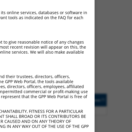
 its online services, databases or software in
ant tools as indicated on the FAQ for each
pt to give reasonable notice of any changes
ch
ost recent revision will appear on this, the
nline services. We will also make available
 what transcript they
signed to target: (i) a
 an orthologous gene (in
their trustees, directors, officers,
 gene (from the same or
he GPP Web Portal, the tools available
s, directors, officers, employees, affiliated
ny unpermitted commercial or profit-making use
 represent that the GPP Web Portal is free of
Matches Other Human
Orig. Target
[?]
Addgene
[?]
[?]
Gene?
Gene
0
Y
LOC388573
n/a
HANTABILITY, FITNESS FOR A PARTICULAR
NT SHALL BROAD OR ITS CONTRIBUTORS BE
VER CAUSED AND ON ANY THEORY OF
ING IN ANY WAY OUT OF THE USE OF THE GPP