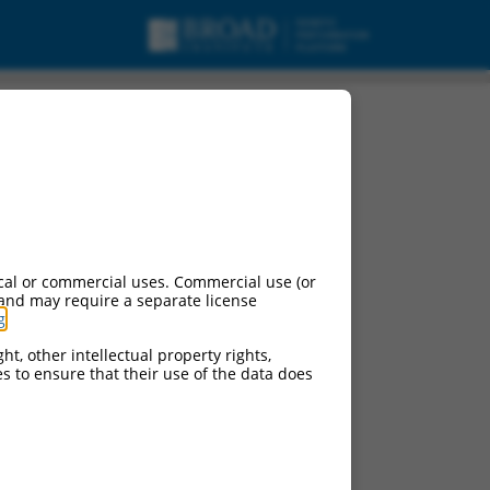
pt variant X7, ncRNA.
cal or commercial uses. Commercial use (or
 and may require a separate license
g
.
ht, other intellectual property rights,
ces to ensure that their use of the data does