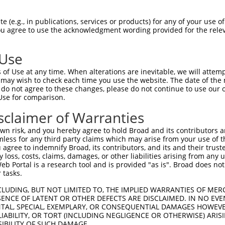
 (e.g., in publications, services or products) for any of your use of
You agree to use the acknowledgment wording provided for the relev
 Use
of Use at any time. When alterations are inevitable, we will attem
is transcript with 100% SDR
mat
 may wish to check each time you use the website. The date of the m
[?]
do not agree to these changes, please do not continue to use our o
Use for comparison.
fect SDR
[?]
match to Human XR_952120.2, regardless of
e, this list can include shRNAs that were originally de
sclaimer of Warranties
transcript (as annotated by NCBI), (ii) a transcript of
n risk, and you hereby agree to hold Broad and its contributors and 
 mouse-to-human), or (iii) a transcript of a different
mless for any third party claims which may arise from your use of t
 agree to indemnify Broad, its contributors, and its and their trustee
any loss, costs, claims, damages, or other liabilities arising from a
 Portal is a research tool and is provided "as is". Broad does not
Match
Match
SDR Match
Intrinsic
Adjusted
r
 tasks.
[?]
[?]
[?]
[?]
Position
Region
%
Score
Score
1
650
3UTR
100%
13.200
6.60
CLUDING, BUT NOT LIMITED TO, THE IMPLIED WARRANTIES OF MERC
ENCE OF LATENT OR OTHER DEFECTS ARE DISCLAIMED. IN NO EVE
DENTAL, SPECIAL, EXEMPLARY, OR CONSEQUENTIAL DAMAGES HOWE
 LIABILITY, OR TORT (INCLUDING NEGLIGENCE OR OTHERWISE) ARIS
 a near match to this transcript
SIBILITY OF SUCH DAMAGE.