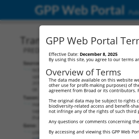
GPP Web Portal
Publ
Transcript: Human XR_95
GPP Web Portal Term
PREDICTED: Homo sapiens uncharacter
Effective Date:
December 8, 2025
By using this site, you agree to our terms 
Source:
Additional
Overview of Terms
NCBI,
Resources:
updated
The data made available on this website we
2019-09-
other use for profit-making purposes) of th
NCBI RefSeq record:
08
agreement from Broad or its contributors. 
XR_952120.2
Taxon:
The original data may be subject to rights cl
NBCI Gene record:
Homo
biodiversity-related access and benefit-shari
LOC101929823
sapiens
not infringe any of the rights of such third 
(
101929823
)
(human)
Any questions or comments concerning the
Gene:
By accessing and viewing this GPP Web Port
LOC101929823
(
101929823
)