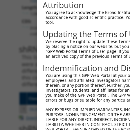
Attribution
Length:
You agree to acknowledge the Broad Institute
1286
accordance with good scientific practice. 
CDS:
tool.
(non-
Updating the Terms of
coding)
We reserve the right to update these Terms 
shRNA constructs matching th
by placing a notice on our website, but you
"GPP Web Portal Terms of Use" page. If you 
an archived copy of the previous Terms of 
This list includes all shRNAs that have a per
were originally designed to target. For exampl
Indemnification and Di
different isoform or obsolete version of this 
You are using this GPP Web Portal at your ow
this collection, generally human-to-mouse or
employees, and affiliated investigators har
different taxon).
therein, or any portion thereof. Further, you
investigators, students, and affiliates for 
you make of the GPP Web Portal. The GPP Web
Clone ID
Target Seq
Vecto
errors or bugs or suitable for any particular
1
TRCN0000082510
CCAGTCTCATGTTGAAGATTT
pLKO.
ANY EXPRESS OR IMPLIED WARRANTIES, IN
PURPOSE, NONINFRINGEMENT, OR THE ABS
Download CSV
LIABLE FOR ANY DIRECT, INDIRECT, INCI
LIABILITY, WHETHER IN CONTRACT, STRICT
shRNA constructs with at least
WEB PORTAL, EVEN IF ADVISED OF THE POS