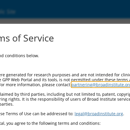
ic Site
2120.2
s of Service
ized LOC101929823 (LOC101929823), transcri
and conditions below.
re generated for research purposes and are not intended for clini
e GPP Web Portal and its tools, is not permitted under these terms
For more information, please contact
partnering@broadinstitute.or
aimed by third parties, including but not limited to, patent, copyrig
ng rights. It is the responsibility of users of Broad Institute servi
parties.
se Terms of Use can be addressed to:
legal@broadinstitute.org
.
al, you agree to the following terms and conditions: