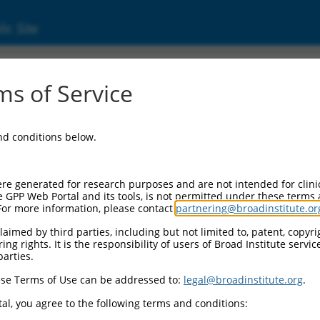
ic Site
2172.3
s of Service
erized LOC105379618 (LOC105379618), ncRNA
and conditions below.
re generated for research purposes and are not intended for clini
e GPP Web Portal and its tools, is not permitted under these terms
For more information, please contact
partnering@broadinstitute.or
aimed by third parties, including but not limited to, patent, copyrig
ng rights. It is the responsibility of users of Broad Institute servi
parties.
se Terms of Use can be addressed to:
legal@broadinstitute.org
.
al, you agree to the following terms and conditions: