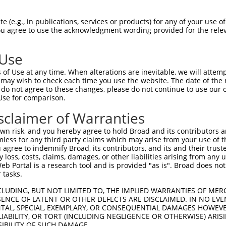
 (e.g., in publications, services or products) for any of your use of
You agree to use the acknowledgment wording provided for the relev
 Use
of Use at any time. When alterations are inevitable, we will attem
is transcript with 100% SDR
mat
 may wish to check each time you use the website. The date of the m
[?]
do not agree to these changes, please do not continue to use our o
Use for comparison.
fect SDR
[?]
match to Human XR_952172.3, regardless of
e, this list can include shRNAs that were originally de
sclaimer of Warranties
transcript (as annotated by NCBI), (ii) a transcript of
n risk, and you hereby agree to hold Broad and its contributors and 
 mouse-to-human), or (iii) a transcript of a different
mless for any third party claims which may arise from your use of t
 agree to indemnify Broad, its contributors, and its and their trustee
any loss, costs, claims, damages, or other liabilities arising from a
 Portal is a research tool and is provided "as is". Broad does not
 tasks.
 a near match to this transcript
CLUDING, BUT NOT LIMITED TO, THE IMPLIED WARRANTIES OF MERC
 a >84% (16 of 19 bases) SDR
[?]
match to the transcript
ENCE OF LATENT OR OTHER DEFECTS ARE DISCLAIMED. IN NO EVE
DENTAL, SPECIAL, EXEMPLARY, OR CONSEQUENTIAL DAMAGES HOWE
ned to target. For example, this list can include shRNA
 LIABILITY, OR TORT (INCLUDING NEGLIGENCE OR OTHERWISE) ARIS
obsolete version of this transcript (as annotated by NCB
SIBILITY OF SUCH DAMAGE.