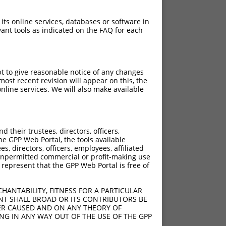
 its online services, databases or software in
ant tools as indicated on the FAQ for each
pt to give reasonable notice of any changes
ch
ost recent revision will appear on this, the
nline services. We will also make available
 what transcript they
signed to target: (i) a
 an orthologous gene (in
their trustees, directors, officers,
 gene (from the same or
he GPP Web Portal, the tools available
s, directors, officers, employees, affiliated
ny unpermitted commercial or profit-making use
 represent that the GPP Web Portal is free of
HANTABILITY, FITNESS FOR A PARTICULAR
 XR_952172.3, regardless
NT SHALL BROAD OR ITS CONTRIBUTORS BE
VER CAUSED AND ON ANY THEORY OF
s that were originally
ING IN ANY WAY OUT OF THE USE OF THE GPP
I), (ii) a transcript of an