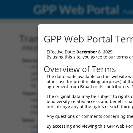
GPP Web Portal
Publ
Transcript: Human XR_95
GPP Web Portal Term
PREDICTED: Homo sapiens uncharact
Effective Date:
December 8, 2025
By using this site, you agree to our terms 
Source:
Additional
Overview of Terms
NCBI,
Resources:
updated
The data made available on this website we
2019-09-
other use for profit-making purposes) of th
NCBI RefSeq record:
08
agreement from Broad or its contributors. 
XR_952172.3
Taxon:
The original data may be subject to rights cl
NBCI Gene record:
Homo
biodiversity-related access and benefit-shari
LOC105379618
sapiens
not infringe any of the rights of such third 
(
105379618
)
(human)
Any questions or comments concerning the
Gene:
By accessing and viewing this GPP Web Port
LOC105379618
(
105379618
)