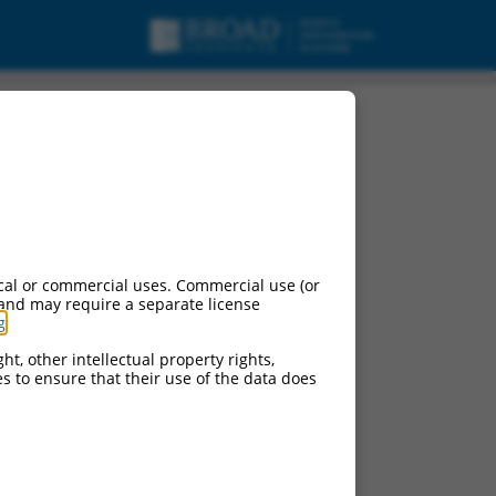
.
cal or commercial uses. Commercial use (or
 and may require a separate license
g
.
ht, other intellectual property rights,
ces to ensure that their use of the data does