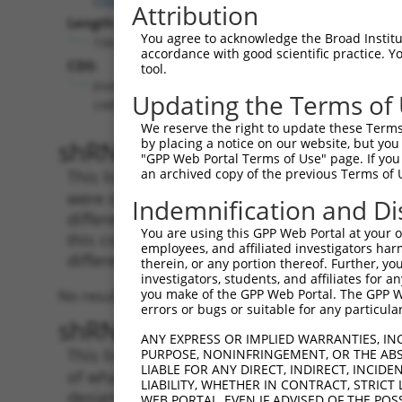
Attribution
Length:
You agree to acknowledge the Broad Institute
1561
accordance with good scientific practice. 
CDS:
tool.
(non-
Updating the Terms of
coding)
We reserve the right to update these Terms 
shRNA constructs matching th
by placing a notice on our website, but you
"GPP Web Portal Terms of Use" page. If you 
an archived copy of the previous Terms of 
This list includes all shRNAs that have a per
were originally designed to target. For exampl
Indemnification and Di
different isoform or obsolete version of this 
You are using this GPP Web Portal at your ow
this collection, generally human-to-mouse or
employees, and affiliated investigators har
different taxon).
therein, or any portion thereof. Further, you
investigators, students, and affiliates for 
you make of the GPP Web Portal. The GPP Web
No results found.
errors or bugs or suitable for any particular
shRNA constructs with at least
ANY EXPRESS OR IMPLIED WARRANTIES, IN
This list includes shRNAs that have at least
PURPOSE, NONINFRINGEMENT, OR THE ABS
LIABLE FOR ANY DIRECT, INDIRECT, INCI
of what transcript they were originally desig
LIABILITY, WHETHER IN CONTRACT, STRICT
designed to target: (i) a different isoform or 
WEB PORTAL, EVEN IF ADVISED OF THE POS