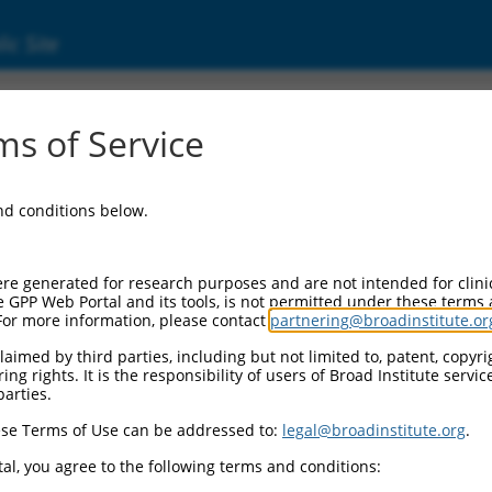
ic Site
2542.2
s of Service
ized LOC102723722 (LOC102723722), transcri
and conditions below.
re generated for research purposes and are not intended for clini
e GPP Web Portal and its tools, is not permitted under these terms
For more information, please contact
partnering@broadinstitute.or
aimed by third parties, including but not limited to, patent, copyrig
ng rights. It is the responsibility of users of Broad Institute servi
parties.
se Terms of Use can be addressed to:
legal@broadinstitute.org
.
al, you agree to the following terms and conditions: