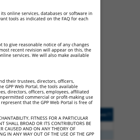
 its online services, databases or software in
ant tools as indicated on the FAQ for each
pt to give reasonable notice of any changes
ost recent revision will appear on this, the
nline services. We will also make available
ch
 what transcript they
signed to target: (i) a
their trustees, directors, officers,
 an orthologous gene (in
he GPP Web Portal, the tools available
 gene (from the same or
s, directors, officers, employees, affiliated
ny unpermitted commercial or profit-making use
 represent that the GPP Web Portal is free of
Matches Other Human
Orig. Target
[?]
Addgene
[?]
[?]
Gene?
Gene
HANTABILITY, FITNESS FOR A PARTICULAR
NT SHALL BROAD OR ITS CONTRIBUTORS BE
3
Y
KLHL30
n/a
VER CAUSED AND ON ANY THEORY OF
ING IN ANY WAY OUT OF THE USE OF THE GPP
3
Y
EID2B
n/a