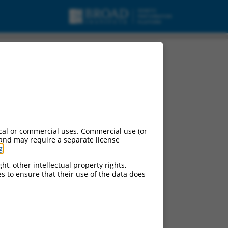
pt variant X33,
cal or commercial uses. Commercial use (or
 and may require a separate license
g
.
ht, other intellectual property rights,
ces to ensure that their use of the data does