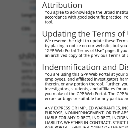
LOC102723722
Attribution
(
102723722
)
You agree to acknowledge the Broad Institute
Length:
accordance with good scientific practice. 
2629
tool.
CDS:
Updating the Terms of
(non-
We reserve the right to update these Terms 
coding)
by placing a notice on our website, but you
"GPP Web Portal Terms of Use" page. If you 
shRNA constructs matching th
an archived copy of the previous Terms of 
This list includes all shRNAs that have a per
Indemnification and Di
were originally designed to target. For exampl
You are using this GPP Web Portal at your ow
different isoform or obsolete version of this 
employees, and affiliated investigators har
this collection, generally human-to-mouse or
therein, or any portion thereof. Further, you
investigators, students, and affiliates for 
different taxon).
you make of the GPP Web Portal. The GPP Web
errors or bugs or suitable for any particular
Clone ID
Target Seq
Vecto
ANY EXPRESS OR IMPLIED WARRANTIES, IN
PURPOSE, NONINFRINGEMENT, OR THE ABS
1
TRCN0000155836
CCCAAAGTGCTGGGATTACAA
pLKO.
LIABLE FOR ANY DIRECT, INDIRECT, INCI
LIABILITY, WHETHER IN CONTRACT, STRICT
2
TRCN0000141025
CCCAAAGTGCTGGGATTACTT
pLKO.
WEB PORTAL, EVEN IF ADVISED OF THE POS