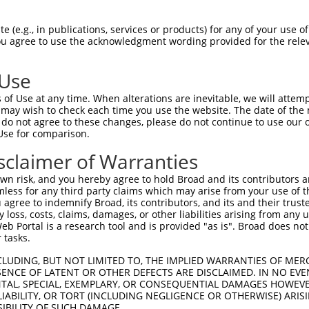
 (e.g., in publications, services or products) for any of your use of
You agree to use the acknowledgment wording provided for the relev
 Use
of Use at any time. When alterations are inevitable, we will attem
 may wish to check each time you use the website. The date of the m
do not agree to these changes, please do not continue to use our o
is transcript with 100% SDR
mat
[?]
Use for comparison.
fect SDR
[?]
match to Human XR_952542.2, regardless of
sclaimer of Warranties
e, this list can include shRNAs that were originally de
n risk, and you hereby agree to hold Broad and its contributors and 
transcript (as annotated by NCBI), (ii) a transcript of
mless for any third party claims which may arise from your use of t
 mouse-to-human), or (iii) a transcript of a different
 agree to indemnify Broad, its contributors, and its and their trustee
any loss, costs, claims, damages, or other liabilities arising from a
 Portal is a research tool and is provided "as is". Broad does not
 tasks.
Match
Match
SDR Match
Intrinsic
Adjusted
r
[?]
[?]
[?]
[?]
Position
Region
%
Score
Score
CLUDING, BUT NOT LIMITED TO, THE IMPLIED WARRANTIES OF MERC
ENCE OF LATENT OR OTHER DEFECTS ARE DISCLAIMED. IN NO EVE
1
3
3UTR
100%
5.625
2.81
DENTAL, SPECIAL, EXEMPLARY, OR CONSEQUENTIAL DAMAGES HOWE
 LIABILITY, OR TORT (INCLUDING NEGLIGENCE OR OTHERWISE) ARIS
1
3
3UTR
100%
5.625
2.81
SIBILITY OF SUCH DAMAGE.