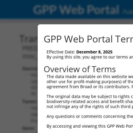
GPP Web Portal
Publ
Transcript: Human XR_95
GPP Web Portal Term
PREDICTED: Homo sapiens uncharacter
Effective Date:
December 8, 2025
misc_RNA.
By using this site, you agree to our terms 
Overview of Terms
Source:
Additional
NCBI,
The data made available on this website we
Resources:
updated
other use for profit-making purposes) of th
agreement from Broad or its contributors. 
2019-09-
NCBI RefSeq record:
08
The original data may be subject to rights cl
XR_952542.2
Taxon:
biodiversity-related access and benefit-shari
NBCI Gene record:
not infringe any of the rights of such third 
Homo
LOC102723722
sapiens
Any questions or comments concerning the
(
102723722
)
(human)
By accessing and viewing this GPP Web Port
Gene: