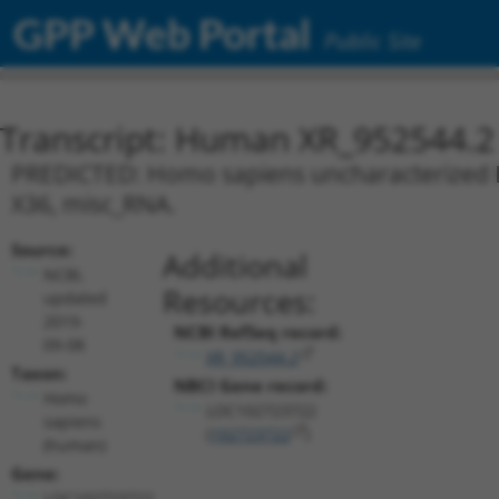
GPP Web Portal
Public Site
Transcript: Human XR_952544.2
PREDICTED: Homo sapiens uncharacterized L
X36, misc_RNA.
Source:
Additional
NCBI,
Resources:
updated
2019-
NCBI RefSeq record:
09-08
XR_952544.2
Taxon:
NBCI Gene record:
Homo
LOC102723722
sapiens
(
102723722
)
(human)
Gene:
LOC102723722