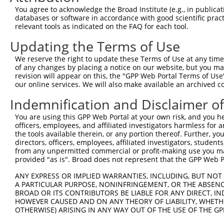
You agree to acknowledge the Broad Institute (e.g., in publicati
Download CSV
databases or software in accordance with good scientific pra
shRNA constructs with at least a ne
relevant tools as indicated on the FAQ for each tool.
Updating the Terms of Use
This list includes shRNAs that have at least a >84% 
regardless of what transcript they were originally de
We reserve the right to update these Terms of Use at any time.
were originally designed to target: (i) a different is
of any changes by placing a notice on our website, but you ma
revision will appear on this, the "GPP Web Portal Terms of Use
NCBI), (ii) a transcript of an orthologous gene (in 
our online services. We will also make available an archived 
or (iii) a transcript of a different gene (from the sam
Indemnification and Disclaimer o
above result set.
You are using this GPP Web Portal at your own risk, and you he
Download CSV
officers, employees, and affiliated investigators harmless for
the tools available therein, or any portion thereof. Further, yo
All ORF constructs matching this tr
directors, officers, employees, affiliated investigators, students,
from any unpermitted commercial or profit-making use you mak
No results found.
provided "as is". Broad does not represent that the GPP Web Por
ANY EXPRESS OR IMPLIED WARRANTIES, INCLUDING, BUT NOT 
A PARTICULAR PURPOSE, NONINFRINGEMENT, OR THE ABSENCE
Contact Us
|
Terms and Conditions
|
Broad Home
BROAD OR ITS CONTRIBUTORS BE LIABLE FOR ANY DIRECT, IN
HOWEVER CAUSED AND ON ANY THEORY OF LIABILITY, WHETHER
OTHERWISE) ARISING IN ANY WAY OUT OF THE USE OF THE GP