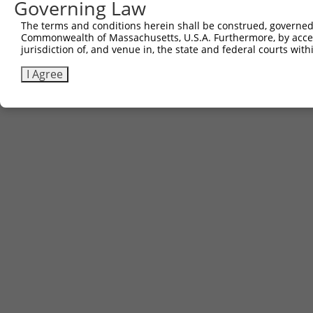
Governing Law
The terms and conditions herein shall be construed, governed,
Commonwealth of Massachusetts, U.S.A. Furthermore, by acces
jurisdiction of, and venue in, the state and federal courts wi
I Agree