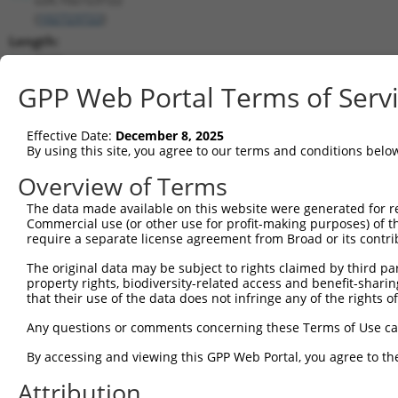
(
102723722
)
Length:
2578
CDS:
GPP Web Portal Terms of Serv
(non-
coding)
Effective Date:
December 8, 2025
By using this site, you agree to our terms and conditions belo
shRNA constructs matching this tr
Overview of Terms
This list includes all shRNAs that have a perfect SDR
The data made available on this website were generated for r
they were originally designed to target. For example,
Commercial use (or other use for profit-making purposes) of t
target: (i) a different isoform or obsolete version of 
require a separate license agreement from Broad or its contri
orthologous gene (in this collection, generally huma
The original data may be subject to rights claimed by third part
different gene (from the same or different taxon).
property rights, biodiversity-related access and benefit-sharing 
that their use of the data does not infringe any of the rights of
Match
Any questions or comments concerning these Terms of Use c
Clone ID
Target Seq
Vector
Positio
By accessing and viewing this GPP Web Portal, you agree to th
1
TRCN0000155836
CCCAAAGTGCTGGGATTACAA
pLKO.1
Attribution
2
TRCN0000141025
CCCAAAGTGCTGGGATTACTT
pLKO.1