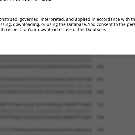
onstrued, governed, interpreted, and applied in accordance with t
sing, downloading, or using the Database, You consent to the perso
th respect to Your download or use of the Database.