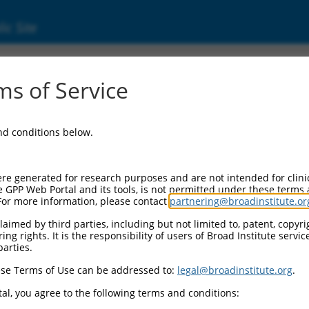
ic Site
ent
s of Service
and conditions below.
re generated for research purposes and are not intended for clini
e GPP Web Portal and its tools, is not permitted under these terms
For more information, please contact
partnering@broadinstitute.or
aimed by third parties, including but not limited to, patent, copyrig
ng rights. It is the responsibility of users of Broad Institute servi
parties.
se Terms of Use can be addressed to:
legal@broadinstitute.org
.
al, you agree to the following terms and conditions: