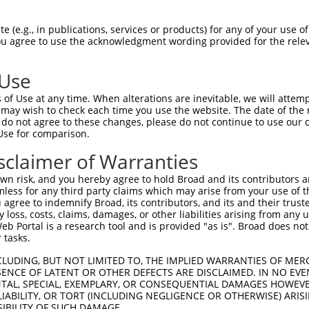
||||||||||||.|||||||||||||||||||||||||
Sbjct 1407  CGACGCGCTGTATCGCTGGATCAAATCTGTCGATCCTTCCCGCCCGGTACAGTATGAAGGCGGCGGAGCCGACA  1480

Query 1466  CCACGGCCACCGATATTATTTGCCCGATGTACGCGCGCGTGGATGAAGACCAGCCCTTCCCGGCTGTGCCGAAA  1539
            ||||||||||||||||||||||||||||||||||||||||||||||||||||||||||||||||.|||||||||
Sbjct 1481  CCACGGCCACCGATATTATTTGCCCGATGTACGCGCGCGTGGATGAAGACCAGCCCTTCCCGGCGGTGCCGAAA  1554

Query 1540  TGGTCCATCAAAAAATGGCTTTCGCTACCTGGAGAGACGCGCCCGCTGATCCTTTGCGAATACGCCCACGCGAT  1613
            ||||||||||||||||||||||||||.||||||||.|.||||||||||||||||||||||||.|||||||||||
Sbjct 1555  TGGTCCATCAAAAAATGGCTTTCGCTGCCTGGAGAAATGCGCCCGCTGATCCTTTGCGAATATGCCCACGCGAT  1628

Query 1614  GGGTAACAGTCTTGGCGGTTTCGCTAAATACTGGCAGGCGTTTCGTCAGTATCCCCGTTTACAGGGCGGCTTCG  1687
            ||||||||||||||||||.||||||||||||||||||||||||||||||||.||||||||||||||||||||||
Sbjct 1629  GGGTAACAGTCTTGGCGGCTTCGCTAAATACTGGCAGGCGTTTCGTCAGTACCCCCGTTTACAGGGCGGCTTCG  1702

Query 1688  TCTGGGACTGGGTGGATCAGTCGCTGATTAAATATGATGAAAACGGCAACCCGTGGTCGGCTTACGGCGGTGAT  1761
            ||||||||||||||||||||||||||||||||||||||||||||||||||||||||||||||||||||||||||
Sbjct 1703  TCTGGGACTGGGTGGATCAGTCGCTGATTAAATATGATGAAAACGGCAACCCGTGGTCGGCTTACGGCGGTGAT  1776

Query 1762  TTTGGCGATACGCCGAACGATCGCCAGTTCTGTATGAACGGTCTGGTCTTTGCCGACCGCACGCCGCATCCAGC  1835
            |||||||||||||||||||||||||||||||||||||||||||||||||||||||||||||||||||||||.||
Sbjct 1777  TTTGGCGATACGCCGAACGATCGCCAGTTCTGTATGAACGGTCTGGTCTTTGCCGACCGCACGCCGCATCCGGC  1850

Query 1836  GCTGACGGAAGCAAAACACCAGCAGCAGTTTTTCCAGTTCCGTTTATCCGGGCAAACCATCGAAGTGACCAGCG  1909
            |||||||||||||||||||||.|||||||.|||||||||||||||||||||||.||||||||||||||||||||
Sbjct 1851  GCTGACGGAAGCAAAACACCAACAGCAGTATTTCCAGTTCCGTTTATCCGGGCGAACCATCGAAGTGACCAGCG  1924

Query 1910  AATACCTGTTCCGTCATAGCGATAACGAGCTCCTGCACTGGATGGTGGCGCTGGATGGTAAGCCGCTGGCAAGC  1983
            |||||||||||||||||||||||||||||.|||||||||||||||||||.||||||||.|||||||||||||||
Sbjct 1925  AATACCTGTTCCGTCATAGCGATAACGAGTTCCTGCACTGGATGGTGGCACTGGATGGCAAGCCGCTGGCAAGC  1998

Query 1984  GGTGAAGTGCCTCTGGATGTCGCTCCACAAGGTAAACAGTTGATTGAACTGCCTGAACTACCGCAGCCGGAGAG  2057
            ||||||||||||||||||||.|..||.||||||||.|||||||||||||||||||||||.||||||||||||||
Sbjct 1999  GGTGAAGTGCCTCTGGATGTTGGCCCGCAAGGTAAGCAGTTGATTGAACTGCCTGAACTGCCGCAGCCGGAGAG  2072

Query 2058  CGCCGGGCAACTCTGGCTCACAGTACGCGTAGTGCAACCGAACGCGACCGCATGGTCAGAAGCCGGCCACATCA  2131
            ||||||.|||||||||||.||.|||||||||||||||||.||||||||||||||||||||||||||.|||||||
Sbjct 2073  CGCCGGACAACTCTGGCTAACGGTACGCGTAGTGCAACCAAACGCGACCGCATGGTCAGAAGCCGGACACATCA  2146

Query 2132  GCGCCTGGCAGCAGTGGCGTCTGGCGGAAAACCTCAGTGTGACGCTCCCCGCCGCGTCCCACGCCATCCCGCAT  2205
            |||||||||||||.|||||||||||||||||||||||.|||||.||||||.|||||||||||||||||||.||.
Sbjct 2147  GCGCCTGGCAGCAATGGCGTCTGGCGGAAAACCTCAGCGTGACACTCCCCTCCGCGTCCCACGCCATCCCTCAA  2220

Query 2206  CTGACCACCAGCGAAATGGATTTTTGCATCGAGCTGGGTAATAAGCGTTGGCAATTTAACCGCCAGTCAGGCTT  2279
            |||||||||||||.||.|||||||||||||||||||||||||||||||||||||||||||||||||||||||||
Sbjct 2221  CTGACCACCAGCGGAACGGATTTTTGCATCGAGCTGGGTAATAAGCGTTGGCAATTTAACCGCCAGTCAGGCTT  2294

Query 2280  TCTTTCACAGATGTGGATTGGCGATAAAAAACAACTGCTGACGCCGCTGCGCGATCAGTTCACCCGTGCACCGC  2353
            |||||||||||||||||||||||||.||||||||||||||||.||||||||||||||||||||||||||.||||
Sbjct 2295  TCTTTCACAGATGTGGATTGGCGATGAAAAACAACTGCTGACCCCGCTGCGCGATCAGTTCACCCGTGCGCCGC  2368

Query 2354  TGGATAACGACATTGGCGTAAGTGAAGCGACCCGCATTGACCCTAACGCCTGGGTCGAACGCTGGAAGGCGGCG  2427
            ||||||||||||||||||||||||||||||||||||||||||||||||||||||||||||||||||||||||||
Sbjct 2369  TGGATAACGACATTGGCGTAAGTGAAGCGACCCGCATTGACCCTAACGCCTGGGTCGAACGCTGGAAGGCGGCG  2442

Query 2428  GGCCATTACCAGGCCGAAGCAGCGTTGTTGCAGTGCACGGCAGATACACTTGCTGACGCGGTGCTGATTACGAC  2501
            ||||||||||||||||||||.||||||||||||||||||||||||||||||||.|||||||||||||||||.||
Sbjct 2443  GGCCATTACCAGGCCGAAGCGGCGTTGTTGCAGTGCACGGCAGATACACTTGCCGACGCGGTGCTGATTACAAC  2516

Query 2502  CGCTCACGCGTGGCAGCATCAGGGGAAAACCTTATTTATCAGCCGGAAAACCTACCGGATTGATGGTAGTGGTC  2575
            |||.||||||||||||||||||||||||||||||||||||||||||||||||||||||||||||||....|||.
Sbjct 2517  CGCCCACGCGTGGCAGCATCAGGGGAAAACCTTATTTATCAGCCGGAAAACCTACCGGATTGATGGGCACGGTG  2590

Query 2576  AAATGGCGATTACCGTTGATGTTGAAGTGGCGAGCGATACACCGCATCCGGCGCGGATTGGCCTGAACTGCCAG  2649
            |.||||..||.|..||.|||||||..|||||.||||||||||||||||||||||||||||||||||.|||||||
Sbjct 2591  AGATGGTCATCAATGTGGATGTTGCGGTGGCAAGCGATACACCGCATCCGGCGCGGATTGGCCTGACCTGCCAG  2664

Query 2650  CTGGCGCAGGTAGCAGAGCGGGTAAACTGGCTCGGATTAGGGCCGCAAGAAAACTATCCCGACCGCCTTACTGC  2723
            |||||||||||..||||||||||||||||||||||..|.||||||||||||||||||||
 (e.g., in publications, services or products) for any of your use of
You agree to use the acknowledgment wording provided for the relev
 Use
of Use at any time. When alterations are inevitable, we will attem
 may wish to check each time you use the website. The date of the m
do not agree to these changes, please do not continue to use our o
Use for comparison.
sclaimer of Warranties
n risk, and you hereby agree to hold Broad and its contributors and 
mless for any third party claims which may arise from your use of t
 agree to indemnify Broad, its contributors, and its and their trustee
any loss, costs, claims, damages, or other liabilities arising from a
 Portal is a research tool and is provided "as is". Broad does not
 tasks.
CLUDING, BUT NOT LIMITED TO, THE IMPLIED WARRANTIES OF MERC
ENCE OF LATENT OR OTHER DEFECTS ARE DISCLAIMED. IN NO EVE
DENTAL, SPECIAL, EXEMPLARY, OR CONSEQUENTIAL DAMAGES HOWE
 LIABILITY, OR TORT (INCLUDING NEGLIGENCE OR OTHERWISE) ARIS
SIBILITY OF SUCH DAMAGE.