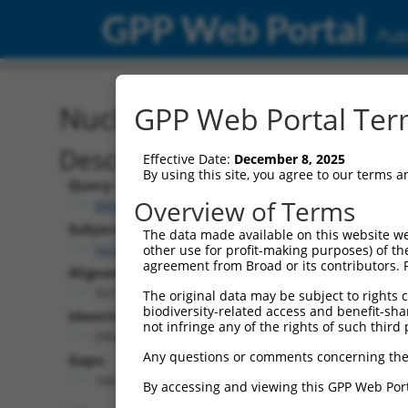
GPP Web Portal
Publ
Nucleotide Global Alignm
GPP Web Portal Term
Description
Effective Date:
December 8, 2025
By using this site, you agree to our terms 
Query:
Overview of Terms
BRDN0000556266
Subject:
The data made available on this website we
lacZ.1
other use for profit-making purposes) of th
agreement from Broad or its contributors. 
Aligned Length:
3219
The original data may be subject to rights cl
biodiversity-related access and benefit-shari
Identities:
not infringe any of the rights of such third 
2954
Any questions or comments concerning the
Gaps:
160
By accessing and viewing this GPP Web Port