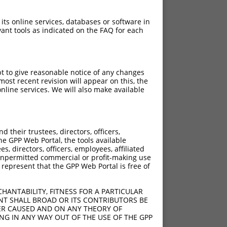
 its online services, databases or software in
ant tools as indicated on the FAQ for each
pt to give reasonable notice of any changes
ost recent revision will appear on this, the
nline services. We will also make available
their trustees, directors, officers,
he GPP Web Portal, the tools available
s, directors, officers, employees, affiliated
ny unpermitted commercial or profit-making use
 represent that the GPP Web Portal is free of
HANTABILITY, FITNESS FOR A PARTICULAR
NT SHALL BROAD OR ITS CONTRIBUTORS BE
VER CAUSED AND ON ANY THEORY OF
ING IN ANY WAY OUT OF THE USE OF THE GPP