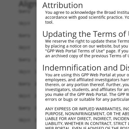
Alignment
Attribution
Query    1  ------ATGAT---AGAT------CCCGTCGTTTTACAACGTCGTGACTGGGAAAACCCTGGCGTTACCCAACT  59
                  |||||   .|||      .|||||||.|||||||||||||||||||||||||||||||||||||||||
Sbjct    1  ATGACTATGATTACGGATTCTCTGGCCGTCGTATTACAACGTCGTGACTGGGAAAACCCTGGCGTTACCCAACT  74

Query   60  TAATCGCCTTGCAGCACATCCCCCTTTCGCCAGCTGGCGTAATAGCGAAGAGGCCCGCACCGATCGCCCTTCCC  133
            ||||||||||||.|||||||||||||||||||||||||||||||||||||||||||||||||||||||||||||
Sbjct   75  TAATCGCCTTGCGGCACATCCCCCTTTCGCCAGCTGGCGTAATAGCGAAGAGGCCCGCACCGATCGCCCTTCCC  148

Query  134  AACAGTTGCGCAGCCTGAATGGCGAATGGCGCTTTGCCTGGTTTCCGGCACCAGAAGCGGTGCCGGAAAGCTGG  207
            ||||||||||||||||||||||||||||||||||||||||||||||||||||||||||||||||||||||||||
Sbjct  149  AACAGTTGCGCAGCCTGAATGGCGAATGGCGCTTTGCCTGGTTTCCGGCACCAGAAGCGGTGCCGGAAAGCTGG  222

Query  208  CTGGAGTGCGATCTTCCTGAGGCCGATACTGTCGTCGTCCCCTCAAACTGGCAGATGCACGGTTACGATGCGCC  281
            ||||||||||||||||||||.|||||||||||||||||||||||||||||||||||||||||||||||||||||
Sbjct  223  CTGGAGTGCGATCTTCCTGACGCCGATACTGTCGTCGTCCCCTCAAACTGGCAGATGCACGGTTACGATGCGCC  296

Query  282  CATCTACACCAACGTGACCTATCCCATTACGGTCAATCCGCCGTTTGTTCCCACGGAGAATCCGACGGGTTGTT  355
            .|||||||||||||||||||||||||||||||||||||||||||||||||||.|||||||||||||.|||||||
Sbjct  297  TATCTACACCAACGTGACCTATCCCATTACGGTCAATCCGCCGTTTGTTCCCGCGGAGAATCCGACAGGTTGTT  370

Query  356  ACTCGCTCACATTTAATGTTGATGAAAGCTGGCTACAGGAAGGCCAGACGCGAATTATTTTTGATGGCGTTAAC  429
            |||||||||||||||||.||||||||||||||||||||||||||||||||||||||||||||||||||||||||
Sbjct  371  ACTCGCTCACATTTAATATTGATGAAAGCTGGCTACAGGAAGGCCAGACGCGAATTATTTTTGATGGCGTTAAC  444

Query  430  TCGGCGTTTCATCTGTGGTGCAACGGGCGCTGGGTCGGTTACGGCCAGGACAGTCGTTTGCCGTCTGAATTTGA  503
            |||||||||||||||||||||||||||||||||||||||||||||||||||||.||.|||||||||||||||||
Sbjct  445  TCGGCGTTTCATCTGTGGTGCAACGGGCGCTGGGTCGGTTACGGCCAGGACAGCCGMTTGCCGTCTGAATTTGA  518

Query  504  CCTGAGCGCATTTTTACGCGCCGGAGAAAACCGCCTCGCGGTGATGGTGCTGCGCTGGAGTGACGGCAGTTATC  577
            ||||||||||||||||||||||||||||||||||||||||||||||||||||||||||||||||||||||||||
Sbjct  519  CCTGAGCGCATTTTTACGCGCCGGAGAAAACCGCCTCGCGGTGATGGTGCTGCGCTGGAGTGACGGCAGTTATC  592

Query  578  TGGAAGATCAGGATATGTGGCGGATGAGCGGCATTTTCCGTGACGTCTCGTTGCTGCATAAACCGACTACACAA  651
            |||||||||||||||||||||||||||||||||||||||||||||||||||||||||||||||||||.||.|||
Sbjct  593  TGGAAGATCAGGATATGTGGCGGATGAGCGGCATTTTCCGTGACGTCTCGTTGCTGCATAAACCGACCACGCAA  666

Query  652  ATCAGCGATTTCCATGTTGCCACTCGCTTTAATGATGATTTCAGCCGCGCTGTACTGGAGGCTGAAGTTCAGAT  725
            ||||||||||||||.|||.||||||.||||||||||||||||||||||||.|||||||||||.|||||||||||
Sbjct  667  ATCAGCGATTTCCAAGTTACCACTCTCTTTAATGATGATTTCAGCCGCGCGGTACTGGAGGCAGAAGTTCAGAT  740

Query  726  GTGCGGCGAGTTGCGTGACTACCTACGGGTAACAGTTTCTTTATGGCAGGGTGAAACGCAGGTCGCCAGCGGCA  799
            ||.|||||||.||||.||..|.||.|||||.||.||||||||.|||||||||||||||||||||||||||||||
Sbjct  741  GTACGGCGAGCTGCGCGATGAACTGCGGGTGACGGTTTCTTTGTGGCAGGGTGAAACGCAGGTCGCCAGCGGCA  814

Query  800  CCGCGCCTTTCGGCGGTGAAATTATCGATGAGCGTGGTGGTTATGCCGATCGCGTCACACTACGTCTGAACGTC  873
            |||||||||||||||||||||||||||||||||||||.||||||||||||||||||||||||||.||||||||.
Sbjct  815  CCGCGCCTTTCGGCGGTGAAATTATCGATGAGCGTGGCGGTTATGCCGATCGCGTCACACTACGCCTGAACGTT  888

Query  874  GAAAACCCGAAACTGTGGAGCGCCGAAATCCCGAATCTCTATCGTGCGGTGGTTGAACTGCACACCGCCGACGG  947
            |||||.|||.|||||||||||||||||||||||||||||||||||||.||||||||||||||||||||||||||
Sbjct  889  GAAAATCCGGAACTGTGGAGCGCCGAAATCCCGAATCTCTATCGTGCAGTGGTTGAACTGCACACCGCCGACGG  962

Query  948  CACGCTGATTGAAGCAGAAGCCTGCGATGTCGGTTTCCGCGAGGTGCGGATTGAAAATGGTCTGCTGCTGCTGA  1021
            |||||||||||||||||||||||||||.||||||||||||||||||||||||||||||||||||||||||||||
Sbjct  963  CACGCTGATTGAAGCAGAAGCCTGCGACGTCGGTTTCCGCGAGGTGCGGATTGAAAATGGTCTGCTGCTGCTGA  1036

Query 1022  ACGGCAAGCCGTTGCTGATTCGAGGCGTTAACCGTCACGAGCATCATCCTCTGCATGGTCAGGTCATGGATGAG  1095
            ||||||||||||||||||||||.|||||||||||||||||||||||||||||||||||||||||||||||||||
Sbjct 1037  ACGGCAAGCCGTTGCTGATTCGCGGCGTTAACCGTCACGAGCATCATCCTCTGCATGGTCAGGTCATGGATGAG  1110

Query 1096  CAGACGATGGTGCAGGATATCCTGCTGATGAAGCAGAACAACTTTAACGCCGTGCGCTGTTCGCATTATCCGAA  1169
            ||||||||||||||||||||||||||||||||||||||||||||||||||||||||||||||||||||||||||
Sbjct 1111  CAGACGATGGTGCAGGATATCCTGCTGATGAAGCAGAACAACTTTAACGCCGTGCGCTGTTCGCATTATCCGAA  1184

Query 1170  CCATCCGCTGTGGTACACGCTGTGCGACCGCTACGGCCTGTATGTGGTGGATGAAGCCAATATTGAAACCCACG  1243
            ||||||||||||||||||||||||||||||||||||||||||||||||||||||||||||||||||||||||||
Sbjct 1185  CCATCCGCTGTGGTACACGCTGTGCGACCGCTACGGCCTGTATGTGGTGGATGAAGCCAATATTGAAACCCACG  1258

Query 1244  GCATGGTGCCAATGAATCGTCTGACCGATGATCCGCGCTGGCTACCGGCGATGAGCGAACGCGTAACGCGAATG  1317
            ||||||||||||||||||||||||||||||||||||||||||||||.|||||||||||||||||||||||.|||
Sbjct 1259  GCATGGTGCCAATGAATCGTCTGACCGATGATCCGCGCTGGCTACCCGCGATGAGCGAACGCGTAACGCGGATG  1332

Query 1318  GTGCAGCGCGATCGTAATCACCCGAGTGTGATCATCTGGTCGCTGGGGAATGAATCAGGCCACGGCGCTAATCA  1391
            ||||||||||||||||||||||||||||||||||||||||||||||||||||||||||||||||||||||||||
Sbjct 1333  GTGCAGCGCGATCGTAATCACCCGAGTGTGATCATCTGGTCGCTGGGGAATGAATCAGGCCACGGCGCTAATCA  1406

Query 1392  CGACGCGCTGTATCGCTGGATCAAATCTGTCGATCCTTCCCGCCCGGTGCAGTATGAAGGCGGCGGAGCCGACA  1465
            ||||||||||||||||||||||||||||||||||||
You agree to acknowledge the Broad Institute
accordance with good scientific practice. 
tool.
Updating the Terms of
We reserve the right to update these Terms 
by placing a notice on our website, but you
"GPP Web Portal Terms of Use" page. If you 
an archived copy of the previous Terms of 
Indemnification and Di
You are using this GPP Web Portal at your ow
employees, and affiliated investigators har
therein, or any portion thereof. Further, you
investigators, students, and affiliates for 
you make of the GPP Web Portal. The GPP Web
errors or bugs or suitable for any particular
ANY EXPRESS OR IMPLIED WARRANTIES, IN
PURPOSE, NONINFRINGEMENT, OR THE ABS
LIABLE FOR ANY DIRECT, INDIRECT, INCI
LIABILITY, WHETHER IN CONTRACT, STRICT
WEB PORTAL, EVEN IF ADVISED OF THE POS