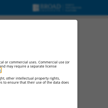
cal or commercial uses. Commercial use (or
 and may require a separate license
g
.
ht, other intellectual property rights,
ces to ensure that their use of the data does