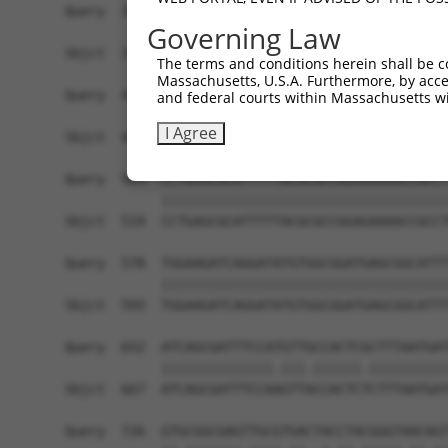
Governing Law
The terms and conditions herein shall be c
Massachusetts, U.S.A. Furthermore, by acces
and federal courts within Massachusetts wi
I Agree