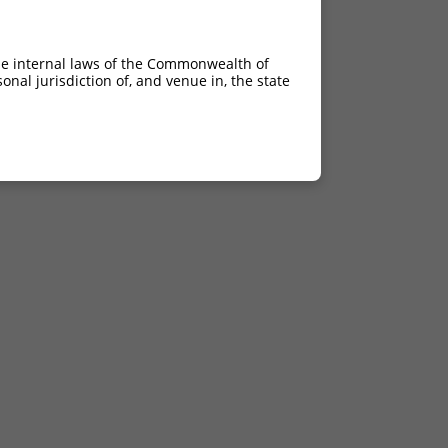
he internal laws of the Commonwealth of
nal jurisdiction of, and venue in, the state