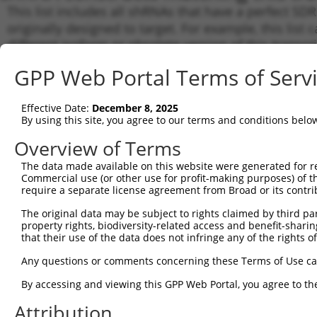
This list includes all shRNAs that have a perfect SDR
originally designed to target. For example, this list 
different isoform or obsolete version of this transcri
gene (in this collection, generally human-to-mouse o
GPP Web Portal Terms of Serv
(from the same or different taxon).
Effective Date:
December 8, 2025
Mat
By using this site, you agree to our terms and conditions belo
Clone ID
Target Seq
Vector
Posi
Overview of Terms
1
TRCN0000072236
CCAACGTGACCTATCCCATTA
pLKO.1
The data made available on this website were generated for r
Commercial use (or other use for profit-making purposes) of t
2
TRCN0000231735
CCAACGTGACCTATCCCATTA
pLKO_005
require a separate license agreement from Broad or its contri
3
TRCN0000072242
GTCGGCTTACGGCGGTGATTT
pLKO.1
1
The original data may be subject to rights claimed by third part
4
property rights, biodiversity-related access and benefit-sharing 
TRCN0000231706
GTCGGCTTACGGCGGTGATTT
pLKO_005
1
that their use of the data does not infringe any of the rights of
5
TRCN0000072235
CCGTCATAGCGATAACGAGTT
pLKO.1
1
Any questions or comments concerning these Terms of Use c
6
TRCN0000231738
CCGTCATAGCGATAACGAGTT
pLKO_005
1
By accessing and viewing this GPP Web Portal, you agree to th
7
TRCN0000072233
CGACCACGCAAATCAGCGATT
pLKO.1
Attribution
8
TRCN0000231716
CGACCACGCAAATCAGCGATT
pLKO_005