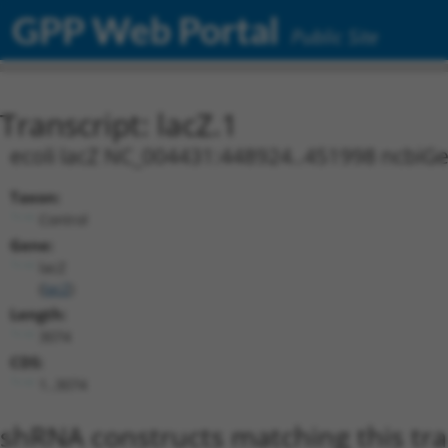
GPP Web Portal
Public Site
Transcript: lacZ.1
ecoli lacZ NC_004431:448924..451998 ncbiG
Taxon:
Control
Gene:
lacZ
(
lacZ
)
Length:
3074
CDS:
1..3074
shRNA constructs matching this tr