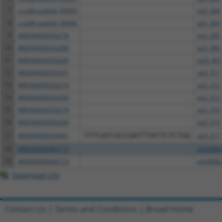
7
ccsbBroad304_99995
pLX_304
8
ccsbBroad304_99996
pLX_304
9
BRDN0000556278
pLX_305
10
BRDN0000556288
pLX_306
11
BRDN0000556266
pLXI_401
12
BRDN0000556291
pLX_311
13
BRDN0000556274
pLX_312
14
BRDN0000556300
pLX_313
15
BRDN0000556279
pLX_314
16
BRDN0000556294
pLX_315
17
BRDN0000559461
TTTCATCGCCGATTTATTCTCTGG
pLX_317
18
BRDN0000464772
pDONR2
19
BRDN0000464773
pDONR2
Download CSV
Contact Us
|
Terms and Conditions
|
Broad Home