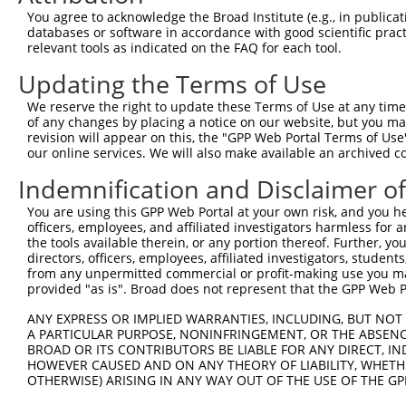
9
TRCN0000072238
GTTCCGTCATAGCGATAACGA
pLKO.1
1
You agree to acknowledge the Broad Institute (e.g., in publicati
databases or software in accordance with good scientific pra
10
TRCN0000231685
GTTCCGTCATAGCGATAACGA
pLKO_005
1
relevant tools as indicated on the FAQ for each tool.
11
TRCN0000072226
CGATCGTAATCACCCGAGTGT
pLKO.1
1
Updating the Terms of Use
12
TRCN0000231709
CGATCGTAATCACCCGAGTGT
pLKO_005
1
We reserve the right to update these Terms of Use at any time.
13
TRCN0000072232
CGTCGTATTACAACGTCGTGA
pLKO.1
of any changes by placing a notice on our website, but you ma
revision will appear on this, the "GPP Web Portal Terms of Use
14
TRCN0000231717
CGTCGTATTACAACGTCGTGA
pLKO_005
our online services. We will also make available an archived 
15
TRCN0000072240
TCGTATTACAACGTCGTGACT
pLKO.1
Indemnification and Disclaimer o
16
TRCN0000231702
TCGTATTACAACGTCGTGACT
pLKO_005
You are using this GPP Web Portal at your own risk, and you he
17
TRCN0000072231
CGCTAAATACTGGCAGGCGTT
pLKO.1
1
officers, employees, and affiliated investigators harmless for
the tools available therein, or any portion thereof. Further, yo
18
TRCN0000231710
CGCTAAATACTGGCAGGCGTT
pLKO_005
1
directors, officers, employees, affiliated investigators, students,
from any unpermitted commercial or profit-making use you mak
19
TRCN0000072239
GCCGTCGTATTACAACGTCGT
pLKO.1
provided "as is". Broad does not represent that the GPP Web Por
20
TRCN0000231700
GCCGTCGTATTACAACGTCGT
pLKO_005
ANY EXPRESS OR IMPLIED WARRANTIES, INCLUDING, BUT NOT 
21
TRCN0000072234
CGGATTCTCTGGCCGTCGTAT
pLKO.1
A PARTICULAR PURPOSE, NONINFRINGEMENT, OR THE ABSENCE
BROAD OR ITS CONTRIBUTORS BE LIABLE FOR ANY DIRECT, IN
22
TRCN0000072229
GCGATCGTAATCACCCGAGTG
pLKO.1
1
HOWEVER CAUSED AND ON ANY THEORY OF LIABILITY, WHETHER
OTHERWISE) ARISING IN ANY WAY OUT OF THE USE OF THE GP
23
TRCN0000231712
GCGATCGTAATCACCCGAGTG
pLKO_005
1