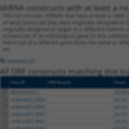
shRNA constructs with at least a ne
This list includes shRNAs that have at least a >84% 
of what transcript they were originally designed to t
originally designed to target: (i) a different isoform 
a transcript of an orthologous gene (in this collect
transcript of a different gene (from the same or diff
set.
Download CSV
All ORF constructs matching this tr
Clone ID
DNA Barcode
Vector
1
BRDN0000464771
pDONR2
2
ccsbBroad301_99994
pLX_301
3
ccsbBroad301_99996
pLX_301
4
ccsbBroad301_99995
pLX_301
5
ccsbBroad301_99983
pLX_301
6
ccsbBroad304_99994
pLX_304