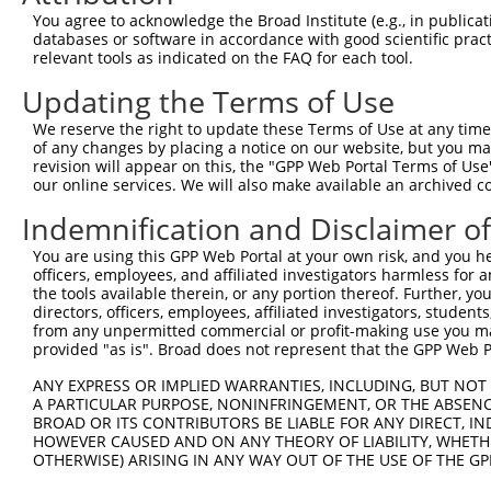
Query  366  QTMVQDILLMKQNNFNAVRCSHYPNHPLWYTLCDRYGLYVVDEA
You agree to acknowledge the Broad Institute (e.g., in publicati
            ||||||||||||||||||||||||||||||||||||||||||||
databases or software in accordance with good scientific pra
Sbjct  371  QTMVQDILLMKQNNFNAVRCSHYPNHPLWYTLCDRYGLYVVDEA
relevant tools as indicated on the FAQ for each tool.
Updating the Terms of Use
Query  440  VQRDRNHPSVIIWSLGNESGHGANHDALYRWIKSVDPSRPVQYE
            ||||||||||||||||||||||||||||||||||||||||||||
We reserve the right to update these Terms of Use at any time.
Sbjct  445  VQRDRNHPSVIIWSLGNESGHGANHDALYRWIKSVDPSRPVQYE
of any changes by placing a notice on our website, but you ma
revision will appear on this, the "GPP Web Portal Terms of Use
our online services. We will also make available an archived 
Query  514  WSIKKWLSLPGETRPLILCEYAHAMGNSLGGFAKYWQAFRQYPR
            ||||||||||||.|||||||||||||||||||||||||||||||
Indemnification and Disclaimer o
Sbjct  519  WSIKKWLSLPGEMRPLILCEYAHAMGNSLGGFAKYWQAFRQYPR
You are using this GPP Web Portal at your own risk, and you he
officers, employees, and affiliated investigators harmless for
Query  588  FGDTPNDRQFCMNGLVFADRTPHPALTEAKHQQQFFQFRLSGQT
the tools available therein, or any portion thereof. Further, yo
            ||||||||||||||||||||||||||||||||||.|||||||.|
directors, officers, employees, affiliated investigators, students,
Sbjct  593  FGDTPNDRQFCMNGLVFADRTPHPALTEAKHQQQYFQFRLSGRT
from any unpermitted commercial or profit-making use you mak
provided "as is". Broad does not represent that the GPP Web Por
Query  662  GEVPLDVAPQGKQLIELPELPQPESAGQLWLTVRVVQPNATAWS
ANY EXPRESS OR IMPLIED WARRANTIES, INCLUDING, BUT NOT 
            |||||||.||||||||||||||||||||||||||||||||||||
A PARTICULAR PURPOSE, NONINFRINGEMENT, OR THE ABSENCE
Sbjct  667  GEVPLDVGPQGKQLIELPELPQPESAGQLWLTVRVVQPNATAWS
BROAD OR ITS CONTRIBUTORS BE LIABLE FOR ANY DIRECT, IN
HOWEVER CAUSED AND ON ANY THEORY OF LIABILITY, WHETHER
OTHERWISE) ARISING IN ANY WAY OUT OF THE USE OF THE GP
Query  736  LTTSEMDFCIELGNKRWQFNRQSGFLSQMWIGDKKQLLTPLRDQ
            ||||..|||||||||||||||||||||||||||.||||||||||