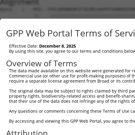
Alignment
Query    1  --MID---PVVLQRRDWENPGVTQLNRLAAHPPFASWRNSEEAR
              ||.   .|||||||||||||||||||||||||||||||||||
Sbjct    1  MTMITDSLAVVLQRRDWENPGVTQLNRLAAHPPFASWRNSEEAR
GPP Web Portal Terms of Serv
Query   70  LECDLPEADTVVVPSNWQMHGYDAPIYTNVTYPITVNPPFVPTE
            ||||||.|||||||||||||||||||||||||||||||||||.|
Effective Date:
December 8, 2025
Sbjct   75  LECDLPDADTVVVPSNWQMHGYDAPIYTNVTYPITVNPPFVPAE
By using this site, you agree to our terms and conditions belo
Query  144  SAFHLWCNGRWVGYGQDSRLPSEFDLSAFLRAGENRLAVMVLRW
Overview of Terms
            ||||||||||||||||||.|||||||||||||||||||||||||
The data made available on this website were generated for r
Sbjct  149  SAFHLWCNGRWVGYGQDSXLPSEFDLSAFLRAGENRLAVMVLRW
Commercial use (or other use for profit-making purposes) of t
require a separate license agreement from Broad or its contri
Query  218  ISDFHVATRFNDDFSRAVLEAEVQMCGELRDYLRVTVSLWQGET
The original data may be subject to rights claimed by third part
            ||||.|.|.||||||||||||||||.|||||.||||||||||||
property rights, biodiversity-related access and benefit-sharing 
Sbjct  223  ISDFQVTTLFNDDFSRAVLEAEVQMYGELRDELRVTVSLWQGET
that their use of the data does not infringe any of the rights of
Query  292  ENPKLWSAEIPNLYRAVVELHTADGTLIEAEACDVGFREVRIEN
Any questions or comments concerning these Terms of Use c
            |||.||||||||||||||||||||||||||||||||||||||||
By accessing and viewing this GPP Web Portal, you agree to th
Sbjct  297  ENPELWSAEIPNLYRAVVELHTADGTLIEAEACDVGFREVRIEN
Attribution