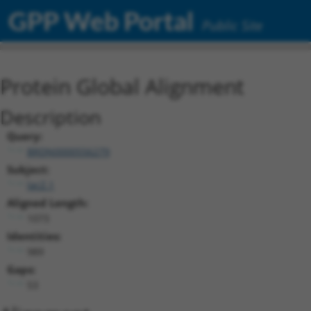
GPP Web Portal
Public Site
Protein Global Alignment
Description
Query:
BRDN0000556279
Subject:
lacZ.1
Aligned Length:
1073
Identities:
989
Gaps:
53