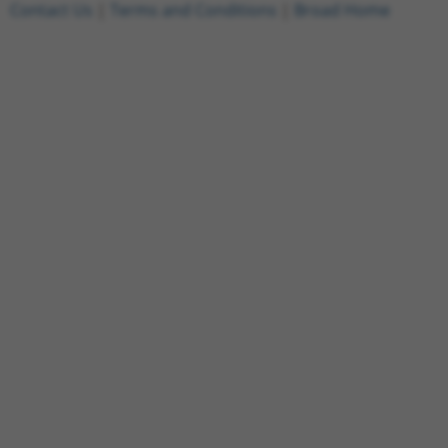
Contact Us
|
Terms and Conditions
|
Broad Home