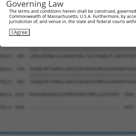
Governing Law
Sbjct  741  LTTSGTDFCIELGNKRWQFNRQSGFLSQMWIGDEKQLLTPLRDQ
The terms and conditions herein shall be construed, governed,
Commonwealth of Massachusetts, U.S.A. Furthermore, by acces
Query  810  GHYQAEAALLQCTADTLADAVLITTAHAWQHQGKTLFISRKTYR
jurisdiction of, and venue in, the state and federal courts wi
            ||||||||||||||||||||||||||||||||||||||||||||
Sbjct  815  GHYQAEAALLQCTADTLADAVLITTAHAWQHQGKTLFISRKTYR
I Agree
Query  884  LAQVAERVNWLGLGPQENYPDRLTAACFDRWDLPLSDMYTPYVF
            ||||.|||||||||||||||||||||||||||||||||||||||
Sbjct  889  LAQVSERVNWLGLGPQENYPDRLTAACFDRWDLPLSDMYTPYVF
Query  958  YSQQQLMETSHRHLLHAEEGTWLNIDGFHMGIGGDDSWSPSVSA
            ||||||||||||||||||||||||||||||||||||||||||||
Sbjct  963  YSQQQLMETSHRHLLHAEEGTWLNIDGFHMGIGGDDSWSPSVSA
Query 1032  KVVDIQHSGGRSSLEGPRFEGKPIPNPLLGLDSTRTG  1068

Sbjct 1026  -------------------------------------  1025
