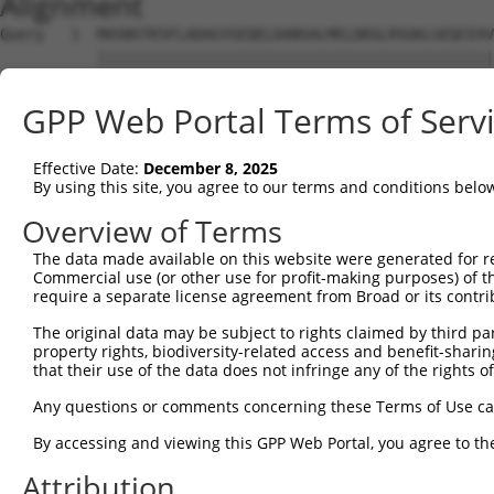
Alignment
Query   1  MASNSTKSFLADAGYGEQELDANSALMELDKGLRSGKLGEQCEAV
           |||||||||||||||||||||||||||||||||||||||||||||
Sbjct   1  MASNSTKSFLADAGYGEQELDANSALMELDKGLRSGKLGEQCEAV
GPP Web Portal Terms of Serv
Query  75  GNNFLRLCVLKVTQQSEKHLEKILNVDEFVKRIFSVIHSNDPVAR
           |                                            
Effective Date:
December 8, 2025
Sbjct  75  G--------------------------------------------
By using this site, you agree to our terms and conditions belo
Query 149  SHDNVEVEAAVFAAANFSAQSKDFAVGICNKISEMIQGLATPVDL
Overview of Terms
           |||||||||||||||||||||||||||||||||||||||||||||
The data made available on this website were generated for r
Sbjct 100  SHDNVEVEAAVFAAANFSAQSKDFAVGICNKISEMIQGLATPVDL
Commercial use (or other use for profit-making purposes) of t
require a separate license agreement from Broad or its contri
Query 223  TSYPSTKMVIVSLHTFTLLAASSLVDTPKQIQLLLQYLKNDPRKA
The original data may be subject to rights claimed by third part
           |||||||||||||||||||||||||||||||||||||||||||||
property rights, biodiversity-related access and benefit-sharing 
Sbjct 174  TSYPSTKMVIVSLHTFTLLAASSLVDTPKQIQLLLQYLKNDPRKA
that their use of the data does not infringe any of the rights of
Query 297  ECALQTPYDSLKLGMLSVLSTLSGTIAIKHYFSIVPGNVSSSPRS
Any questions or comments concerning these Terms of Use c
           |||||||||||||||||||||||||||||||||||||||||||||
By accessing and viewing this GPP Web Portal, you agree to th
Sbjct 248  ECALQTPYDSLKLGMLSVLSTLSGTIAIKHYFSIVPGNVSSSPRS
Attribution