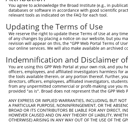
Query 371  TVSCQEKDLLALEQDAVFGLESLLVLCSQDDSPGAQATLKIALNC
You agree to acknowledge the Broad Institute (e.g., in publicati
           |||||||||||||||||||||||||||||||||||||||||||||
databases or software in accordance with good scientific pra
Sbjct 322  TVSCQEKDLLALEQDAVFGLESLLVLCSQDDSPGAQATLKIALNC
relevant tools as indicated on the FAQ for each tool.
Updating the Terms of Use
Query 445  ARILMCHCLAAIAMQLPVLGDGMLGDLMELYKVIGRSATDKQQEL
           |||||||||||||||||||||||||||||||||||||||||||||
We reserve the right to update these Terms of Use at any time.
Sbjct 396  ARILMCHCLAAIAMQLPVLGDGMLGDLMELYKVIGRSATDKQQEL
of any changes by placing a notice on our website, but you ma
revision will appear on this, the "GPP Web Portal Terms of Use
our online services. We will also make available an archived 
Query 519  SVSNGWTVYRIARQASRMGNHDMAKELYQSLLTQVASEHFYFWLN
           |||||||||||||||||||||||||||||||||||||||||||||
Indemnification and Disclaimer o
Sbjct 470  SVSNGWTVYRIARQASRMGNHDMAKELYQSLLTQVASEHFYFWLN
You are using this GPP Web Portal at your own risk, and you he
officers, employees, and affiliated investigators harmless for
Query 593  SLKFYHKGIASLTAASTPLNPLSFQCEFVKLRIDLLQAFSQLICT
the tools available therein, or any portion thereof. Further, yo
           |||||||||||||||||||||||||||||||||||||||||||||
directors, officers, employees, affiliated investigators, students,
Sbjct 544  SLKFYHKGIASLTAASTPLNPLSFQCEFVKLRIDLLQAFSQLICT
from any unpermitted commercial or profit-making use you mak
provided "as is". Broad does not represent that the GPP Web Por
Query 667  ISNQMKQSMEEFRSLASRYGDLYQASFDADSATLRNVELQQQSCL
ANY EXPRESS OR IMPLIED WARRANTIES, INCLUDING, BUT NOT 
           |||||||||||||||||||||||||||||||||||||||||||||
A PARTICULAR PURPOSE, NONINFRINGEMENT, OR THE ABSENCE
Sbjct 618  ISNQMKQSMEEFRSLASRYGDLYQASFDADSATLRNVELQQQSCL
BROAD OR ITS CONTRIBUTORS BE LIABLE FOR ANY DIRECT, IN
HOWEVER CAUSED AND ON ANY THEORY OF LIABILITY, WHETHER
OTHERWISE) ARISING IN ANY WAY OUT OF THE USE OF THE GP
Query 741  DSEYERRMMSVYNHVLEE--------------HTACLCNAIIALL
           ||||||||||||||||||              |||||||||||||