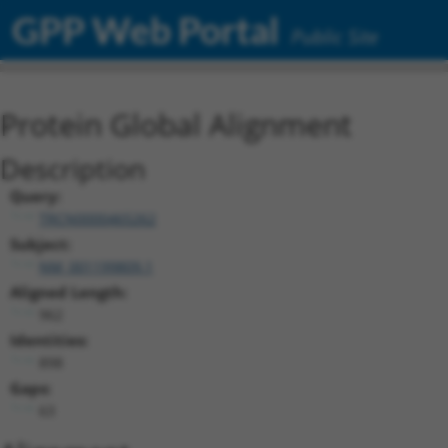
GPP Web Portal
Public Site
Protein Global Alignment
Description
Query:
TRCN0000465262
Subject:
NM_001199809.1
Aligned Length:
962
Identities:
898
Gaps:
63