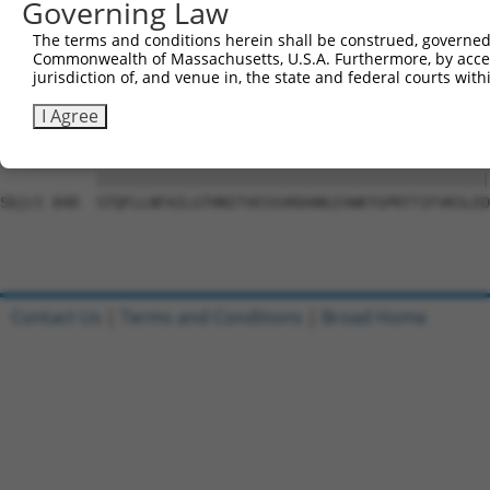
Governing Law
Sbjct 692  DSEYERRMMSVYNHVLEEVESLNRKYTPVSYMHTACLCNAIIALL
The terms and conditions herein shall be construed, governed,
Commonwealth of Massachusetts, U.S.A. Furthermore, by acces
Query 801  PAEPIAVQNNQQLALKVEGVVQHGSKPGLFRKIQSVCLNVSSTLQ
jurisdiction of, and venue in, the state and federal courts wi
           |||||||||||||||||||||||||||||||||||||||||||||
Sbjct 766  PAEPIAVQNNQQLALKVEGVVQHGSKPGLFRKIQSVCLNVSSTLQ
I Agree
Query 875  STQFLLNFAILGTHNITVESSVKDANGIVWKTGPRTTIFVKSLED
           |||||||||||||||||||||||||||||||||||||||||||||
Sbjct 840  STQFLLNFAILGTHNITVESSVKDANGIVWKTGPRTTIFVKSLED
Contact Us
|
Terms and Conditions
|
Broad Home