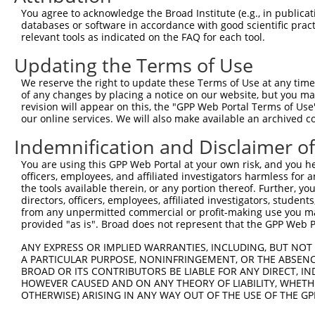
Query   49  GACCATGAGCGAATGTCTTACCTGCTGTACCAAATGTTGTGTGG
You agree to acknowledge the Broad Institute (e.g., in publicati
            ||.|||||..|||||||.|||||.||.||.||.|||.|||||||
databases or software in accordance with good scientific pra
Sbjct  370  GATCATGAAAGAATGTCCTACCTTCTCTATCAGATGCTGTGTGG
relevant tools as indicated on the FAQ for each tool.
Updating the Terms of Use
Query  123  TCACAGGGATTTAAAACCAAGTAACATTGTAGTCAAGTCTGATT
            |||..||||.|||||.||.|||||.||.|||||.||.|||||||
We reserve the right to update these Terms of Use at any time.
Sbjct  444  TCATCGGGACTTAAAGCCCAGTAATATAGTAGTAAAATCTGATT
of any changes by placing a notice on our website, but you ma
revision will appear on this, the "GPP Web Portal Terms of Use
our online services. We will also make available an archived 
Query  197  CCAGGACAGCAGGCACAAGCTTCATGATGACTCCATATGTGGTG
            |||||||.|||||.||.||.||.||||||||.||.|||||.|||
Indemnification and Disclaimer o
Sbjct  518  CCAGGACTGCAGGAACGAGTTTTATGATGACGCCTTATGTAGTG
You are using this GPP Web Portal at your own risk, and you he
officers, employees, and affiliated investigators harmless for
Query  271  CTGGGGATGGGCTACAAGGAGAACGTGGATATATGGTCTGTGGG
the tools available therein, or any portion thereof. Further, yo
            ||.||.||||||||||||||.|||||||||.|||||||||||||
directors, officers, employees, affiliated investigators, students,
Sbjct  592  CTTGGCATGGGCTACAAGGAAAACGTGGATTTATGGTCTGTGGG
from any unpermitted commercial or profit-making use you mak
provided "as is". Broad does not represent that the GPP Web Por
Query  345  AATCCTCTTTCCAGGAAGGGACTATATTGACCAGTGGAATAAGG
ANY EXPRESS OR IMPLIED WARRANTIES, INCLUDING, BUT NOT 
            ||||||||||||||||||||||||||||||.|||||||||||.|
A PARTICULAR PURPOSE, NONINFRINGEMENT, OR THE ABSENCE
Sbjct  666  AATCCTCTTTCCAGGAAGGGACTATATTGATCAGTGGAATAAAG
BROAD OR ITS CONTRIBUTORS BE LIABLE FOR ANY DIRECT, IN
HOWEVER CAUSED AND ON ANY THEORY OF LIABILITY, WHETHER
OTHERWISE) ARISING IN ANY WAY OUT OF THE USE OF THE GP
Query  419  AATTCATGAAGAAATTGCAACCCACAGTAAGAAACTATGTGGAG
            ||||||||||||||.|||||||.||||||||.|..||.||.||.