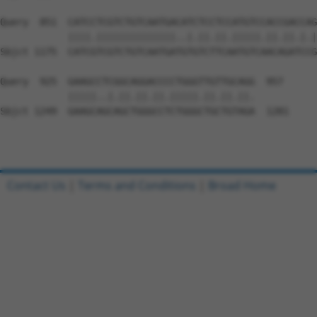
Query  851  CATCCTCGTCTGTCAATGACATCTCCTCCATGTCCACCGACCAG
            ||||.||||||||||||||..|.||.||.|||||.||.||.|.|
Sbjct 1175  CATCGTCGTCTGTCAATGATGTGTCTTCAATGTCAACAGATCCG
Query  925  GAAGCCTCGGCAGGACCCCTGGGTTGTTGCAGG  957

            |||||..|.||.||.||.|||||.||.||.||.

Sbjct 1249  GAAGCAGCAGCTGGGCCTCTGGGCTGCTGTAGA  1281

Contact Us
|
Terms and Conditions
|
Broad Home