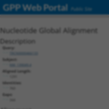
GPP Web Portal
Public Site
Nucleotide Global Alignment
Description
Query:
TRCN0000466133
Subject:
NM_139049.4
Aligned Length:
1291
Identities:
760
Gaps:
344