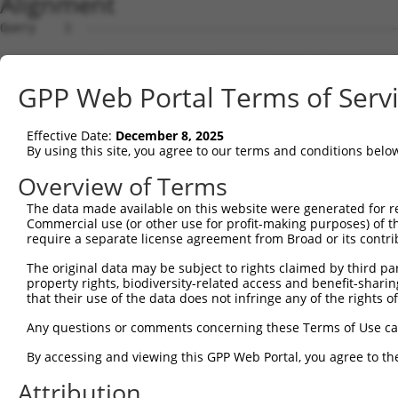
Alignment
Query    1  --------------------------------------------
Sbjct    1  ATGAGCAGAAGCAAGCGTGACAACAATTTTTATAGTGTAGAGAT
GPP Web Portal Terms of Serv
Query    1  --------------------------------------------
Effective Date:
December 8, 2025
Sbjct   75  ATATCAGAATTTAAAACCTATAGGCTCAGGAGCTCAAGGAATAG
By using this site, you agree to our terms and conditions belo
Query    1  --------------------------------------------
Overview of Terms
The data made available on this website were generated for r
Sbjct  149  GAAATGTTGCAATCAAGAAGCTAAGCCGACCATTTCAGAATCAG
Commercial use (or other use for profit-making purposes) of t
require a separate license agreement from Broad or its contri
Query    1  --------------------------------------------
The original data may be subject to rights claimed by third part
property rights, biodiversity-related access and benefit-sharing 
Sbjct  223  GTTCTTATGAAATGTGTTAATCACAAAAATATAATTGGCCTTTT
that their use of the data does not infringe any of the rights of
Query    1  -------------------------ATGGAACTGATGGATGCCA
Any questions or comments concerning these Terms of Use c
                                     |||||.||.||||||||.|
By accessing and viewing this GPP Web Portal, you agree to th
Sbjct  297  AGAATTTCAAGATGTTTACATAGTCATGGAGCTCATGGATGCAA
Attribution