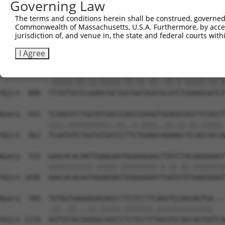
Governing Law
Sbjct  740  AATTCATGAAGAAACTGCAACCAACAGTAAGGACTTACGTTGAA
The terms and conditions herein shall be construed, governed,
Commonwealth of Massachusetts, U.S.A. Furthermore, by acces
Query  493  CCCAAACTCTTCCCAGATTCCCTCTTCCCAGCGGACTCCGAGCA
jurisdiction of, and venue in, the state and federal courts wi
            ...|||||||||||.|||..|||.||||||||.|||||.||.||
Sbjct  814  GAGAAACTCTTCCCTGATGTCCTTTTCCCAGCTGACTCAGAACA
I Agree
Query  567  CTTGTTGTCAAAGATGCTAGTGATTGACCCAGCAAAAAGAATAT
            .|||||.||.||.|||||.||.||.||..||.|.|||||.||.|
Sbjct  888  TTTGTTATCCAAAATGCTGGTAATAGATGCATCTAAAAGGATCT
Query  641  TCAACGTCTGGTATGACCCAGCCGAAGTGGAGGCGCCTCCACCT
            ||||.|||||||||||.||..|.||||..||.||.||.|||||.
Sbjct  962  TCAATGTCTGGTATGATCCTTCTGAAGCAGAAGCTCCACCACCA
Query  715  GAACACACAATTGAAGAATGGAAAGAACTTATCTACAAGGAAGT
            |||||||||||.|||||.|||||||||.|.||.||.||||||||
Sbjct 1036  GAACACACAATAGAAGAGTGGAAAGAATTGATATATAAGGAAGT
Query  789  TGTAGTAAAAGGACAGCCTTCTCCTTCAGGTGCAGCAGTGA---
            .||..||...||.|||||.|||||||.||||||||||||||   
Sbjct 1110  AGTTATACGGGGGCAGCCCTCTCCTTTAGGTGCAGCAGTGATCA