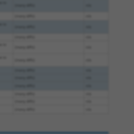
e to
(many diffs)
n/a
(many diffs)
n/a
e to
(many diffs)
n/a
(many diffs)
n/a
e to
(many diffs)
n/a
e to
(many diffs)
n/a
(many diffs)
n/a
(many diffs)
n/a
(many diffs)
n/a
(many diffs)
n/a
(many diffs)
n/a
(many diffs)
n/a