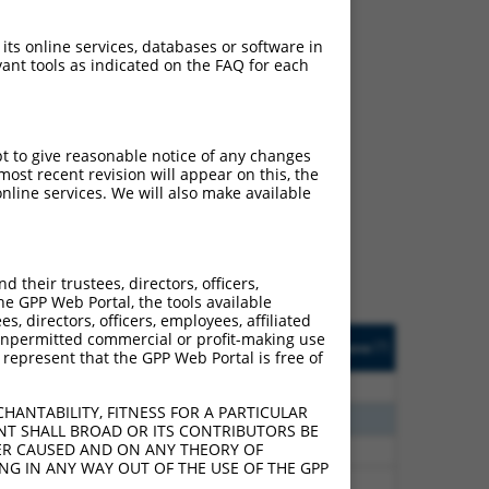
 its online services, databases or software in
ant tools as indicated on the FAQ for each
ch
pt to give reasonable notice of any changes
ost recent revision will appear on this, the
f what transcript they
nline services. We will also make available
signed to target: (i) a
 an orthologous gene (in
 gene (from the same or
their trustees, directors, officers,
he GPP Web Portal, the tools available
s, directors, officers, employees, affiliated
Matches Other Human
Orig. Target
ny unpermitted commercial or profit-making use
[?]
Addgene
[?]
[?]
 represent that the GPP Web Portal is free of
Gene?
Gene
80
N
MAPK8
n/a
HANTABILITY, FITNESS FOR A PARTICULAR
30
N
MAPK8
n/a
NT SHALL BROAD OR ITS CONTRIBUTORS BE
VER CAUSED AND ON ANY THEORY OF
40
N
MAPK8
n/a
ING IN ANY WAY OUT OF THE USE OF THE GPP
40
N
MAPK8
n/a