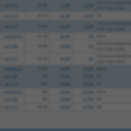
V5 (not translated du
G
pLX_317
20.3%
71.4%
75.6%
prior stop codon)
C
pLX_317
31.1%
65.3%
75.4%
V5
V5 (not translated du
T
pLX_317
24.4%
65.3%
75.6%
prior stop codon)
pDONR223
61.1%
60.4%
1%
None
V5 (not translated du
pLX_304
34.9%
60.4%
1%
prior stop codon)
V5 (not translated du
T
pLX_317
22.7%
60.4%
1%
prior stop codon)
pDONR223
100%
58.8%
67.9%
None
pLX_304
0%
58.8%
67.9%
V5
A
pLX_317
45%
58.8%
67.9%
V5
pDONR223
0%
58.8%
67.9%
None
pLX_304
0%
58.8%
67.9%
V5
G
pLX_317
29.1%
58.8%
67.9%
V5