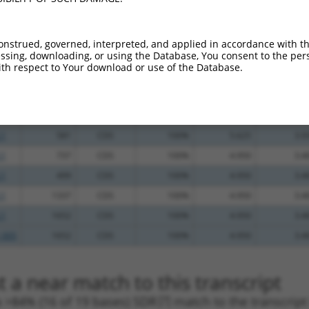
.1
794
CDS
100%
4.950
3.9
.1
1245
CDS
100%
13.200
9.2
onstrued, governed, interpreted, and applied in accordance with t
sing, downloading, or using the Database, You consent to the perso
.1
1221
CDS
100%
5.625
3.9
th respect to Your download or use of the Database.
_005
1221
CDS
100%
5.625
3.9
.1
1304
CDS
100%
5.625
3.9
_005
1304
CDS
100%
5.625
3.9
.1
581
CDS
100%
5.625
3.9
.1
737
CDS
100%
4.950
3.4
.1
499
CDS
100%
4.950
3.4
.1
1337
CDS
100%
4.950
3.4
.1
1652
CDS
100%
4.950
3.4
_005
1652
CDS
100%
4.950
3.4
 a near match to this transcript
 a >84% (16 of 19 bases) SDR
[?]
match to the transcrip