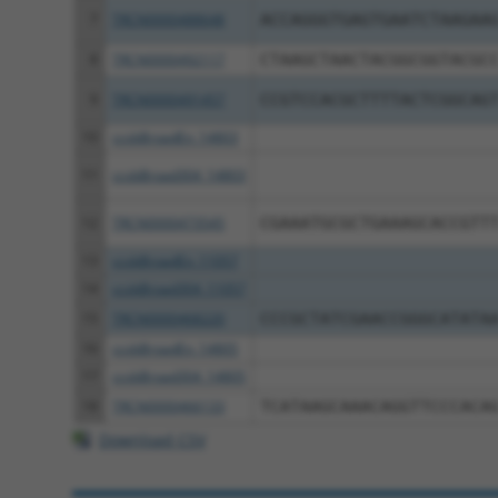
7
TRCN0000488648
ACCAGGGTGAGTGAATCTAAGAA
8
TRCN0000492117
CTAAGCTAACTACGGCGGTACGC
9
TRCN0000491457
CCGTCCACGCTTTTACTCGGCAG
10
ccsbBroadEn_14803
11
ccsbBroad304_14803
12
TRCN0000473545
CGAAATGCGCTGAAAGCACCGTT
13
ccsbBroadEn_11057
14
ccsbBroad304_11057
15
TRCN0000468220
CCCGCTATCGAACCGGGCATATA
16
ccsbBroadEn_14805
17
ccsbBroad304_14805
18
TRCN0000466133
TCATAAGCAAACAGGTTCCCACA
Download CSV