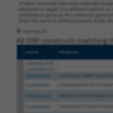
of what transcript they were originally desig
designed to target: (i) a different isoform or 
orthologous gene (in this collection, genera
(from the same or different taxon).
NOTE: thi
Download CSV
All ORF constructs matching th
Clone ID
DNA Barcode
1
ccsbBroadEn_01287
2
ccsbBroad304_01287
3
TRCN0000489338
CTCATGACGTTAAATTTCAGTTA
4
TRCN0000489471
GTGAGACGATACCTATTGCCACG
5
TRCN0000492156
AACAGCCTCTTGTTACGAGGTCT
6
TRCN0000487812
TGCAGATTATTTTACTCCTCGAC