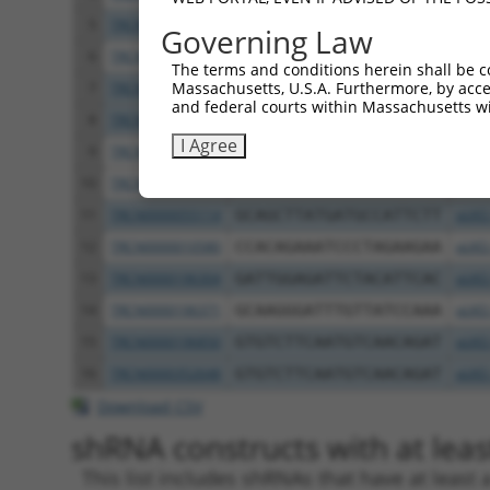
5
TRCN0000055115
GCAAATCTTTGCCAAGTGATT
pLKO
Governing Law
6
TRCN0000196820
GACCTAAATATGCTGGATATA
pLKO
The terms and conditions herein shall be c
Massachusetts, U.S.A. Furthermore, by acces
7
TRCN0000194860
CAGTAAGGACTTACGTTGAAA
pLKO
and federal courts within Massachusetts wi
8
TRCN0000342576
CAGTAAGGACTTACGTTGAAA
pLKO
I Agree
9
TRCN0000010581
GACTCAGAACACAACAAACTT
pLKO
10
TRCN0000342626
GACTCAGAACACAACAAACTT
pLKO
11
TRCN0000055114
GCAGCTTATGATGCCATTCTT
pLKO
12
TRCN0000010580
CCACAGAAATCCCTAGAAGAA
pLKO
13
TRCN0000196304
GATTGGAGATTCTACATTCAC
pLKO
14
TRCN0000196371
GCAAGGGATTTGTTATCCAAA
pLKO
15
TRCN0000196850
GTGTCTTCAATGTCAACAGAT
pLKO
16
TRCN0000352648
GTGTCTTCAATGTCAACAGAT
pLKO
Download CSV
shRNA constructs with at least
This list includes shRNAs that have at least