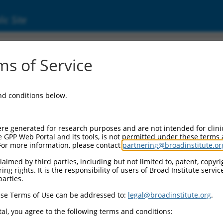
ic Site
39049.4
s of Service
in kinase 8 (MAPK8), transcript variant JNK1
and conditions below.
re generated for research purposes and are not intended for clini
e GPP Web Portal and its tools, is not permitted under these terms
For more information, please contact
partnering@broadinstitute.or
aimed by third parties, including but not limited to, patent, copyrig
ng rights. It is the responsibility of users of Broad Institute servi
parties.
se Terms of Use can be addressed to:
legal@broadinstitute.org
.
al, you agree to the following terms and conditions: