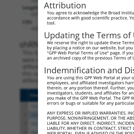
Attribution
Length:
You agree to acknowledge the Broad Institute
6072
accordance with good scientific practice. 
CDS:
tool.
458..1741
Updating the Terms of
shRNA constructs matching th
We reserve the right to update these Terms 
by placing a notice on our website, but you
This list includes all shRNAs that have a per
"GPP Web Portal Terms of Use" page. If you 
an archived copy of the previous Terms of 
were originally designed to target. For exampl
different isoform or obsolete version of this 
Indemnification and Di
this collection, generally human-to-mouse or
You are using this GPP Web Portal at your ow
different taxon).
employees, and affiliated investigators har
therein, or any portion thereof. Further, you
investigators, students, and affiliates for 
Clone ID
Target Seq
Vect
you make of the GPP Web Portal. The GPP Web
errors or bugs or suitable for any particular
1
TRCN0000001056
GCCCAGTAATATAGTAGTAAA
pLKO
ANY EXPRESS OR IMPLIED WARRANTIES, IN
2
TRCN0000001057
GTCTGGTATGATCCTTCTGAA
pLKO
PURPOSE, NONINFRINGEMENT, OR THE ABS
LIABLE FOR ANY DIRECT, INDIRECT, INCI
3
TRCN0000001055
GAGTCGGTTAGTCATTGATAG
pLKO
LIABILITY, WHETHER IN CONTRACT, STRICT
4
TRCN0000352709
GAGTCGGTTAGTCATTGATAG
pLKO
WEB PORTAL, EVEN IF ADVISED OF THE POS