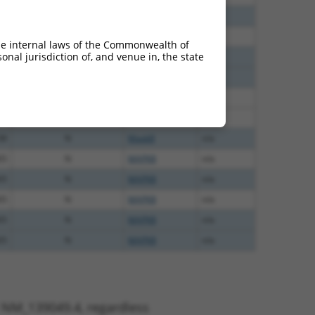
60
N
Mapk8
n/a
40
N
MAPK8
n/a
he internal laws of the Commonwealth of
nal jurisdiction of, and venue in, the state
38
N
MAPK8
n/a
38
N
MAPK8
n/a
38
N
MAPK8
n/a
38
N
MAPK8
n/a
38
N
Mapk8
n/a
65
N
MAPK8
n/a
65
N
MAPK8
n/a
65
N
MAPK8
n/a
65
N
MAPK8
n/a
65
N
MAPK8
n/a
t NM_139049.4, regardless