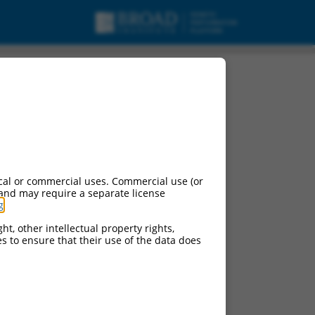
-a2, mRNA.
cal or commercial uses. Commercial use (or
 and may require a separate license
g
.
ht, other intellectual property rights,
ces to ensure that their use of the data does