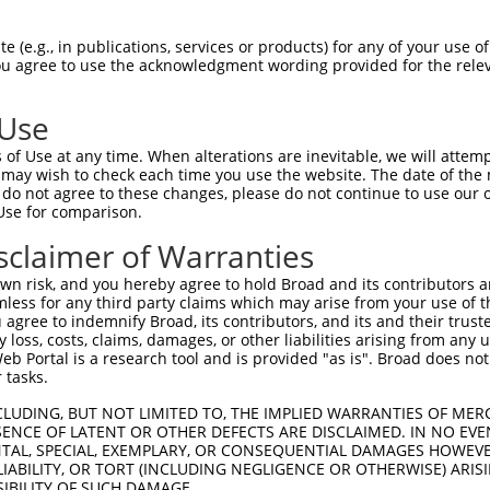
 (e.g., in publications, services or products) for any of your use of
You agree to use the acknowledgment wording provided for the relev
 Use
is transcript with 100% SDR
mat
[?]
of Use at any time. When alterations are inevitable, we will attem
 may wish to check each time you use the website. The date of the m
fect SDR
[?]
match to Human NM_139049.4, regardless o
do not agree to these changes, please do not continue to use our o
Use for comparison.
e, this list can include shRNAs that were originally de
transcript (as annotated by NCBI), (ii) a transcript of
sclaimer of Warranties
 mouse-to-human), or (iii) a transcript of a different
n risk, and you hereby agree to hold Broad and its contributors and 
mless for any third party claims which may arise from your use of t
 agree to indemnify Broad, its contributors, and its and their trustee
Match
Match
SDR Match
Intrinsic
Adjusted
any loss, costs, claims, damages, or other liabilities arising from a
or
[?]
[?]
[?]
[?]
 Portal is a research tool and is provided "as is". Broad does not
Position
Region
%
Score
Score
 tasks.
.1
916
CDS
100%
13.200
18.4
CLUDING, BUT NOT LIMITED TO, THE IMPLIED WARRANTIES OF MERC
.1
1424
CDS
100%
4.950
6.9
ENCE OF LATENT OR OTHER DEFECTS ARE DISCLAIMED. IN NO EVE
DENTAL, SPECIAL, EXEMPLARY, OR CONSEQUENTIAL DAMAGES HOWE
.1
1775
3UTR
100%
10.800
8.6
 LIABILITY, OR TORT (INCLUDING NEGLIGENCE OR OTHERWISE) ARIS
_005
1775
3UTR
100%
10.800
8.6
SIBILITY OF SUCH DAMAGE.