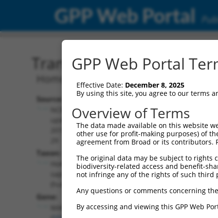
GPP Web Portal
Publ
Transcript: Human NM_1
GPP Web Portal Term
Homo sapiens mitogen-activated prote
Effective Date:
December 8, 2025
By using this site, you agree to our terms 
Source:
Additional
Overview of Terms
NCBI,
Resources:
updated
The data made available on this website we
2019-09-
other use for profit-making purposes) of th
NCBI RefSeq record:
29
agreement from Broad or its contributors. 
NM_139049.4
Taxon:
The original data may be subject to rights cl
NBCI Gene record:
Homo
biodiversity-related access and benefit-shari
MAPK8 (
5599
)
sapiens
not infringe any of the rights of such third 
(human)
Any questions or comments concerning the
Gene:
By accessing and viewing this GPP Web Port
MAPK8
(
5599
)