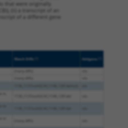
s that were originally
I), (ii) a transcript of an
script of a different gene
[?]
[?]
Match Diffs
Addgene
(many diffs)
n/a
(many diffs)
n/a
1136_1137insAGCAC;1148_1281delinsG
n/a
e to
1136_1137insAGCAC;1148_1281del
n/a
e to
1136_1137insAGCAC;1148_1281del
n/a
e to
(many diffs)
n/a