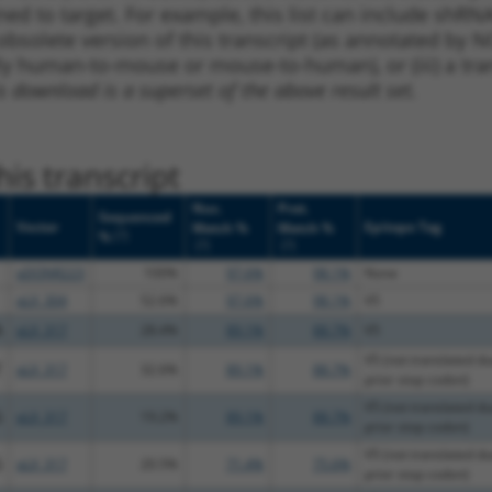
ned to target. For example, this list can include shRNA
obsolete version of this transcript (as annotated by NCB
lly human-to-mouse or mouse-to-human), or (iii) a tran
s download is a superset of the above result set.
is transcript
Nuc.
Prot.
Sequenced
Vector
Epitope Tag
Match %
Match %
[?]
%
[?]
[?]
pDONR223
100%
97.6%
98.1%
None
pLX_304
52.6%
97.6%
98.1%
V5
A
pLX_317
28.4%
89.1%
88.7%
V5
V5 (not translated du
T
pLX_317
32.6%
89.1%
88.7%
prior stop codon)
V5 (not translated du
G
pLX_317
19.2%
89.1%
88.7%
prior stop codon)
V5 (not translated du
G
pLX_317
20.5%
71.4%
75.6%
prior stop codon)