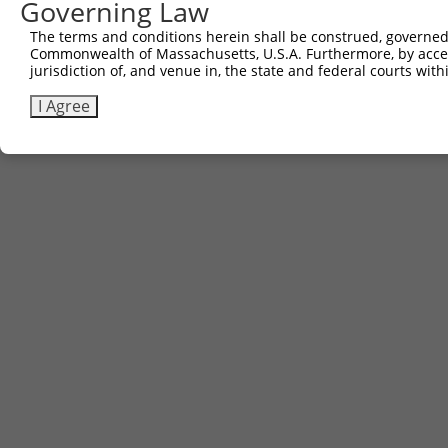
Governing Law
The terms and conditions herein shall be construed, governed,
Commonwealth of Massachusetts, U.S.A. Furthermore, by acces
jurisdiction of, and venue in, the state and federal courts wi
I Agree