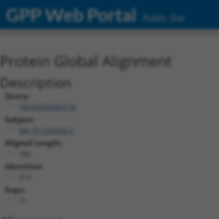
GPP Web Portal
Public Site
Protein Global Alignment
Description
Query:
TRCN0000466133
Subject:
XM_011249450.3
Aligned Length:
390
Identities:
319
Gaps:
71