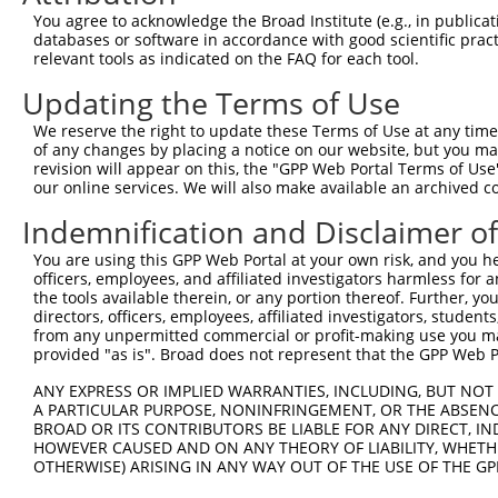
Query 300  LASDTDSSLEASAGPLGCCR  319

You agree to acknowledge the Broad Institute (e.g., in publicati
           ||||||||||||||||||||

databases or software in accordance with good scientific pra
Sbjct 371  LASDTDSSLEASAGPLGCCR  390

relevant tools as indicated on the FAQ for each tool.
Updating the Terms of Use
We reserve the right to update these Terms of Use at any time.
of any changes by placing a notice on our website, but you ma
Contact Us
|
Terms and Conditions
|
Broad Home
revision will appear on this, the "GPP Web Portal Terms of Use
our online services. We will also make available an archived 
Indemnification and Disclaimer o
You are using this GPP Web Portal at your own risk, and you he
officers, employees, and affiliated investigators harmless for
the tools available therein, or any portion thereof. Further, yo
directors, officers, employees, affiliated investigators, students,
from any unpermitted commercial or profit-making use you mak
provided "as is". Broad does not represent that the GPP Web Por
ANY EXPRESS OR IMPLIED WARRANTIES, INCLUDING, BUT NOT 
A PARTICULAR PURPOSE, NONINFRINGEMENT, OR THE ABSENCE
BROAD OR ITS CONTRIBUTORS BE LIABLE FOR ANY DIRECT, IN
HOWEVER CAUSED AND ON ANY THEORY OF LIABILITY, WHETHER
OTHERWISE) ARISING IN ANY WAY OUT OF THE USE OF THE GP