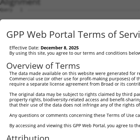
Alignment
Query   1  ---------------------------------------------
                                                        
Sbjct   1  MNTWSAAYDAVLDRNVAIKKLSRPFQNQTHAKRAYRELVLMKCVN
GPP Web Portal Terms of Serv
Query   4  MDANLCQVIQMELDHERMSYLLYQMLCGIKHLHSAGIIHRDLKPS
           |||||||||||||||||||||||||||||||||||||||||||||
Effective Date:
December 8, 2025
Sbjct  75  MDANLCQVIQMELDHERMSYLLYQMLCGIKHLHSAGIIHRDLKPS
By using this site, you agree to our terms and conditions belo
Query  78  YVVTRYYRAPEVILGMGYKENVDIWSVGCIMGEMVRHKILFPGRD
Overview of Terms
           |||||||||||||||||||||||||||||||||||||||||||||
The data made available on this website were generated for r
Sbjct 149  YVVTRYYRAPEVILGMGYKENVDIWSVGCIMGEMVRHKILFPGRD
Commercial use (or other use for profit-making purposes) of t
require a separate license agreement from Broad or its contri
Query 152  YVENRPKYAGLTFPKLFPDSLFPADSEHNKLKASQARDLLSKMLV
The original data may be subject to rights claimed by third part
           |||||||||||||||||||||||||||||||||||||||||||||
property rights, biodiversity-related access and benefit-sharing 
Sbjct 223  YVENRPKYAGLTFPKLFPDSLFPADSEHNKLKASQARDLLSKMLV
that their use of the data does not infringe any of the rights of
Query 226  PPPQIYDKQLDEREHTIEEWKELIYKEVMNSEEKTKNGVVKGQPS
Any questions or comments concerning these Terms of Use c
           |||||||||||||||||||||||||||||||||||||||||||||
By accessing and viewing this GPP Web Portal, you agree to th
Sbjct 297  PPPQIYDKQLDEREHTIEEWKELIYKEVMNSEEKTKNGVVKGQPS
Attribution