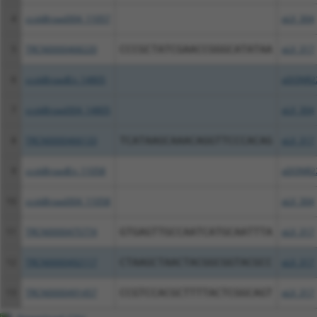
4
ccsbBroad304_11057
pLX_304
5
TRCN0000468220
CCCGCTATCGAACCGGGCATATAA
pLX_317
6
ccsbBroadEn_14805
pDONR2
7
ccsbBroad304_14805
pLX_304
8
TRCN0000466133
TCATAAGCAAACAGGTTCCCACAG
pLX_317
9
ccsbBroadEn_11058
pDONR2
10
ccsbBroad304_11058
pLX_304
11
TRCN0000475774
GTGAGTTGCCAATCATGCAATTTA
pLX_317
12
TRCN0000492117
CTAAGCTAACTACGGCGGTACGCC
pLX_317
13
TRCN0000491457
CCGTCCACGCTTTTACTCGGCAGT
pLX_317