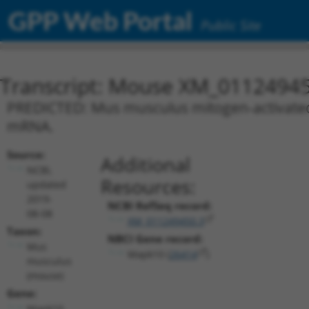
GPP Web Portal
Public Site
Transcript: Mouse XM_01124945
PREDICTED: Mus musculus mitogen-activated p
mRNA.
Source:
Additional
NCBI,
Resources:
updated
2019-
NCBI RefSeq record:
08-08
XM_011249450.3
Taxon:
NBCI Gene record:
Mus
Mapk10 (
26414
)
musculus
(mouse)
Gene:
Mapk10