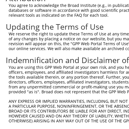
3
TRCN0000194979
CCATTTCATGTGATCTATTAC
pLKO.1
2
You agree to acknowledge the Broad Institute (e.g., in publicati
4
TRCN0000012633
GCGATAGAACACAGCACACAT
pLKO.1
1
databases or software in accordance with good scientific pra
relevant tools as indicated on the FAQ for each tool.
5
TRCN0000201207
GTTGGAACCAAGTCAACGTAT
pLKO.1
6
Updating the Terms of Use
6
TRCN0000360315
CAATAGAGAGATCCAACATAA
pLKO_005
1
We reserve the right to update these Terms of Use at any time.
7
TRCN0000417287
ATGAAGTGTGTGAACCATAAA
pLKO_005
of any changes by placing a notice on our website, but you ma
8
TRCN0000191064
CCAAGTCAACGTATTGTAATT
pLKO.1
6
revision will appear on this, the "GPP Web Portal Terms of Use
our online services. We will also make available an archived 
9
TRCN0000012634
CGAAGAATGGAAAGAACTTAT
pLKO.1
1
Indemnification and Disclaimer o
10
TRCN0000196370
GACAGAAATGTGGCCATTAAG
pLKO.1
You are using this GPP Web Portal at your own risk, and you he
11
TRCN0000012637
CAAGTCTGATTGCACACTGAA
pLKO.1
officers, employees, and affiliated investigators harmless for
12
TRCN0000012635
CCAAGATGTCTACTTAGTGAT
pLKO.1
the tools available therein, or any portion thereof. Further, yo
directors, officers, employees, affiliated investigators, students,
13
TRCN0000432277
GCCTAGTCAGATGGATGTAGA
pLKO_005
2
from any unpermitted commercial or profit-making use you mak
provided "as is". Broad does not represent that the GPP Web Por
14
TRCN0000191558
GAATCATTAAAGCTGAAGGAA
pLKO.1
6
15
ANY EXPRESS OR IMPLIED WARRANTIES, INCLUDING, BUT NOT 
TRCN0000001020
GCCATTAAGAAGCTCAGCAGA
pLKO.1
A PARTICULAR PURPOSE, NONINFRINGEMENT, OR THE ABSENCE
16
TRCN0000001938
GCCATTAAGAAGCTCAGCAGA
pLKO.1
BROAD OR ITS CONTRIBUTORS BE LIABLE FOR ANY DIRECT, IN
HOWEVER CAUSED AND ON ANY THEORY OF LIABILITY, WHETHER
17
TRCN0000166364
CACACACACACACACACACAA
pLKO.1
3
OTHERWISE) ARISING IN ANY WAY OUT OF THE USE OF THE GP
Download CSV