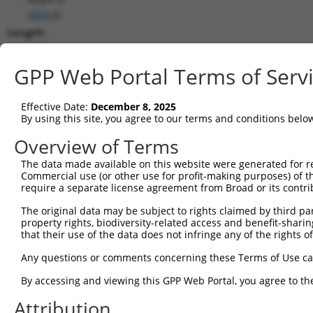
(
26414
)
Length:
6401
CDS:
GPP Web Portal Terms of Serv
620..1792
Effective Date:
December 8, 2025
shRNA constructs matching this tr
By using this site, you agree to our terms and conditions belo
This list includes all shRNAs that have a perfect SDR
Overview of Terms
transcript they were originally designed to target. F
The data made available on this website were generated for r
designed to target: (i) a different isoform or obsolete
Commercial use (or other use for profit-making purposes) of t
transcript of an orthologous gene (in this collectio
require a separate license agreement from Broad or its contri
transcript of a different gene (from the same or diff
The original data may be subject to rights claimed by third part
property rights, biodiversity-related access and benefit-sharing 
that their use of the data does not infringe any of the rights of
Mat
Clone ID
Target Seq
Vector
Posi
Any questions or comments concerning these Terms of Use c
1
TRCN0000360388
GCGGATTCTGAGCACAATAAA
pLKO_005
1
By accessing and viewing this GPP Web Portal, you agree to th
2
TRCN0000360389
GTATGTGGTGACGCGATATTA
pLKO_005
1
Attribution