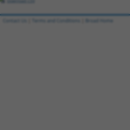
Download CSV
Contact Us
|
Terms and Conditions
|
Broad Home