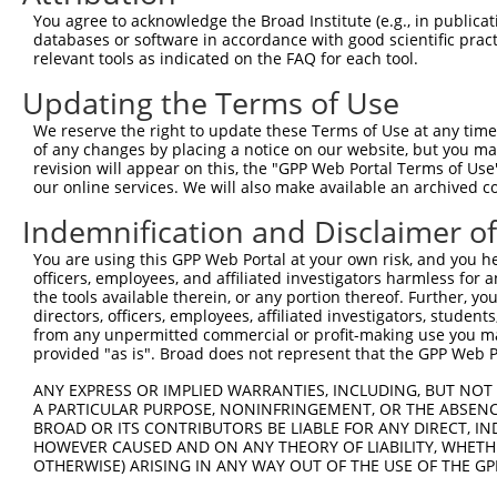
Query 371  AGGTGGTCTATGTTGCCCGAAACCCAAAGGACGTGGCGGTCTCCT
You agree to acknowledge the Broad Institute (e.g., in publicati
           |||||||||||||||||||.|||.|||||||.|||||.||.||||
databases or software in accordance with good scientific pra
Sbjct 371  AGGTGGTCTATGTTGCCCGCAACGCAAAGGATGTGGCAGTTTCCT
relevant tools as indicated on the FAQ for each tool.
Updating the Terms of Use
Query 445  CACCCTGAGCCTGGGACCTGGGACAGCTTCCTGGAAAAGTTCATG
           |||||||||||||||||||||||||||||||||||.|||||||||
We reserve the right to update these Terms of Use at any time.
Sbjct 445  CACCCTGAGCCTGGGACCTGGGACAGCTTCCTGGAGAAGTTCATG
of any changes by placing a notice on our website, but you ma
revision will appear on this, the "GPP Web Portal Terms of Use
our online services. We will also make available an archived 
Query 519  CCAGCACGTGCAGGAGTGGTGGGAGCTGAGCCGCACCCACCCTGT
           |||||||||||||||||||||||||||||||||||||||||||||
Indemnification and Disclaimer o
Sbjct 519  CCAGCACGTGCAGGAGTGGTGGGAGCTGAGCCGCACCCACCCTGT
You are using this GPP Web Portal at your own risk, and you he
officers, employees, and affiliated investigators harmless for
Query 593  AGAACCCCAAAAGGGAGATTCAAAAGATCCTGGAGTTTGTGGGGC
the tools available therein, or any portion thereof. Further, yo
           |||||||.|||||||||||||||||||||||||||||||||||||
directors, officers, employees, affiliated investigators, students,
Sbjct 593  AGAACCCGAAAAGGGAGATTCAAAAGATCCTGGAGTTTGTGGGGC
from any unpermitted commercial or profit-making use you mak
provided "as is". Broad does not represent that the GPP Web Por
Query 667  ATGGTTCAGCACACGTCGTTCAAGGAGATGAAGAAGAACCCTATG
ANY EXPRESS OR IMPLIED WARRANTIES, INCLUDING, BUT NOT 
           .||||||||||||||||||||||||||||||||||||||||||||
A PARTICULAR PURPOSE, NONINFRINGEMENT, OR THE ABSENCE
Sbjct 667  GTGGTTCAGCACACGTCGTTCAAGGAGATGAAGAAGAACCCTATG
BROAD OR ITS CONTRIBUTORS BE LIABLE FOR ANY DIRECT, IN
HOWEVER CAUSED AND ON ANY THEORY OF LIABILITY, WHETHER
OTHERWISE) ARISING IN ANY WAY OUT OF THE USE OF THE GP
Query 741  CATGGACCACAGCATCTCCCCCTTCATGAGGAAAGGCATGGCTGG
           |||||||||||||||||||||||||||||||||||||||||||||