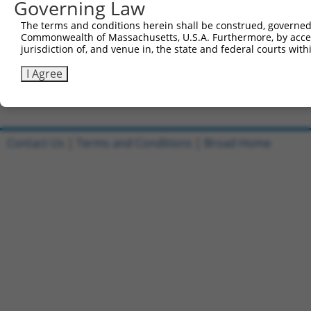
Governing Law
Sbjct 741  CATGGACCACAGCATCTCCCCCTTCATGAGGAAAGGCATGGCTGG
The terms and conditions herein shall be construed, governed,
Commonwealth of Massachusetts, U.S.A. Furthermore, by acces
Query 815  AGAATGAGCGCTTCGATGCGGACTATGCGGAGAAGATGGCAGGCT
jurisdiction of, and venue in, the state and federal courts wi
           |||||||||||||||||||||||||||||||||||||||||||||
Sbjct 815  AGAATGAGCGCTTCGATGCGGACTATGCGGAGAAGATGGCAGGCT
I Agree
Contact Us
|
Terms and Conditions
|
Broad Home