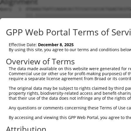
Alignment
Query   1  ATGAAGCTGATCCAGGACACCTCCCGCCCGCCACTGGAGTACGTG
           |||.|||||||||||||||||||||||||||||||||||||||||
Sbjct   1  ATGGAGCTGATCCAGGACACCTCCCGCCCGCCACTGGAGTACGTG
GPP Web Portal Terms of Serv
Query  75  AGAGGCACTGGGGCCCCTGCAGAGCTTCCAAGCCCGACCTGATGA
           ||||||||||||||||||||||||||||||.|||||.||||||||
Effective Date:
December 8, 2025
Sbjct  75  AGAGGCACTGGGGCCCCTGCAGAGCTTCCAGGCCCGGCCTGATGA
By using this site, you agree to our terms and conditions belo
Query 149  GCACCACCTGGGTGAGCCAGATACTGGACATGATCTACCAGGGCG
Overview of Terms
           ||||.||||||||.||||||||.||||||||||||||||||||.|
The data made available on this website were generated for r
Sbjct 149  GCACTACCTGGGTAAGCCAGATTCTGGACATGATCTACCAGGGTG
Commercial use (or other use for profit-making purposes) of t
require a separate license agreement from Broad or its contri
Query 223  ATCTACGTACGGGTGCCCTTCCTTGAGGTTAATGATCCAGGGGAA
The original data may be subject to rights claimed by third part
           ||||.|.|.||||||||||||||||||.|.||.|..||||||...
property rights, biodiversity-related access and benefit-sharing 
Sbjct 223  ATCTTCATGCGGGTGCCCTTCCTTGAGTTCAAAGCCCCAGGGATT
that their use of the data does not infringe any of the rights of
Query 297  ACCGCCCCCACGGCTCATCAAGTCACACCTGCCCCTGGCTCTGCT
Any questions or comments concerning these Terms of Use c
           ||||.|||||||.|||.|.|||.||||||||||||||||||||||
By accessing and viewing this GPP Web Portal, you agree to th
Sbjct 297  ACCGGCCCCACGACTCCTGAAGACACACCTGCCCCTGGCTCTGCT
Attribution