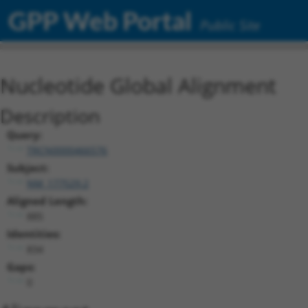
GPP Web Portal
Public Site
Nucleotide Global Alignment
Description
Query:
TRCN0000466576
Subject:
NM_177529.2
Aligned Length:
885
Identities:
834
Gaps:
0