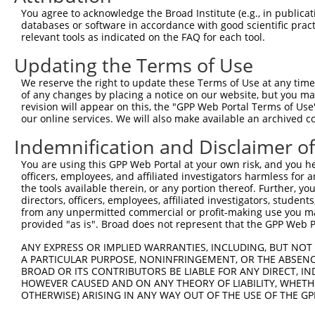
You agree to acknowledge the Broad Institute (e.g., in publicati
databases or software in accordance with good scientific pra
relevant tools as indicated on the FAQ for each tool.
Contact Us
|
Terms and Conditions
|
Broad Home
Updating the Terms of Use
We reserve the right to update these Terms of Use at any time.
of any changes by placing a notice on our website, but you ma
revision will appear on this, the "GPP Web Portal Terms of Use
our online services. We will also make available an archived 
Indemnification and Disclaimer o
You are using this GPP Web Portal at your own risk, and you he
officers, employees, and affiliated investigators harmless for
the tools available therein, or any portion thereof. Further, yo
directors, officers, employees, affiliated investigators, students,
from any unpermitted commercial or profit-making use you mak
provided "as is". Broad does not represent that the GPP Web Por
ANY EXPRESS OR IMPLIED WARRANTIES, INCLUDING, BUT NOT 
A PARTICULAR PURPOSE, NONINFRINGEMENT, OR THE ABSENCE
BROAD OR ITS CONTRIBUTORS BE LIABLE FOR ANY DIRECT, IN
HOWEVER CAUSED AND ON ANY THEORY OF LIABILITY, WHETHER
OTHERWISE) ARISING IN ANY WAY OUT OF THE USE OF THE GP