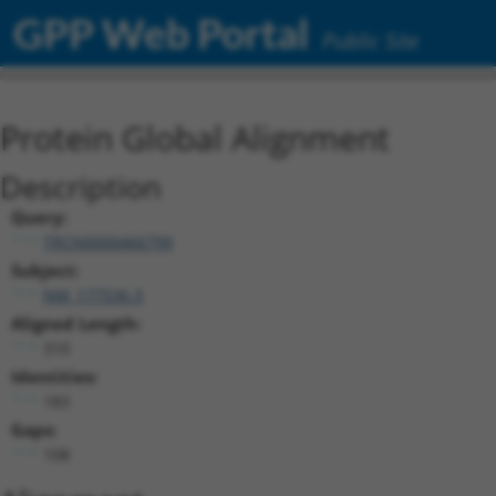
GPP Web Portal
Public Site
Protein Global Alignment
Description
Query:
TRCN0000466799
Subject:
NM_177536.3
Aligned Length:
310
Identities:
183
Gaps:
108