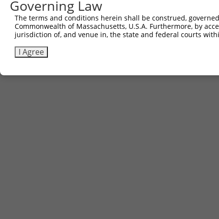
Governing Law
The terms and conditions herein shall be construed, governed,
Commonwealth of Massachusetts, U.S.A. Furthermore, by acces
jurisdiction of, and venue in, the state and federal courts wi
I Agree