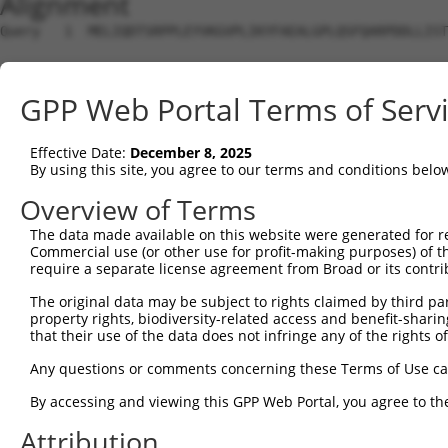
Alignment
Query   1  MELIQDTSRPPLEYVKGVPLIKYFAEALGPLQSFQARPDDLLIST
Sbjct   1  ---------------------------------------------
GPP Web Portal Terms of Serv
Query  75  IFMRVPFLEFKAPGIP-------SGMETL--KDTPAPRLLKTHLP
             |....|.....|.|       .||..|  ||            
Effective Date:
December 8, 2025
Sbjct   1  --MLAKLLCDQVVGAPIAVSAFYAGMSILQGKD------------
By using this site, you agree to our terms and conditions belo
Query 134  DVAVSYYHFYHMAKVHPEPGTWDSFLEKFMVGEVSYGSWYQHVQE
Overview of Terms
           |||||||||||||||||||||||||||||||||||||||||||||
The data made available on this website were generated for r
Sbjct  56  DVAVSYYHFYHMAKVHPEPGTWDSFLEKFMVGEVSYGSWYQHVQE
Commercial use (or other use for profit-making purposes) of t
require a separate license agreement from Broad or its contri
Query 208  LEFVGHSLPEETVDFVVQHTSFKEMKKNPMTNYTTVPQEFMDHSI
The original data may be subject to rights claimed by third part
           |||||.|||||||||||||||||||||||||||||||||||||||
property rights, biodiversity-related access and benefit-sharing 
Sbjct 130  LEFVGRSLPEETVDFVVQHTSFKEMKKNPMTNYTTVPQEFMDHSI
that their use of the data does not infringe any of the rights of
Query 282  EKMAGCSLSFRSEL  295

Any questions or comments concerning these Terms of Use c
           ||||||||||||||

By accessing and viewing this GPP Web Portal, you agree to th
Sbjct 204  EKMAGCSLSFRSEL  217

Attribution