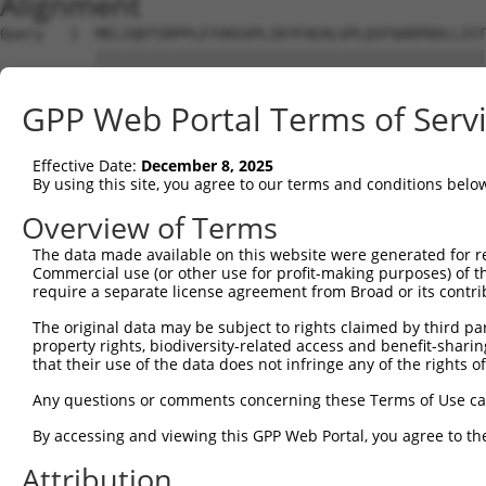
Alignment
Query   1  MELIQDTSRPPLEYVKGVPLIKYFAEALGPLQSFQARPDDLLIST
           |||||||||||||||||||||||||||||||||||||||||||||
Sbjct   1  MELIQDTSRPPLEYVKGVPLIKYFAEALGPLQSFQARPDDLLIST
GPP Web Portal Terms of Serv
Query  75  IFMRVPFLEFKAPGIPSGMETLKDTPAPRLLKTHLPLALLPQTLL
           |||||||||||||||||||||||||||||||||||||||||||||
Effective Date:
December 8, 2025
Sbjct  75  IFMRVPFLEFKAPGIPSGMETLKDTPAPRLLKTHLPLALLPQTLL
By using this site, you agree to our terms and conditions belo
Query 149  HPEPGTWDSFLEKFMVGEVSYGSWYQHVQEWWELSRTHPVLYLFY
Overview of Terms
           |||||||||||||||||||||||||||||||||||||||||||||
The data made available on this website were generated for r
Sbjct 149  HPEPGTWDSFLEKFMVGEVSYGSWYQHVQEWWELSRTHPVLYLFY
Commercial use (or other use for profit-making purposes) of t
require a separate license agreement from Broad or its contri
Query 217  EETVDFVVQHTSFKEMKKNPMTNYTTVPQEFMDHSISPFMRKGMA
The original data may be subject to rights claimed by third part
           |||||||||||||||||||||||||||||||||||||||||||||
property rights, biodiversity-related access and benefit-sharing 
Sbjct 223  EETVDFVVQHTSFKEMKKNPMTNYTTVPQEFMDHSISPFMRKGMA
that their use of the data does not infringe any of the rights of
Query 291  FRSEL  295

Any questions or comments concerning these Terms of Use c
           |||||

By accessing and viewing this GPP Web Portal, you agree to th
Sbjct 297  FRSEL  301

Attribution