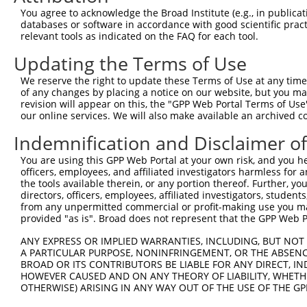
You agree to acknowledge the Broad Institute (e.g., in publicati
databases or software in accordance with good scientific pra
relevant tools as indicated on the FAQ for each tool.
Contact Us
|
Terms and Conditions
|
Broad Home
Updating the Terms of Use
We reserve the right to update these Terms of Use at any time.
of any changes by placing a notice on our website, but you ma
revision will appear on this, the "GPP Web Portal Terms of Use
our online services. We will also make available an archived 
Indemnification and Disclaimer o
You are using this GPP Web Portal at your own risk, and you he
officers, employees, and affiliated investigators harmless for
the tools available therein, or any portion thereof. Further, yo
directors, officers, employees, affiliated investigators, students,
from any unpermitted commercial or profit-making use you mak
provided "as is". Broad does not represent that the GPP Web Por
ANY EXPRESS OR IMPLIED WARRANTIES, INCLUDING, BUT NOT 
A PARTICULAR PURPOSE, NONINFRINGEMENT, OR THE ABSENCE
BROAD OR ITS CONTRIBUTORS BE LIABLE FOR ANY DIRECT, IN
HOWEVER CAUSED AND ON ANY THEORY OF LIABILITY, WHETHER
OTHERWISE) ARISING IN ANY WAY OUT OF THE USE OF THE GP