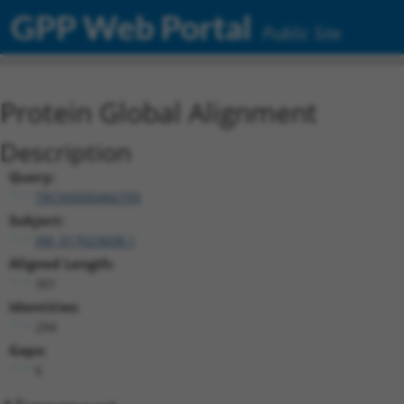
GPP Web Portal
Public Site
Protein Global Alignment
Description
Query:
TRCN0000466799
Subject:
XM_017023608.1
Aligned Length:
301
Identities:
294
Gaps:
6