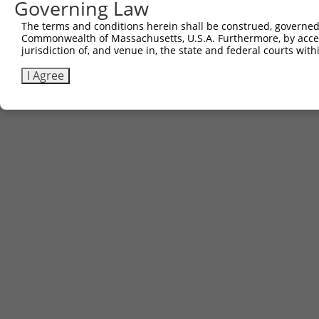
Governing Law
The terms and conditions herein shall be construed, governed,
Commonwealth of Massachusetts, U.S.A. Furthermore, by acces
jurisdiction of, and venue in, the state and federal courts wi
I Agree