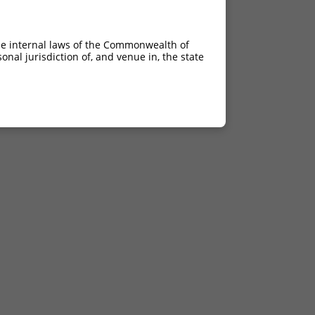
he internal laws of the Commonwealth of
nal jurisdiction of, and venue in, the state