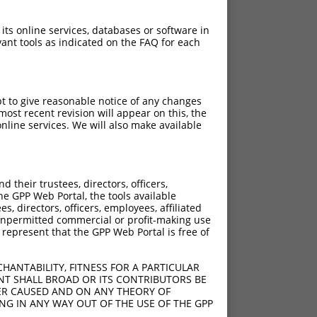
 its online services, databases or software in
ant tools as indicated on the FAQ for each
pt to give reasonable notice of any changes
ost recent revision will appear on this, the
nline services. We will also make available
their trustees, directors, officers,
he GPP Web Portal, the tools available
s, directors, officers, employees, affiliated
ny unpermitted commercial or profit-making use
 represent that the GPP Web Portal is free of
HANTABILITY, FITNESS FOR A PARTICULAR
NT SHALL BROAD OR ITS CONTRIBUTORS BE
VER CAUSED AND ON ANY THEORY OF
ING IN ANY WAY OUT OF THE USE OF THE GPP