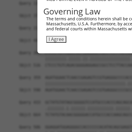
Query 138  ACCGCAGCTGGGCGCCTCGGAGATCATGCATGCCACG
Governing Law
           |.|||  |..||.||.||.|||||||||..||||.|.
Sbjct 371  AGCGC--CCAGGGGCTTCAGAGATCATGTGTGCCCCA
The terms and conditions herein shall be c
Massachusetts, U.S.A. Furthermore, by acces
Query 212  AGAGGGATCGCTTCAGCCGCTTCCAGCCCACCTACCC
and federal courts within Massachusetts wi
           |||||||||..|||||.||.|||||||||||||||||
I Agree
Sbjct 443  AGAGGGATCCATTCAGTCGTTTCCAGCCCACCTACCC
Query 285  CTCCCTGTCGGACGGTGAAGAGCCGCCTCCTTACCAG
           |||||||||.|||||.||.|||||||||||||||||.
Sbjct 516  CTCCCTGTCAGACGGGGAGGAGCCGCCTCCTTACCAA
Query 359  AGATGGAACTCAACCGAGAGTCCGTGAGGGCCCCACC
           ||||||||||||||||||||||||||||||||||.||
Sbjct 590  AGATGGAACTCAACCGAGAGTCCGTGAGGGCCCCGCC
Query 433  GCTATGTATAGCGGGGGTCCATGCCCACCCAGCAGCA
           .|||||||.|.||||||.|||||||||||.||||||.
Sbjct 664  TCTATGTACAACGGGGGACCATGCCCACCAAGCAGCC
Query 506  GGAGGATGGAGGGGCCACCCCCCACATACAGCGAGGT