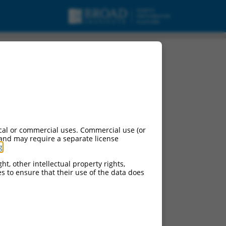
cal or commercial uses. Commercial use (or
 and may require a separate license
g
.
ht, other intellectual property rights,
ces to ensure that their use of the data does