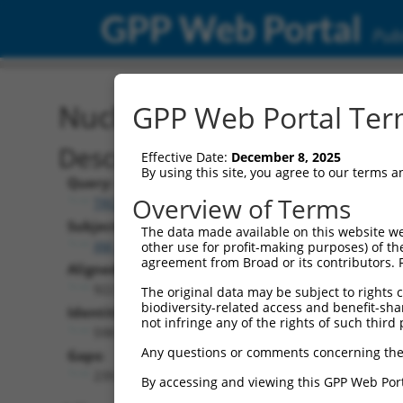
GPP Web Portal
Publ
Nucleotide Global Alignm
GPP Web Portal Term
Description
Effective Date:
December 8, 2025
By using this site, you agree to our terms 
Query:
Overview of Terms
TRCN0000466878
Subject:
The data made available on this website we
XM_006526089.3
other use for profit-making purposes) of th
agreement from Broad or its contributors. 
Aligned Length:
922
The original data may be subject to rights cl
biodiversity-related access and benefit-shari
Identities:
not infringe any of the rights of such third 
598
Any questions or comments concerning the
Gaps:
239
By accessing and viewing this GPP Web Port