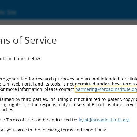
ic Site
ent
s of Service
and conditions below.
re generated for research purposes and are not intended for clini
e GPP Web Portal and its tools, is not permitted under these terms
For more information, please contact
partnering@broadinstitute.or
aimed by third parties, including but not limited to, patent, copyrig
ng rights. It is the responsibility of users of Broad Institute servi
parties.
se Terms of Use can be addressed to:
legal@broadinstitute.org
.
al, you agree to the following terms and conditions: