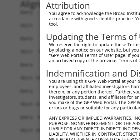
Alignment
Attribution
Query   1  -------------------------------------
You agree to acknowledge the Broad Institute
accordance with good scientific practice. 
tool.
Sbjct   1  ATGCCGGAAGCTGGTTTTCAGGCCACAAATGCGTTCA
Updating the Terms of
Query   1  -------------------------------------
We reserve the right to update these Terms 
by placing a notice on our website, but you
Sbjct  75  GTATCTTGGTTCTCTGGTCTGTAACCAACAGAACGAC
"GPP Web Portal Terms of Use" page. If you 
an archived copy of the previous Terms of 
Query   1  -------------------------------------
Indemnification and Di
Sbjct 149  TGACCGAGCACCCACCGCCGGGCATCTTCAACTCCGA
You are using this GPP Web Portal at your ow
employees, and affiliated investigators har
Query   1  ---------ATGGTGGTGGTCATCGTCTGCCTGCTGA
therein, or any portion thereof. Further, you
investigators, students, and affiliates for 
                    ||||||||||||.|.||||||||.||||
you make of the GPP Web Portal. The GPP Web
Sbjct 223  GTGACGGTGATGGTGGTGGTCGTTGTCTGCCTACTGA
errors or bugs or suitable for any particular
Query  66  CCCGAACCAGAGCCGGAGGCGGGAGGACGGGCTGCCG
ANY EXPRESS OR IMPLIED WARRANTIES, IN
PURPOSE, NONINFRINGEMENT, OR THE ABS
           |||.||||||||||.|||.|.||||||||||||||.|
LIABLE FOR ANY DIRECT, INDIRECT, INCI
Sbjct 297  CCCCAACCAGAGCCAGAGACAGGAGGACGGGCTGCAG
LIABILITY, WHETHER IN CONTRACT, STRICT
WEB PORTAL, EVEN IF ADVISED OF THE POS