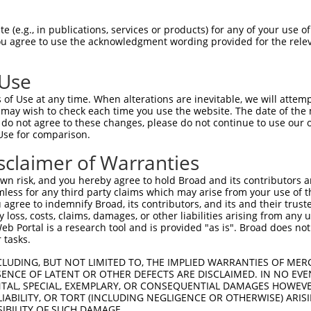
-------------------------------------  0

 (e.g., in publications, services or products) for any of your use of
You agree to use the acknowledgment wording provided for the relev
CAGAGTGCAAATTCACCTGCACCAGCGGTAAATGCTT  74

 Use
-------------------------------------  0

of Use at any time. When alterations are inevitable, we will attem
 may wish to check each time you use the website. The date of the m
TGTGGGGACAACAGTGACGAAGAGAACTGCCTCCTGG  148

do not agree to these changes, please do not continue to use our o
Use for comparison.
-------------------------------------  0

sclaimer of Warranties
GCTGGAATTCGCGCAGATCCTTATCATTGTTGTGGTG  222

n risk, and you hereby agree to hold Broad and its contributors and 
mless for any third party claims which may arise from your use of t
ACCACTACAAAGTCTCCACGCGGTCCTTCATCAACCG  65

 agree to indemnify Broad, its contributors, and its and their trustee
any loss, costs, claims, damages, or other liabilities arising from a
|||||||||||||||||||.||.||||||||||||||

 Portal is a research tool and is provided "as is". Broad does not
ACCACTACAAAGTCTCCACACGCTCCTTCATCAACCG  296

 tasks.
CAGGAAGGGTGCCTGTGGCCTTCAGACAGCGCC--GC  137

CLUDING, BUT NOT LIMITED TO, THE IMPLIED WARRANTIES OF MERC
ENCE OF LATENT OR OTHER DEFECTS ARE DISCLAIMED. IN NO EVE
|.||||||.|.||||||||||||.||.|||.||  ||

DENTAL, SPECIAL, EXEMPLARY, OR CONSEQUENTIAL DAMAGES HOWE
CCGGAAGGATCCCTGTGGCCTTCTGATAGCTCCGTGC  370

 LIABILITY, OR TORT (INCLUDING NEGLIGENCE OR OTHERWISE) ARIS
SIBILITY OF SUCH DAMAGE.