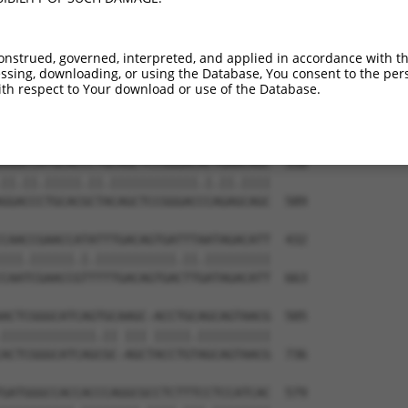
CGGTCCAGGGACAGGTTCACAGCGCCGTCCTTCATCC  211

|||..||||||.|||||.||..|.||.||.|||||||

CGGGGCAGGGATAGGTTTACTACCCCATCTTTCATCC  442

onstrued, governed, interpreted, and applied in accordance with t
sing, downloading, or using the Database, You consent to the perso
CTATGTGCAGCACGAGATTGATCTT-CCTCCCACCAT  284

th respect to Your download or use of the Database.
||||||||||||||||||||| ||| |||||||||||

CTATGTGCAGCACGAGATTGA-CTTGCCTCCCACCAT  515

GGGCCATGCACCCTGCAGCTCCGGGACACTGAACAGC  358

||.||.|||||.||.||||||||||||.|.||.||||

GGACCCTGCACGCTACAGCTCCGGGACCCAGAGCAGC  589

CAACCGAACCATATTTGACAGTGATTTAATAGACATT  432

|||.||||||.|.|||||||||||.||.|||||||||

CAATCGAACCGTTTTTGACAGTGACTTGATAGACATT  663

ACTCGGGCATCAGTGCAAGC-ACCTGCAGCAGTAACG  505

|||||||||||||.|| ||| |||||.||||||||||

ACTCGGGCATCAGCGC-AGCTACCTGTAGCAGTAACG  736

GATGGGCCACCACCCAGGCGCCTCTTTCCTCCATCAC  579
