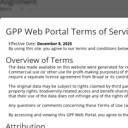
Alignment
Query    1  --------------------------------------------
Sbjct    1  ATGAGCAAAAGCAAAGTTGACAACCAGTTCTACAGTGTGGAAGT
GPP Web Portal Terms of Serv
Query    1  --------------------------------------------
Effective Date:
December 8, 2025
Sbjct   75  CTACCAGAATCTAAAGCCTATTGGCTCTGGGGCTCAGGGCATAG
By using this site, you agree to our terms and conditions belo
Query    1  --------------------------------------------
Overview of Terms
The data made available on this website were generated for r
Sbjct  149  GAAATGTGGCCATTAAGAAGCTCAGCAGACCCTTTCAGAACCAA
Commercial use (or other use for profit-making purposes) of t
require a separate license agreement from Broad or its contri
Query    1  --------------------------------------------
The original data may be subject to rights claimed by third part
property rights, biodiversity-related access and benefit-sharing 
Sbjct  223  GTCCTCATGAAGTGTGTGAACCATAAAAACATTATTAGTTTATT
that their use of the data does not infringe any of the rights of
Query    1  -------------------------ATGGAACTGATGGATGCCA
Any questions or comments concerning these Terms of Use c
                                     |||||||||||||||||||
By accessing and viewing this GPP Web Portal, you agree to th
Sbjct  297  GGAGTTCCAAGATGTTTACTTAGTAATGGAACTGATGGATGCCA
Attribution