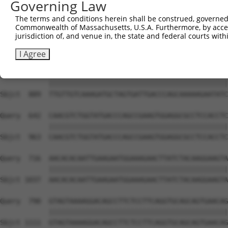
Governing Law
Sbjct  741  ATTCATGAAGAAATTGCAACCCACAGTAAGAAACTATGTGGAGA
The terms and conditions herein shall be construed, governed,
Commonwealth of Massachusetts, U.S.A. Furthermore, by acces
Query  494  CCAAACTCTTCCCAGATTCCCTCTTCCCAGCGGACTCCGAGCAC
jurisdiction of, and venue in, the state and federal courts wi
            ||||||||||||||||||||||||||||||||||||||||||||
Sbjct  815  CCAAACTCTTCCCAGATTCCCTCTTCCCAGCGGACTCCGAGCAC
I Agree
Query  568  TTGTTGTCAAAGATGCTAGTGATTGACCCAGCAAAAAGAATATC
            ||||||||||||||||||||||||||||||||||||||||||||
Sbjct  889  TTGTTGTCAAAGATGCTAGTGATTGACCCAGCAAAAAGAATATC
Query  642  CAACGTCTGGTATGACCCAGCCGAAGTGGAGGCGCCTCCACCTC
            ||||||||||||||||||||||||||||||||||||||||||||
Sbjct  963  CAACGTCTGGTATGACCCAGCCGAAGTGGAGGCGCCTCCACCTC
Query  716  AACACACAATTGAAGAATGGAAAGAACTTATCTACAAGGAAGTA
            ||||||||||||||||||||||||||||||||||||||||||||
Sbjct 1037  AACACACAATTGAAGAATGGAAAGAACTTATCTACAAGGAAGTA
Query  790  GTAGTAAAAGGACAGCCTTCTCCTTCAGGTGCAGCAGTGAACAG
            ||||||||||||||||||||||||||||||||||||||||||||
Sbjct 1111  GTAGTAAAAGGACAGCCTTCTCCTTCAGGTGCAGCAGTGAACAG