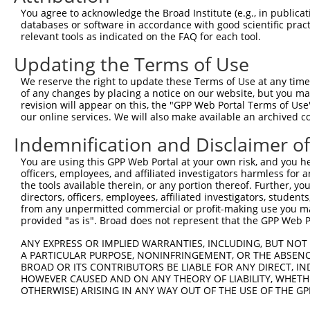
Query   50  ACCATGAGCGAATGTCTTACCTGCTGTACCAAATGTTGTGTGGC
You agree to acknowledge the Broad Institute (e.g., in publicati
            ||||||||||||||||||||||||||||||||||||||||||||
databases or software in accordance with good scientific pra
Sbjct  371  ACCATGAGCGAATGTCTTACCTGCTGTACCAAATGTTGTGTGGC
relevant tools as indicated on the FAQ for each tool.
Updating the Terms of Use
Query  124  CACAGGGATTTAAAACCAAGTAACATTGTAGTCAAGTCTGATTG
            ||||||||||||||||||||||||||||||||||||||||||||
We reserve the right to update these Terms of Use at any time.
Sbjct  445  CACAGGGATTTAAAACCAAGTAACATTGTAGTCAAGTCTGATTG
of any changes by placing a notice on our website, but you ma
revision will appear on this, the "GPP Web Portal Terms of Use
our online services. We will also make available an archived 
Query  198  CAGGACAGCAGGCACAAGCTTCATGATGACTCCATATGTGGTGA
            ||||||||||||||||||||||||||||||||||||||||||||
Indemnification and Disclaimer o
Sbjct  519  CAGGACAGCAGGCACAAGCTTCATGATGACTCCATATGTGGTGA
You are using this GPP Web Portal at your own risk, and you he
officers, employees, and affiliated investigators harmless for
Query  272  TGGGGATGGGCTACAAGGAGAACGTGGATATATGGTCTGTGGGA
the tools available therein, or any portion thereof. Further, yo
            ||||||||||||||||||||||||||||||||||||||||||||
directors, officers, employees, affiliated investigators, students,
Sbjct  593  TGGGGATGGGCTACAAGGAGAACGTGGATATATGGTCTGTGGGA
from any unpermitted commercial or profit-making use you mak
provided "as is". Broad does not represent that the GPP Web Por
Query  346  ATCCTCTTTCCAGGAAGGGACTATATTGACCAGTGGAATAAGGT
ANY EXPRESS OR IMPLIED WARRANTIES, INCLUDING, BUT NOT 
            ||||||||||||||||||||||||||||||||||||||||||||
A PARTICULAR PURPOSE, NONINFRINGEMENT, OR THE ABSENCE
Sbjct  667  ATCCTCTTTCCAGGAAGGGACTATATTGACCAGTGGAATAAGGT
BROAD OR ITS CONTRIBUTORS BE LIABLE FOR ANY DIRECT, IN
HOWEVER CAUSED AND ON ANY THEORY OF LIABILITY, WHETHER
OTHERWISE) ARISING IN ANY WAY OUT OF THE USE OF THE GP
Query  420  ATTCATGAAGAAATTGCAACCCACAGTAAGAAACTATGTGGAGA
            ||||||||||||||||||||||||||||||||||||||||||||