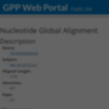
GPP Web Portal
Public Site
Nucleotide Global Alignment
Description
Query:
TRCN0000468220
Subject:
NM_001351624.2
Aligned Length:
1278
Identities:
957
Gaps:
321