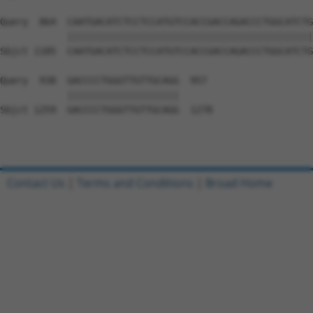
Query  864  CAATGACATCTCCTCCATGTCCACCGACCAGACCCTGGCATCTG
            ||||||||||||||||||||||||||||||||||||||||||||
Sbjct 1185  CAATGACATCTCCTCCATGTCCACCGACCAGACCCTGGCATCTG
Query  938  GACCCCTGGGTTGTTGCAGG  957

            ||||||||||||||||||||

Sbjct 1259  GACCCCTGGGTTGTTGCAGG  1278

Contact Us
|
Terms and Conditions
|
Broad Home