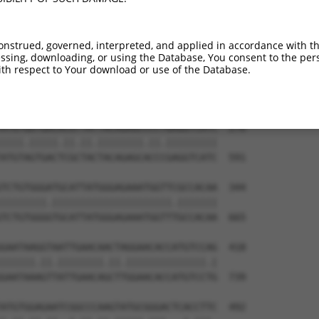
TTGTGTGGCATTAAGCACCTCCATTCTGCTGGAATTAT  122

.|||||||.||.||||||||.|||||||||||||||||

CTGTGTGGAATCAAGCACCTTCATTCTGCTGGAATTAT  443

onstrued, governed, interpreted, and applied in accordance with t
sing, downloading, or using the Database, You consent to the perso
GTCTGATTGCACATTGAAAATCCTGGACTTTGGACTGG  196

th respect to Your download or use of the Database.
.|||||||||||.|||||.||.||.|||||.||.||||

ATCTGATTGCACTTTGAAGATTCTTGACTTCGGTCTGG  517

ATGTGGTGACACGTTATTACAGAGCCCCTGAGGTCATC  270

||||.|||||.||.||.||||||||.||.|||||||||

ATGTAGTGACTCGCTACTACAGAGCACCCGAGGTCATC  591

TCTGTGGGATGCATTATGGGAGAAATGGTTCGCCACAA  344

||||||||.|||||||||||||||||||||.|||||||

TCTGTGGGGTGCATTATGGGAGAAATGGTTTGCCACAA  665

GAATAAGGTAATTGAACAACTAGGAACACCATGTCCAG  418

||||||.||.||||||||.||.||||||||||||||.|

GAATAAAGTTATTGAACAGCTTGGAACACCATGTCCTG  739

ATGTGGAGAATCGGCCCAAGTATGCGGGACTCACCTTC  492
