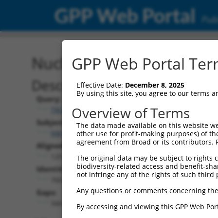
GPP Web Portal
Publ
Nucleotide Global Alignm
GPP Web Portal Term
Description
Effective Date:
December 8, 2025
By using this site, you agree to our terms 
Query:
Overview of Terms
TRCN0000468220
Subject:
The data made available on this website we
NM_139049.4
other use for profit-making purposes) of th
agreement from Broad or its contributors. 
Aligned Length:
1291
The original data may be subject to rights cl
biodiversity-related access and benefit-shari
Identities:
not infringe any of the rights of such third 
760
Any questions or comments concerning the
Gaps:
344
By accessing and viewing this GPP Web Port