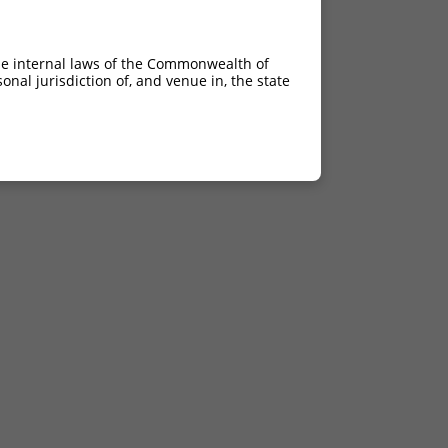
he internal laws of the Commonwealth of
nal jurisdiction of, and venue in, the state