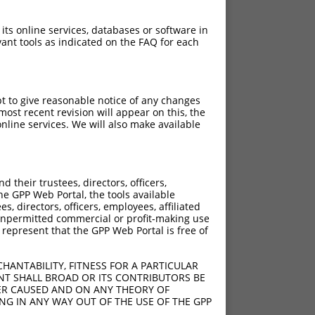
 its online services, databases or software in
ant tools as indicated on the FAQ for each
pt to give reasonable notice of any changes
ost recent revision will appear on this, the
nline services. We will also make available
their trustees, directors, officers,
he GPP Web Portal, the tools available
s, directors, officers, employees, affiliated
ny unpermitted commercial or profit-making use
 represent that the GPP Web Portal is free of
HANTABILITY, FITNESS FOR A PARTICULAR
NT SHALL BROAD OR ITS CONTRIBUTORS BE
VER CAUSED AND ON ANY THEORY OF
ING IN ANY WAY OUT OF THE USE OF THE GPP