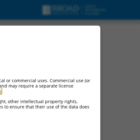
cal or commercial uses. Commercial use (or
 and may require a separate license
g
.
ht, other intellectual property rights,
ces to ensure that their use of the data does