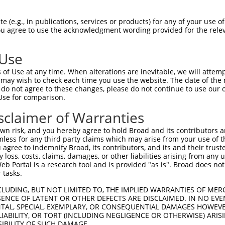
--------------------------------------  0

 (e.g., in publications, services or products) for any of your use of
You agree to use the acknowledgment wording provided for the relev
GTAGAGATTGGAGATTCTACATTCACAGTCCTGAAACG  74

 Use
--------------------------------------  0

of Use at any time. When alterations are inevitable, we will attem
 may wish to check each time you use the website. The date of the m
AGGAATAGTATGCGCAGCTTATGATGCCATTCTTGAAA  148

do not agree to these changes, please do not continue to use our o
Use for comparison.
--------------------------------------  0

sclaimer of Warranties
AGAATCAGACTCATGCCAAGCGGGCCTACAGAGAGCTA  222

n risk, and you hereby agree to hold Broad and its contributors and 
mless for any third party claims which may arise from your use of t
--------------------------------------  0

 agree to indemnify Broad, its contributors, and its and their trustee
any loss, costs, claims, damages, or other liabilities arising from a
 Portal is a research tool and is provided "as is". Broad does not
GGCCTTTTGAATGTTTTCACACCACAGAAATCCCTAGA  296

 tasks.
GGATGCCAA-CTTATGTCAAGTGATTCAGATGGAATTA  48

CLUDING, BUT NOT LIMITED TO, THE IMPLIED WARRANTIES OF MERC
ENCE OF LATENT OR OTHER DEFECTS ARE DISCLAIMED. IN NO EVE
||||||.|| ||| ||.|||||||||||||||||..||

DENTAL, SPECIAL, EXEMPLARY, OR CONSEQUENTIAL DAMAGES HOWE
GGATGCAAATCTT-TGCCAAGTGATTCAGATGGAGCTA  369

 LIABILITY, OR TORT (INCLUDING NEGLIGENCE OR OTHERWISE) ARIS
SIBILITY OF SUCH DAMAGE.