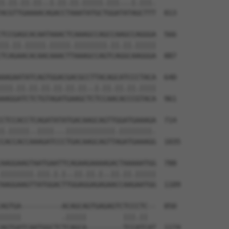
|.||.||.||..|.||.||.|||||.|||...|.|||.

ACGTTGAAAACAGACCTAAATATGCTGGATATAGCTTT  813

TCCGAGCACAATAAACTCAAAGCCAGCCAAGCCAGGGA  566

||.||.|||||.|||||.||||||||.||.||.|||||

TCAGAACACAACAAACTTAAAGCCAGTCAGGCAAGGGA  887

AAGAATATCAGTGGACGACGCCTTACAGCATCCCTACA  640

|||.||.||.||.||.||.||..|.||.||.||.||||

AAGGATCTCTGTAGATGAAGCTCTCCAACACCCGTACA  961

CTCCACCTCAGATATATGACAAGCAGTTGGATGAAAGA  714

|.|||||..||||...||||||||||||.||||||||.

CACCACCAAAGATCCCTGACAAGCAGTTAGATGAAAGG  1035

AAGGAAGTAATGAATTCAGAAGAAAAGACTAAAAATGG  788

||||||||.|||.|.|..||.||.|..||.||.|||||

AAGGAAGTTATGGACTTGGAGGAGAGAACCAAGAATGG  1109

AGTGA----------ACAGCAGTGAGAGTCTCCCTC--  850

|||||          .|||||         |||.||  

AGTGATCAATGGCTCTCAGCA---------TCCATCAT  1174
