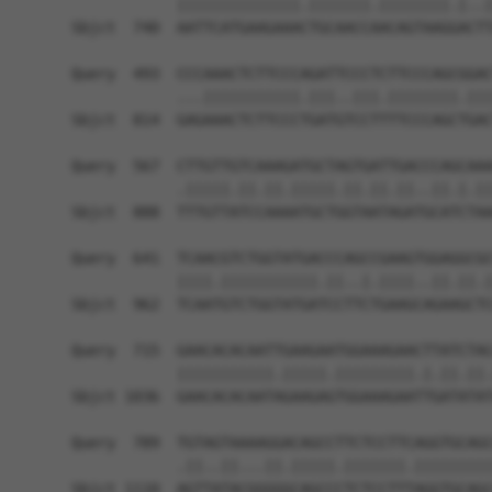
            ||||||||||||||.|||||||.||||||||.|..|
Sbjct  740  AATTCATGAAGAAACTGCAACCAACAGTAAGGACTT
Query  493  CCCAAACTCTTCCCAGATTCCCTCTTCCCAGCGGAC
            ...|||||||||||.|||..|||.||||||||.|||
Sbjct  814  GAGAAACTCTTCCCTGATGTCCTTTTCCCAGCTGAC
Query  567  CTTGTTGTCAAAGATGCTAGTGATTGACCCAGCAAA
            .|||||.||.||.|||||.||.||.||..||.|.||
Sbjct  888  TTTGTTATCCAAAATGCTGGTAATAGATGCATCTAA
Query  641  TCAACGTCTGGTATGACCCAGCCGAAGTGGAGGCGC
            ||||.|||||||||||.||..|.||||..||.||.|
Sbjct  962  TCAATGTCTGGTATGATCCTTCTGAAGCAGAAGCTC
Query  715  GAACACACAATTGAAGAATGGAAAGAACTTATCTAC
            |||||||||||.|||||.|||||||||.|.||.||.
Sbjct 1036  GAACACACAATAGAAGAGTGGAAAGAATTGATATAT
Query  789  TGTAGTAAAAGGACAGCCTTCTCCTTCAGGTGCAGC
            .||..||...||.|||||.|||||||.|||||||||
Sbjct 1110  AGTTATACGGGGGCAGCCCTCTCCTTTAGGTGCAGC