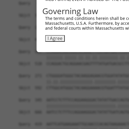
Query   49  GACCATGAGCGAATGTCTTACCTGCTGTACCAAATG
Governing Law
            ||.|||||..|||||||.|||||.||.||.||.|||
Sbjct  370  GATCATGAAAGAATGTCCTACCTTCTCTATCAGATG
The terms and conditions herein shall be c
Massachusetts, U.S.A. Furthermore, by acces
Query  123  TCACAGGGATTTAAAACCAAGTAACATTGTAGTCAA
and federal courts within Massachusetts wi
            |||..||||.|||||.||.|||||.||.|||||.||
I Agree
Sbjct  444  TCATCGGGACTTAAAGCCCAGTAATATAGTAGTAAA
Query  197  CCAGGACAGCAGGCACAAGCTTCATGATGACTCCAT
            |||||||.|||||.||.||.||.||||||||.||.|
Sbjct  518  CCAGGACTGCAGGAACGAGTTTTATGATGACGCCTT
Query  271  CTGGGGATGGGCTACAAGGAGAACGTGGATATATGG
            ||.||.||||||||||||||.|||||||||.|||||
Sbjct  592  CTTGGCATGGGCTACAAGGAAAACGTGGATTTATGG
Query  345  AATCCTCTTTCCAGGAAGGGACTATATTGACCAGTG
            ||||||||||||||||||||||||||||||.|||||
Sbjct  666  AATCCTCTTTCCAGGAAGGGACTATATTGATCAGTG
Query  419  AATTCATGAAGAAATTGCAACCCACAGTAAGAAACT