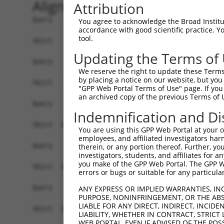
Alignment
Attribution
Query    1  ------------------------------------
You agree to acknowledge the Broad Institute
accordance with good scientific practice. 
tool.
Sbjct    1  ATGAGCAGAAGCAAGCGTGACAACAATTTTTATAGT
Updating the Terms of
Query    1  ------------------------------------
We reserve the right to update these Terms 
by placing a notice on our website, but you
Sbjct   75  ATATCAGAATTTAAAACCTATAGGCTCAGGAGCTCA
"GPP Web Portal Terms of Use" page. If you 
an archived copy of the previous Terms of 
Query    1  ------------------------------------
Indemnification and Di
Sbjct  149  GAAATGTTGCAATCAAGAAGCTAAGCCGACCATTTC
You are using this GPP Web Portal at your ow
employees, and affiliated investigators har
Query    1  ------------------------------------
therein, or any portion thereof. Further, you
investigators, students, and affiliates for 
you make of the GPP Web Portal. The GPP Web
Sbjct  223  GTTCTTATGAAATGTGTTAATCACAAAAATATAATT
errors or bugs or suitable for any particular
Query    1  -------------------------ATGGAACTGAT
ANY EXPRESS OR IMPLIED WARRANTIES, IN
PURPOSE, NONINFRINGEMENT, OR THE ABS
                                     |||||.||.||
LIABLE FOR ANY DIRECT, INDIRECT, INCI
Sbjct  297  AGAATTTCAAGATGTTTACATAGTCATGGAGCTCAT
LIABILITY, WHETHER IN CONTRACT, STRICT
WEB PORTAL, EVEN IF ADVISED OF THE POS