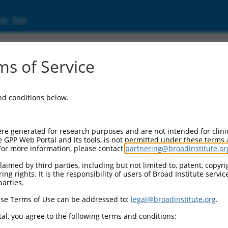
ic Site
ent
s of Service
and conditions below.
re generated for research purposes and are not intended for clini
e GPP Web Portal and its tools, is not permitted under these terms
For more information, please contact
partnering@broadinstitute.or
aimed by third parties, including but not limited to, patent, copyrig
ng rights. It is the responsibility of users of Broad Institute servi
parties.
se Terms of Use can be addressed to:
legal@broadinstitute.org
.
al, you agree to the following terms and conditions: