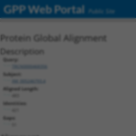
GPP Web Portal
Public Site
Protein Global Alignment
Description
Query:
TRCN0000468356
Subject:
XM_005246793.4
Aligned Length:
483
Identities:
421
Gaps:
51