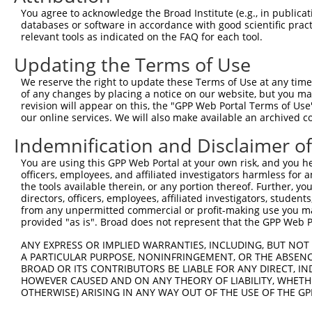
Query 320  LLPFAVLPILTFTSMPTLMQEFANGLLNKVVTSSIMVLVCAINLY
You agree to acknowledge the Broad Institute (e.g., in publicati
           |||||||||||||||||||||||||||||||||||||||||||||
databases or software in accordance with good scientific pra
Sbjct 371  LLPFAVLPILTFTSMPTLMQEFANGLLNKVVTSSIMVLVCAINLY
relevant tools as indicated on the FAQ for each tool.
Updating the Terms of Use
Query 394  TYLVWTCCLAHGATFLAHSSHHHFLYGLLEEDQKGETSG  432

           |||||||||||||||||||||||||||||||||||||||

We reserve the right to update these Terms of Use at any time.
Sbjct 445  TYLVWTCCLAHGATFLAHSSHHHFLYGLLEEDQKGETSG  483

of any changes by placing a notice on our website, but you ma
revision will appear on this, the "GPP Web Portal Terms of Use
our online services. We will also make available an archived 
Indemnification and Disclaimer o
Contact Us
|
Terms and Conditions
|
Broad Home
You are using this GPP Web Portal at your own risk, and you he
officers, employees, and affiliated investigators harmless for
the tools available therein, or any portion thereof. Further, yo
directors, officers, employees, affiliated investigators, students,
from any unpermitted commercial or profit-making use you mak
provided "as is". Broad does not represent that the GPP Web Por
ANY EXPRESS OR IMPLIED WARRANTIES, INCLUDING, BUT NOT 
A PARTICULAR PURPOSE, NONINFRINGEMENT, OR THE ABSENCE
BROAD OR ITS CONTRIBUTORS BE LIABLE FOR ANY DIRECT, IN
HOWEVER CAUSED AND ON ANY THEORY OF LIABILITY, WHETHER
OTHERWISE) ARISING IN ANY WAY OUT OF THE USE OF THE GP