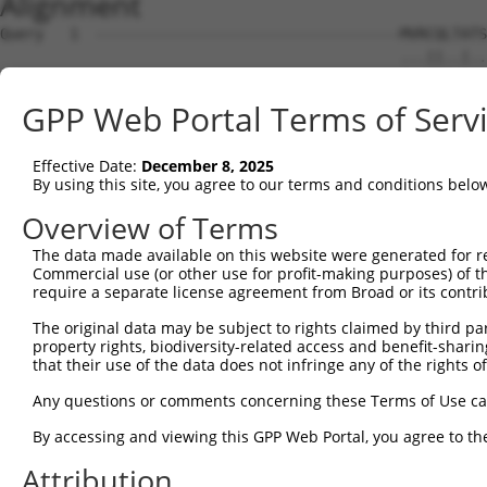
Alignment
Query   1  -----------------------------------MVRCQLTATS
                                              ...||..|..
Sbjct   1  MSIAFLDPGNIESDLQAGAVAGFKLLWVLLWATVLGLLCQRLAAR
GPP Web Portal Terms of Serv
Query  24  ELAIVGSDMQEVIGTAIAFNLLSAGRIPLWGGVLITIVDTFFFLF
           |||||||||||||||||||||||||||||||||||||||||||||
Effective Date:
December 8, 2025
Sbjct  75  ELAIVGSDMQEVIGTAIAFNLLSAGRIPLWGGVLITIVDTFFFLF
By using this site, you agree to our terms and conditions belo
Query  98  VARPEQGALLRGLFLPSCPGCGHPELLQAVGIVGAIIMPHNIYLH
Overview of Terms
           |||||||||||||||||||||||||||||||||||||||||||||
The data made available on this website were generated for r
Sbjct 149  VARPEQGALLRGLFLPSCPGCGHPELLQAVGIVGAIIMPHNIYLH
Commercial use (or other use for profit-making purposes) of t
require a separate license agreement from Broad or its contri
Query 172  IALSVSFIINLFVMAVFGQAFYQKTNQAAFNICANSSLHDYAKIF
The original data may be subject to rights claimed by third part
           |||||||||||||||||||||||||||||||||||||||||||||
property rights, biodiversity-related access and benefit-sharing 
Sbjct 223  IALSVSFIINLFVMAVFGQAFYQKTNQAAFNICANSSLHDYAKIF
that their use of the data does not infringe any of the rights of
Query 246  WAIGLLAAGQSSTMTGTYAGQFVMEGFLRLRWSRFARVLLTRSCA
Any questions or comments concerning these Terms of Use c
           |||||||||||||||||||||||||||||||||||||||||||||
By accessing and viewing this GPP Web Portal, you agree to th
Sbjct 297  WAIGLLAAGQSSTMTGTYAGQFVMEGFLRLRWSRFARVLLTRSCA
Attribution