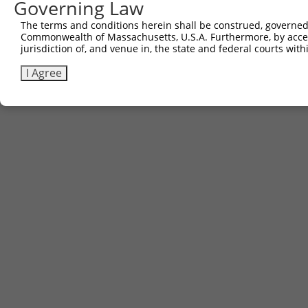
Governing Law
The terms and conditions herein shall be construed, governed,
Commonwealth of Massachusetts, U.S.A. Furthermore, by acces
jurisdiction of, and venue in, the state and federal courts wi
I Agree