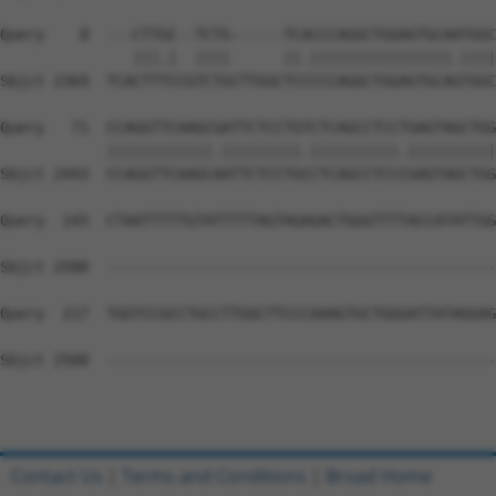
Query    8  ---CTTGC--TCTG------TCACCCAGGCTGGAGTGCAATGGC
               |||.|  ||||      ||.||||||||||||||||.||||
Sbjct 2369  TCACTTTCCGTCTGCTTGGCTCCCCCAGGCTGGAGTGCAGTGGC
Query   71  CCAGGTTCAAGCGATTCTCCTGTCTCAGCCTCCTGAGTAGCTGG
            ||||||||||||.|||||||||.||||||||||.||||||||||
Sbjct 2443  CCAGGTTCAAGCAATTCTCCTGCCTCAGCCTCCCGAGTAGCTGG
Query  143  CTAATTTTTGTATTTTTAGTAGAGACTGGGTTTTACCATATTGG
Sbjct 2500  --------------------------------------------
Query  217  TGGTCCGCCTGCCTTGGCTTCCCAAAGTGCTGGGATTATAGGAG
Sbjct 2500  --------------------------------------------
Contact Us
|
Terms and Conditions
|
Broad Home