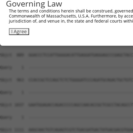
Governing Law
Sbjct  741  CCACAACTTCATCAAAGTCACTCTGACTAAGAGTCCCAAGAAAC
The terms and conditions herein shall be construed, governed,
Commonwealth of Massachusetts, U.S.A. Furthermore, by acces
Query    1  --------------------------------------------
jurisdiction of, and venue in, the state and federal courts wi
Sbjct  815  AACTGGTATCCCAGCCTGGGCTGAATCGAGGCCTGATCCTGGAT
I Agree
Query    1  --------------------------------------------
Sbjct  889  GGACCCTCCATTGGGGACATTGAGGATGAGGAGCCCGAGCTACC
Query    1  --------------------------------------------
Sbjct  963  CCACCGCTCCAGCTCTCTGGGGATCCCAGATGCAGACTGCTGTC
Query    1  --------------------------------------------
Sbjct 1037  GAATGGAGACCAGACCCCCAGCCAACACCGCTCGCCTACAGCCT
Query    1  --------------------------------------------
Sbjct 1111  AAGCAACTGTCAGAGTCGTCTGACGATGACTATGACGACGTGGA