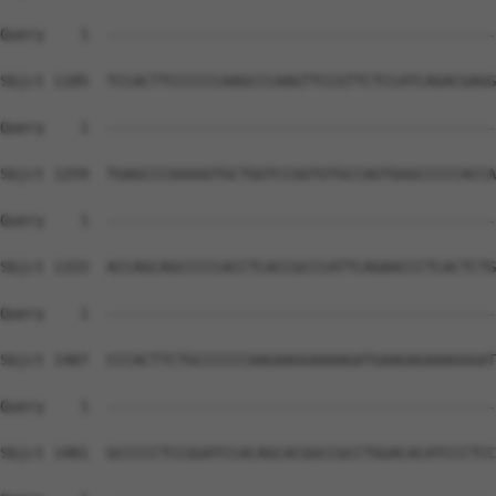
Query    1  --------------------------------------------
Sbjct 1185  TCCACTTCCCCCCAAGCCCAAGTTCCGTTCTCCATCAGACGAGG
Query    1  --------------------------------------------
Sbjct 1259  TGAGCCCGGGGGTGCTGGTCCGGTGTGCCAGTGGGCCCCCACCA
Query    1  --------------------------------------------
Sbjct 1333  ACCAGCAGCCCCCACCTCACCGCCCATTCAGAACCCTCACTCTG
Query    1  --------------------------------------------
Sbjct 1407  CCCACTTCTGCCCCCCAAGAAGGAAAAGATGAAGAGAAAGGGAT
Query    1  --------------------------------------------
Sbjct 1481  GCCCCCTCCGGATCCACAGCACGGCCGCCTGGACACATCCCTCC