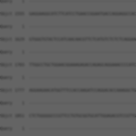
Query    1  --------------------------------------------
Sbjct 1555  GAGGAAGGCATCTTCATCCTGAACCGGAATGACCAGGAGGCCAC
Query    1  --------------------------------------------
Sbjct 1629  GTGGGTGTACTCCATCAACAACGTTCTCATGTCTCTCTCAGGAA
Query    1  --------------------------------------------
Sbjct 1703  TTGGCCTGCTGGAACGGAAAGAGACCAGAGCAGGAAACCCCATC
Query    1  --------------------------------------------
Sbjct 1777  AGGAAGAACATGGTTTCCACCAAGATCCAGGACACCAAAGGCTG
Query    1  --------------------------------------------
Sbjct 1851  CTCTGGGGGCCCGTTCCTGTGCGGTGCATTGGAGACGTCCGTTG
Query    1  --------------------------------------------