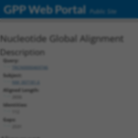
GPP Web Portal
Public Site
Nucleotide Global Alignment
Description
Query:
TRCN0000469746
Subject:
NM_007181.6
Aligned Length:
2656
Identities:
112
Gaps:
2531