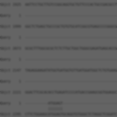
Sbjct 1925  AATTCCTGCTTGTCCGGCAGGTGCTGTTCCCACTGCCGACGCCT
Query    1  --------------------------------------------
Sbjct 1999  GGCTCTGAGCTGCCCGCTGTGTGCATCGGCGTGAGCCCCGGGCG
Query    1  --------------------------------------------
Sbjct 2073  GCGCTTTGGCGCGCTCTCTTGCTGGCTGGGCGAGATGAGCACCG
Query    1  --------------------------------------------
Sbjct 2147  TAGAGGAAGATATGGTGATGGTGTTGATGGATGGCTCTGTGAAG
Query    1  --------------------------------------------
Sbjct 2221  GGACTTCGCACACCTGAGATCCCCATGACCGAAGCGGTGGAGGC
Query    1  -----------ATGGAGT--------------------------
                       |||||||                          
Sbjct 2295  CTTCTGGAAGCATGGAGTGCAGGTGTGGGCTCTAGGCTCGGATC