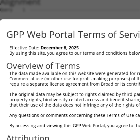
Alignment
Query    1  --------------------------------------------
Sbjct    1  ATGGACGTCGTGGACCCTGACATTTTCAATAGAGACCCCCGGGA
GPP Web Portal Terms of Serv
Query    1  --------------------------------------------
Effective Date:
December 8, 2025
Sbjct   75  CGGCACGTATGGGGAAGTCTTTAAGGCTCGAGACAAGGTGTCAG
By using this site, you agree to our terms and conditions belo
Query    1  --------------------------------------------
Overview of Terms
The data made available on this website were generated for r
Sbjct  149  TGGAGCCTGATGATGATGTCTCCACCCTTCAGAAGGAAATCCTC
Commercial use (or other use for profit-making purposes) of t
require a separate license agreement from Broad or its contri
Query    1  --------------------------------------------
The original data may be subject to rights claimed by third part
property rights, biodiversity-related access and benefit-sharing 
Sbjct  223  GTGGCCTACCATGGGAGTTATCTCTGGTTGCAGAAACTCTGGAT
that their use of the data does not infringe any of the rights of
Query    1  --------------------------------------------
Any questions or comments concerning these Terms of Use c
By accessing and viewing this GPP Web Portal, you agree to th
Sbjct  297  CCAGGACATCTACCAAGTGACAGGCTCCCTGTCAGAGCTCCAGA
Attribution