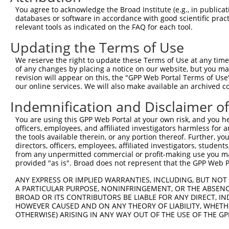
Query    1  --------------------------------------------
You agree to acknowledge the Broad Institute (e.g., in publicati
databases or software in accordance with good scientific pra
Sbjct  371  GACTGGCCTATTTGCACTCACAGAAGAAGATACACAGGGACATC
relevant tools as indicated on the FAQ for each tool.
Updating the Terms of Use
Query    1  --------------------------------------------
We reserve the right to update these Terms of Use at any time.
Sbjct  445  GGGGAGGTCAGATTGGCTGACTTTGGCATCTCGGCCCAGATTGG
of any changes by placing a notice on our website, but you ma
revision will appear on this, the "GPP Web Portal Terms of Use
our online services. We will also make available an archived 
Query    1  --------------------------------------------
Indemnification and Disclaimer o
Sbjct  519  TGGGACACCCTACTGGATGGCTCCGGAAGTGGCAGCTGTGGCCC
You are using this GPP Web Portal at your own risk, and you he
officers, employees, and affiliated investigators harmless for
Query    1  --------------------------------------------
the tools available therein, or any portion thereof. Further, yo
directors, officers, employees, affiliated investigators, students,
Sbjct  593  TCTGGTCCCTGGGCATCACGGCCATCGAACTGGCCGAGCTACAG
from any unpermitted commercial or profit-making use you mak
provided "as is". Broad does not represent that the GPP Web Por
Query    1  --------------------------------------------
ANY EXPRESS OR IMPLIED WARRANTIES, INCLUDING, BUT NOT 
A PARTICULAR PURPOSE, NONINFRINGEMENT, OR THE ABSENCE
Sbjct  667  GTTCTCTTCCTCATGACCAAGAGTGGCTACCAGCCTCCCCGACT
BROAD OR ITS CONTRIBUTORS BE LIABLE FOR ANY DIRECT, IN
HOWEVER CAUSED AND ON ANY THEORY OF LIABILITY, WHETHER
OTHERWISE) ARISING IN ANY WAY OUT OF THE USE OF THE GP
Query    1  --------------------------------------------