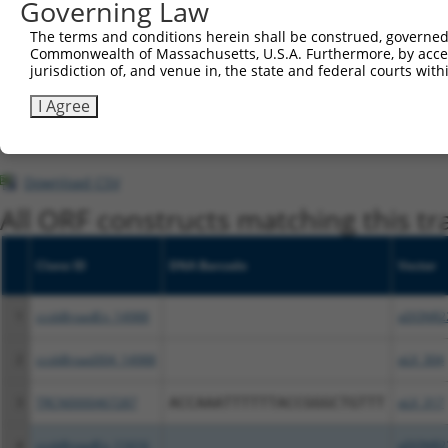
Governing Law
This list includes shRNAs that have at least a >84% 
The terms and conditions herein shall be construed, governed,
regardless of what transcript they were originally de
Commonwealth of Massachusetts, U.S.A. Furthermore, by acces
were originally designed to target: (i) a different is
jurisdiction of, and venue in, the state and federal courts wi
NCBI), (ii) a transcript of an orthologous gene (in 
I Agree
or (iii) a transcript of a different gene (from the sam
above result set.
Download CSV
All ORF constructs matching this tr
Clone ID
DNA Barcode
Vector
1
ccsbBroadEn_14988
pDONR2
2
ccsbBroad304_14988
pLX_304
3
TRCN0000467287
ACCAAATTTTTTACCGGGCTGTTT
pLX_317
4
ccsbBroadEn_11616
pDONR2