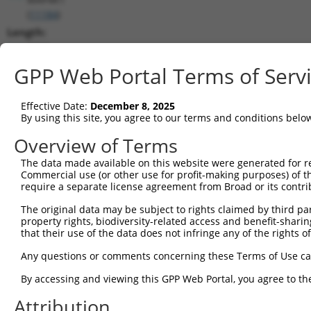
(
11184
)
Length:
2729
CDS:
GPP Web Portal Terms of Serv
59..2560
Effective Date:
December 8, 2025
shRNA constructs matching this tr
By using this site, you agree to our terms and conditions belo
This list includes all shRNAs that have a perfect SDR
Overview of Terms
transcript they were originally designed to target. F
The data made available on this website were generated for r
designed to target: (i) a different isoform or obsolete
Commercial use (or other use for profit-making purposes) of t
transcript of an orthologous gene (in this collectio
require a separate license agreement from Broad or its contri
transcript of a different gene (from the same or diff
The original data may be subject to rights claimed by third part
property rights, biodiversity-related access and benefit-sharing 
that their use of the data does not infringe any of the rights of
Mat
Clone ID
Target Seq
Vector
Posi
Any questions or comments concerning these Terms of Use c
1
TRCN0000428126
AGTCGTCTGACGATGACTATG
pLKO_005
1
By accessing and viewing this GPP Web Portal, you agree to th
2
TRCN0000195724
CAGAAGGAAATCCTCATATTG
pLKO.1
Attribution