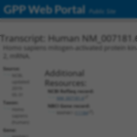
GPP Web Portal
Public Site
Transcript: Human NM_007181.
Homo sapiens mitogen-activated protein kina
2, mRNA.
Source:
Additional
NCBI,
Resources:
updated
2019-
NCBI RefSeq record:
05-31
NM_007181.6
Taxon:
NBCI Gene record:
Homo
MAP4K1 (
11184
)
sapiens
(human)
Gene:
MAP4K1