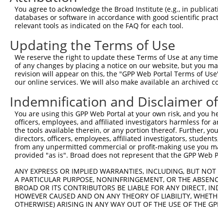
3
TRCN0000428425
CCACGCTGGAAATGCTCTTTC
pLKO_005
1
You agree to acknowledge the Broad Institute (e.g., in publicati
4
TRCN0000427835
CCAGACGCCTCTCTTTCATTG
pLKO_005
databases or software in accordance with good scientific pra
relevant tools as indicated on the FAQ for each tool.
5
TRCN0000435578
GAGCTAACATCCTCATCAATG
pLKO_005
Updating the Terms of Use
6
TRCN0000425617
CAGAGCTCCAGATTAGCTATG
pLKO_005
We reserve the right to update these Terms of Use at any time.
7
TRCN0000199899
GATGTGCCCTTCTCGTAAAGT
pLKO.1
1
of any changes by placing a notice on our website, but you ma
8
TRCN0000001633
GCCTTCCACAACTTCATCAAA
pLKO.1
revision will appear on this, the "GPP Web Portal Terms of Use
our online services. We will also make available an archived 
9
TRCN0000199759
GCCTACCATGGGAGTTATCTC
pLKO.1
Indemnification and Disclaimer o
10
TRCN0000199714
GTGGGTGTACTCCATCAACAA
pLKO.1
1
You are using this GPP Web Portal at your own risk, and you he
11
TRCN0000001636
TGGCAAGGAAGAACATGGTTT
pLKO.1
1
officers, employees, and affiliated investigators harmless for
12
TRCN0000001635
GAAGAAGATACACAGGGACAT
pLKO.1
the tools available therein, or any portion thereof. Further, yo
directors, officers, employees, affiliated investigators, students,
13
TRCN0000199758
GCCCAGTGGATGATCCTACTG
pLKO.1
2
from any unpermitted commercial or profit-making use you mak
provided "as is". Broad does not represent that the GPP Web Por
14
TRCN0000001634
GTGAAGATGGAGCCTGATGAT
pLKO.1
15
ANY EXPRESS OR IMPLIED WARRANTIES, INCLUDING, BUT NOT 
TRCN0000199655
GATGATCCTACTGCTCCCAGC
pLKO.1
2
A PARTICULAR PURPOSE, NONINFRINGEMENT, OR THE ABSENCE
16
TRCN0000001632
ACATGACTTTAGCCTCTGCAA
pLKO.1
2
BROAD OR ITS CONTRIBUTORS BE LIABLE FOR ANY DIRECT, IN
HOWEVER CAUSED AND ON ANY THEORY OF LIABILITY, WHETHER
Download CSV
OTHERWISE) ARISING IN ANY WAY OUT OF THE USE OF THE GP
shRNA constructs with at least a ne