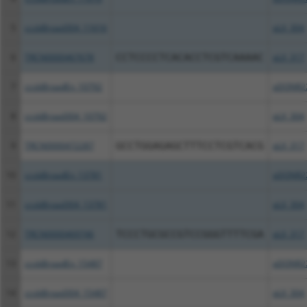
5
ccsbBroad304_11616
pLX_304
6
TRCN0000467678
CCTCCCCTCACACCTCGTCAAAAC
pLX_317
7
ccsbBroadEn_10792
pDONR2
8
ccsbBroad304_10792
pLX_304
9
TRCN0000472287
GCCTGGAGAGCTTTCCTCGTCACG
pLX_317
10
ccsbBroadEn_13781
pDONR2
11
ccsbBroad304_13781
pLX_304
12
TRCN0000469746
TCCCTGCGCCGTCCGGGTTTTCGA
pLX_317
13
ccsbBroadEn_15487
pDONR2
14
ccsbBroad304_15487
pLX_304