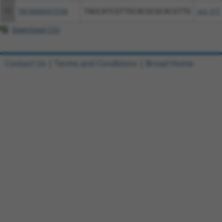
15
TRCN0000473708
TAGCATCGTTGCACGCGCACGTTG
pLX_317
Download CSV
Contact Us
|
Terms and Conditions
|
Broad Home