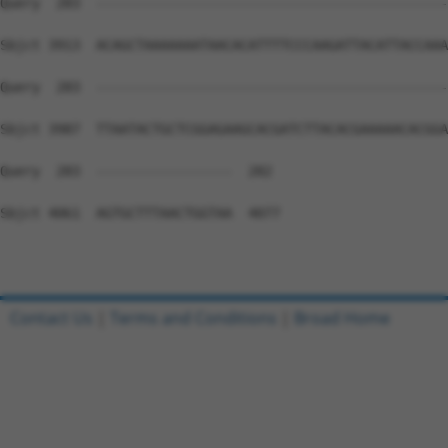
Contact Us
|
Terms and Conditions
|
Broad Home