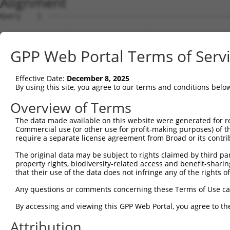
Alignment
Query    1  --------------------------------------------------------------------------  0
                                                                                      
Sbjct    1  GTTGTTGCGGGATCTCACAGGCTTTAAACCGCGGCGCCGCGGCGCCCGGGTGTGGATCCCTAGATGGGAGCCGG  74

Query    1  --------------------------------------------------------------------------  0
                                                                                      
Sbjct   75  GGATGGGCCGGGTGCCTGGTGGGTGGCAGTCGGGGCTGACGGCGGCGGCACTTTGCCGCCTCAGGCCCTGGACA  148

Query    1  --------------------------------------------------------------------------  0
                                                                                      
Sbjct  149  CCTTCACCCCGCCGCCTGCCCAGGCGGGCCGGCCCTGCCCGTCCACCGGCCGCCGAGAGTCCCCGGCCTTGGGT  222

Query    1  --------------------------------------------------------------------------  0
                                                                                      
Sbjct  223  CCCCGGGGCCGCTGACTGGCCTCGGTCACCTCCCGGGGAAGGCTCCCGCGCCTCCATCTGCCCCCGCAGGAAGG  296

Query    1  --------------------------------------------------------------------------  0
                                                                                      
Sbjct  297  GACCCTCTTCTCGCCCGCGAGGCTTCTCCGGGTGGGATCGTCCTGGCCCCCAGCCCTAAGGGATCCGCCCCCTC  370

Query    1  --------------------------------------------------------------------------  0
                                                                                      
Sbjct  371  CGAGCATCCGCCGCCCCTCGGAGACCACTCCAGCTCGGACGGACCCACTCCAGCCCCCGCTGCACGCGGAAGCG  444

Query    1  --------------------------------------------------------------------------  0
                                                                                      
Sbjct  445  CTCATCCTCCCCGCCTGCCCCGTTCCCTCCCCCTTCTCCTGTGGGACAACCAGGGACCGCAGCTCCCCGCTCCC  518

Query    1  --------------------------------------------------------------------------  0
                                                                                      
Sbjct  519  CAGGTGTGGGGGCTCCGACACGAACGCCTCTGCTCGCAGGGCGGTGAGCGCAGATCCCACGGGTCCCTCGGTCG  592

Query    1  --------------------------------------------------------------------------  0
                                                                                      
Sbjct  593  GGGGTCGAGGCTGCTTCCGTTTCCATCCCGGACCCGACAATGGGCGGGAAAAAGAAGGCTTTACACGACTACGC  666

Query    1  --------------------------------------------------------------------------  0
                                                                                      
Sbjct  667  GGCGGAGTTCACCGACCTGGTGGTGAAGCACCTGATTGAGCACAGTGACTCTGGGGACACGTCTGTGGTGGAGA  740

Query    1  --------------------------------------------------------------------------  0
                                                                                      
Sbjct  741  CCCTTTACTGCAGGGCCTGCGAGCTGCCCGTGCGCGTGCGGAGGGACCGCATCCTGGAACACCTGTCCTCGGGC  814

Query    1  --------------------------------------------------------------------------  0
                                                                                      
Sbjct  815  AGGCAGCACGGCCTGCGGACGCCCATTCTCATGTAAATGTCAGTGCCAACGCTGGTGTTTCAGGAGTCATCCCA  888

Query    1  --------------------------------------------------------------------------  0
                                                                                      
Sbjct  889  GCGGGCTGCGGGCTATTTTAGGATTCTCTGCCCTGCAAACGTTTCCAAAGTACGTGGACAGGCCGCCTGATGAC  962

Query    1  --------------------------------------------------------------------------  0
                                                                                      
Sbjct  963  ACTACGTTTACGGGATCTGCTAGTGGCTTGCCTACTTAGGGAGTAAACCCTGTGAAGTCTCGCAGTTTTGTTAA  1036

Query    1  --------------------------------------------------------------------------  0
                                                                                      
Sbjct 1037  AGTGTGCGTGGCCACCTGAATGCTGCCTTATCACAAGCCAGATACATACTGGTCTGTAGGGTAACTCCCCACTG  1110

Query    1  --------------------------------------------------------------------------  0
                                                                                      
Sbjct 1111  TTGATCCTCTGAGATGATTGTGGACTGGGTGCTGTGAGTCCTGCCACTTTGTTTAAGTGAATGTGTCTTTTGTC  1184

Query    1  --------------------------------------------------------------------------  0
                                                                                      
Sbjct 1185  CAGCTCAGCCGCCTCGGATCTCGCTGCCACCAGCCTTACTGCACACCCGTGCCACCCGCCCTTGCCCCGTCAGC  1258

Query    1  --------------------------------------------------------------------------  0
                                                                                      
Sbjct 1259  CTCAGCCTCAGCTCATTCTCTCAGGCAGTCCCAGCATTGGCACGGTACCTCCTCCCGCTGTGGGCCACACGTCT  1332

Query    1  --------------------------------------------------------------------------  0
                                                                                      
Sbjct 1333  CTGCTCCCTGTCAACCCTCCTGCCATCAGCACCACCACCAGCGACTTGTCTGCCCGGGAGGATGCAACACCATC  1406

Query    1  --------------------------------------------------------------------------  0
                                                                                      
Sbjct 1407  TGCCTCCACCGGCCACCTTTCAGTGTTTCCTGCTTTCCAAGTAAAGATACCAGCAGTGCCCTCAGAGCAGACCA  1480

Query    1  --------------------------------------------------------------------------  0
                                                                                      
Sbjct 1481  GCCAGAGTTTTTCTGAAGCCTCCCACAGGGTGCTCCCCGGAGGAGGCCCGAGATGCTCTCGTGACTTTGGAGCC  1554

Query    1  --------------------------------------------------------------------------  0
                                                                                      
Sbjct 1555  GGGGTGGCTGGCCACCTTGGCCTGGGCATCTTTGGGGTGGGCTTCGGGAGCCCGGCACTGCTGCAGAGTGTGGT  1628

Query    1  --------------------------------------------------------------------------  0
                                                                                      
Sbjct 1629  GGATGAGAACAGCTGCTGCTTGCTGTACGTGGTGGAGGACCAGCTGTGTGATGTGGAGCAAGCCTTCAGAGCTG  1702

Query    1  -------------------------------------------------------------
GPP Web Portal Terms of Serv
Effective Date:
December 8, 2025
By using this site, you agree to our terms and conditions belo
Overview of Terms
The data made available on this website were generated for r
Commercial use (or other use for profit-making purposes) of t
require a separate license agreement from Broad or its contri
The original data may be subject to rights claimed by third part
property rights, biodiversity-related access and benefit-sharing 
that their use of the data does not infringe any of the rights of
Any questions or comments concerning these Terms of Use c
By accessing and viewing this GPP Web Portal, you agree to th
Attribution