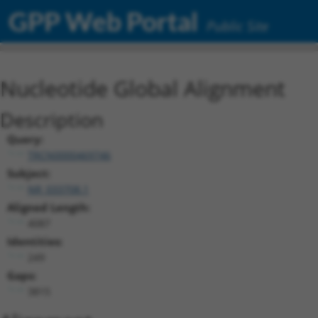
GPP Web Portal
Public Site
Nucleotide Global Alignment
Description
Query:
TRCN0000469746
Subject:
NR_033708.1
Aligned Length:
4087
Identities:
249
Gaps:
3815