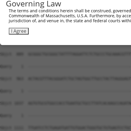
Governing Law
The terms and conditions herein shall be construed, governed,
Commonwealth of Massachusetts, U.S.A. Furthermore, by acces
jurisdiction of, and venue in, the state and federal courts wi
I Agree