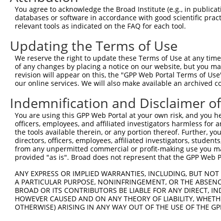
You agree to acknowledge the Broad Institute (e.g., in publicati
databases or software in accordance with good scientific pra
relevant tools as indicated on the FAQ for each tool.
Updating the Terms of Use
We reserve the right to update these Terms of Use at any time.
of any changes by placing a notice on our website, but you ma
revision will appear on this, the "GPP Web Portal Terms of Use
our online services. We will also make available an archived 
Indemnification and Disclaimer o
You are using this GPP Web Portal at your own risk, and you he
officers, employees, and affiliated investigators harmless for
the tools available therein, or any portion thereof. Further, yo
directors, officers, employees, affiliated investigators, students,
from any unpermitted commercial or profit-making use you mak
provided "as is". Broad does not represent that the GPP Web Por
ANY EXPRESS OR IMPLIED WARRANTIES, INCLUDING, BUT NOT 
A PARTICULAR PURPOSE, NONINFRINGEMENT, OR THE ABSENCE
BROAD OR ITS CONTRIBUTORS BE LIABLE FOR ANY DIRECT, IN
HOWEVER CAUSED AND ON ANY THEORY OF LIABILITY, WHETHER
OTHERWISE) ARISING IN ANY WAY OUT OF THE USE OF THE GP