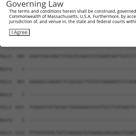
Governing Law
The terms and conditions herein shall be construed, governed,
Commonwealth of Massachusetts, U.S.A. Furthermore, by acces
jurisdiction of, and venue in, the state and federal courts wi
I Agree