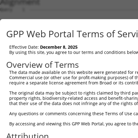
Alignment
Query    1  --------------------------------------------------------------------------  0
                                                                                      
Sbjct    1  AGCGGGGCCGGGAGCTGCGAGGAGCCCCCCAGACGTCGCCGAGCGCGAGGGCGGGCGTGCTCGGAGTGGTCGCT  74

Query    1  --------------------------------------------------------------------------  0
                                                                                      
Sbjct   75  CGTCAGCCGCCGCCCCTCAGTCTCCGCACTTGCAGGTCCCCTCCCTCTCCGCCGGGACGCGGGAGAGCCCGGCT  148

Query    1  --------------------------------------------------------------------------  0
                                                                                      
Sbjct  149  CGCGGCGGGGGCGGCCAATGCGAAACTGGCTGGTGCTGCTGTGCCCGTGTGTGCTCGGGGCCGCGCTGCACCTC  222

Query    1  --------------------------------------------------------------------------  0
                                                                                      
Sbjct  223  TGGCTGCGGCTGCGCTCCCCGCCGCCCGCCTGCGCCTCCGGGGCCGGCCCTGCAGGTGGAGTCTCACTCTTGTT  296

Query    1  --------------------------------------------------------------------------  0
                                                                                      
Sbjct  297  GCCCAGGCTGGAGTGCAATGGCGCGGTCTCGGCTCACCCCAACCTCCACCTCCCGGGTTCAAGAGATTCTCCTG  370

Query    1  --------------------------------------------------------------------------  0
                                                                                      
Sbjct  371  CCTCAGCCTCCCAAGTAGCTGGGATAACAGATCAGTTGGCCTTATTTCCTCAGTGGAAATCTACTCACTATGAT  444

Query    1  --------------------------------------------------------------------------  0
                                                                                      
Sbjct  445  GTGGTAGTTGGCGTGTTGTCAGCTCGCAATAACCATGAACTTCGAAACGTGATAAGAAGCACCTGGATGAGACA  518

Query    1  --------------------------------------------------------------------------  0
                                                                                      
Sbjct  519  TTTGCTACAGCATCCCACATTAAGTCAACGTGTGCTTGTGAAGTTCATAATAGGTGCTCATGGCTGTGAAGTGC  592

Query    1  --------------------------------------------------------------------------  0
                                                                                      
Sbjct  593  CTGTGGAAGACAGGGAGGATCCTTATTCCTGTAAACTACTCAACATCACAAATCCAGTTTTGAATCAGGAAATT  666

Query    1  --------------------------------------------------------------------------  0
                                                                                      
Sbjct  667  GAAGCGTTCAGTCTGTCCGAAGACACTTCATCGGGGCTGCCTGAGGATCGAGTTGTCAGCGTGAGTTTCCGAGT  740

Query    1  --------------------------------------------------------------------------  0
                                                                                      
Sbjct  741  TCTCTACCCCATCGTTATTACCAGTCTTGGAGTGTTCTACGATGCCAATGATGTGGGTTTCCAGAGGAACATCA  814

Query    1  --------------------------------------------------------------------------  0
                                                                                      
Sbjct  815  CTGTCAAACTTTATCAGGCAGAACAAGAGGAGGCCCTCTTCATTGCTCGCTTCAGTCCTCCAAGCTGTGGTGTG  888

Query    1  --------------------------------------------------------------------------  0
                                                                                      
Sbjct  889  CAGGTGAACAAGCTGTGGTACAAGCCCGTGGAACAATTCATCTTACCAGAGAGCTTTGAAGGTACAATCGTGTG  962

Query    1  --------------------------------------------------------------------------  0
                                                                                      
Sbjct  963  GGAGAGCCAAGACCTCCACGGCCTTGTGTCAAGAAATCTCCACAAAGTGACAGTGAATGATGGAGGGGGAGTTC  1036

Query    1  --------------------------------------------------------------------------  0
                                                                                      
Sbjct 1037  TCAGAGTCATTACAGCTGGGGAGGGTGCATTGCCTCATGAATTCTTGGAAGGTGTGGAGGGAGTTGCAGGTGGT  1110

Query    1  --------------------------------------------------------------------------  0
                                                                                      
Sbjct 1111  TTTATATATACTATTCAGGGACTGTGGAAACAACGAGCTTCAATTTGTTGCTGAAGACAGATGATGACTGTTAC  1184

Query    1  --------------------------------------------------------------------------  0
                                                                                      
Sbjct 1185  ATAGACCTCGAAGCTGTATTTAATAGGATTGTCCAAAAGAATCTGGATGGGCCTAATTTTTGGTGGGGAAATTT  1258

Query    1  --------------------------------------------------------------------------  0
                                                                                      
Sbjct 1259  CAGACTGAATTGGGCAGTTGACCGAACCGGAAAGTGGCAGGAGTTGGAGTACCCGAGCCCCGCTTACCCTGCCT  1332

Query    1  --------------------------------------------------------------------------  0
                                                                                      
Sbjct 1333  TTGCATGTGGGTCAGGATATGTGATCTCCAAGGACATCGTCAAGTGGCTGGCAAGCAACTCGGGGAGGTTAAAG  1406

Query    1  --------------------------------------------------------------------------  0
                                                                                      
Sbjct 1407  ACCTATCAGGGTGAAGATGTAAGCATGGGCATCTGGATGGCTGCCATAGGACCTAAAAGATACCAGGACAGTCT  1480

Query    1  --------------------------------------------------------------------------  0
                                                                                      
Sbjct 1481  GTGGCTGTGTGAGAAGACCTGTGAGACAGGAATGCTGTCTTCTCCTCAGTATTCTCCGTGGGAACTGACGGAAC  1554

Query    1  --------------------------------------------------------------------------  0
                                                                                      
Sbjct 1555  TGTGGAAACTGAAGGAACGGTGCGGTGATCCTTGTCGATGTCAAGCAAGATAACAGGGACTTGAATTAGCAGAG  1628

Query    1  --------------------------------------------------------------------------  0
                                                                                      
Sbjct 1629  TCTAAAATCAGGGCAGGCAAACGATAATCTGAGTGCAAGTCTGAGGAGTCCCAGGGTTTAGCAGTAGACTGTAT  1702

Query    1  -------------------------------------------------------------
GPP Web Portal Terms of Serv
Effective Date:
December 8, 2025
By using this site, you agree to our terms and conditions belo
Overview of Terms
The data made available on this website were generated for r
Commercial use (or other use for profit-making purposes) of t
require a separate license agreement from Broad or its contri
The original data may be subject to rights claimed by third part
property rights, biodiversity-related access and benefit-sharing 
that their use of the data does not infringe any of the rights of
Any questions or comments concerning these Terms of Use c
By accessing and viewing this GPP Web Portal, you agree to th
Attribution