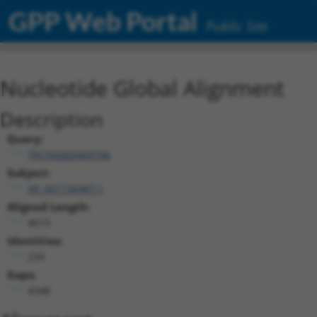
GPP Web Portal
Public Site
Nucleotide Global Alignment
Description
Query:
TRCN0000469746
Subject:
XR_001736987.1
Aligned Length:
4615
Identities:
234
Gaps:
4348