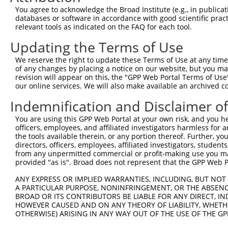
You agree to acknowledge the Broad Institute (e.g., in publicati
databases or software in accordance with good scientific pra
relevant tools as indicated on the FAQ for each tool.
Updating the Terms of Use
We reserve the right to update these Terms of Use at any time.
of any changes by placing a notice on our website, but you ma
revision will appear on this, the "GPP Web Portal Terms of Use
our online services. We will also make available an archived 
Indemnification and Disclaimer o
You are using this GPP Web Portal at your own risk, and you he
officers, employees, and affiliated investigators harmless for
the tools available therein, or any portion thereof. Further, yo
directors, officers, employees, affiliated investigators, students,
from any unpermitted commercial or profit-making use you mak
provided "as is". Broad does not represent that the GPP Web Por
ANY EXPRESS OR IMPLIED WARRANTIES, INCLUDING, BUT NOT 
A PARTICULAR PURPOSE, NONINFRINGEMENT, OR THE ABSENCE
BROAD OR ITS CONTRIBUTORS BE LIABLE FOR ANY DIRECT, IN
HOWEVER CAUSED AND ON ANY THEORY OF LIABILITY, WHETHER
OTHERWISE) ARISING IN ANY WAY OUT OF THE USE OF THE GP