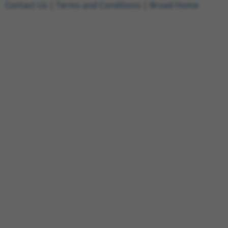
Contact Us
|
Terms and Conditions
|
Broad Home