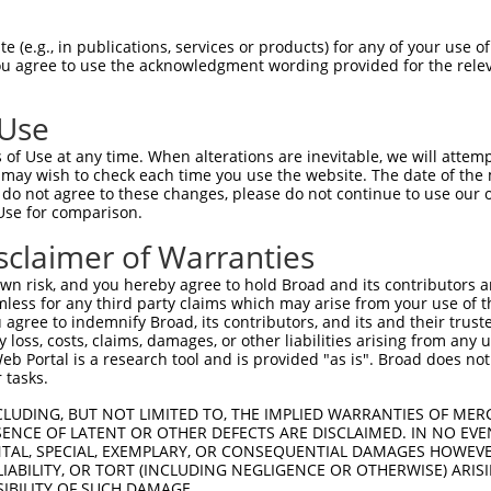
                                    
Sbjct 1292  ATATGTAACATGTCTAAAGTTAGGGCATTTTTCTTGGATCTTTTTGCAGACTAGCTAATTAGCTCTCGCCTCAG  1365

Query 1111  --------------------------------------------------------------------------  1110
                                                                                      
Sbjct 1366  GCTTTTTCCATATAGTTTGTTTTCTTTTTCTGTCTTGTAGGTAAGTTGGCTCACATCATGTAATAGTGGCTTTC  1439

Query 1111  --------------------------------------------------------------------------  1110
                                                                                      
Sbjct 1440  ATTTCTTATTAACCAAATTAACCTTTCAGGAAAGTATCTCTACTTTCCTGATGTTGATAATAGTAATGGTTCTA  1513

Query 1111  --------------------------------------------------------------------------  1110
                                                                                      
Sbjct 1514  GAAGGATGAACAGTTCTCCCTTCAACTGTATACCGTGTGCTCCAGTGTTTTCTTGTGTTGTTTTCTCTGATCAC  1587

Query 1111  --------------------------------------------------------------------------  1110
                                                                                      
Sbjct 1588  AACTTTTCTGCTACCTGGTTTTCATTATTTTCCCACAATTCTTTTGAAAGATGGTAATCTTTTCTGAGGTTTAG  1661

Query 1111  --------------------------------------------------------------------------  1110
                                                                                      
Sbjct 1662  CGTTTTAAGCCCTACGATGGGATCATTATTTCATGACTGGTGCGTTCCTAAACTCTGAAATCAGCCTTGCACAA  1735

Query 1111  --------------------------------------------------------------------------  1110
                                                                                      
Sbjct 1736  GTACTTGAGAATAAATGAGCATTTTTTAAAATGTGTGAGCATGTGCTTTCCCAGATGCTTTATGAATGTCTTTT  1809

Query 1111  --------------------------------------------------------------------------  1110
                                                                                      
Sbjct 1810  CACTTATATCAAAACCTTACAGCTTTGTTGCAACCCCTTCTTCCTGCGCCTTATTTTTTCCTTTCTTCTCCAAT  1883

Query 1111  --------------------------------------------------------------------------  1110
                                                                                      
Sbjct 1884  TGAGAAAACTAGGAGAAGCATAGTATGCAGGCAAGTCTCCTTCTGTTAGAAGACTAAACATACGTACCCACCAT  1957

Query 1111  --------------------------------------------------------------------------  1110
                                                                                      
Sbjct 1958  GAATGTATGATACATGAAATTTGGCCTTCAATTTTAATAGCAGTTTTATTTTATTTTTTCTCCTATGACTGGAG  2031

Query 1111  --------------------------------------------------------------------------  1110
                                                                                      
Sbjct 2032  CTTTGTGTTCTCTTTACAGTTGAGTCATGGAATGTAGGTGTCTGCTTCACATCTTTTAGTAGGTATAGCTTGTC  2105

Query 1111  --------------------------------------------------------------------------  1110
                                                                                      
Sbjct 2106  AAAGATGGTGATCTGGAACATGAAAATAATTTACTAATGAAAATATGTTTAAATTTATACTGTGATTTGACACT  2179

Query 1111  --------------------------------------------------------------------------  1110
                                                                                      
Sbjct 2180  TGCATCATGTTTAGATAGCTTAAGAACAATGGAAGTCACAGTACTTAGTGGATCTATAAATAAGAAAGTCCATA  2253

Query 1111  --------------------------------------------------------------------------  1110
                                                                                      
Sbjct 2254  GTTTTGATAAATATTCTCTTTAATTGAGATGTACAGAGAGTTTCTTGCTGGGTCAATAGGATAGTATCATTTTG  2327

Query 1111  --------------------------------------------------------------------------  1110
                                                                                      
Sbjct 2328  GTGAAAACCATGTCTCTGAAATTGATGTTTTAGTTTCAGTGTTCCCTATCCCTCATTCTCCATCTCCTTTTGAA  2401

Query 1111  --------------------------------------------------------------------------  1110
                                                                                      
Sbjct 2402  GCTCTTTTGAATGTTGAATTGTTCATAAGCTAAAATCCAAGAAATTTCAGCTGACAACTTCGAAAATTATAATA  2475

Query 1111  --------------------------------------------------------------------------  1110
                                                                                      
Sbjct 2476  TGGTATATTGCCCTCCTGGTGTGTGGCTGCACACATTTTATCAGGGAAAGTTTTTTGATCTAGGATTTATTGCT  2549

Query 1111  --------------------------------------------------------------------------  1110
                                                                         
 (e.g., in publications, services or products) for any of your use of
You agree to use the acknowledgment wording provided for the relev
 Use
of Use at any time. When alterations are inevitable, we will attem
 may wish to check each time you use the website. The date of the m
do not agree to these changes, please do not continue to use our o
Use for comparison.
sclaimer of Warranties
n risk, and you hereby agree to hold Broad and its contributors and 
mless for any third party claims which may arise from your use of t
 agree to indemnify Broad, its contributors, and its and their trustee
any loss, costs, claims, damages, or other liabilities arising from a
 Portal is a research tool and is provided "as is". Broad does not
 tasks.
CLUDING, BUT NOT LIMITED TO, THE IMPLIED WARRANTIES OF MERC
ENCE OF LATENT OR OTHER DEFECTS ARE DISCLAIMED. IN NO EVE
DENTAL, SPECIAL, EXEMPLARY, OR CONSEQUENTIAL DAMAGES HOWE
 LIABILITY, OR TORT (INCLUDING NEGLIGENCE OR OTHERWISE) ARIS
SIBILITY OF SUCH DAMAGE.