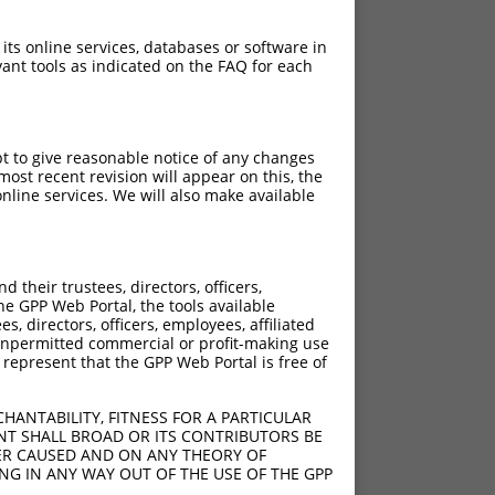
 its online services, databases or software in
ant tools as indicated on the FAQ for each
pt to give reasonable notice of any changes
ost recent revision will appear on this, the
nline services. We will also make available
their trustees, directors, officers,
he GPP Web Portal, the tools available
s, directors, officers, employees, affiliated
ny unpermitted commercial or profit-making use
 represent that the GPP Web Portal is free of
HANTABILITY, FITNESS FOR A PARTICULAR
NT SHALL BROAD OR ITS CONTRIBUTORS BE
VER CAUSED AND ON ANY THEORY OF
ING IN ANY WAY OUT OF THE USE OF THE GPP