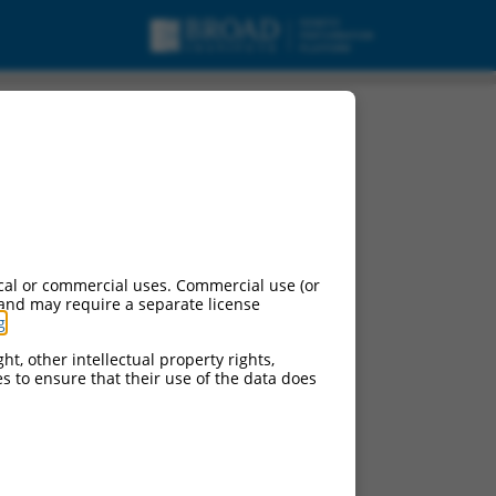
cal or commercial uses. Commercial use (or
 and may require a separate license
g
.
ht, other intellectual property rights,
ces to ensure that their use of the data does