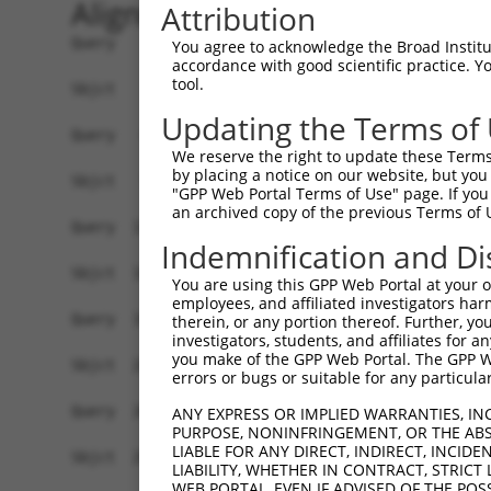
Alignment
Attribution
Query    1  ------------------------------ATGGAGTCCATCTTCCACGAGAAACAAGAAGGCTCACTTTGTGC  44
                                          ||||||||||||||||||||||||||||||||||||||||||||
Sbjct    1  GTGGGGGCCGTTGGCTCCAGACAAATAAACATGGAGTCCATCTTCCACGAGAAACAAGAAGGCTCACTTTGTGC  74

Query   45  TCAACATTGCCTGAATAACTTATTGCAAGGAGAATATTTTAGCCCCGTGGAATTATCCTCAATTGCACATCAGC  118
            |||||||||||||||||||||||||||||||||||||||||||||.||||||||||||||||||||||||||||
Sbjct   75  TCAACATTGCCTGAATAACTTATTGCAAGGAGAATATTTTAGCCCTGTGGAATTATCCTCAATTGCACATCAGC  148

Query  119  TGGATGAGGAGGAGAGGATGAGAATGGCAGAAGGAGGAGTTACTAGTGAAGATTATCGCACGTTTTTACAGCAG  192
            ||||||||||||||||||||||||||||||||||||||||||||||||||||||||||||||||||||||||||
Sbjct  149  TGGATGAGGAGGAGAGGATGAGAATGGCAGAAGGAGGAGTTACTAGTGAAGATTATCGCACGTTTTTACAGCAG  222

Query  193  CCTTCTGGAAATATGGATGACAGTGGTTTTTTCTCTATTCAGGTTATAAGCAATGCCTTGAAAGTTTGGGGTTT  266
            ||||||||||||||||||||||||||||||||||||||||||||||||||||||||||||||||||||||||||
Sbjct  223  CCTTCTGGAAATATGGATGACAGTGGTTTTTTCTCTATTCAGGTTATAAGCAATGCCTTGAAAGTTTGGGGTTT  296

Query  267  AGAACTAATCCTGTTCAACAGTCCAGAGTATCAGAGGCTCAGGATCGATCCTATAAATGAAAGATCATTTATAT  340
            ||||||||||||||||||||||||||||||||||||||||||||||||||||||||||||||||||||||||||
Sbjct  297  AGAACTAATCCTGTTCAACAGTCCAGAGTATCAGAGGCTCAGGATCGATCCTATAAATGAAAGATCATTTATAT  370

Query  341  GCAATTATAAGGAACACTGGTTTACAGTTAGAAAATTAGGAAAACAGTGGTTTAACTTGAATTCTCTCTTGACG  414
            |||||||||||||||||||||||||||||||||||||||||||||                             
Sbjct  371  GCAATTATAAGGAACACTGGTTTACAGTTAGAAAATTAGGAAAAC-----------------------------  415

Query  415  GGTCCAGAATTAATATCAGATACATATCTTGCACTTTTCTTGGCTCAATTACAACAGGAAGGTTATTCTATATT  488
                                                                       |||||||||||||||
Sbjct  416  -----------------------------------------------------------AGGTTATTCTATATT  430

Query  489  TGTCGTTAAGGGTGATCTGCCAGATTGCGAAGCTGACCAACTCCTGCAGATGATTAGGGTCCAACAGATGCATC  562
            ||||||||||||||||||||||||||||||||||||||||||||||||||||||||||||||||||||||||||
Sbjct  431  TGTCGTTAAGGGTGATCTGCCAGATTGCGAAGCTGACCAACTCCTGCAGATGATTAGGGTCCAACAGATGCATC  504

Query  563  GACCAAAACTTATTGGAGAAGAATTAGCACAACTAAAAGAGCAAAGAGTCCATAAAACAGACCTGGAACGAGTG  636
            ||||||||||||||||||||||||||||||||||||||||||||||||||||||||||||||||||||||||||
Sbjct  505  GACCAAAACTTATTGGAGAAGAATTAGCACAACTAAAAGAGCAAAGAGTCCATAAAACAGACCTGGAACGAGTG  578

Query  637  TTAGAAGCAAATGATGGCTCAGGAATGTTAGACGAAGATGAGGAGGATTTGCAGAGGGCTCTGGCACTAAGTCG  710
            ||||||||||||||||||||||||||||||||||||||||||||||||||||||||||||||||||||||||||
Sbjct  579  TTAGAAGCAAATGATGGCTCAGGAATGTTAGACGAAGATGAGGAGGATTTGCAGAGGGCTCTGGCACTAAGTCG  652

Query  711  CCAAGAAATTGACATGGAAGATGAGGAAGCAGATCTCCGCAGGGCTATTCAGCTAAGTATGCAAGGTAGTTCCA  784
            ||||||||||||||||||||||||||||||||||||||||||||||||||||||||||||||||||||||||||
Sbjct  653  CCAAGAAATTGACATGGAAGATGAGGAAGCAGATCTCCGCAGGGCTATTCAGCTAAGTATGCAAGGTAGTTCCA  726

Query  785  GAAACATATCTCAAGATATGACACAGACATCAGGTACAAATCTTACTTCAGAAGAGCTTCGGAAGAGACGAGAA  858
            ||||||||||||||||||||||||||||||||||||||||||||||||||||||||||||||||||||||||||
Sbjct  727  GAAACATATCTCAAGATATGACACAGACATCAGGTACAAATCTTACTTCAGAAGAGCTTCGGAAGAGACGAGAA  800

Query  859  GCCTACTTTGAAAAACAGCAGCAAAAGCAGCAACAGCAGCAGCAGCAGCAGCAGCAGCAGCAGCAGCAGCAGCA  932
            |||||||||||||||||||||||||||||||||                           ||||||||||||||
Sbjct  801  GCCTACTTTGAAAAACAGCAGCAAAAGCAGCAA---------------------------CAGCAGCAGCAGCA  847

Query  933  GCAGCAGCAGGGGGACCTATCAGGACAGAGTTCACATCCATGTGAAAGGCCAGCCACCAGTTCAGGAGCACTTG  1006
            ||||||||||||||||||||||||||||||||||||||||||||||||||||||||||||||||||||||||||
Sbjct  848  GCAGCAGCAGGGGGACCTATCAGGACAGAGTTCACATCCATGTGAAAGGCCAGCCACCAGTTCAGGAGCACTTG  921

Query 1007  GGAGTGATCTAGGTGATGCTATGAGTGAAGAAGACATGCTTCAGGCAGCTGTGACCATGTCTTTAGAAACTGTC  1080
            ||||||||||||||||||||||||||||||||||||||||||||||||||||||||||||||||||||||||||
Sbjct  922  GGAGTGATCTAGGTGATGCTATGAGTGAAGAAGACATGCTTCAGGCAGCTGTGACCATGTCTTTAGAAACTGTC  995

Query 1081  AGAAATGATTAGAAAACAAAAGGAAAAAAA--------------------------------------------  1110
            ||||||||||.|||||||.|||||||||||                                            
Sbjct  996  AGAAATGATTTGAAAACAGAAGGAAAAAAATAATACCTTTAAAAAATAATTTAGATATTCATACTTTCCAACAT  1069

Query 1111  --------------------------------------------------------------------------  1110
                                                                                      
Sbjct 1070  TATCCTGTGTGATTACAGCATAGGGTCCACTTTGGTAATGTGTCAAAGAGATGAGGAAATAAGACTTTTAGCGG  1143

Query 1111  --------------------------------------------------------------------------  1110
                                                                                      
Sbjct 1144  TTTGCAAACAAAATGATGGGAAAGTGGAACAATGCGTCGGTTGTAGGACTAAATAATGATCTTCCAAATATTAG  1217

Query 1111  --------------------------------------------------------------------------  1110
                                                                                      
Sbjct 1218  CCAAAGAGGCATTCAGCAATTAAAGACATTTAAAATAGTTTTCTAAATGTTTCTTTTTCTTTTTTGAGTGTGCA  1291

Query 1111  --------------------------------------------------------------------------  1110
                                                  
You agree to acknowledge the Broad Institute
accordance with good scientific practice. 
tool.
Updating the Terms of
We reserve the right to update these Terms 
by placing a notice on our website, but you
"GPP Web Portal Terms of Use" page. If you 
an archived copy of the previous Terms of 
Indemnification and Di
You are using this GPP Web Portal at your ow
employees, and affiliated investigators har
therein, or any portion thereof. Further, you
investigators, students, and affiliates for 
you make of the GPP Web Portal. The GPP Web
errors or bugs or suitable for any particular
ANY EXPRESS OR IMPLIED WARRANTIES, IN
PURPOSE, NONINFRINGEMENT, OR THE ABS
LIABLE FOR ANY DIRECT, INDIRECT, INCI
LIABILITY, WHETHER IN CONTRACT, STRICT
WEB PORTAL, EVEN IF ADVISED OF THE POS