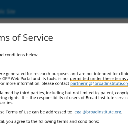
ic Site
ent
s of Service
and conditions below.
re generated for research purposes and are not intended for clini
e GPP Web Portal and its tools, is not permitted under these terms
For more information, please contact
partnering@broadinstitute.or
aimed by third parties, including but not limited to, patent, copyrig
ng rights. It is the responsibility of users of Broad Institute servi
parties.
se Terms of Use can be addressed to:
legal@broadinstitute.org
.
al, you agree to the following terms and conditions: