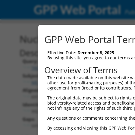
GPP Web Portal
Publ
Nucleotide Global Alignm
GPP Web Portal Term
Description
Effective Date:
December 8, 2025
By using this site, you agree to our terms 
Query:
Overview of Terms
TRCN0000470627
Subject:
The data made available on this website we
NR_028461.2
other use for profit-making purposes) of th
agreement from Broad or its contributors. 
Aligned Length:
6911
The original data may be subject to rights cl
biodiversity-related access and benefit-shari
Identities:
not infringe any of the rights of such third 
992
Any questions or comments concerning the
Gaps:
5916
By accessing and viewing this GPP Web Port