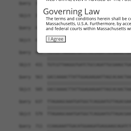
Governing Law
The terms and conditions herein shall be c
Massachusetts, U.S.A. Furthermore, by acces
and federal courts within Massachusetts wi
I Agree