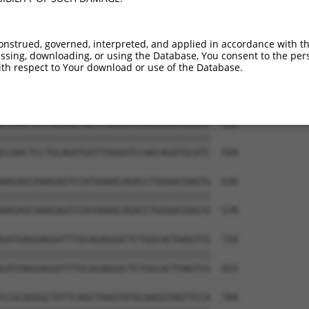
onstrued, governed, interpreted, and applied in accordance with t
sing, downloading, or using the Database, You consent to the perso
th respect to Your download or use of the Database.