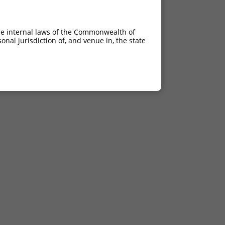
he internal laws of the Commonwealth of
nal jurisdiction of, and venue in, the state