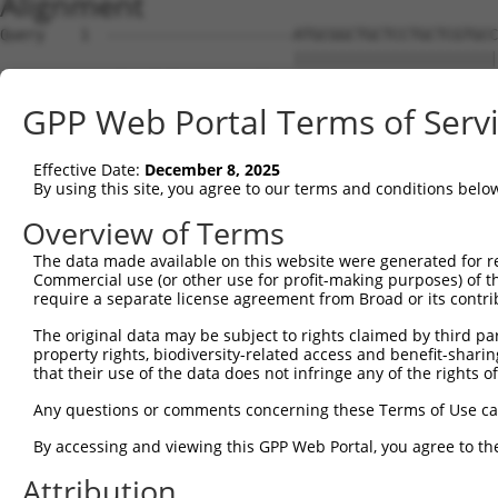
Alignment
Query    1  ---------------------ATGCGGCTGCTCCTGCTCGTGCCGCTGCTGCTGGCTCCAGCGCCCGGGTCCTC  53
                                 |||||||||||||||||||||||||||||||||||||||||||||||||||||
Sbjct    1  ATGCGTCTCCCGCAGGCTGAGATGCGGCTGCTCCTGCTCGTGCCGCTGCTGCTGGCTCCAGCGCCCGGGTCCTC  74

Query   54  GGCTCCCAAGGTGAGGCGGCAGAGTGACACCTGGGGACCCTGGAGCCAGTGGAGCCCCTGCAGCCGGACCTGTG  127
            ||||||||||||||||||||||||||||||||||||||||||||||||||||||||||||||||||||||||||
Sbjct   75  GGCTCCCAAGGTGAGGCGGCAGAGTGACACCTGGGGACCCTGGAGCCAGTGGAGCCCCTGCAGCCGGACCTGTG  148

Query  128  GAGGGGGTGTCAGCTTCCGGGAGCGCCCCTGCTACTCCCAGAGGAGAGATGGAGGCTCCAGCTGCGTGGGCCCC  201
            ||||||||||||||||||||||||||||||||||||||||||||||||||||||||||||||||||||||||||
Sbjct  149  GAGGGGGTGTCAGCTTCCGGGAGCGCCCCTGCTACTCCCAGAGGAGAGATGGAGGCTCCAGCTGCGTGGGCCCC  222

Query  202  GCCCGGAGCCACCGCTCTTGTCGCACGGAGAGCTGCCCCGACGGCGCCCGGGACTTCCGGGCCGAGCAGTGCGC  275
            ||||||||||||||||||||||||||||||||||||||||||||||||||||||||||||||||||||||||||
Sbjct  223  GCCCGGAGCCACCGCTCTTGTCGCACGGAGAGCTGCCCCGACGGCGCCCGGGACTTCCGGGCCGAGCAGTGCGC  296

Query  276  GGAGTTCGACGGAGCGGAGTTCCAGGGGCGGCGGTATCGGTGGCTGCCCTACTACAGCGCCCCAAACAAGTGTG  349
            ||||||||||||||||||||||||||||||||||||||||||||||||||||||||||||||||||||||||||
Sbjct  297  GGAGTTCGACGGAGCGGAGTTCCAGGGGCGGCGGTATCGGTGGCTGCCCTACTACAGCGCCCCAAACAAGTGTG  370

Query  350  AACTGAACTGCATTCCCAAAGTGCTGGG---------ATTACAGGCA---------------------------  387
            |||||||||||||||||||.|    |||         |.||||.|||                           
Sbjct  371  AACTGAACTGCATTCCCAAGG----GGGAGAACTTCTACTACAAGCACAGGGAGGCTGTGGTTGATGGGACGCC  440

Query  388  --------------------------------------------------------------------------  387
                                                                                      
Sbjct  441  CTGCGAGCCTGGCAAGAGGGATGTCTGTGTGGATGGCAGCTGCCGGGTTGTCGGCTGTGATCACGAGCTGGACT  514

Query  388  --------------------------------------------------------------------------  387
                                                                                      
Sbjct  515  CGTCCAAGCAGGAGGACAAGTGTCTGCGGTGTGGGGGTGACGGCACGACCTGCTACCCCGTCGCAGGCACCTTT  588

Query  388  --------------------------------------------------------------------------  387
                                                                                      
Sbjct  589  GACGCTAATGACCTCAGCCGAGGCTACAACCAGATCCTCATAGTTCCCATGGGTGCCACCAGCATCCTCATCGA  662

Query  388  --------------------------------------------------------------------------  387
                                                                                      
Sbjct  663  CGAGGCTGCTGCCAGCAGGAACTTCCTGGCTGTGAAGAATGTTCGTGGGGAATACTACCTCAATGGGCACTGGA  736

Query  388  --------------------------------------------------------------------------  387
                                                                                      
Sbjct  737  CCATCGAGGCGGCCCGGGCCCTGCCAGCAGCCAGCACCATCCTGCATTACGAGCGGGGTGCTGAGGGGGACCTG  810

Query  388  --------------------------------------------------------------------------  387
                                                                                      
Sbjct  811  GCCCCTGAGCGACTCCATGCCCGGGGCCCCACCTCGGAGCCCCTGGTCATCGAGCTCATCAGCCAGGAGCCCAA  884

Query  388  --------------------------------------------------------------------------  387
                                                                                      
Sbjct  885  CCCCGGTGTGCACTATGAGTACCACCTGCCCCTGCGCCGCCCCAGCCCCGGCTTCAGCTGGAGCCACGGCTCAT  958

Query  388  --------------------------------------------------------------------------  387
                                                                                      
Sbjct  959  GGAGTGACTGCAGCGCGGAGTGTGGCGGAGGTCACCAGTCCCGCCTGGTGTTCTGCACCATCGACCATGAGGCC  1032

Query  388  --------------------------------------------------------------------------  387
                                                                                      
Sbjct 1033  TACCCCGACCACATGTGCCAGCGCCAGCCACGGCCAGCTGACCGGCGTTCCTGCAATCTTCACCCTTGCCCGGA  1106

Query  388  --------------------------------------------------------------------------  387
                                                                                      
Sbjct 1107  GACCAAGCGCTGGAAGGCAGGGCCATGGGCACCCTGCTCAGCCTCCTGTGGAGGAGGCTCCCAGTCCCGCTCCG  1180

Query  388  --------------------------------------------------------------------------  387
                                                                                      
Sbjct 1181  TGTACTGCATCTCGTCTGACGGGGCCGGCATCCAGGAGGCCGTGGAGGAGGCTGAGTGTGCCGGGCTGCCTGGG  1254

Query  388  --------------------------------------------------------------------------  387
                                                                                      
Sbjct 1255  AAGCCCCCTGCCATTCAGGCCTGTAACCTGCAGCGCTGTGCAGCCTGGAGCCCGGAGCCCTGGGGAGAGTGTTC  1328

Query  388  --------------------------------------------------------------------------  387
                                                                                      
Sbjct 1329  TGTCAGTTGTGGCGTTGGCGTCCGGAAGCGGAGCGTTACTTGCCGGGGTGAAAGGGGTTCTTTGCTCCATACCG  1402

Query  388  --------------------------------------------------------------------------  387
                                                                                      
Sbjct 1403  CAGCGTGCTCCTTGGAAGACCGGCCACCTCTGACTGAGCCCTGTGTGCATGAGGACTGCCCCCTCCTCAGTGAC  1476

Query  388  --------------------------------------------------------------------------  387
                                                                                      
Sbjct 1477  CAGGCCTGGCATGTTGGCACCTGGGGTCTATGCTCCAAGAGCTGCAGCTCGGGCACTCGGAGGCGACAGGTCAT  1550

Query  388  --------------------------------------------------------------------------  387
                                                                                      
Sbjct 1551  CTGTGCCATTGGGCCGCCCAGCCACTGCGGGAGCCTGCAGCACTCCAAGCCTGTGGATGTGGAGCCTTGTAACA  1624

Query  388  --------------------------------------------------------------------------  387
                                                                                      
Sbjct 1625  CGCAGCCCTGTCATCTCCCCCAGGAGGTCCCCAGCATGCA
GPP Web Portal Terms of Serv
Effective Date:
December 8, 2025
By using this site, you agree to our terms and conditions belo
Overview of Terms
The data made available on this website were generated for r
Commercial use (or other use for profit-making purposes) of t
require a separate license agreement from Broad or its contri
The original data may be subject to rights claimed by third part
property rights, biodiversity-related access and benefit-sharing 
that their use of the data does not infringe any of the rights of
Any questions or comments concerning these Terms of Use c
By accessing and viewing this GPP Web Portal, you agree to th
Attribution