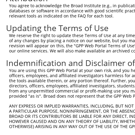
You agree to acknowledge the Broad Institute (e.g., in publicati
databases or software in accordance with good scientific pra
relevant tools as indicated on the FAQ for each tool.
Updating the Terms of Use
We reserve the right to update these Terms of Use at any time.
of any changes by placing a notice on our website, but you ma
revision will appear on this, the "GPP Web Portal Terms of Use
our online services. We will also make available an archived 
Indemnification and Disclaimer o
You are using this GPP Web Portal at your own risk, and you he
officers, employees, and affiliated investigators harmless for
the tools available therein, or any portion thereof. Further, yo
directors, officers, employees, affiliated investigators, students,
from any unpermitted commercial or profit-making use you mak
provided "as is". Broad does not represent that the GPP Web Por
ANY EXPRESS OR IMPLIED WARRANTIES, INCLUDING, BUT NOT 
A PARTICULAR PURPOSE, NONINFRINGEMENT, OR THE ABSENCE
BROAD OR ITS CONTRIBUTORS BE LIABLE FOR ANY DIRECT, IN
HOWEVER CAUSED AND ON ANY THEORY OF LIABILITY, WHETHER
OTHERWISE) ARISING IN ANY WAY OUT OF THE USE OF THE GP