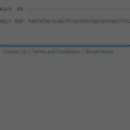
Contact Us
|
Terms and Conditions
|
Broad Home