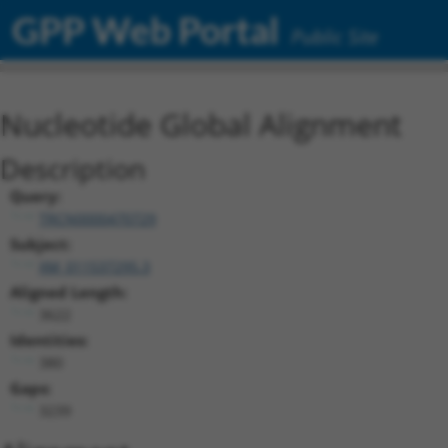
GPP Web Portal
Public Site
Nucleotide Global Alignment
Description
Query:
TRCN0000470729
Subject:
XM_011537295.3
Aligned Length:
3622
Identities:
380
Gaps:
3239