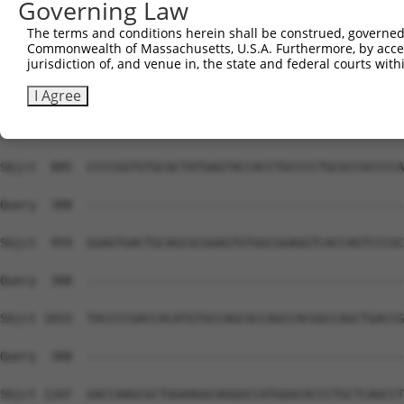
Governing Law
The terms and conditions herein shall be construed, governed,
Commonwealth of Massachusetts, U.S.A. Furthermore, by acces
jurisdiction of, and venue in, the state and federal courts wi
I Agree