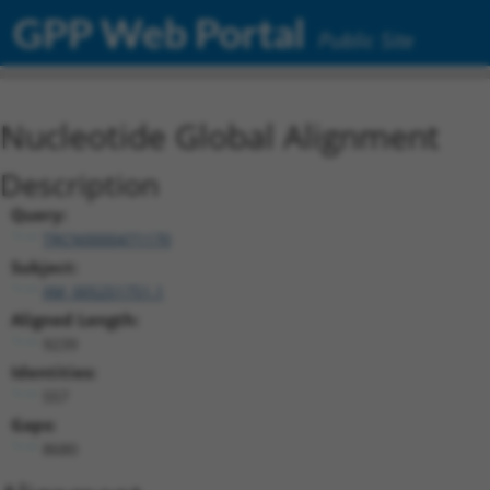
GPP Web Portal
Public Site
Nucleotide Global Alignment
Description
Query:
TRCN0000471170
Subject:
XM_005251751.1
Aligned Length:
9239
Identities:
557
Gaps:
8680