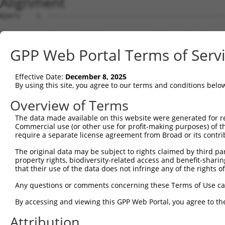
Alignment
Query    1  --------------------------------------------------------------------------  0
                                                                                      
Sbjct    1  ATGGAAGAATTTTTGCAACGCGCCAAATCTAAACTGAATCGAAGCAAACGCTTGGAGAAGGTCCATGTGGTTAT  74

Query    1  --------------------------------------------------------------------------  0
                                                                                      
Sbjct   75  TGGGCCTAAATCGTGTGACTTGGATTCTCTCATTTCTACCTTCACATATGCTTACTTTCTAGACAAGGTCAGTC  148

Query    1  --------------------------------------------------------------------------  0
                                                                                      
Sbjct  149  CACCAGGGGTTCTGTGTTTACCAGTGCTGAACATACCAAGAACTGAATTCAACTACTTCACCGAGACGAGGTTT  222

Query    1  --------------------------------------------------------------------------  0
                                                                                      
Sbjct  223  ATTTTAGAAGAGCTAAATATTTCCGAATCATTCCACATATTCCGGGATGAAATTAACCTGCATCAGCTAAATGA  296

Query    1  --------------------------------------------------------------------------  0
                                                                                      
Sbjct  297  TGAAGGGAAGTTATCGATAACACTTGTTGGCAGCAGTGTGCTGGCGAGTGAAGACAAAACTTTAGAATCAGCAG  370

Query    1  --------------------------------------------------------------------------  0
                                                                                      
Sbjct  371  TTGTCAAAGTCATTAATCCGGTTGAGCAGAGCGATGCCAACGTTGAGTTCCGAGAGTCTTCCTCTTCTCTCGTG  444

Query    1  --------------------------------------------------------------------------  0
                                                                                      
Sbjct  445  CTAAAGGAGATTCTCCAAGAGGCTCCTGAGCTCATCACCGAGCAACTGGCTCATCGCCTCAGAGGTAGCATTCT  518

Query    1  --------------------------------------------------------------------------  0
                                                                                      
Sbjct  519  TTTCAAGTGGATGACCATGGAATCAGAGAAGATCTCAGAGAAGCAGGAGGAAATTCTTTCTATCCTGGAAGAAA  592

Query    1  --------------------------------------------------------------------------  0
                                                                                      
Sbjct  593  AATTTCCTAACTTGCCTCCAAGAGAGGACATCATCAACGTCCTACAGGAGACCCAGTTCAGTGCTCAGGGTTTA  666

Query    1  --------------------------------------------------------------------------  0
                                                                                      
Sbjct  667  AGTATTGAACAGACAATGTTGAAAGATCTAAAGGAGCTGTCAGATGGAGAAATAAAAGTGGCCATTAGTACTGT  740

Query    1  --------------------------------------------------------------------------  0
                                                                                      
Sbjct  741  GAGCATGAACCTTGAGAATTGTCTATTTCACAGCAATATTACCAGTGACTTGAAAGCATTTACAGACAAGTTTG  814

Query    1  --------------------------------------------------------------------------  0
                                                                                      
Sbjct  815  GTTTTGATGTCCTCATCCTGTTCTCCAGCTATCTGTCAGAGGAGCAGCAGCCGAGACGACAGATTGCTGTGTAC  888

Query    1  --------------------------------------------------------------------------  0
                                                                                      
Sbjct  889  TCAGAAAACATGGAGCTGTGCAGTCAGATTTGCTGTGAGCTGGAAGAGTGTCAGAACCCTTGCCTAGAACTGGA  962

Query    1  --------------------------------------------------------------------------  0
                                                                                      
Sbjct  963  GCCCTTTGACTGTGGCTGTGATGAGATCCTGGTGTACCAACAAGAGGACCCTTCAGTGACTTGTGATCAGGTGG  1036

Query    1  --------------------------------------------------------------------------  0
                                                                                      
Sbjct 1037  TTCTCGTTGTCAAGGAAGTCATCAACAGGAGGTGTCCAGAGATGGTCTCCAATAGCCGGACATCCTCAACAGAA  1110

Query    1  --------------------------------------------------------------------------  0
                                                                                      
Sbjct 1111  GCCGTGGCAGGCAGTGCCCCCCTCTCCCAGGGGTCTTCTGGGATTATGGAATTGTATGGTTCTGACATAGAGCC  1184

Query    1  --------------------------------------------------------------------------  0
                                                                                      
Sbjct 1185  ACAACCCAGCTCTGTGAATTTCATAGAGAACCCTCCAGATCTCAATGATTCTAACCAGGCTCAGGTGGATGCCA  1258

Query    1  --------------------------------------------------------------------------  0
                                                                                      
Sbjct 1259  ATGTAGACCTTGTTAGCCCAGACAGCGGACTGGCTACCATTAGGAGCAGCCGCTCATCCAAGGAGAGCTCTGTT  1332

Query    1  --------------------------------------------------------------------------  0
                                                                                      
Sbjct 1333  TTCCTCAGTGACGACAGCCCCGTGGGAGAAGGTGCTGGGCCTCACCACACCCTTCTCCCAGGGCTTGACTCCTA  1406

Query    1  --------------------------------------------------------------------------  0
                                                                                      
Sbjct 1407  CAGCCCCATCCCTGAAGGGGCGGTGGCGGAGGAACATGCATGGTCTGGAGAACACGGTGAGCACTTCGACCTCT  1480

Query    1  --------------------------------------------------------------------------  0
                                                                                      
Sbjct 1481  TCAATTTTGACCCAGCACCCATGGCTTCTGGGCAGTCCCAGCAATCTTCTCATTCTGCAGACTACTCCCCAGCA  1554

Query    1  --------------------------------------------------------------------------  0
                                                                                      
Sbjct 1555  GATGACTTCTTCCCCAACAGTGACCTGTCAGAAGGACAGCTCCCCGCTGGGCCTGAAGGACTTGATGGCATGGG  1628

Query    1  --------------------------------------------------------------------------  0
                                                                                      
Sbjct 1629  AACCAACATGTCTAATTATTCATCCAGTTCACTTTTGTCAGGGGCTGGCAAAGATAGCCTTGTGGAACATGATG  1702

Query    1  -------------------------------------------------------------
GPP Web Portal Terms of Serv
Effective Date:
December 8, 2025
By using this site, you agree to our terms and conditions belo
Overview of Terms
The data made available on this website were generated for r
Commercial use (or other use for profit-making purposes) of t
require a separate license agreement from Broad or its contri
The original data may be subject to rights claimed by third part
property rights, biodiversity-related access and benefit-sharing 
that their use of the data does not infringe any of the rights of
Any questions or comments concerning these Terms of Use c
By accessing and viewing this GPP Web Portal, you agree to th
Attribution