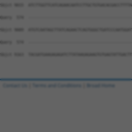
Contact Us
|
Terms and Conditions
|
Broad Home