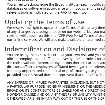
You agree to acknowledge the Broad Institute (e.g., in publicati
databases or software in accordance with good scientific pra
relevant tools as indicated on the FAQ for each tool.
Updating the Terms of Use
We reserve the right to update these Terms of Use at any time.
of any changes by placing a notice on our website, but you ma
revision will appear on this, the "GPP Web Portal Terms of Use
our online services. We will also make available an archived 
Indemnification and Disclaimer o
You are using this GPP Web Portal at your own risk, and you he
officers, employees, and affiliated investigators harmless for
the tools available therein, or any portion thereof. Further, yo
directors, officers, employees, affiliated investigators, students,
from any unpermitted commercial or profit-making use you mak
provided "as is". Broad does not represent that the GPP Web Por
ANY EXPRESS OR IMPLIED WARRANTIES, INCLUDING, BUT NOT 
A PARTICULAR PURPOSE, NONINFRINGEMENT, OR THE ABSENCE
BROAD OR ITS CONTRIBUTORS BE LIABLE FOR ANY DIRECT, IN
HOWEVER CAUSED AND ON ANY THEORY OF LIABILITY, WHETHER
OTHERWISE) ARISING IN ANY WAY OUT OF THE USE OF THE GP