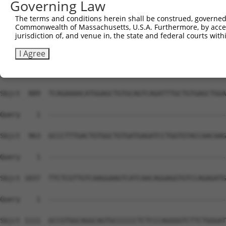
Governing Law
The terms and conditions herein shall be construed, governed,
Commonwealth of Massachusetts, U.S.A. Furthermore, by acces
jurisdiction of, and venue in, the state and federal courts wi
I Agree