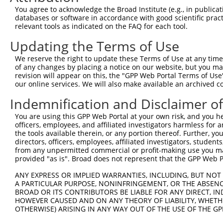
3
TRCN0000122589
CGGGATGAAATTAACCTGCAT
pLKO.1
52
You agree to acknowledge the Broad Institute (e.g., in publicati
4
TRCN0000121740
CTGCATCAGCTAAATGATGAA
pLKO.1
53
databases or software in accordance with good scientific pra
relevant tools as indicated on the FAQ for each tool.
5
TRCN0000144868
GCTCAGGGTTTAAGTATTGAA
pLKO.1
91
Updating the Terms of Use
6
TRCN0000156045
CGGTGACAACAGTACAGGTTT
pLKO.1
684
We reserve the right to update these Terms of Use at any time.
7
TRCN0000219933
TCTAAACTGAATCGAAGCAAA
pLKO.1
28
of any changes by placing a notice on our website, but you ma
8
TRCN0000153497
CGTTCCCAAAGAACGAAGATA
pLKO.1
567
revision will appear on this, the "GPP Web Portal Terms of Use
our online services. We will also make available an archived 
9
TRCN0000145451
GCTGTCAGATGGAGAAATAAA
pLKO.1
95
Indemnification and Disclaimer o
10
TRCN0000139419
CTTCACCGAGACGAGGTTTAT
pLKO.1
46
You are using this GPP Web Portal at your own risk, and you he
11
TRCN0000152498
GCTTGAGAATCCAGGGTATTT
pLKO.1
416
officers, employees, and affiliated investigators harmless for
12
TRCN0000151765
CCTTCTTAGAAGCACTTCTTT
pLKO.1
1099
the tools available therein, or any portion thereof. Further, yo
directors, officers, employees, affiliated investigators, students,
13
TRCN0000155484
GCCAACAAAGATTCTGGCCAA
pLKO.1
882
from any unpermitted commercial or profit-making use you mak
provided "as is". Broad does not represent that the GPP Web Por
Download CSV
shRNA constructs with at least a ne
ANY EXPRESS OR IMPLIED WARRANTIES, INCLUDING, BUT NOT 
A PARTICULAR PURPOSE, NONINFRINGEMENT, OR THE ABSENCE
This list includes shRNAs that have at least a >84% 
BROAD OR ITS CONTRIBUTORS BE LIABLE FOR ANY DIRECT, IN
HOWEVER CAUSED AND ON ANY THEORY OF LIABILITY, WHETHER
regardless of what transcript they were originally de
OTHERWISE) ARISING IN ANY WAY OUT OF THE USE OF THE GP
were originally designed to target: (i) a different is