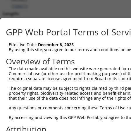
(
158471
)
Length:
12679
CDS:
GPP Web Portal Terms of Serv
258..9485
Effective Date:
December 8, 2025
shRNA constructs matching this tr
By using this site, you agree to our terms and conditions belo
This list includes all shRNAs that have a perfect SDR
Overview of Terms
transcript they were originally designed to target. F
The data made available on this website were generated for r
designed to target: (i) a different isoform or obsolete
Commercial use (or other use for profit-making purposes) of t
transcript of an orthologous gene (in this collectio
require a separate license agreement from Broad or its contri
transcript of a different gene (from the same or diff
The original data may be subject to rights claimed by third part
property rights, biodiversity-related access and benefit-sharing 
that their use of the data does not infringe any of the rights of
Match
Clone ID
Target Seq
Vector
Positio
Any questions or comments concerning these Terms of Use c
1
TRCN0000156077
CCCAATGGATTGCATCCACAT
pLKO.1
938
By accessing and viewing this GPP Web Portal, you agree to th
2
TRCN0000154470
GCGCATTGACATGAAGGTCAT
pLKO.1
893
Attribution