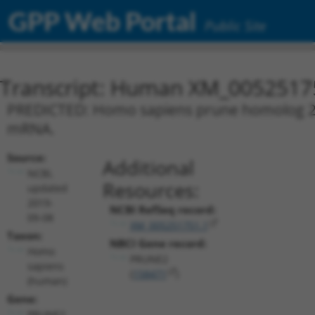
GPP Web Portal
Public Site
Transcript: Human XM_0052517
PREDICTED: Homo sapiens prune homolog 2 w
mRNA.
Source:
Additional
NCBI,
Resources:
updated
2019-
NCBI RefSeq record:
09-08
XM_005251751.1
Taxon:
NBCI Gene record:
Homo
PRUNE2
sapiens
(
158471
)
(human)
Gene:
PRUNE2