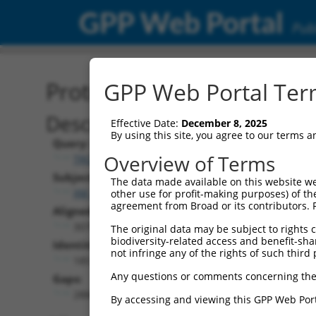
GPP Web Portal
Publ
Protein Global Alignment
GPP Web Portal Term
Description
Effective Date:
December 8, 2025
By using this site, you agree to our terms 
Query:
Overview of Terms
TRCN0000471170
Subject:
The data made available on this website we
XM_005251751.1
other use for profit-making purposes) of th
agreement from Broad or its contributors. 
Aligned Length:
3075
The original data may be subject to rights cl
biodiversity-related access and benefit-shari
Identities:
not infringe any of the rights of such third 
185
Any questions or comments concerning the
Gaps:
2884
By accessing and viewing this GPP Web Port