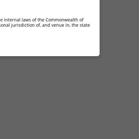
he internal laws of the Commonwealth of
nal jurisdiction of, and venue in, the state