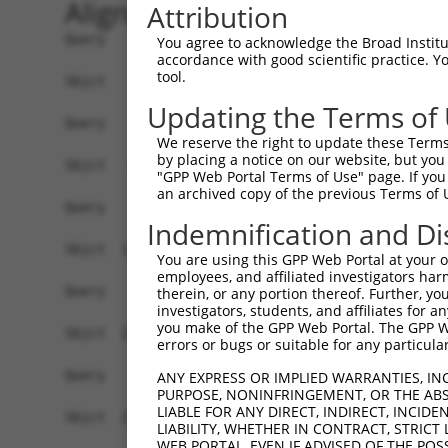
Alignment
Attribution
Query    1  --------------------------------------------------------------------------  0
                                                                                      
Sbjct    1  MEEFLQRAKSKLNRSKRLEKVHVVIGPKSCDLDSLISTFTYAYFLDKVSPPGVLCLPVLNIPRTEFNYFTETRF  74

Query    1  --------------------------------------------------------------------------  0
                                                                                      
Sbjct   75  ILEELNISESFHIFRDEINLHQLNDEGKLSITLVGSSVLASEDKTLESAVVKVINPVEQSDANVEFRESSSSLV  148

Query    1  --------------------------------------------------------------------------  0
                                                                                      
Sbjct  149  LKEILQEAPELITEQLAHRLRGSILFKWMTMESEKISEKQEEILSILEEKFPNLPPREDIINVLQETQFSAQGL  222

Query    1  --------------------------------------------------------------------------  0
                                                                                      
Sbjct  223  SIEQTMLKDLKELSDGEIKVAISTVSMNLENCLFHSNITSDLKAFTDKFGFDVLILFSSYLSEEQQPRRQIAVY  296

Query    1  --------------------------------------------------------------------------  0
                                                                                      
Sbjct  297  SENMELCSQICCELEECQNPCLELEPFDCGCDEILVYQQEDPSVTCDQVVLVVKEVINRRCPEMVSNSRTSSTE  370

Query    1  --------------------------------------------------------------------------  0
                                                                                      
Sbjct  371  AVAGSAPLSQGSSGIMELYGSDIEPQPSSVNFIENPPDLNDSNQAQVDANVDLVSPDSGLATIRSSRSSKESSV  444

Query    1  --------------------------------------------------------------------------  0
                                                                                      
Sbjct  445  FLSDDSPVGEGAGPHHTLLPGLDSYSPIPEGAVAEEHAWSGEHGEHFDLFNFDPAPMASGQSQQSSHSADYSPA  518

Query    1  --------------------------------------------------------------------------  0
                                                                                      
Sbjct  519  DDFFPNSDLSEGQLPAGPEGLDGMGTNMSNYSSSSLLSGAGKDSLVEHDEEFVQRQDSPRDNSERNLSLTDFVG  592

Query    1  --------------------------------------------------------------------------  0
                                                                                      
Sbjct  593  DESPSPERLKNTGKRIPPTPMNSLVESSPSTEEPASLYTEDMTQKATDTGHMGPPQTHARCSSWWGGLEIDSKN  666

Query    1  --------------------------------------------------------------------------  0
                                                                                      
Sbjct  667  IADAWSSSEQESVFQSPESWKEHKPSSIDRRASDSVFQPKSLEFTKSGPWESEFGQPELGSNDIQDKNEESLPF  740

Query    1  --------------------------------------------------------------------------  0
                                                                                      
Sbjct  741  QNLPMEKSPLPNTSPQGTNHLIEDFASLWHSGRSPTAMPEPWGNPTDDGEPAAVAPFPAWSAFGKEDHDEALKN  814

Query    1  --------------------------------------------------------------------------  0
                                                                                      
Sbjct  815  TWNLHPTSSKTPSVRDPNEWAMAKSGFAFSSSELLDNSPSEINNEAAPEIWGKKNNDSRDHIFAPGNPSSDLDH  888

Query    1  --------------------------------------------------------------------------  0
                                                                                      
Sbjct  889  TWTNSKPPKEDQNGLVDPKTRGKVYEKVDSWNLFEENMKKGGSDVLVPWEDSFLSYKCSDYSASNLGEDSVPSP  962

Query    1  --------------------------------------------------------------------------  0
                                                                                      
Sbjct  963  LDTNYSTSDSYTSPTFAGDEKETEHKPFAKEEGFESKDGNSTAEETDIPPQSLQQSSRNRISSGPGNLDMWASP  1036

Query    1  --------------------------------------------------------------------------  0
                                                                                      
Sbjct 1037  HTDNSSEINTTHNLDENELKTEHTDGKNISMEDDVGESSQSSYDDPSMMQLYNETNRQLTLLHSSTNSRQTAPD  1110

Query    1  --------------------------------------------------------------------------  0
                                                                                      
Sbjct 1111  SLDLWNRVILEDTQSTATISDMDNDLDWDDCSGGAAIPSDGQTEGYMAEGSEPETRFTVRQLEPWGLEYQEANQ  1184

Query    1  --------------------------------------------------------------------------  0
                                                                                      
Sbjct 1185  VDWELPASDEHTKDSAPSEHHTLNEKSGQLIANSIWDSVMRDKDMSSFMLPGSSHITDSEQRELPPEIPSHSAN  1258

Query    1  --------------------------------------------------------------------------  0
                                                                                      
Sbjct 1259  VKDTHSPDAPAASGTSESEALISHLDKQDTERETLQSDAASLATRLENPGYFPHPDPWKGHGDGQSESEKEAQG  1332

Query    1  --------------------------------------------------------------------------  0
                                                                                      
Sbjct 1333  ATDRGHLDEEEVIASGVENASGISEKGQSDQELSSLVASEHQEICIKSGKISSLAVTFSPQTEEPEEVLEYEEG  1406

Query    1  --------------------------------------------------------------------------  0
                                                                                      
Sbjct 1407  SYNLDSRDVQTGMSADNLQPKDTHEKHLMSQRNSGETTETSDGMNFTKYVSVPEK
You agree to acknowledge the Broad Institute
accordance with good scientific practice. 
tool.
Updating the Terms of
We reserve the right to update these Terms 
by placing a notice on our website, but you
"GPP Web Portal Terms of Use" page. If you 
an archived copy of the previous Terms of 
Indemnification and Di
You are using this GPP Web Portal at your ow
employees, and affiliated investigators har
therein, or any portion thereof. Further, you
investigators, students, and affiliates for 
you make of the GPP Web Portal. The GPP Web
errors or bugs or suitable for any particular
ANY EXPRESS OR IMPLIED WARRANTIES, IN
PURPOSE, NONINFRINGEMENT, OR THE ABS
LIABLE FOR ANY DIRECT, INDIRECT, INCI
LIABILITY, WHETHER IN CONTRACT, STRICT
WEB PORTAL, EVEN IF ADVISED OF THE POS