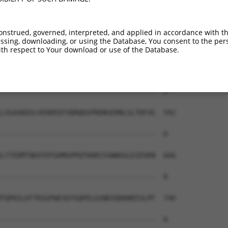
onstrued, governed, interpreted, and applied in accordance with t
sing, downloading, or using the Database, You consent to the perso
th respect to Your download or use of the Database.