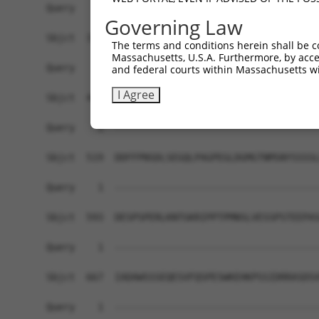
Governing Law
The terms and conditions herein shall be c
Massachusetts, U.S.A. Furthermore, by acces
and federal courts within Massachusetts wi
I Agree