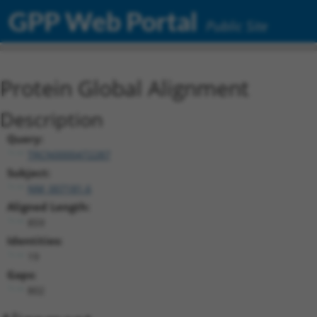
GPP Web Portal
Public Site
Protein Global Alignment
Description
Query:
TRCN0000472287
Subject:
NM_007181.6
Aligned Length:
859
Identities:
19
Gaps:
802