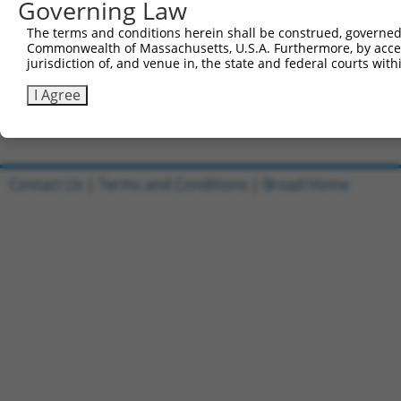
Governing Law
Sbjct 715  QVEEDMVMVLMDGSVKLVTPEGSPVRGLRTPEIPMTEAVEAVAMV
The terms and conditions herein shall be construed, governed,
Commonwealth of Massachusetts, U.S.A. Furthermore, by acces
Query  84  ---------------------------------------------
jurisdiction of, and venue in, the state and federal courts wi
Sbjct 789  TLTFRLLGSPRLECSGTISPHCNLLLPGSSNSPASASRVAGITGL
I Agree
Contact Us
|
Terms and Conditions
|
Broad Home