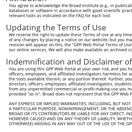
Query  25  RFKRFFCLSLQSSWDYRHAPPRPANFVFLVETGFCHVSQAGLELL
You agree to acknowledge the Broad Institute (e.g., in publicati
           |             |.|...||..    |.|..............
databases or software in accordance with good scientific pra
Sbjct 362  R-------------DLRSSSPRKQ----LSESSDDDYDDVDIPTP
relevant tools as indicated on the FAQ for each tool.
Updating the Terms of Use
Query  84  ---------------------------------------------
We reserve the right to update these Terms of Use at any time.
Sbjct 419  QLSPGVLVRCASGPPPNSPRPGPPPSTSSPHLTAHSEPSLWNPPS
of any changes by placing a notice on our website, but you ma
revision will appear on this, the "GPP Web Portal Terms of Use
our online services. We will also make available an archived 
Query  84  ---------------------------------------------
Indemnification and Disclaimer o
Sbjct 493  GCPLRIHSTAAWTHPSTKDQHLLLGAEEGIFILNRNDQEATLEML
You are using this GPP Web Portal at your own risk, and you he
officers, employees, and affiliated investigators harmless for
Query  84  ---------------------------------------------
the tools available therein, or any portion thereof. Further, yo
directors, officers, employees, affiliated investigators, students,
Sbjct 567  ILGLLERKETRAGNPIAHISPHRLLARKNMVSTKIQDTKGCRACC
from any unpermitted commercial or profit-making use you mak
provided "as is". Broad does not represent that the GPP Web Por
Query  84  ---------------------------------------------
ANY EXPRESS OR IMPLIED WARRANTIES, INCLUDING, BUT NOT 
A PARTICULAR PURPOSE, NONINFRINGEMENT, OR THE ABSENCE
Sbjct 641  NKFLLVRQVLFPLPTPLSVFALLTGPGSELPAVCIGVSPGRPGKS
BROAD OR ITS CONTRIBUTORS BE LIABLE FOR ANY DIRECT, IN
HOWEVER CAUSED AND ON ANY THEORY OF LIABILITY, WHETHER
OTHERWISE) ARISING IN ANY WAY OUT OF THE USE OF THE GP
Query  84  ---------------------------------------------