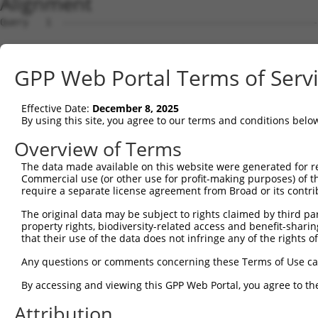
Alignment
Query   1  ---------------------------------------------
Sbjct   1  MDVVDPDIFNRDPRDHYDLLQRLGGGTYGEVFKARDKVSGDLVAL
GPP Web Portal Terms of Serv
Query   1  ---------------------------------------------
Effective Date:
December 8, 2025
Sbjct  75  VAYHGSYLWLQKLWICMEFCGAGSLQDIYQVTGSLSELQISYVCR
By using this site, you agree to our terms and conditions belo
Query   1  ---------------------------------------------
Overview of Terms
The data made available on this website were generated for r
Sbjct 149  GEVRLADFGISAQIGATLARRLSFIGTPYWMAPEVAAVALKGGYN
Commercial use (or other use for profit-making purposes) of t
require a separate license agreement from Broad or its contri
Query   1  ---------------------------------------------
The original data may be subject to rights claimed by third part
property rights, biodiversity-related access and benefit-sharing 
Sbjct 223  VLFLMTKSGYQPPRLKEKGKWSAAFHNFIKVTLTKSPKKRPSATK
that their use of the data does not infringe any of the rights of
Query   1  ---------------------------------------------
Any questions or comments concerning these Terms of Use c
                                                        
By accessing and viewing this GPP Web Portal, you agree to th
Sbjct 297  GPSIGDIEDEEPELPPAIPRRIRSTHRSSSLGIPDADCCRRHMEF
Attribution