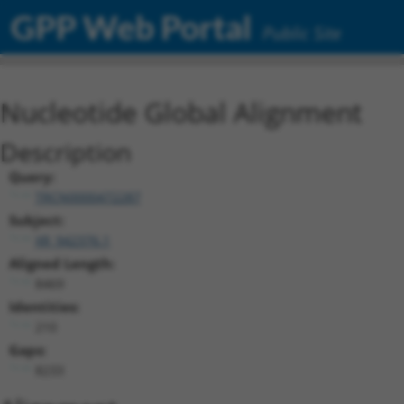
GPP Web Portal
Public Site
Nucleotide Global Alignment
Description
Query:
TRCN0000472287
Subject:
XR_942376.1
Aligned Length:
8469
Identities:
210
Gaps:
8233