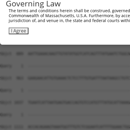
Governing Law
The terms and conditions herein shall be construed, governed,
Commonwealth of Massachusetts, U.S.A. Furthermore, by acces
jurisdiction of, and venue in, the state and federal courts wi
I Agree