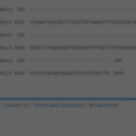
Contact Us
|
Terms and Conditions
|
Broad Home