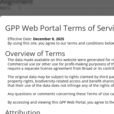
Alignment
Query    1  --------------------------------------------------------------------------  0
                                                                                      
Sbjct    1  CTTTCCGGAGCGCGGGCGCGCGGTGGCGGGAATTTCGCCTGTTTGCGGTTTAGACCCCAAAGATTCCTGTTGGT  74

Query    1  --------------------------------------------------------------------------  0
                                                                                      
Sbjct   75  GGTCTGGGTCACAGGAGGCAGGTTTCGGGAGCTGGAAATGTGAGCGGGAATCTCTTCACACCTTCTCTTTGGAG  148

Query    1  --------------------------------------------------------------------------  0
                                                                                      
Sbjct  149  CCCTTAATGATACGACGAACCCCAAGTGTTTCAGAACATGAAGTAAACAATGGAGAACTGTTCTGCTGCATCGA  222

Query    1  --------------------------------------------------------------------------  0
                                                                                      
Sbjct  223  CGTTCCTGACTGACAGCTTAGAGCTGGAGCTGGGGACGGAATGGTGCAAACCTCCTTACTTTTCTTGTGCTGTT  296

Query    1  --------------------------------------------------------------------------  0
                                                                                      
Sbjct  297  GACAACAGAGGAGGAGGAAAACATTTTTCTGGAGAATCCTACCTCTGCAGCGGAGCCCTTAAGCGATTGATTTT  370

Query    1  --------------------------------------------------------------------------  0
                                                                                      
Sbjct  371  GAATCTTGACCCTTTACCAACTAATTTTGAAGAAGATACCTTGGAAATATTTGGCATTCAGTGGGTTACTGAAA  444

Query    1  --------------------------------------------------------------------------  0
                                                                                      
Sbjct  445  CAGCATTAGTGAATTCATCTAGAGAACTCTTTCATTTATTCAGGCAACAACTGTACAACTTGGAAACCTTGTTA  518

Query    1  --------------------------------------------------------------------------  0
                                                                                      
Sbjct  519  CAGTCCAGTTGTGATTTTGGGAAGGTATCAACTCTACACTGCAAAGCAGACAATATTAGGCAGCAGTGTGTACT  592

Query    1  --------------------------------------------------------------------------  0
                                                                                      
Sbjct  593  ATTTCTCCATTATGTTAAAGTTTTCATCTTCAGGTATCTGAAAGTACAGAATGCTGAGAGTCATGTTCCTGTCC  666

Query    1  --------------------------------------------------------------------------  0
                                                                                      
Sbjct  667  ATCCTTATGAGGCTTTGGAGGCTCAGCTTCCCTCAGTGTTGATTGATGAGCTTCATGGATTACTCTTGTATATT  740

Query    1  --------------------------------------------------------------------------  0
                                                                                      
Sbjct  741  GGACACCTATCTGAACTTCCCAGTGTTAATATAGGAGCATTTGTAAATCAAAACCAGATTAAGCTTTTTCCACC  814

Query    1  --------------------------------------------------------------------------  0
                                                                                      
Sbjct  815  GTCATGGCATTTATTACATCTCCACTTGGATATACATTGGCTGGTGCTAGAAATTCTTTACATGCTGGGTGAAA  888

Query    1  --------------------------------------------------------------------------  0
                                                                                      
Sbjct  889  AATTGAAACAAGTTGTATATGGTCATCAGTTTATGAATCTGGCAAGTGACAATTTAACCAACATCAGCCTATTT  962

Query    1  --------------------------------------------------------------------------  0
                                                                                      
Sbjct  963  GAAGAACATTGTGAAACTCTCCTTTGTGATTTAATAAGCCTGTCACTCAACAGGTACGACAAGGTTAGGTCTTC  1036

Query    1  --------------------------------------------------------------------------  0
                                                                                      
Sbjct 1037  TGAATCATTAATGAGTGACCAGTGTCCATGTTTATGCATTAAAGAATTATGGGTTCTACTTATTCATCTTCTAG  1110

Query    1  --------------------------------------------------------------------------  0
                                                                                      
Sbjct 1111  ACCACAGAAGTAAATGGTTTGTCTCGGAATCATTTTGGAACTGGTTGAATAAACTACTTAAAACACTGCTTGAA  1184

Query    1  --------------------------------------------------------------------------  0
                                                                                      
Sbjct 1185  AAATCAAGTGACCGAAGAAGATCCTCTATGCCTGTAATCCAGTCCAGGGATCCATTAGGTTTTAGTTGGTGGAT  1258

Query    1  --------------------------------------------------------------------------  0
                                                                                      
Sbjct 1259  TATTACTCATGTAGCATCATTTTACAAGTTTGATCGCCATGGAGTACCAGATGAAATGAGAAAAGTGGAATCAA  1332

Query    1  --------------------------------------------------------------------------  0
                                                                                      
Sbjct 1333  ATTGGAACTTTGTAGAAGAACTGCTGAAAAAGTCCATCAGTGTTCAGGGTGTCATTCTAGAAGAACAATTACGA  1406

Query    1  --------------------------------------------------------------------------  0
                                                                                      
Sbjct 1407  ATGTATCTTCACTGTTGTTTGACACTTTGTGATTTCTGGGAGCCAAACATTGCAATTGTTACCATTTTATGGGA  1480

Query    1  --------------------------------------------------------------------------  0
                                                                                      
Sbjct 1481  ATATTATAGTAAGAACCTGAATAGTTCCTTCAGTATTTCTTGGCTTCCTTTTAAAGGCCTTGCTAATACCATGA  1554

Query    1  --------------------------------------------------------------------------  0
                                                                                      
Sbjct 1555  AGTCACCCTTGTCTATGCTTGAAATGGTGAAGACTTGCTGTTGCGATAAACAAGATCAGGAACTATATAAATCC  1628

Query    1  --------------------------------------------------------------------------  0
                                                                                      
Sbjct 1629  AGCAGTAGTTATACTATTTTTCTTTGTATTCTGGCAAAAGTTGTTAAAAAAGCAATGAAGAGCAATGGCCCTCA  1702

Query    1  -------------------------------------------------------------
GPP Web Portal Terms of Serv
Effective Date:
December 8, 2025
By using this site, you agree to our terms and conditions belo
Overview of Terms
The data made available on this website were generated for r
Commercial use (or other use for profit-making purposes) of t
require a separate license agreement from Broad or its contri
The original data may be subject to rights claimed by third part
property rights, biodiversity-related access and benefit-sharing 
that their use of the data does not infringe any of the rights of
Any questions or comments concerning these Terms of Use c
By accessing and viewing this GPP Web Portal, you agree to th
Attribution