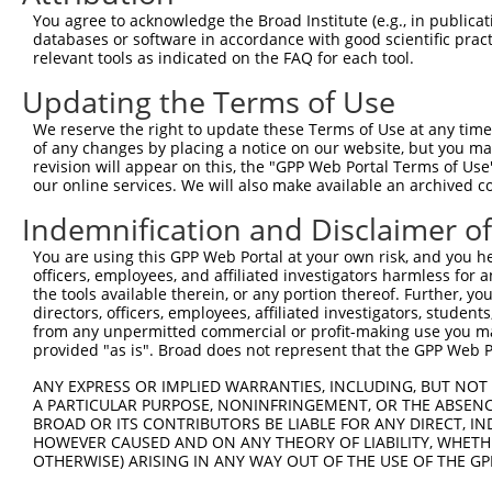
You agree to acknowledge the Broad Institute (e.g., in publicati
databases or software in accordance with good scientific pra
relevant tools as indicated on the FAQ for each tool.
Updating the Terms of Use
We reserve the right to update these Terms of Use at any time.
of any changes by placing a notice on our website, but you ma
revision will appear on this, the "GPP Web Portal Terms of Use
our online services. We will also make available an archived 
Indemnification and Disclaimer o
You are using this GPP Web Portal at your own risk, and you he
officers, employees, and affiliated investigators harmless for
the tools available therein, or any portion thereof. Further, yo
directors, officers, employees, affiliated investigators, students,
from any unpermitted commercial or profit-making use you mak
provided "as is". Broad does not represent that the GPP Web Por
ANY EXPRESS OR IMPLIED WARRANTIES, INCLUDING, BUT NOT 
A PARTICULAR PURPOSE, NONINFRINGEMENT, OR THE ABSENCE
BROAD OR ITS CONTRIBUTORS BE LIABLE FOR ANY DIRECT, IN
HOWEVER CAUSED AND ON ANY THEORY OF LIABILITY, WHETHER
OTHERWISE) ARISING IN ANY WAY OUT OF THE USE OF THE GP