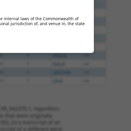
00
N
MMS22L
n/a
40
N
MMS22L
n/a
he internal laws of the Commonwealth of
60
N
MMS22L
n/a
nal jurisdiction of, and venue in, the state
38
N
MMS22L
n/a
65
N
MMS22L
n/a
65
N
MMS22L
n/a
48
N
MMS22L
n/a
13
Y
KLHL30
n/a
20
Y
LINC01098
n/a
13
Y
EID2B
n/a
 XR_942376.1, regardless
s that were originally
I), (ii) a transcript of an
script of a different gene