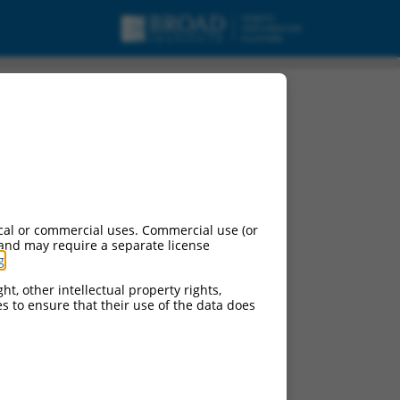
iant X8, misc_RNA.
cal or commercial uses. Commercial use (or
 and may require a separate license
g
.
ht, other intellectual property rights,
ces to ensure that their use of the data does