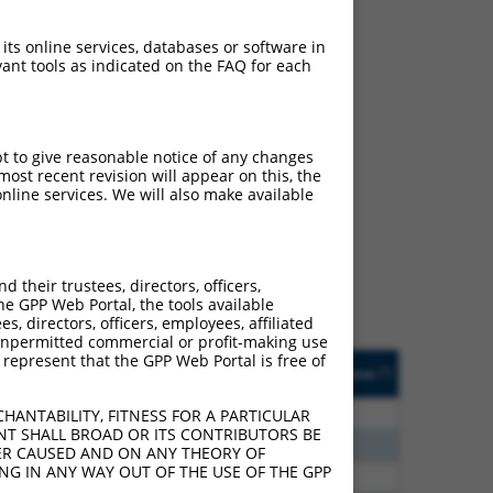
 its online services, databases or software in
ant tools as indicated on the FAQ for each
pt to give reasonable notice of any changes
ch
ost recent revision will appear on this, the
nline services. We will also make available
 what transcript they
signed to target: (i) a
 an orthologous gene (in
their trustees, directors, officers,
 gene (from the same or
he GPP Web Portal, the tools available
s, directors, officers, employees, affiliated
ny unpermitted commercial or profit-making use
 represent that the GPP Web Portal is free of
Matches Other Human
Orig. Target
[?]
Addgene
[?]
[?]
Gene?
Gene
80
N
MMS22L
n/a
HANTABILITY, FITNESS FOR A PARTICULAR
NT SHALL BROAD OR ITS CONTRIBUTORS BE
75
N
MMS22L
n/a
VER CAUSED AND ON ANY THEORY OF
ING IN ANY WAY OUT OF THE USE OF THE GPP
70
N
MMS22L
n/a