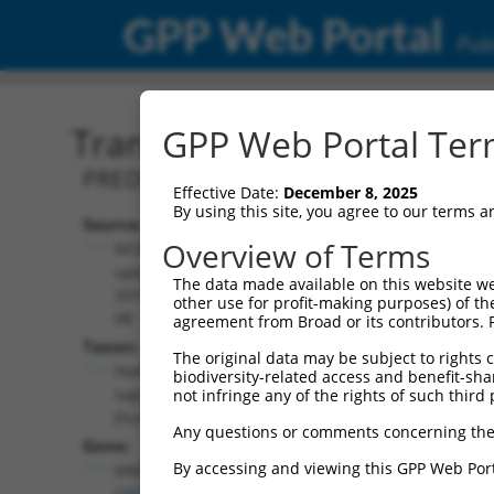
GPP Web Portal
Publ
Transcript: Human XR_94
GPP Web Portal Term
PREDICTED: Homo sapiens MMS22 like, 
Effective Date:
December 8, 2025
By using this site, you agree to our terms 
Source:
Additional
Overview of Terms
NCBI,
Resources:
updated
The data made available on this website we
2019-09-
other use for profit-making purposes) of th
NCBI RefSeq record:
08
agreement from Broad or its contributors. 
XR_942376.1
Taxon:
The original data may be subject to rights cl
NBCI Gene record:
Homo
biodiversity-related access and benefit-shari
MMS22L (
253714
)
sapiens
not infringe any of the rights of such third 
(human)
Any questions or comments concerning the
Gene:
By accessing and viewing this GPP Web Port
MMS22L
(
253714
)