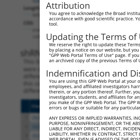
Attribution
Length:
You agree to acknowledge the Broad Institute
8456
accordance with good scientific practice. 
CDS:
tool.
(non-
Updating the Terms of
coding)
We reserve the right to update these Terms 
shRNA constructs matching th
by placing a notice on our website, but you
"GPP Web Portal Terms of Use" page. If you 
an archived copy of the previous Terms of 
This list includes all shRNAs that have a per
were originally designed to target. For exampl
Indemnification and Di
different isoform or obsolete version of this 
You are using this GPP Web Portal at your ow
this collection, generally human-to-mouse or
employees, and affiliated investigators har
different taxon).
therein, or any portion thereof. Further, you
investigators, students, and affiliates for 
you make of the GPP Web Portal. The GPP Web
Clone ID
Target Seq
Vect
errors or bugs or suitable for any particular
1
TRCN0000416467
AGACTTGCTGTTGCGATAAAC
pLKO
ANY EXPRESS OR IMPLIED WARRANTIES, IN
PURPOSE, NONINFRINGEMENT, OR THE ABS
2
TRCN0000149685
GCTTGTATCCTTCCCATGAAA
pLKO
LIABLE FOR ANY DIRECT, INDIRECT, INCI
LIABILITY, WHETHER IN CONTRACT, STRICT
3
TRCN0000127753
GTCACTCAACAGGTACGACAA
pLKO
WEB PORTAL, EVEN IF ADVISED OF THE POS