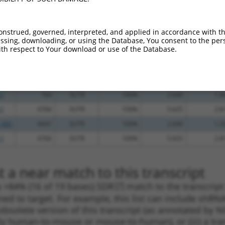
_005
377
3UTR
100%
15.000
10.5
.1
2538
3UTR
100%
13.200
9.2
onstrued, governed, interpreted, and applied in accordance with t
.1
3159
3UTR
100%
10.800
7.5
sing, downloading, or using the Database, You consent to the perso
th respect to Your download or use of the Database.
.1
3370
3UTR
100%
5.625
3.9
.1
716
3UTR
100%
4.950
3.4
.1
3864
3UTR
100%
4.950
3.4
.1
760
3UTR
100%
2.640
1.8
.1
6766
3UTR
100%
5.625
2.8
_005
6641
3UTR
100%
2.640
1.3
.1
6766
3UTR
100%
5.625
2.8
 a near match to this transcript
 a >84% (16 of 19 bases) SDR
[?]
match to the transcript
ned to target. For example, this list can include shRNA
obsolete version of this transcript (as annotated by NCB
lly human-to-mouse or mouse-to-human), or (iii) a tran