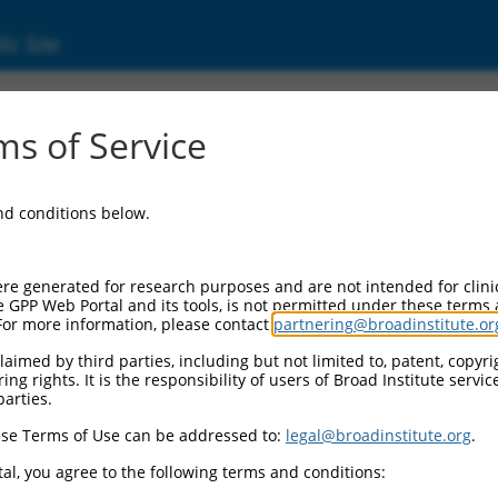
ic Site
2376.1
s of Service
DNA repair protein (MMS22L), transcript var
and conditions below.
re generated for research purposes and are not intended for clini
e GPP Web Portal and its tools, is not permitted under these terms
For more information, please contact
partnering@broadinstitute.or
aimed by third parties, including but not limited to, patent, copyrig
ng rights. It is the responsibility of users of Broad Institute servi
parties.
se Terms of Use can be addressed to:
legal@broadinstitute.org
.
al, you agree to the following terms and conditions: