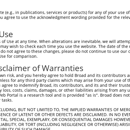
 (e.g., in publications, services or products) for any of your use of
You agree to use the acknowledgment wording provided for the relev
 Use
of Use at any time. When alterations are inevitable, we will attem
is transcript with 100% SDR
mat
 may wish to check each time you use the website. The date of the m
[?]
do not agree to these changes, please do not continue to use our o
Use for comparison.
fect SDR
[?]
match to Human XR_942376.1, regardless of
e, this list can include shRNAs that were originally de
sclaimer of Warranties
transcript (as annotated by NCBI), (ii) a transcript of
n risk, and you hereby agree to hold Broad and its contributors and 
 mouse-to-human), or (iii) a transcript of a different
mless for any third party claims which may arise from your use of t
 agree to indemnify Broad, its contributors, and its and their trustee
any loss, costs, claims, damages, or other liabilities arising from a
 Portal is a research tool and is provided "as is". Broad does not
Match
Match
SDR Match
Intrinsic
Adjusted
or
 tasks.
[?]
[?]
[?]
[?]
Position
Region
%
Score
Score
_005
1585
3UTR
100%
13.200
18.4
CLUDING, BUT NOT LIMITED TO, THE IMPLIED WARRANTIES OF MERC
ENCE OF LATENT OR OTHER DEFECTS ARE DISCLAIMED. IN NO EVE
.1
2116
3UTR
100%
5.625
7.8
DENTAL, SPECIAL, EXEMPLARY, OR CONSEQUENTIAL DAMAGES HOWE
 LIABILITY, OR TORT (INCLUDING NEGLIGENCE OR OTHERWISE) ARIS
.1
1004
3UTR
100%
4.050
5.6
SIBILITY OF SUCH DAMAGE.