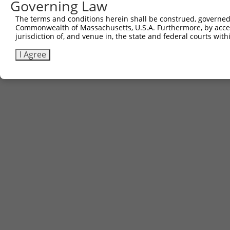
Governing Law
Sbjct 682  ---------------------  681

The terms and conditions herein shall be construed, governed,
Commonwealth of Massachusetts, U.S.A. Furthermore, by acces
jurisdiction of, and venue in, the state and federal courts wi
I Agree
Contact Us
|
Terms and Conditions
|
Broad Home