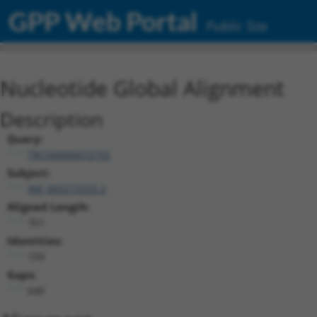
GPP Web Portal
Public Site
Nucleotide Global Alignment
Description
Query:
TRCN0000472732
Subject:
XM_005273255.2
Aligned Length:
761
Identities:
109
Gaps:
640