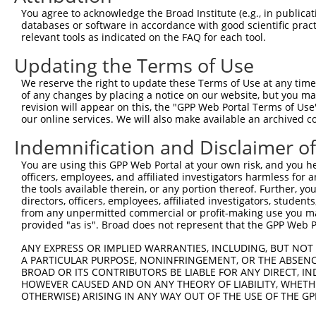
Query   1  ---------------------------------------------
You agree to acknowledge the Broad Institute (e.g., in publicati
databases or software in accordance with good scientific pra
Sbjct 371  ACACCTGGGCACCTCCCTTTCCCATCTGCAAAAGTATTCCACAGA
relevant tools as indicated on the FAQ for each tool.
Updating the Terms of Use
Query   1  ---------------------------------------------
We reserve the right to update these Terms of Use at any time.
Sbjct 445  CCCCTATTTCTTTTTCTTTTGAGACAGAGTCTTGCTCTGTTTCCC
of any changes by placing a notice on our website, but you ma
revision will appear on this, the "GPP Web Portal Terms of Use
our online services. We will also make available an archived 
Query   1  --------------------------------------ATGGCCT
                                                 || ||||
Indemnification and Disclaimer o
Sbjct 519  TCACTGCAACCTCCACCTCCCAGGTTCAAGCAGTTCTCAT-GCCT
You are using this GPP Web Portal at your own risk, and you he
officers, employees, and affiliated investigators harmless for
Query  34  GCGTGCCA-CCACGCTGGGCCGATTTTTGTGTTTTCGGTAGAGAC
the tools available therein, or any portion thereof. Further, yo
           |||   || |||||||||||..||||||||.||||..||||||||
directors, officers, employees, affiliated investigators, students,
Sbjct 592  GCG---CACCCACGCTGGGCTAATTTTTGTATTTTTAGTAGAGAC
from any unpermitted commercial or profit-making use you mak
provided "as is". Broad does not represent that the GPP Web Por
Query 107  TTGAACTCCTGACCTCAAGTGATCCTCCCACCTTGGCCTCCCAAG
ANY EXPRESS OR IMPLIED WARRANTIES, INCLUDING, BUT NOT 
           |..||.|||||||||||.|                          
A PARTICULAR PURPOSE, NONINFRINGEMENT, OR THE ABSENCE
Sbjct 663  TCAAATTCCTGACCTCAGG--------------------------
BROAD OR ITS CONTRIBUTORS BE LIABLE FOR ANY DIRECT, IN
HOWEVER CAUSED AND ON ANY THEORY OF LIABILITY, WHETHER
OTHERWISE) ARISING IN ANY WAY OUT OF THE USE OF THE GP
Query 181  GCCCGGCCTCAGAGTAGTTCT  201
