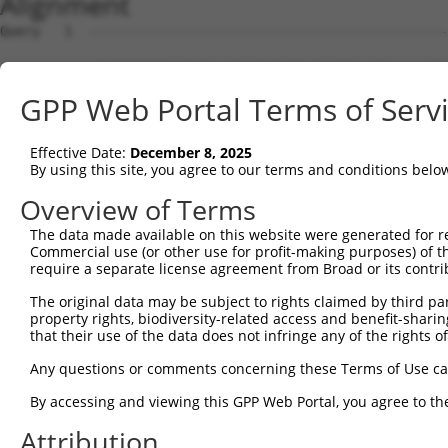
Alignment
Query   1  ---------------------------------------------
Sbjct   1  ATGTTTTTTTGGTGTGCGTGCTGTCTTATGGTTGCGTGGCGAGTT
GPP Web Portal Terms of Serv
Query   1  ---------------------------------------------
Effective Date:
December 8, 2025
Sbjct  75  TCCTCCAGTGGACAATAGCATATTTGTCGCAAAGGAGGTGGAAGG
By using this site, you agree to our terms and conditions belo
Query   1  ---------------------------------------------
Overview of Terms
The data made available on this website were generated for r
Sbjct 149  AGGGCTACCACCTGGTAGGAAAGAAGACCCTTTTTTGCAATGCCT
Commercial use (or other use for profit-making purposes) of t
require a separate license agreement from Broad or its contri
Query   1  ---------------------------------------------
The original data may be subject to rights claimed by third part
property rights, biodiversity-related access and benefit-sharing 
Sbjct 223  TGCCGCTTGGGCCACTGTCCTGATCCTGTGCTGGTGAATGGAGAG
that their use of the data does not infringe any of the rights of
Query   1  ---------------------------------------------
Any questions or comments concerning these Terms of Use c
By accessing and viewing this GPP Web Portal, you agree to th
Sbjct 297  TGACAAAATCACGTTTATGTGCAATGACCACTACATCCTCAAGGG
Attribution