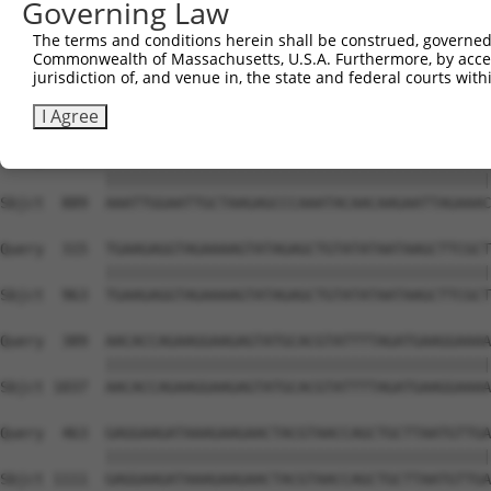
Governing Law
Sbjct  741  AAAGTTACAAAATGAACTCAAGCACCTGTTTAATGAAAAGCAAA
The terms and conditions herein shall be construed, governed,
Commonwealth of Massachusetts, U.S.A. Furthermore, by acces
Query  167  AAGAACTAAGAGGAGAATTAGTAGAGAAAACTAAAGATTTAGAA
jurisdiction of, and venue in, the state and federal courts wi
            ||||||||||||||||||||||||||||||||||||||||||||
Sbjct  815  AAGAACTAAGAGGAGAATTAGTAGAGAAAACTAAAGATTTAGAA
I Agree
Query  241  AAATTGGAATTGCTAAGAGCCCAAATACAACAAGAATTAGAAAC
            ||||||||||||||||||||||||||||||||||||||||||||
Sbjct  889  AAATTGGAATTGCTAAGAGCCCAAATACAACAAGAATTAGAAAC
Query  315  TGAAGAGGTAGAAAAGTATAGAGCTGTATATAATAAGCTTCGCT
            ||||||||||||||||||||||||||||||||||||||||||||
Sbjct  963  TGAAGAGGTAGAAAAGTATAGAGCTGTATATAATAAGCTTCGCT
Query  389  AACACCAGAAGGAAGAGTATGCACGTATTTTAGATGAAGGAAAA
            ||||||||||||||||||||||||||||||||||||||||||||
Sbjct 1037  AACACCAGAAGGAAGAGTATGCACGTATTTTAGATGAAGGAAAA
Query  463  GAGGAAGATAAAGAAGAACTACGTAACCAGCTGCTTAATGTTGA
            ||||||||||||||||||||||||||||||||||||||||||||
Sbjct 1111  GAGGAAGATAAAGAAGAACTACGTAACCAGCTGCTTAATGTTGA