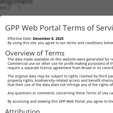
Alignment
Query    1  --------------------------------------------
Sbjct    1  GGACAGAGCCCGCTCCTCCAGGCTGGTGGGGCGGTGCGATGAGG
GPP Web Portal Terms of Serv
Query    1  --------------------------------------------
Effective Date:
December 8, 2025
Sbjct   75  GTGGCGCCGCACCCCTGAGGATCCCGGTCCACGCGGAGGAGTGG
By using this site, you agree to our terms and conditions belo
Query    1  --------------------------------------------
Overview of Terms
The data made available on this website were generated for r
Sbjct  149  GACCTCTCCCGGGATACTTCACATTTCCCTAGGGACGGGAGCCC
Commercial use (or other use for profit-making purposes) of t
require a separate license agreement from Broad or its contri
Query    1  --------------------------------------------
The original data may be subject to rights claimed by third part
property rights, biodiversity-related access and benefit-sharing 
Sbjct  223  TGGGCCGACACCCCGCTGTAGGACCGTAACCCTTAGTCCCAATG
that their use of the data does not infringe any of the rights of
Query    1  --------------------------------------------
Any questions or comments concerning these Terms of Use c
By accessing and viewing this GPP Web Portal, you agree to th
Sbjct  297  TGGTTGGAGCTGTGGAGGTGTCCCCGGTGGCGAGCGCGGCCAGA
Attribution