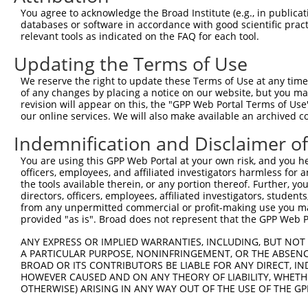
Query    1  --------------------------------------------
You agree to acknowledge the Broad Institute (e.g., in publicati
databases or software in accordance with good scientific pra
Sbjct  371  GTTGCAAGGAGCGTGCGTGCGTCTGGTATAGGGAGGACACCTCT
relevant tools as indicated on the FAQ for each tool.
Updating the Terms of Use
Query    1  --------------------------------------------
We reserve the right to update these Terms of Use at any time.
Sbjct  445  GAAGGTATAATTTGGCTTCCTGAGATTCTGCCTTAGCAAGAAAG
of any changes by placing a notice on our website, but you ma
revision will appear on this, the "GPP Web Portal Terms of Use
our online services. We will also make available an archived 
Query    1  --------------------------------------------
Indemnification and Disclaimer o
Sbjct  519  AAACAGTAAGAAAGCCAAAACTTATTTTTACATGGTTGTCAGCA
You are using this GPP Web Portal at your own risk, and you he
officers, employees, and affiliated investigators harmless for
Query    1  --------------------------------------------
the tools available therein, or any portion thereof. Further, yo
                                                        
directors, officers, employees, affiliated investigators, students,
Sbjct  593  ATTTTCCTCCTGGTGGAGACAGTGGATTGACAGGTTCTCAGTCG
from any unpermitted commercial or profit-making use you mak
provided "as is". Broad does not represent that the GPP Web Por
Query   19  TTACGATGTGAGCATCATAAAGCTAATTATCAGACACTGAAGGC
ANY EXPRESS OR IMPLIED WARRANTIES, INCLUDING, BUT NOT 
            ||||||||||||||||||||||||||||||||||||||||||||
A PARTICULAR PURPOSE, NONINFRINGEMENT, OR THE ABSENCE
Sbjct  667  TTACGATGTGAGCATCATAAAGCTAATTATCAGACACTGAAGGC
BROAD OR ITS CONTRIBUTORS BE LIABLE FOR ANY DIRECT, IN
HOWEVER CAUSED AND ON ANY THEORY OF LIABILITY, WHETHER
OTHERWISE) ARISING IN ANY WAY OUT OF THE USE OF THE GP
Query   93  AAAGTTACAAAATGAACTCAAGCACCTGTTTAATGAAAAGCAAA
            ||||||||||||||||||||||||||||||||||||||||||||