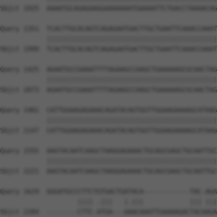
Sbjct 1925  AAAATGCAGAGAAGGAAAAAAATGAAAATTCTGACCTAAAACAG
Query 1351  TCACTTGCACAGTCAGAGAATGACTTGCTGAATTCAAACCAAAT
            ||||||||||||||||||||||||||||||||||||||||||||
Sbjct 1999  TCACTTGCACAGTCAGAGAATGACTTGCTGAATTCAAACCAAAT
Query 1425  AGAATGCCGAAATTTTAGAAGCCAAGCTGAAAAAGCGCAACTAG
            ||||||||||||||||||||||||||||||||||||||||||||
Sbjct 2073  AGAATGCCGAAATTTTAGAAGCCAAGCTGAAAAAGCGCAACTAG
Query 1481  CATTGGAAGAGAAACAGATACAGTGGTTGGAAGAAAAGCATAAG
            ||||||||||||||||||||||||||||||||||||||||||||
Sbjct 2147  CATTGGAAGAGAAACAGATACAGTGGTTGGAAGAAAAGCATAAG
Query 1555  AAGTACAATCAAGCTAAGGAGAAACTGCAGCGAGCTGCAATTGC
            ||||||||||||||||||||||||||||||||||||||||||||
Sbjct 2221  AAGTACAATCAAGCTAAGGAGAAACTGCAGCGAGCTGCAATTGC
Query 1629  GGGATGCCCTTCTGTGACTGATACA------------TAC-AGA
                    |||| .|||   |.|||            ||| |||
Sbjct 2284  --------CTTC-ATGA---AAACAAATTGAAAAGACTACAAGA