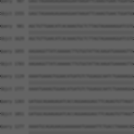
Query  907  GAGCTAGAAAGAGAAAGGAATAAGATTCAAAGTGAACTGGATGG
            ||||||||||||||||||||||||||||||||||||||||||||
Sbjct 1555  GAGCTAGAAAGAGAAAGGAATAAGATTCAAAGTGAACTGGATGG
Query  981  AGCTGTTGAACATCACAAAGTGCTCTTAGTAGAAAAGGATCGTG
            ||||||||||||||||||||||||||||||||||||||||||||
Sbjct 1629  AGCTGTTGAACATCACAAAGTGCTCTTAGTAGAAAAGGATCGTG
Query 1055  AAGAAGGTTATCAAAAACTTGTGGTATTACAAGATGAAAAGTTA
            ||||||||||||||||||||||||||||||||||||||||||||
Sbjct 1703  AAGAAGGTTATCAAAAACTTGTGGTATTACAAGATGAAAAGTTA
Query 1129  AAAATGAAAGTGGAACATGATGTCTGGAGGCAATCTGAAAAGGA
            ||||||||||||||||||||||||||||||||||||||||||||
Sbjct 1777  AAAATGAAAGTGGAACATGATGTCTGGAGGCAATCTGAAAAGGA
Query 1203  GATGGCAGAAGAGATCACCAGGAAGGAGCTTCAGAGTGTTAGGT
            ||||||||||||||||||||||||||||||||||||||||||||
Sbjct 1851  GATGGCAGAAGAGATCACCAGGAAGGAGCTTCAGAGTGTTAGGT
Query 1277  AAAATGCAGAGAAGGAAAAAAATGAAAATTCTGACCTAAAACAG
            ||||||||||||||||||||||||||||||||||||||||||||