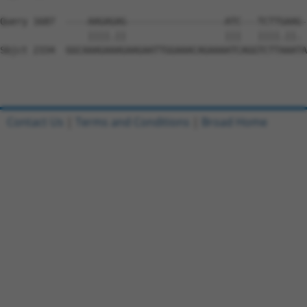
Query 1687  ----AAGAGAG------------------ATC---TCTTGAAG-
                ||||.||                  |||   ||||.||. 
Sbjct 2334  GGCAAAGAAAGAAGAATTGGAAACAGAAAATCAGGTCTTAAATA
Contact Us
|
Terms and Conditions
|
Broad Home