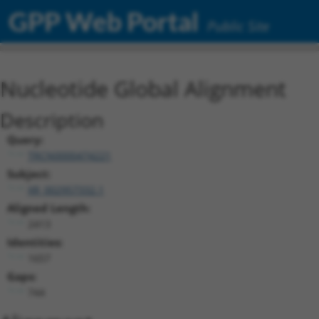
GPP Web Portal
Public Site
Nucleotide Global Alignment
Description
Query:
TRCN0000474221
Subject:
XR_002957332.1
Aligned Length:
2413
Identities:
1657
Gaps:
744