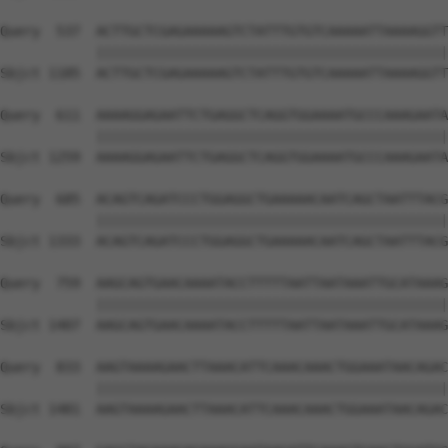
Query  537  ACTTGCTCGAGAAAAAGTCTATTTGTGTCAAAAATTAAAAGGTT
            ||||||||||||||||||||||||||||||||||||||||||||
Sbjct 1185  ACTTGCTCGAGAAAAAGTCTATTTGTGTCAAAAATTAAAAGGTT
Query  611  AAAAGGAGAATTCTGAGGCTCAGGTGGAAAATGCCCAAAGAATA
            ||||||||||||||||||||||||||||||||||||||||||||
Sbjct 1259  AAAAGGAGAATTCTGAGGCTCAGGTGGAAAATGCCCAAAGAATA
Query  685  ACAGTCAGATCCCTGGAGGCTGAAAAACAATCAGCTAATTTACG
            ||||||||||||||||||||||||||||||||||||||||||||
Sbjct 1333  ACAGTCAGATCCCTGGAGGCTGAAAAACAATCAGCTAATTTACG
Query  759  AAGCAGTGAACAAAATACCTTTTTAATTAATAAATTGCATAAAG
            ||||||||||||||||||||||||||||||||||||||||||||
Sbjct 1407  AAGCAGTGAACAAAATACCTTTTTAATTAATAAATTGCATAAAG
Query  833  AAGTAAAAGAACTTAAACATTCAAACAAACTGGAAATAACAGAC
            ||||||||||||||||||||||||||||||||||||||||||||
Sbjct 1481  AAGTAAAAGAACTTAAACATTCAAACAAACTGGAAATAACAGAC