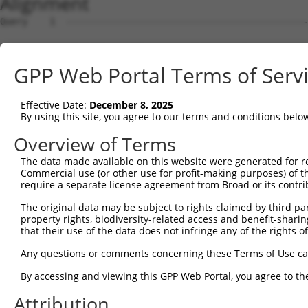
Alignment
Query    1  --------------------------------------------------------------------------  0
                                                                                      
Sbjct    1  ATGTCTTCCCCGTTGCAAAGAGCTGTGGGAGATACCAAGAGGGCCTTGTCTGCATCTTCTAGTTCCTCTGCCAG  74

Query    1  --------------------------------------------------------------------------  0
                                                                                      
Sbjct   75  TCTACCCTTTGATGACAGGGACTCAAACCATACCTCAGAGGGGAATGGCGACTCTTTGTTAGCTGATGAAGACA  148

Query    1  --------------------------------------------------------------------------  0
                                                                                      
Sbjct  149  CTGACTTTGAAGACAGCTTGAATCGCAATGTGAAGAAGAGAGCAGCAAAACGACCACCGAAAACAACACCGGTG  222

Query    1  --------------------------------------------------------------------------  0
                                                                                      
Sbjct  223  GCAAAACATCCAAAGAAAGGGTCCCGAGTGGTACATCGTCATAGCCGGAAACAGTCAGAGCCACCAGCCAATGA  296

Query    1  --------------------------------------------------------------------------  0
                                                                                      
Sbjct  297  TCTTTTCAATGCTGTGAAAGCCGCCAAAAGTGACATGCAGTCTTTGGTAGATGAGTGGCTGGATAGCTACAAGC  370

Query    1  --------------------------------------------------------------------------  0
                                                                                      
Sbjct  371  AAGACCAGGATGCAGGATTTCTGGAGCTTGTTAACTTTTTCATCCAATCTTGCGGATGTAAAGGCATTGTGACC  444

Query    1  --------------------------------------------------------------------------  0
                                                                                      
Sbjct  445  CCTGAGATGTTCAAGAAGATGTCCAACTCAGAGATCATCCAGCACCTAACAGAGCAGTTTAATGAGGACTCGGG  518

Query    1  --------------------------------------------------------------------------  0
                                                                                      
Sbjct  519  GGACTACCCTCTCATAGCTCCAGGTCCATCCTGGAAGAAGTTCCAGGGCAGCTTCTGTGAATTTGTGAGGACAT  592

Query    1  --------------------------------------------------------------------------  0
                                                                                      
Sbjct  593  TGGTCTGTCAGTGCCAGTACAGCCTCCTCTATGATGGCTTCCCTATGGACGACCTCATCTCCCTGCTCACTGGC  666

Query    1  --------------------------------------------------------------------------  0
                                                                                      
Sbjct  667  CTCTCAGACTCACAAGTCCGCGCCTTCCGTCACACTAGCACCCTGGCTGCTATGAAACTGATGACCTCCCTGGT  740

Query    1  --------------------------------------------------------------------------  0
                                                                                      
Sbjct  741  AAAAGTTGCCCTCCAACTGAGTGTGCACCAAGATAACAATCAGCGTCAGTATGAGGCTGAAAGAAACAAGGGGC  814

Query    1  --------------------------------------------------------------------------  0
                                                                                      
Sbjct  815  CAGGGCAGAGGGCACCTGAGCGGCTGGAGAGCCTGTTGGAGAAACGCAAAGAGCTCCAAGAGCATCAAGAGGAG  888

Query    1  ---------ATGAT-------CTTTTCAATGCTGCGAAAGCTGCCAAAAGTGAC-----------ATGCAGGGA  47
                     |||||       ||.||||..|                  |||.|           .|.||||||
Sbjct  889  ATTGAGGGGATGATGAATGCCCTCTTCAGGG------------------GTGTCTTTGTTCATCGGTACAGGGA  944

Query   48  TGTCCTTCCTGAGATCCGTGCTATCTGCATTGAGGAAATTGGGTGTTGGATGCAAAGCTACAGCACGTCTTTCC  121
            ||||||||||||||||||||||||||||||||||||||||||||||||||||||||||||||||||||||||||
Sbjct  945  TGTCCTTCCTGAGATCCGTGCTATCTGCATTGAGGAAATTGGGTGTTGGATGCAAAGCTACAGCACGTCTTTCC  1018

Query  122  TCACCGACAGCTATTTAAAATATATTGGTTGGACTCTGCATGATAAGCACCGAGAAGTCCGCGTGAAGTGCGTG  195
            ||||||||||||||||||||||||||||||||||||||||||||||||||||||||||||||.|||||||.|||
Sbjct 1019  TCACCGACAGCTATTTAAAATATATTGGTTGGACTCTGCATGATAAGCACCGAGAAGTCCGCCTGAAGTGTGTG  1092

Query  196  AAGGCTCTGAAAGGGCTGTACGGTAACCGGGACCTGACCGCACGCCTGGAGCTCTTCACTGGCCGCTTCAAGGA  269
            |||||.|||||||||||||||||||||||||||||||||.|||||||||||||||||||..|||||||||||||
Sbjct 1093  AAGGCCCTGAAAGGGCTGTACGGTAACCGGGACCTGACCACACGCCTGGAGCTCTTCACCAGCCGCTTCAAGGA  1166

Query  270  CTGGATGGTTTCCATGATCATGGACAGAGAGTACAGTGTGGCAGTGGAGGCCGTCAGATTACTGATACTTATCC  343
            |.||||||||||||||.||||||||||||||||...|||||||||||||||.||||||||||||||||||||||
Sbjct 1167  CCGGATGGTTTCCATGGTCATGGACAGAGAGTATGATGTGGCAGTGGAGGCTGTCAGATTACTGATACTTATCC  1240

Query  344  TTAAGAACATGGAAGGGGTGCTGATGGACGTGGACTGTGAGAGCGTCTACCCCATTGTG---------------  402
            ||||||||||||||||||||||||.|||||.|||.|||||||||||||||||..|||||               
Sbjct 1241  TTAAGAACATGGAAGGGGTGCTGACGGACGCGGATTGTGAGAGCGTCTACCCAGTTGTGTATGCCTCTCATCGA  1314

Query  403  --------------------------------------------------------------------------  402
                                                                                      
Sbjct 1315  GGCCTGGCCTCTGCCGCAGGCGAATTTCTGTACTGGAAACTCTTCTACCCTGAGTGCGAGATAAGAATGATGGG  1388

Query  403  --------------------------------------------------------------------------  402
                                                                                      
Sbjct 1389  TGGAAGAGAGCAACGCCAGAGCCCAGGCGCCCAGAGGACTTTCTTCCAGCTTCTGCTGTCCTTCTTTGTGGAGA  1462

Query  403  --------------------------------------------------------------------------  402
                                                                                      
Sbjct 1463  GCGAGCTCCATGACCACGCTGCTTACTTAGTAGACAGTCTGTGGGACTGTGCAGGGGCTCGGCTGAAGGACTGG  1536

Query  403  --------------------------------------------------------------------------  402
                                                                                      
Sbjct 1537  GAGGGTCTGACAAGCCTGCTGCTGGAGAAGGACCAGAACCTGGGTGATGTGCAGGAGAGCACACTGATAGAAAT  1610

Query  403  --------------------------------------------------------------------------  402
                                                                                      
Sbjct 1611  CCTTGTGTCCAGTGCCCGGCAAGCTTCAGAGGGGCACCCGCCTGTGGGCCGGGTCACTGGGAGGAAGGGCTTAA  1684

Query  403  ----------------------------------------
GPP Web Portal Terms of Serv
Effective Date:
December 8, 2025
By using this site, you agree to our terms and conditions belo
Overview of Terms
The data made available on this website were generated for r
Commercial use (or other use for profit-making purposes) of t
require a separate license agreement from Broad or its contri
The original data may be subject to rights claimed by third part
property rights, biodiversity-related access and benefit-sharing 
that their use of the data does not infringe any of the rights of
Any questions or comments concerning these Terms of Use c
By accessing and viewing this GPP Web Portal, you agree to th
Attribution