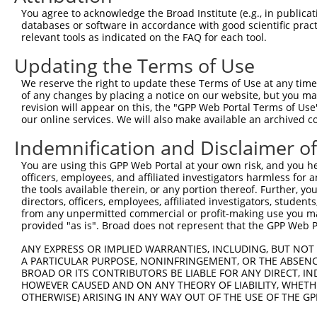
You agree to acknowledge the Broad Institute (e.g., in publicati
databases or software in accordance with good scientific pra
relevant tools as indicated on the FAQ for each tool.
Updating the Terms of Use
We reserve the right to update these Terms of Use at any time.
of any changes by placing a notice on our website, but you ma
revision will appear on this, the "GPP Web Portal Terms of Use
our online services. We will also make available an archived 
Indemnification and Disclaimer o
You are using this GPP Web Portal at your own risk, and you he
officers, employees, and affiliated investigators harmless for
the tools available therein, or any portion thereof. Further, yo
directors, officers, employees, affiliated investigators, students,
from any unpermitted commercial or profit-making use you mak
provided "as is". Broad does not represent that the GPP Web Por
ANY EXPRESS OR IMPLIED WARRANTIES, INCLUDING, BUT NOT 
A PARTICULAR PURPOSE, NONINFRINGEMENT, OR THE ABSENCE
BROAD OR ITS CONTRIBUTORS BE LIABLE FOR ANY DIRECT, IN
HOWEVER CAUSED AND ON ANY THEORY OF LIABILITY, WHETHER
OTHERWISE) ARISING IN ANY WAY OUT OF THE USE OF THE GP