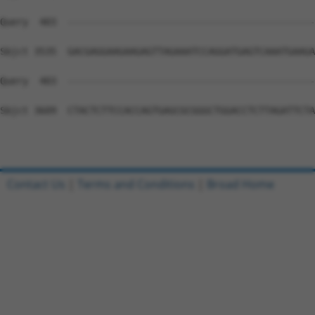
Contact Us
|
Terms and Conditions
|
Broad Home