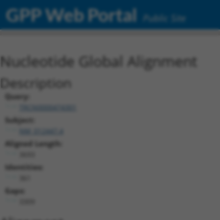
GPP Web Portal
Public Site
Nucleotide Global Alignment
Description
Query:
TRCN0000474301
Subject:
NM_012447.4
Aligned Length:
3693
Identities:
361
Gaps:
3309