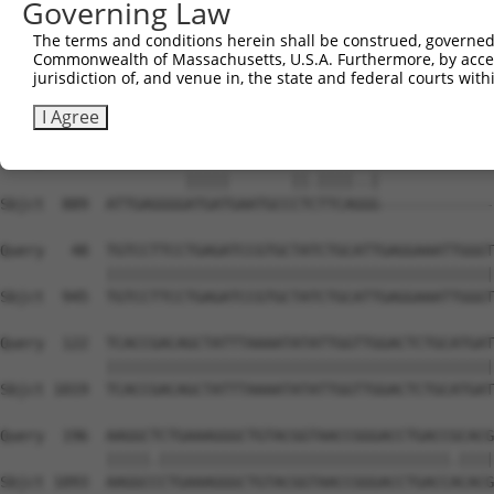
Governing Law
The terms and conditions herein shall be construed, governed,
Commonwealth of Massachusetts, U.S.A. Furthermore, by acces
jurisdiction of, and venue in, the state and federal courts wi
I Agree