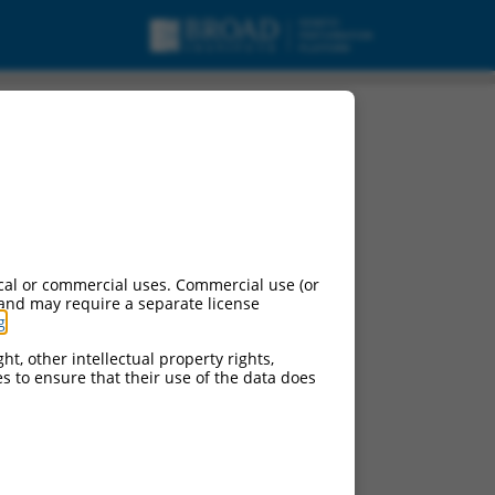
cal or commercial uses. Commercial use (or
 and may require a separate license
g
.
ht, other intellectual property rights,
ces to ensure that their use of the data does