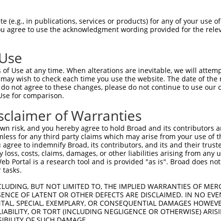
CGDNSDEENCLLVTEHPPPGIFNSELEFAQIIIIVVV  74

 (e.g., in publications, services or products) for any of your use of
You agree to use the acknowledgment wording provided for the relev
|||||||||||||||||||||||||||||||.|||||

CGDNSDEENCLLVTEHPPPGIFNSELEFAQILIIVVV  74

 Use
-----------------PQIMHAPRSRDRFTAPSFIQ  130

of Use at any time. When alterations are inevitable, we will attem
                 ..||.|||.|||||.|||||

 may wish to check each time you use the website. The date of the m
PEGSLWPSDSSVQRPGASEIMCAPRGRDRFTTPSFIQ  148

do not agree to these changes, please do not continue to use our o
Use for comparison.
PCTLQLRDPEQQMELNRESVRAPPNRTIFDSDLIDIA  204

sclaimer of Warranties
|||||||||||||||||||||||||||.||||||||.

PCTLQLRDPEQQMELNRESVRAPPNRTVFDSDLIDIS  222

n risk, and you hereby agree to hold Broad and its contributors and 
mless for any third party claims which may arise from your use of t
GHHPGASFLHHQRSNAHRGSRLQFQQNNAESTIVPIK  278

 agree to indemnify Broad, its contributors, and its and their trustee
any loss, costs, claims, damages, or other liabilities arising from a
||.||.||.|||.||.|||||.|||.||.|.||||||

 Portal is a research tool and is provided "as is". Broad does not
GHYPGTSFFHHQHSNTHRGSRPQFQPNNSEGTIVPIK  296

 tasks.
CLUDING, BUT NOT LIMITED TO, THE IMPLIED WARRANTIES OF MERC
ENCE OF LATENT OR OTHER DEFECTS ARE DISCLAIMED. IN NO EVE
DENTAL, SPECIAL, EXEMPLARY, OR CONSEQUENTIAL DAMAGES HOWE
 LIABILITY, OR TORT (INCLUDING NEGLIGENCE OR OTHERWISE) ARIS
SIBILITY OF SUCH DAMAGE.