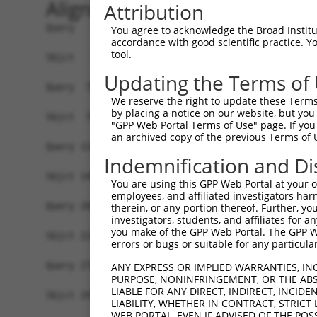
Alignment
Attribution
Query   1  MPEAGFQATNAFTECKFTCTSGKCLYLGSLVCNQQND
You agree to acknowledge the Broad Institute
accordance with good scientific practice. 
           |||||||||||||||||||||||||||||||||||||
tool.
Sbjct   1  MPEAGFQATNAFTECKFTCTSGKCLYLGSLVCNQQND
Updating the Terms of
Query  75  VTVMVVVIVCLLNHYKVSTRSFINRPNQSRRREDGL-
We reserve the right to update these Terms 
           |||||||.|||||||||||||||||||||.|.|||| 
by placing a notice on our website, but you
Sbjct  75  VTVMVVVVVCLLNHYKVSTRSFINRPNQSQRQEDGLQ
"GPP Web Portal Terms of Use" page. If you 
an archived copy of the previous Terms of 
Query 131  RDRFSRFQPTYPYVQHEIDLPPTISLSDGEEPPPYQG
Indemnification and Di
           ||.||||||||||||||||||||||||||||||||||
Sbjct 149  RDPFSRFQPTYPYVQHEIDLPPTISLSDGEEPPPYQG
You are using this GPP Web Portal at your ow
employees, and affiliated investigators har
Query 205  MYSGGPCPPSSNSGISASTCSSNGRMEGPPPTYSEVM
therein, or any portion thereof. Further, you
investigators, students, and affiliates for 
           ||.||||||||.|||||.|||||||||||||||||||
you make of the GPP Web Portal. The GPP Web
Sbjct 223  MYNGGPCPPSSHSGISAATCSSNGRMEGPPPTYSEVM
errors or bugs or suitable for any particular
Query 279  GKDRKPGNLV  288

ANY EXPRESS OR IMPLIED WARRANTIES, IN
PURPOSE, NONINFRINGEMENT, OR THE ABS
           |||||||.||

LIABLE FOR ANY DIRECT, INDIRECT, INCI
Sbjct 297  GKDRKPGDLV  306

LIABILITY, WHETHER IN CONTRACT, STRICT
WEB PORTAL, EVEN IF ADVISED OF THE POS