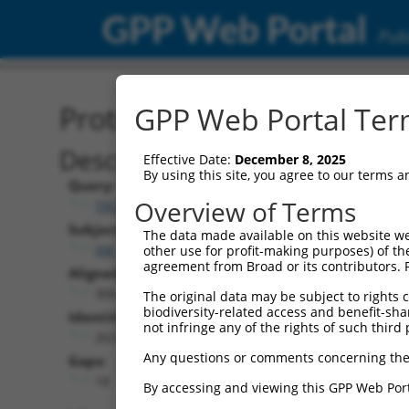
GPP Web Portal
Publ
Protein Global Alignment
GPP Web Portal Term
Description
Effective Date:
December 8, 2025
By using this site, you agree to our terms 
Query:
Overview of Terms
TRCN0000475780
Subject:
The data made available on this website we
XM_006526089.3
other use for profit-making purposes) of th
agreement from Broad or its contributors. 
Aligned Length:
306
The original data may be subject to rights cl
biodiversity-related access and benefit-shari
Identities:
not infringe any of the rights of such third 
263
Any questions or comments concerning the
Gaps:
18
By accessing and viewing this GPP Web Port