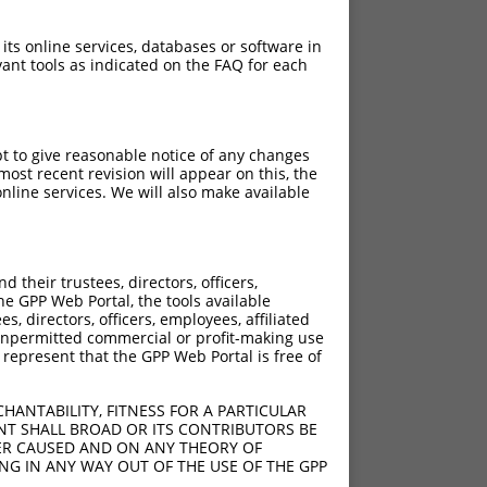
 its online services, databases or software in
ant tools as indicated on the FAQ for each
pt to give reasonable notice of any changes
ost recent revision will appear on this, the
nline services. We will also make available
their trustees, directors, officers,
he GPP Web Portal, the tools available
s, directors, officers, employees, affiliated
ny unpermitted commercial or profit-making use
 represent that the GPP Web Portal is free of
HANTABILITY, FITNESS FOR A PARTICULAR
NT SHALL BROAD OR ITS CONTRIBUTORS BE
VER CAUSED AND ON ANY THEORY OF
ING IN ANY WAY OUT OF THE USE OF THE GPP