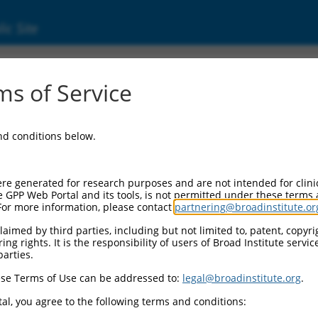
ic Site
s of Service
and conditions below.
re generated for research purposes and are not intended for clini
e GPP Web Portal and its tools, is not permitted under these terms
For more information, please contact
partnering@broadinstitute.or
aimed by third parties, including but not limited to, patent, copyrig
ng rights. It is the responsibility of users of Broad Institute servi
parties.
se Terms of Use can be addressed to:
legal@broadinstitute.org
.
al, you agree to the following terms and conditions: