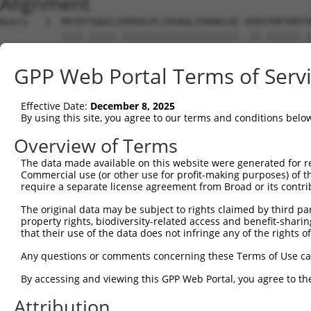
Alignment
Query   1  MATDTSQGELVHPKALPLIVGAQLIHADKLGE-VEDSTMPIRRTV
           ||||.|||||.||||||||||||||||||||| .||.||||||.|
Sbjct   1  MATDMSQGELIHPKALPLIVGAQLIHADKLGEKAEDTTMPIRRAV
GPP Web Portal Terms of Serv
Query  74  VSTVEEQENETPPATSSEAEQPKGEPENEEKEE--NKSSEETKKD
           .||||||||||||||||||||||||||..||||  |||.||.|||
Effective Date:
December 8, 2025
Sbjct  75  ISTVEEQENETPPATSSEAEQPKGEPESGEKEENNNKSAEEPKKD
By using this site, you agree to our terms and conditions belo
Query 146  AQKQTPMASSPRPKMDAILTEAIKACFQKSGASVVAIRKYIIHKY
Overview of Terms
           ||.||||||||||||||||||||||||||.|||||||||||||||
The data made available on this website were generated for r
Sbjct 149  AQRQTPMASSPRPKMDAILTEAIKACFQKTGASVVAIRKYIIHKY
Commercial use (or other use for profit-making purposes) of t
require a separate license agreement from Broad or its contri
Query 220  GKGASGSFVVVQKSRKTPQKSRNRKNRSSAVDPEPQVKLEDVLPL
The original data may be subject to rights claimed by third part
           |||||||||||||| |.||||.||| ..||.||||||||||||||
property rights, biodiversity-related access and benefit-sharing 
Sbjct 223  GKGASGSFVVVQKS-KPPQKSKNRK-KGSALDPEPQVKLEDVLPL
that their use of the data does not infringe any of the rights of
Query 294  DIRPQLLKNALQRAVERGQLEQITGKGASGTFQKWGFAVLPRLLL
Any questions or comments concerning these Terms of Use c
           |||||||||||||||||||||||||||||||||.......| ||.
By accessing and viewing this GPP Web Portal, you agree to th
Sbjct 295  DIRPQLLKNALQRAVERGQLEQITGKGASGTFQLKKSGEKP-LLG
Attribution