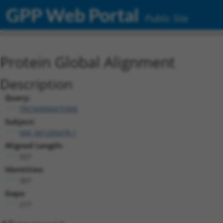
GPP Web Portal
Public Site
Protein Global Alignment
Description
Query:
TRCN0000475906
Subject:
NM_001285478.1
Aligned Length:
557
Identities:
307
Gaps:
217