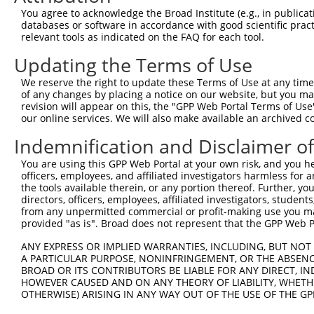
Query 344  ---------------------------------------------
You agree to acknowledge the Broad Institute (e.g., in publicati
databases or software in accordance with good scientific pra
Sbjct 368  VLENHPGANSNYQMHLLKKTLQKCEKNGWLEQISGKGFSGTFQLS
relevant tools as indicated on the FAQ for each tool.
Updating the Terms of Use
Query 344  ---------------------------------------------
We reserve the right to update these Terms of Use at any time.
Sbjct 442  ESSEDSEDEEPPPKRSLQKKTPAKSQGKTASMKQRGSKPARKVPA
of any changes by placing a notice on our website, but you ma
revision will appear on this, the "GPP Web Portal Terms of Use
our online services. We will also make available an archived 
Query 344  ---------------------------------------  343

Indemnification and Disclaimer o
Sbjct 516  VIKKPSGSSSRKPIASARKEAKLPGKGKSAMKKSFKTKK  554

You are using this GPP Web Portal at your own risk, and you he
officers, employees, and affiliated investigators harmless for
the tools available therein, or any portion thereof. Further, yo
directors, officers, employees, affiliated investigators, students,
from any unpermitted commercial or profit-making use you mak
Contact Us
|
Terms and Conditions
|
Broad Home
provided "as is". Broad does not represent that the GPP Web Por
ANY EXPRESS OR IMPLIED WARRANTIES, INCLUDING, BUT NOT 
A PARTICULAR PURPOSE, NONINFRINGEMENT, OR THE ABSENCE
BROAD OR ITS CONTRIBUTORS BE LIABLE FOR ANY DIRECT, IN
HOWEVER CAUSED AND ON ANY THEORY OF LIABILITY, WHETHER
OTHERWISE) ARISING IN ANY WAY OUT OF THE USE OF THE GP