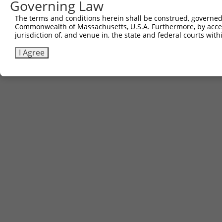
Governing Law
The terms and conditions herein shall be construed, governed,
Commonwealth of Massachusetts, U.S.A. Furthermore, by acces
jurisdiction of, and venue in, the state and federal courts wi
I Agree