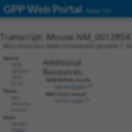
GPP Web Portal
Public Site
Transcript: Mouse NM_0012854
Mus musculus heterochromatin protein 1, bin
Source:
Additional
NCBI,
Resources:
updated
2019-
NCBI RefSeq record:
02-24
NM_001285478.1
Taxon:
NBCI Gene record:
Mus
Hp1bp3 (
15441
)
musculus
(mouse)
Gene:
Hp1bp3
(
15441
)