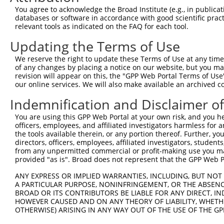
4
TRCN0000353731
GCCCTCTTCTTGTTTGTATTT
pLKO_005
2
You agree to acknowledge the Broad Institute (e.g., in publicati
5
TRCN0000183660
CAATCTTAACTGAGGCCATTA
pLKO.1
databases or software in accordance with good scientific pra
relevant tools as indicated on the FAQ for each tool.
6
TRCN0000285534
CAATCTTAACTGAGGCCATTA
pLKO_005
Updating the Terms of Use
7
TRCN0000093005
CCTGATGGAATATGCAATCTT
pLKO.1
1
We reserve the right to update these Terms of Use at any time.
8
TRCN0000183774
CCTGATGGAATATGCAATCTT
pLKO.1
1
of any changes by placing a notice on our website, but you ma
9
TRCN0000323654
CCTGATGGAATATGCAATCTT
pLKO_005
1
revision will appear on this, the "GPP Web Portal Terms of Use
our online services. We will also make available an archived 
10
TRCN0000093007
GAAGAAGTCTTTCAAGACAAA
pLKO.1
1
Indemnification and Disclaimer o
11
TRCN0000323589
GAAGAAGTCTTTCAAGACAAA
pLKO_005
1
You are using this GPP Web Portal at your own risk, and you he
12
TRCN0000093006
CCCAAGATGGACGCAATCTTA
pLKO.1
officers, employees, and affiliated investigators harmless for
13
TRCN0000323588
CCCAAGATGGACGCAATCTTA
pLKO_005
the tools available therein, or any portion thereof. Further, yo
directors, officers, employees, affiliated investigators, students,
Download CSV
from any unpermitted commercial or profit-making use you mak
provided "as is". Broad does not represent that the GPP Web Por
shRNA constructs with at least a ne
ANY EXPRESS OR IMPLIED WARRANTIES, INCLUDING, BUT NOT 
This list includes shRNAs that have at least a >84% 
A PARTICULAR PURPOSE, NONINFRINGEMENT, OR THE ABSENCE
regardless of what transcript they were originally de
BROAD OR ITS CONTRIBUTORS BE LIABLE FOR ANY DIRECT, IN
HOWEVER CAUSED AND ON ANY THEORY OF LIABILITY, WHETHER
were originally designed to target: (i) a different is
OTHERWISE) ARISING IN ANY WAY OUT OF THE USE OF THE GP
NCBI), (ii) a transcript of an orthologous gene (in 