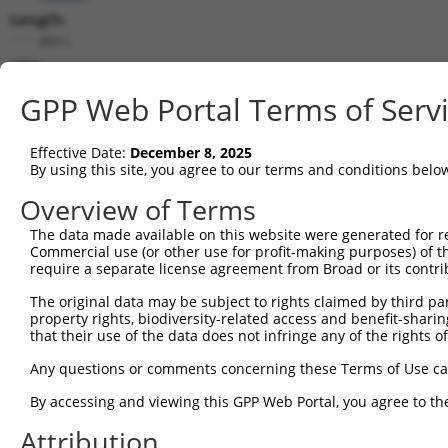
Length:
4911
CDS:
291..1955
GPP Web Portal Terms of Serv
shRNA constructs matching this tr
Effective Date:
December 8, 2025
This list includes all shRNAs that have a perfect SDR
By using this site, you agree to our terms and conditions belo
transcript they were originally designed to target. F
Overview of Terms
designed to target: (i) a different isoform or obsolete
The data made available on this website were generated for r
transcript of an orthologous gene (in this collectio
Commercial use (or other use for profit-making purposes) of t
transcript of a different gene (from the same or diff
require a separate license agreement from Broad or its contri
The original data may be subject to rights claimed by third part
Mat
property rights, biodiversity-related access and benefit-sharing 
Clone ID
Target Seq
Vector
Posi
that their use of the data does not infringe any of the rights of
1
TRCN0000180320
CCTAAGGCACTCCCACTTATA
pLKO.1
Any questions or comments concerning these Terms of Use c
2
TRCN0000093004
GCGGACAAGTTAGGTGAGAAA
pLKO.1
By accessing and viewing this GPP Web Portal, you agree to th
3
TRCN0000093003
GCCCTCTTCTTGTTTGTATTT
pLKO.1
2
Attribution