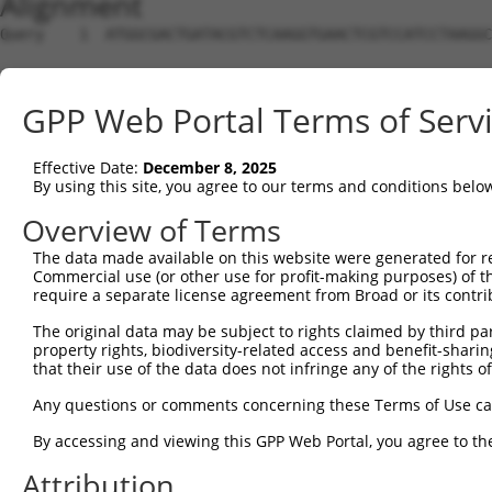
Alignment
Query    1  ATGGCGACTGATACGTCTCAAGGTGAACTCGTCCATCCTAAGGC
Sbjct    1  --------------------------------------------
GPP Web Portal Terms of Serv
Query   75  CCACGCGGACAAGTTAGGTGAGGTAGAAGATAGCACCATGCCGA
                                                 |||||.|
Effective Date:
December 8, 2025
Sbjct    1  -------------------------------------ATGCCTA
By using this site, you agree to our terms and conditions belo
Query  149  CTCCTCCCAAAAGCAAGCTTGCTGAAGGGGAGGAAGAAAAGCCA
Overview of Terms
            ||||.|||||||||||.|||||||||||||||||||||||.|| 
The data made available on this website were generated for r
Sbjct   38  CTCCACCCAAAAGCAAACTTGCTGAAGGGGAGGAAGAAAAACC-
Commercial use (or other use for profit-making purposes) of t
require a separate license agreement from Broad or its contri
Query  223  TCCACTGTAGAAGAACAAGAGAATGAAACTCCACCTGCTACTTC
The original data may be subject to rights claimed by third part
                    |||||||||.||||||||.||||||||||||||.||
property rights, biodiversity-related access and benefit-sharing 
Sbjct   81  --------AGAAGAACAGGAGAATGAGACTCCACCTGCTACATC
that their use of the data does not infringe any of the rights of
Query  297  TGAGAATGAAGAGAAGGAAG------AAAATAAGTCTTCTGAGG
Any questions or comments concerning these Terms of Use c
            |||||.||.|||||||||||      |.||.||||||.||||||
By accessing and viewing this GPP Web Portal, you agree to th
Sbjct  147  TGAGAGTGGAGAGAAGGAAGAGAACAACAACAAGTCTGCTGAGG
Attribution