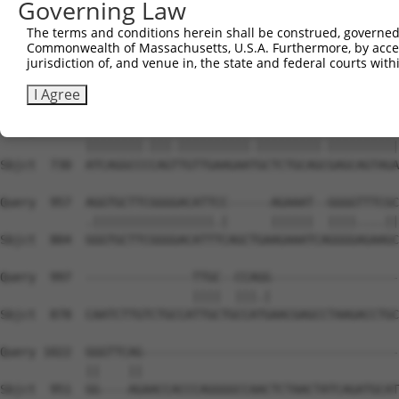
Governing Law
Sbjct  585  ---GGGCTCGGCTCTGGATCCAGAACCACAAGTAAAACTGGAAG
The terms and conditions herein shall be construed, governed,
Commonwealth of Massachusetts, U.S.A. Furthermore, by acces
Query  809  GTGAACCTAAAGAAGCTTCCTACAGTCTCATCAGGAAATATGTG
jurisdiction of, and venue in, the state and federal courts wi
            ||||||||||||||||||||||||||||||||||||||||.|||
Sbjct  656  GTGAACCTAAAGAAGCTTCCTACAGTCTCATCAGGAAATACGTG
I Agree
Query  883  ATCAGGCCTCAGCTGTTGAAGAACGCTCTGCAGAGAGCAGTAGA
            ||||||||.|||.||||||||||.|||||||||.||||||||||
Sbjct  730  ATCAGGCCCCAGTTGTTGAAGAATGCTCTGCAGCGAGCAGTAGA
Query  957  AGGTGCTTCGGGGACATTCC------AGAAAT--GGGGTTTCGC
            .|||||||||||||||||.|      ||||||  ||||....||
Sbjct  804  GGGTGCTTCGGGGACATTTCAGCTGAAGAAATCAGGGGAGAAGC
Query  997  ---------------TTGC--CCAGG------------------
                           ||||  |||.|                  
Sbjct  878  CAATCTTGTCTGCCATTGCTGCCATGAACGAGCCTAAGACCTGC
Query 1022  GGGTTCAG------------------------------------
            ||    ||                                    
Sbjct  951  GG----AGAACCACCCAGGGGCCAACTCTAACTATCAGATGCAT