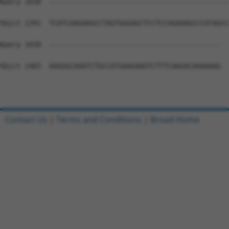
Query 1030  --------------------------------------------
Sbjct 1391  TCATCAAGAAGCCTAGTGGGAGCTCCTCCAGAAAGCCCATAGCC
Query 1030  ------------------------------------------  
Sbjct 1465  AAGGGCAAATCTGCCATGAAGAAGTCTTTCAAGACAAAAAAG  
Contact Us
|
Terms and Conditions
|
Broad Home