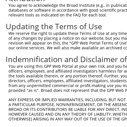
Query  365  AAGAAAAGGAGAAGAAAGTGAAAAAAACAATTCCTTCCTGGGCT
You agree to acknowledge the Broad Institute (e.g., in publicati
            |||||||||||||||||||||||||.||.||||||.|||||||.
databases or software in accordance with good scientific pra
Sbjct  221  AAGAAAAGGAGAAGAAAGTGAAAAAGACGATTCCTGCCTGGGCG
relevant tools as indicated on the FAQ for each tool.
Updating the Terms of Use
Query  439  CAGAAACAAACACCGATGGCTTCTTCCCCACGTCCCAAGATGGA
            ||||.||||||.||.||||||||.||||||||.|||||||||||
We reserve the right to update these Terms of Use at any time.
Sbjct  295  CAGAGACAAACCCCCATGGCTTCCTCCCCACGGCCCAAGATGGA
of any changes by placing a notice on our website, but you ma
revision will appear on this, the "GPP Web Portal Terms of Use
our online services. We will also make available an archived 
Query  513  CTTCCAGAAGAGTGGTGCATCAGTGGTTGCTATTCGAAAATACA
            |||||||||||.|||.||.||.||||||||.||||||||.||||
Indemnification and Disclaimer o
Sbjct  369  CTTCCAGAAGACTGGCGCCTCGGTGGTTGCGATTCGAAAGTACA
You are using this GPP Web Portal at your own risk, and you he
officers, employees, and affiliated investigators harmless for
Query  587  AGAGAAGGGGTTATCTCCTTAAACAAGCACTGAAAAGAGAATTA
the tools available therein, or any portion thereof. Further, yo
            ||||||||||.|||||.||.||.|||||.|||||.|||||.|||
directors, officers, employees, affiliated investigators, students,
Sbjct  443  AGAGAAGGGGCTATCTGCTCAAGCAAGCGCTGAAGAGAGAGTTA
from any unpermitted commercial or profit-making use you mak
provided "as is". Broad does not represent that the GPP Web Por
Query  661  AAAGGTGCTTCTGGAAGTTTTGTTGTGGTTCAGAAATCAAGAAA
ANY EXPRESS OR IMPLIED WARRANTIES, INCLUDING, BUT NOT 
            ||||||||.|||||.||||||||||||||.||||||||   |||
A PARTICULAR PURPOSE, NONINFRINGEMENT, OR THE ABSENCE
Sbjct  517  AAAGGTGCATCTGGCAGTTTTGTTGTGGTCCAGAAATC---AAA
BROAD OR ITS CONTRIBUTORS BE LIABLE FOR ANY DIRECT, IN
HOWEVER CAUSED AND ON ANY THEORY OF LIABILITY, WHETHER
OTHERWISE) ARISING IN ANY WAY OUT OF THE USE OF THE GP
Query  735  TAGGAGCTCTGCAGTGGATCCAGAACCACAAGTAAAATTGGAGG
               |.||||.||..|||||||||||||||||||||||.||||.|