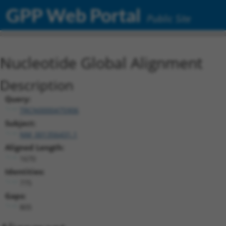
GPP Web Portal
Public Site
Nucleotide Global Alignment
Description
Query:
TRCN0000475906
Subject:
NM_001356431.1
Aligned Length:
1670
Identities:
775
Gaps:
805