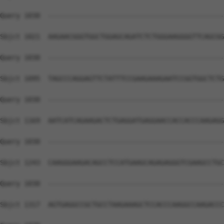
Query 1030  --------------------------------------------
Sbjct 1021  AAGAACGGGTGGCTGGAGCAGATCTCTGGGAAGGGGTTCAGCGG
Query 1030  --------------------------------------------
Sbjct 1095  TAGCCCAGGAGTTCTATTTCCGAAGAAAGAATCCGGTGGCTCTG
Query 1030  --------------------------------------------
Sbjct 1169  AATCATCAGAAGACTCTGAGGATGAGGAACCACCACCCAAGAGG
Query 1030  --------------------------------------------
Sbjct 1243  CAAGGGAAGACAGCCTCCATGAAGCAGAGAGGGTCGAAGCCTGC
Query 1030  --------------------------------------------
Sbjct 1317  AGTGAGGCCGCTGCCTAAGAAAGCTCCACCCAAGGCCAAGACCC