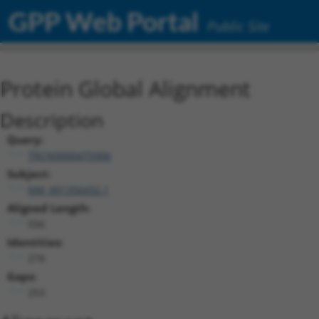
GPP Web Portal
Public Site
Protein Global Alignment
Description
Query:
TRCN0000475906
Subject:
NM_001356432.1
Aligned Length:
556
Identities:
274
Gaps:
253