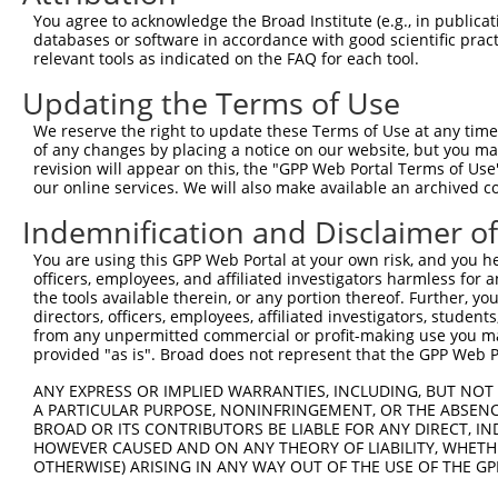
Query 344  ---------------------------------------------
You agree to acknowledge the Broad Institute (e.g., in publicati
databases or software in accordance with good scientific pra
Sbjct 331  LENHPGANSNYQMHLLKKTLQKCEKNGWLEQISGKGFSGTFQLSF
relevant tools as indicated on the FAQ for each tool.
Updating the Terms of Use
Query 344  ---------------------------------------------
We reserve the right to update these Terms of Use at any time.
Sbjct 405  SSEDSEDEEPPPKRSLQKKTPAKSQGKTASMKQRGSKPARKVPAA
of any changes by placing a notice on our website, but you ma
revision will appear on this, the "GPP Web Portal Terms of Use
our online services. We will also make available an archived 
Query 344  --------------------------------------  343

Indemnification and Disclaimer o
Sbjct 479  IKKPSGSSSRKPIASARKEAKLPGKGKSAMKKSFKTKK  516

You are using this GPP Web Portal at your own risk, and you he
officers, employees, and affiliated investigators harmless for
the tools available therein, or any portion thereof. Further, yo
directors, officers, employees, affiliated investigators, students,
from any unpermitted commercial or profit-making use you mak
Contact Us
|
Terms and Conditions
|
Broad Home
provided "as is". Broad does not represent that the GPP Web Por
ANY EXPRESS OR IMPLIED WARRANTIES, INCLUDING, BUT NOT 
A PARTICULAR PURPOSE, NONINFRINGEMENT, OR THE ABSENCE
BROAD OR ITS CONTRIBUTORS BE LIABLE FOR ANY DIRECT, IN
HOWEVER CAUSED AND ON ANY THEORY OF LIABILITY, WHETHER
OTHERWISE) ARISING IN ANY WAY OUT OF THE USE OF THE GP