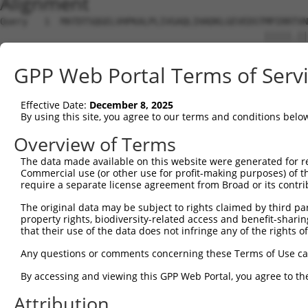
Alignment
Query   1  MATDTSQGELVHPKALPLIVGAQLIHADKLGEVEDSTMPIRRTVN
                                                |||||.||
Sbjct   1  -------------------------------------MPIRRAVN
GPP Web Portal Terms of Serv
Query  75  STVEEQENETPPATSSEAEQPKGEPENEEKEE--NKSSEETKKDE
           ||||||||||||||||||||||||||..||||  |||.||.||||
Effective Date:
December 8, 2025
Sbjct  38  STVEEQENETPPATSSEAEQPKGEPESGEKEENNNKSAEEPKKDE
By using this site, you agree to our terms and conditions belo
Query 147  QKQTPMASSPRPKMDAILTEAIKACFQKSGASVVAIRKYIIHKYP
Overview of Terms
           |.||||||||||||||||||||||||||.||||||||||||||||
The data made available on this website were generated for r
Sbjct 112  QRQTPMASSPRPKMDAILTEAIKACFQKTGASVVAIRKYIIHKYP
Commercial use (or other use for profit-making purposes) of t
require a separate license agreement from Broad or its contri
Query 221  KGASGSFVVVQKSRKTPQKSRNRKNRSSAVDPEPQVKLEDVLPLA
The original data may be subject to rights claimed by third part
           ||||||||||||| |.||||.||| ..||.|||||||||||||||
property rights, biodiversity-related access and benefit-sharing 
Sbjct 186  KGASGSFVVVQKS-KPPQKSKNRK-KGSALDPEPQVKLEDVLPLA
that their use of the data does not infringe any of the rights of
Query 295  IRPQLLKNALQRAVERGQLEQITGKGASGTFQKWGFAVLPRLLLN
Any questions or comments concerning these Terms of Use c
           ||||||||||||||||||||||||||||||||.......| ||..
By accessing and viewing this GPP Web Portal, you agree to th
Sbjct 258  IRPQLLKNALQRAVERGQLEQITGKGASGTFQLKKSGEKP-LLGG
Attribution