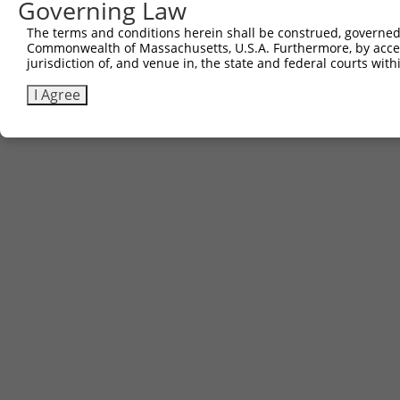
Governing Law
The terms and conditions herein shall be construed, governed,
Commonwealth of Massachusetts, U.S.A. Furthermore, by acces
jurisdiction of, and venue in, the state and federal courts wi
I Agree