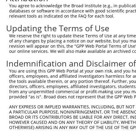
Query 371  ISDGKVSPGFVHTILFTLAVPPGKLNTLSDFN-----SALSCSLL
You agree to acknowledge the Broad Institute (e.g., in publicati
           |||.|...|..............|.|......     ...|| .|
databases or software in accordance with good scientific pra
Sbjct 371  ISDSKTNEGLTLDMDLVFLFDNSKINYETQITPRPQPESVSC-IL
relevant tools as indicated on the FAQ for each tool.
Updating the Terms of Use
Query 421  ---------------------------------------------
We reserve the right to update these Terms of Use at any time.
Sbjct 444  CNRLQQGQRAAMMSLLRNNSCLSKMKNAMASTAQQLKAKLDFFKT
of any changes by placing a notice on our website, but you ma
revision will appear on this, the "GPP Web Portal Terms of Use
our online services. We will also make available an archived 
Query 421  ---------------------------------------------
Indemnification and Disclaimer o
Sbjct 518  EQAVEQCGRENDVKHLVERMMALQTDIVDLQRSPMGRKQGGTLDD
You are using this GPP Web Portal at your own risk, and you he
officers, employees, and affiliated investigators harmless for
Query 421  ---------------------------------------------
the tools available therein, or any portion thereof. Further, yo
directors, officers, employees, affiliated investigators, students,
Sbjct 592  RLLLQAIQSFEKKVRVIYTQLSKTVVCKQKALELLPKVEEVVSLM
from any unpermitted commercial or profit-making use you mak
provided "as is". Broad does not represent that the GPP Web Por
Query 421  ---------------------------------------------
ANY EXPRESS OR IMPLIED WARRANTIES, INCLUDING, BUT NOT 
A PARTICULAR PURPOSE, NONINFRINGEMENT, OR THE ABSENCE
Sbjct 666  RGPVSGSPDSMNVSRLSHPGQLMSQPSSACDSLPESDKKSEELVA
BROAD OR ITS CONTRIBUTORS BE LIABLE FOR ANY DIRECT, IN
HOWEVER CAUSED AND ON ANY THEORY OF LIABILITY, WHETHER
OTHERWISE) ARISING IN ANY WAY OUT OF THE USE OF THE GP