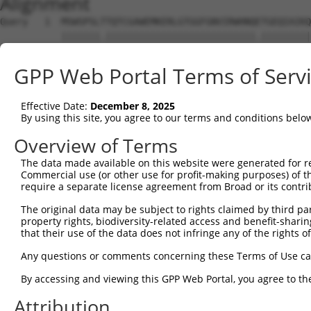
Alignment
Query   1  MSWSPSLTTQTCGAWEMKERLGTGGFGNVIRWHNQETGEQIAIKQ
           |||||||.|||||||||||||||||||||||||||.|||||||||
Sbjct   1  MSWSPSLPTQTCGAWEMKERLGTGGFGNVIRWHNQATGEQIAIKQ
GPP Web Portal Terms of Serv
Query  75  AARDVPEGMQNLAPNDLPLLAMEYCQGGDLRKYLNQFENCCGLRE
           |||||||||||||||||||||||||||||||.|||||||||||||
Effective Date:
December 8, 2025
Sbjct  75  AARDVPEGMQNLAPNDLPLLAMEYCQGGDLRRYLNQFENCCGLRE
By using this site, you agree to our terms and conditions belo
Query 149  ENIVLQQGEQRLIHKIIDLGYAKELDQGSLCTSFVGTLQYLAPEL
Overview of Terms
           |||||||||.|||||||||||||||||||||||||||||||||||
The data made available on this website were generated for r
Sbjct 149  ENIVLQQGEKRLIHKIIDLGYAKELDQGSLCTSFVGTLQYLAPEL
Commercial use (or other use for profit-making purposes) of t
require a separate license agreement from Broad or its contri
Query 223  LPNWQPVQWHSKVRQKSEVDIVVSEDLNGTVKFSSSLPYPNNLNS
The original data may be subject to rights claimed by third part
           |||||||||||||||||||||||||||||.||||||||.||||||
property rights, biodiversity-related access and benefit-sharing 
Sbjct 223  LPNWQPVQWHSKVRQKSEVDIVVSEDLNGAVKFSSSLPFPNNLNS
that their use of the data does not infringe any of the rights of
Query 297  NGCFKALDDILNLKLVHILNMVTGTIHTYPVTEDESLQSLKARIQ
Any questions or comments concerning these Terms of Use c
           ||||.||||||||||||.|||||||.|||||||||||||||.|||
By accessing and viewing this GPP Web Portal, you agree to th
Sbjct 297  NGCFRALDDILNLKLVHVLNMVTGTVHTYPVTEDESLQSLKTRIQ
Attribution