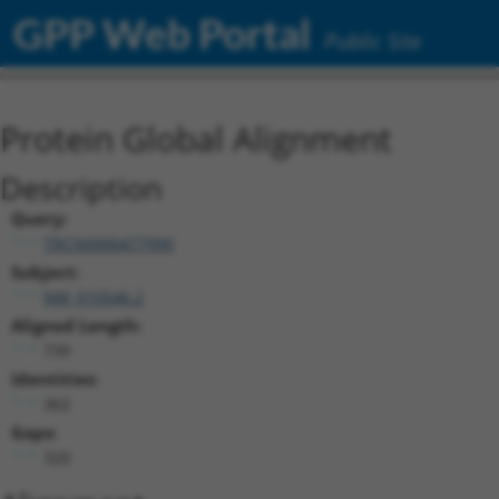
GPP Web Portal
Public Site
Protein Global Alignment
Description
Query:
TRCN0000477990
Subject:
NM_010546.2
Aligned Length:
739
Identities:
362
Gaps:
320