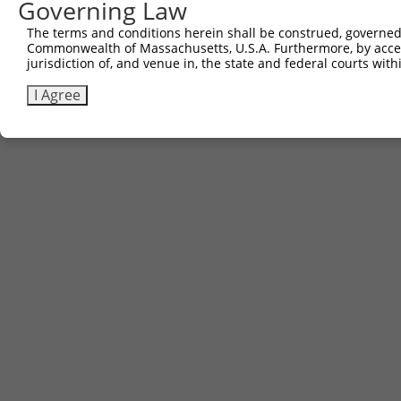
Governing Law
Contact Us
The terms and conditions herein shall be construed, governed,
|
Terms and Conditions
|
Broad Home
Commonwealth of Massachusetts, U.S.A. Furthermore, by acces
jurisdiction of, and venue in, the state and federal courts wi
I Agree