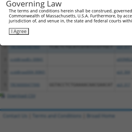
Governing Law
All ORF constructs matching this tr
The terms and conditions herein shall be construed, governed,
Commonwealth of Massachusetts, U.S.A. Furthermore, by acces
Clone ID
DNA Barcode
Vector
jurisdiction of, and venue in, the state and federal courts wi
I Agree
1
TRCN0000489474
CATCAGAGCTTCTTGCTCATCAGT
pLX_317
2
TRCN0000487969
TCACTCTGCATCGTATCCGTTGCT
pLX_317
3
ccsbBroadEn_00841
pDONR2
4
ccsbBroad304_00841
pLX_304
5
TRCN0000477990
GGTACCTCTGAAAACAACGAACAT
pLX_317
Download CSV
Contact Us
|
Terms and Conditions
|
Broad Home