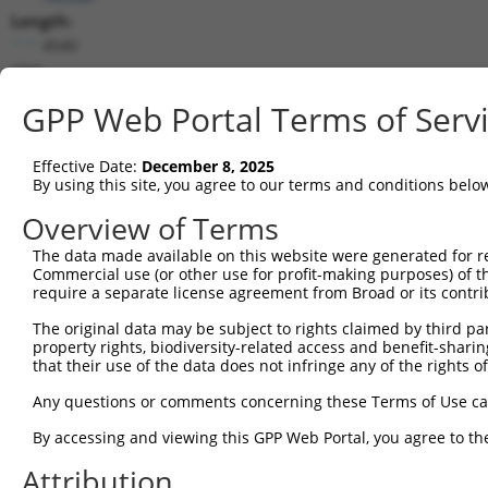
Length:
4540
CDS:
133..2349
GPP Web Portal Terms of Serv
shRNA constructs matching this tr
Effective Date:
December 8, 2025
This list includes all shRNAs that have a perfect SDR
By using this site, you agree to our terms and conditions belo
they were originally designed to target. For example,
Overview of Terms
target: (i) a different isoform or obsolete version of 
The data made available on this website were generated for r
orthologous gene (in this collection, generally huma
Commercial use (or other use for profit-making purposes) of t
different gene (from the same or different taxon).
require a separate license agreement from Broad or its contri
The original data may be subject to rights claimed by third part
Mat
property rights, biodiversity-related access and benefit-sharing 
Clone ID
Target Seq
Vector
Posi
that their use of the data does not infringe any of the rights of
1
TRCN0000026913
GCATCTAGTAGAGCGGATGAT
pLKO.1
1
Any questions or comments concerning these Terms of Use c
2
TRCN0000337472
GCATCTAGTAGAGCGGATGAT
pLKO_005
1
By accessing and viewing this GPP Web Portal, you agree to th
3
TRCN0000337474
CGAAGTGGACATCGTTGTTAG
pLKO_005
Attribution