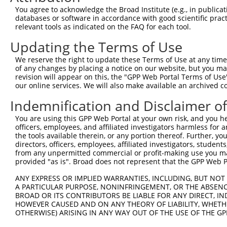
4
TRCN0000337473
CTAACTACTCTTGCATCTAAC
pLKO_005
2
You agree to acknowledge the Broad Institute (e.g., in publicati
5
TRCN0000026945
CGTTGTTAGTGAAGACTTGAA
pLKO.1
databases or software in accordance with good scientific pra
relevant tools as indicated on the FAQ for each tool.
6
TRCN0000026891
GCTCTTAGATACCTTCACGAA
pLKO.1
Updating the Terms of Use
7
TRCN0000350868
GATGAGTCTCCTCCGGAATAA
pLKO_005
1
We reserve the right to update these Terms of Use at any time.
8
TRCN0000337475
GGCAGTCTGTGCACGTCATTT
pLKO_005
of any changes by placing a notice on our website, but you ma
9
TRCN0000026894
CTTACCTGAATCAGACAAGAA
pLKO.1
2
revision will appear on this, the "GPP Web Portal Terms of Use
our online services. We will also make available an archived 
10
TRCN0000026867
GCTGCACATTTGAATCTGTAA
pLKO.1
3
Indemnification and Disclaimer o
Download CSV
You are using this GPP Web Portal at your own risk, and you he
shRNA constructs with at least a ne
officers, employees, and affiliated investigators harmless for
the tools available therein, or any portion thereof. Further, yo
This list includes shRNAs that have at least a >84% 
directors, officers, employees, affiliated investigators, students,
regardless of what transcript they were originally de
from any unpermitted commercial or profit-making use you mak
were originally designed to target: (i) a different is
provided "as is". Broad does not represent that the GPP Web Por
NCBI), (ii) a transcript of an orthologous gene (in 
ANY EXPRESS OR IMPLIED WARRANTIES, INCLUDING, BUT NOT 
or (iii) a transcript of a different gene (from the sam
A PARTICULAR PURPOSE, NONINFRINGEMENT, OR THE ABSENCE
BROAD OR ITS CONTRIBUTORS BE LIABLE FOR ANY DIRECT, IN
above result set.
HOWEVER CAUSED AND ON ANY THEORY OF LIABILITY, WHETHER
OTHERWISE) ARISING IN ANY WAY OUT OF THE USE OF THE GP
Download CSV