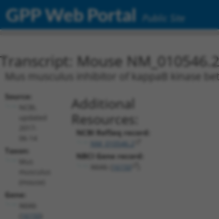
GPP Web Portal
Public Site
Transcript: Mouse NM_010546.
Mus musculus inhibitor of kappaB kinase beta
Source:
Additional
NCBI,
Resources:
updated
2017-
NCBI RefSeq record:
06-14
NM_010546.2
Taxon:
NBCI Gene record:
Mus
Ikbkb (
16150
)
musculus
(mouse)
Gene:
Ikbkb
(
16150
)