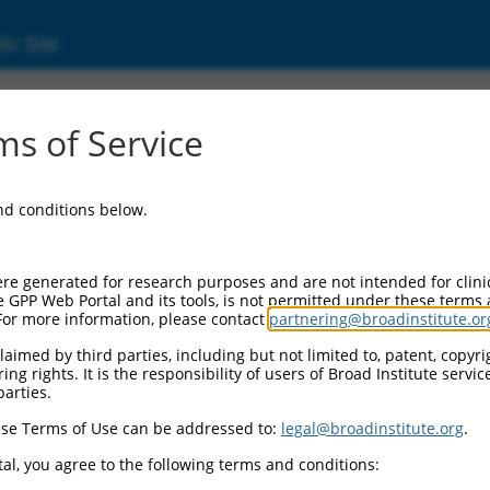
ic Site
ent
s of Service
and conditions below.
re generated for research purposes and are not intended for clini
e GPP Web Portal and its tools, is not permitted under these terms
For more information, please contact
partnering@broadinstitute.or
aimed by third parties, including but not limited to, patent, copyrig
ng rights. It is the responsibility of users of Broad Institute servi
parties.
se Terms of Use can be addressed to:
legal@broadinstitute.org
.
al, you agree to the following terms and conditions: