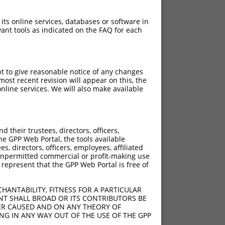
 its online services, databases or software in
ant tools as indicated on the FAQ for each
pt to give reasonable notice of any changes
ost recent revision will appear on this, the
nline services. We will also make available
their trustees, directors, officers,
he GPP Web Portal, the tools available
s, directors, officers, employees, affiliated
ny unpermitted commercial or profit-making use
 represent that the GPP Web Portal is free of
HANTABILITY, FITNESS FOR A PARTICULAR
NT SHALL BROAD OR ITS CONTRIBUTORS BE
VER CAUSED AND ON ANY THEORY OF
ING IN ANY WAY OUT OF THE USE OF THE GPP