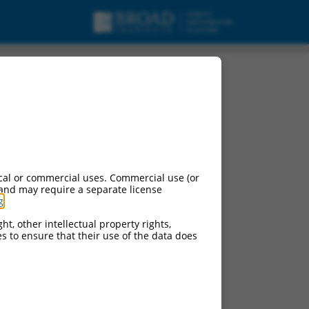
cal or commercial uses. Commercial use (or
 and may require a separate license
g
.
ht, other intellectual property rights,
ces to ensure that their use of the data does