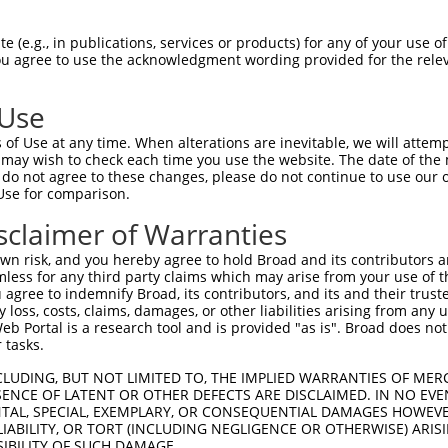
AGTATTTTATCACTGCCGGATTGAGGGATACTCATATTTATGATGCAAGGCGATTG  1480

Query 1249  AATTCCAGGAGAAGTCAGCCTTTGATTTCTTTGACTGAACATACAAAGAGCATTGCTTCCGCCTATTTTTCACC  1322
            ||||||||||||||||||||||||||||||||||||||||||||||||||||||||||||||||||||||||||
Sbjct 1481  AATTCCAGGAGAAGTCAGCCTTTGATTTCTTTGACTGAACATACAAAGAGCATTGCTTCCGCCTATTTTTCACC  1554

Query 1323  TCTTACTGGTAACAGAGTGGTGACCACATGTGCTGATTGTAATCTGAGAATTTTTGACAGCAGCTGTATATCTT  1396
            ||||||||||||||||||||||||||||||||||||||||||||||||||||||||||||||||||||||||||
Sbjct 1555  TCTTACTGGTAACAGAGTGGTGACCACATGTGCTGATTGTAATCTGAGAATTTTTGACAGCAGCTGTATATCTT  1628

Query 1397  CTAAGATTCCGCTCCTCACCACCATCAGGCACAACACTTTCACTGGGCGATGGCTGACCAGGTTCCAAGCCATG  1470
            ||||||||||||||||||||||||||||||||||||||||||||||||||||||||||||||||||||||||||
Sbjct 1629  CTAAGATTCCGCTCCTCACCACCATCAGGCACAACACTTTCACTGGGCGATGGCTGACCAGGTTCCAAGCCATG  1702

Query 1471  TGGGATCCTAAACAAGAAGACTGTGTCATAGTTGGCAGCATGGCCCATCCACGACGGGTAGAAATCTTCCATGA  1544
            ||||||||||||||||||||||||||||||||||||||||||||||||||||||||||||||||||||||||||
Sbjct 1703  TGGGATCCTAAACAAGAAGACTGTGTCATAGTTGGCAGCATGGCCCATCCACGACGGGTAGAAATCTTCCATGA  1776

Query 1545  GACAGGAAAGAGGGTGCATTCGTTTGGTGGAGAATACCTTGTCTCTGTGTGTTCCATCAATGCCATGCACCCAA  1618
            ||||||||||||||||||||||||||||||||||||||||||||||||||||||||||||||||||||||||||
Sbjct 1777  GACAGGAAAGAGGGTGCATTCGTTTGGTGGAGAATACCTTGTCTCTGTGTGTTCCATCAATGCCATGCACCCAA  1850

Query 1619  CTCGGTATATTTTGGCTGGAGGTAATTCCAGCGGGAAGATACATGTTTTTATGAATGAAAAAAGCTGC------  1686
            ||||||||||||||||||||||||||||||||||||||||||||||||||||||||||||||||||||      
Sbjct 1851  CTCGGTATATTTTGGCTGGAGGTAATTCCAGCGGGAAGATACATGTTTTTATGAATGAAAAAAGCTGCTGAGTT  1924

Query 1687  --------------------------------------------------------------------------  1686
                                                                                      
Sbjct 1925  TTTGGTTTAGGAACATCAATTTGTTCAAATTGACCACTGTCTAAGGAGCCTAGTAATCGGCGTGCCTTAGTGTG  1998

Query 1687  --------------------------------------------------------------------------  1686
                                                                                      
Sbjct 1999  TTTATGTGGTAATGTGTTACATTTAGCAATTATAACATTGTTTTATTAATAAGACTATAAGAAGAGTGTACTTT  2072

Query 1687  --------------------------------------------------------------------------  1686
                                                                                      
Sbjct 2073  TAGTAAGGGAGAAGTCTTGGAGGGTTGCTTCTGCAGGACGGGGAGGGAATTTGAGGGGAGGCTGAGGTGCCGTC  2146

Query 1687  --------------------------------------------------------------------------  1686
                                                                                      
Sbjct 2147  AGGACTTTTTTTTTTTTTTTTTTTTTGAGATGGAGTTTTGCTCTTGTTGCCCAGGCTGGAGTGCAATAGCGCGA  2220

Query 1687  --------------------------------------------------------------------------  1686
                                                                                      
Sbjct 2221  TCTTGGCTCACCGCAACCTCCGCCTCCCAGGTTCAAGCGATTCTCCTGCCTCAGACTCCTAAGTAGCTGGGATT  2294

Query 1687  --------------------------------------------------------------------------  1686
                                                                                      
Sbjct 2295  ACAGGCACCTGCCACCACGCCTGGCTATTTTTTTGTATTTTTAGTAGAGATGGGGTTTCATCATGTTGGCCAGG  2368

Query 1687  --------------------------------------------------------------------------  1686
                                                                                      
Sbjct 2369  CTGGTCTCGAGCTCCTGACCTCAGGTGATCTGCCCGCCTCGGCCTCCAAAAGTGCTGGAATTACAGGCGTGAGC  2442

Query 1687  --------------------------------------------------------------------------  1686
                                                                                      
Sbjct 2443  CACCATGCCTGGCCATCAGAACTTGTAATCAAGACAGTATGTTGAGAAATTCTAACATTATAAATTACAAAGCT  2516

Query 1687  --------------------------------------------------------------------------  1686
                                                                                      
Sbjct 2517  TTGACTATTAAAGTTTTTGTGATCTAATGATACAGTTTTGATTCTATAGTAATTTGTGGCTTATTTTATAGTTT  2590

Query 1687  --------------------------------------------------------------------------  1686
                                                                                      
Sbjct 2591  ATAATGAATACTTATTTCTAGACTCATACACTGGAAGGGGACCCGGAAAGGTAATGTAACTCAGTGATTTTAAA  2664

Query 1687  --------------------------------------------------------------------------  1686
                                                                                
 (e.g., in publications, services or products) for any of your use of
You agree to use the acknowledgment wording provided for the relev
 Use
of Use at any time. When alterations are inevitable, we will attem
 may wish to check each time you use the website. The date of the m
do not agree to these changes, please do not continue to use our o
Use for comparison.
sclaimer of Warranties
n risk, and you hereby agree to hold Broad and its contributors and 
mless for any third party claims which may arise from your use of t
 agree to indemnify Broad, its contributors, and its and their trustee
any loss, costs, claims, damages, or other liabilities arising from a
 Portal is a research tool and is provided "as is". Broad does not
 tasks.
CLUDING, BUT NOT LIMITED TO, THE IMPLIED WARRANTIES OF MERC
ENCE OF LATENT OR OTHER DEFECTS ARE DISCLAIMED. IN NO EVE
DENTAL, SPECIAL, EXEMPLARY, OR CONSEQUENTIAL DAMAGES HOWE
 LIABILITY, OR TORT (INCLUDING NEGLIGENCE OR OTHERWISE) ARIS
SIBILITY OF SUCH DAMAGE.