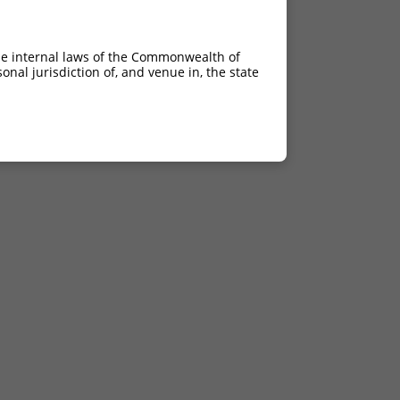
he internal laws of the Commonwealth of
nal jurisdiction of, and venue in, the state