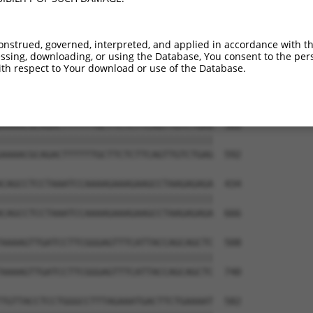
onstrued, governed, interpreted, and applied in accordance with t
sing, downloading, or using the Database, You consent to the perso
th respect to Your download or use of the Database.