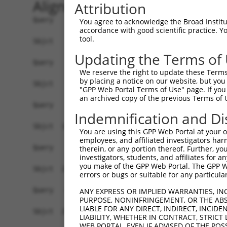
Alignment
Attribution
Query    1  --------------------------------------------------------------------------  0
                                                                                      
Sbjct    1  AATCTTGGCGGGAAGGCGCCGGCCGCTAAGAAGCCGAAAGATGTCCAGGTCGGGCGCGGCGGCTGAGAAGGCGG  74

Query    1  --------------------------------------------------------------------------  0
                                                                                      
Sbjct   75  ACTCCAGACAGCGACCCCAGATGAAGGTAAATGAATATAAAGAAAATCAAAACATCGCTTATGTGTCTCTGAGA  148

Query    1  --------------------------------------------------------------------------  0
                                                                                      
Sbjct  149  CCAGCACAGACTACAGTTTTAATAAAAACAGCTAAGGTCTATCTTGCCCCCTTTTCACTCAGTAATTACCAGCT  222

Query    1  ----------ATGTGCCCCAAATCCCTATCAGAAAAGAATTCTAACAATGAAGTGGCGTGTAAGAAGACTAAAA  64
                      ||||||||||||||||||||||||||||||||||||||||||||||||||||||||||||||||
Sbjct  223  AGACCAGCTTATGTGCCCCAAATCCCTATCAGAAAAGAATTCTAACAATGAAGTGGCGTGTAAGAAGACTAAAA  296

Query   65  TAAAGAAAACTTGCAGAAGGATTATACCTCCAAAGATGAAAAACACATCTTCCAAGGCAGAATCCACGCTGCAA  138
            ||||||||||||||||||||||||||||||||||||||||||||||||||||||||||||||||||||||||||
Sbjct  297  TAAAGAAAACTTGCAGAAGGATTATACCTCCAAAGATGAAAAACACATCTTCCAAGGCAGAATCCACGCTGCAA  370

Query  139  AATTCATCCTCAGCTGTTCATACTGAAAGTAACAAGCTACAACCCAAGAGAACGGCAGATGCGATGAATCTCAG  212
            ||||||||||||||||||||||||||||||||||||||||||||||||||||||||||||||||||||||||||
Sbjct  371  AATTCATCCTCAGCTGTTCATACTGAAAGTAACAAGCTACAACCCAAGAGAACGGCAGATGCGATGAATCTCAG  444

Query  213  TGTTGATGTGGAAAGTAGTCAGGATGGAGACAGTGATGAAGATACCACACCATCCCTGGATTTTTCGGGATTGT  286
            ||||||||||||||||||||||||||||||||||||||||||||||||||||||||||||||||||||||||||
Sbjct  445  TGTTGATGTGGAAAGTAGTCAGGATGGAGACAGTGATGAAGATACCACACCATCCCTGGATTTTTCGGGATTGT  518

Query  287  CACCCTACGAAAGGAAGAGACTGAAGAACATATCAGAAAACGCAGACTTTTTTGCTTCTCTTCAGTTGTCTGAG  360
            ||||||||||||||||||||||||||||||||||||||||||||||||||||||||||||||||||||||||||
Sbjct  519  CACCCTACGAAAGGAAGAGACTGAAGAACATATCAGAAAACGCAGACTTTTTTGCTTCTCTTCAGTTGTCTGAG  592

Query  361  TCTGCTGCAAGACTCCGTGAAATGATAGAGAAGAGACAGCCTCCTAAATCCAAAAGAAAGAAGCCTAAGAGAGA  434
            ||||||||||||||||||||||||||||||||||||||||||||||||||||||||||||||||||||||||||
Sbjct  593  TCTGCTGCAAGACTCCGTGAAATGATAGAGAAGAGACAGCCTCCTAAATCCAAAAGAAAGAAGCCTAAGAGAGA  666

Query  435  AAATGGGATTGGATGTAGAAGGTCAATGCGATTACTAAAAGTTGATCCTTCGGGAGTTTCATTACCAGCAGCTC  508
            ||||||||||||||||||||||||||||||||||||||||||||||||||||||||||||||||||||||||||
Sbjct  667  AAATGGGATTGGATGTAGAAGGTCAATGCGATTACTAAAAGTTGATCCTTCGGGAGTTTCATTACCAGCAGCTC  740

Query  509  CAACACCGCCGACATTAGTAGCAGATGAAACTCCTTTGTTACCTCCTGGGCCTTTAGAAATGACTTCTGAAAAT  582
            ||||||||||||||||||||||||||||||||||||||||||||||||||||||||||||||||||||||||||
Sbjct  741  CAACACCGCCGACATTAGTAGCAGATGAAACTCCTTTGTTACCTCCTGGGCCTTTAGAAATGACTTCTGAAAAT  814

Query  583  CAAGAAGACAACAATGAACGATTTAAAGGATTTCTGCACACATGGGCAGGAATGAGCAAGCCAAGTAGTAAGAA  656
            ||||||||||||||||||||||||||||||||||||||||||||||||||||||||||||||||||||||||||
Sbjct  815  CAAGAAGACAACAATGAACGATTTAAAGGATTTCTGCACACATGGGCAGGAATGAGCAAGCCAAGTAGTAAGAA  888

Query  657  CACTGAGAAGGGATTATCTAGCATTAAAAGCTACAAAGCCAATTTAAATGGCATGGTCATTAGTGAAGATACCG  730
            ||||||||||||||||||||||||||||||||||||||||||||||||||||||||||||||||||||||||||
Sbjct  889  CACTGAGAAGGGATTATCTAGCATTAAAAGCTACAAAGCCAATTTAAATGGCATGGTCATTAGTGAAGATACCG  962

Query  731  TTTACAAAGTTACCACAGGCCCAATATTCTCTATGGCTCTCCATCCATCAGAAACTAGAACTTTGGTAGCAGTT  804
            ||||||||||||||||||||||||||||||||||||||||||||||||||||||||||||||||||||||||||
Sbjct  963  TTTACAAAGTTACCACAGGCCCAATATTCTCTATGGCTCTCCATCCATCAGAAACTAGAACTTTGGTAGCAGTT  1036

Query  805  GGGGCCAAATTTGGGCAAGTTGGACTTTGTGATTTGACCCAGCAACCTAAAGAAGATGGAGTTTATGTTTTTCA  878
            ||||||||||||||||||||||||||||||||||||||||||||||||||||||||||||||||||||||||||
Sbjct 1037  GGGGCCAAATTTGGGCAAGTTGGACTTTGTGATTTGACCCAGCAACCTAAAGAAGATGGAGTTTATGTTTTTCA  1110

Query  879  TCCCCATAGTCAGCCAGTTAGCTGTCTTTACTTCTCACCCGCCAATCCGGCCCACATACTGTCACTGAGCTATG  952
            ||||||||||||||||||||||||||||||||||||||||||||||||||||||||||||||||||||||||||
Sbjct 1111  TCCCCATAGTCAGCCAGTTAGCTGTCTTTACTTCTCACCCGCCAATCCGGCCCACATACTGTCACTGAGCTATG  1184

Query  953  ATGGCACGTTACGCTGTGGGGATTTTTCCAGGGCTATTTTTGAAGAGGTGTATAGAAATGAAAGAAGTAGCTTT  1026
            ||||||||||||||||||||||||||||||||||||||||||||||||||||||||||||||||||||||||||
Sbjct 1185  ATGGCACGTTACGCTGTGGGGATTTTTCCAGGGCTATTTTTGAAGAGGTGTATAGAAATGAAAGAAGTAGCTTT  1258

Query 1027  TCCTCCTTCGACTTCTTGGCAGAAGATGCCTCCACTTTAATAGTAGGACACTGGGATGGAAATATGTCACTGGT  1100
            ||||||||||||||||||||||||||||||||||||||||||||||||||||||||||||||||||||||||||
Sbjct 1259  TCCTCCTTCGACTTCTTGGCAGAAGATGCCTCCACTTTAATAGTAGGACACTGGGATGGAAATATGTCACTGGT  1332

Query 1101  GGATAGACGGACACCTGGAACTTCTTATGAGAAACTTACCAGTTCTTCTATGGGAAAAATAAGAACTGTTCATG  1174
            ||||||||||||||||||||||||||||||||||||||||||||||||||||||||||||||||||||||||||
Sbjct 1333  GGATAGACGGACACCTGGAACTTCTTATGAGAAACTTACCAGTTCTTCTATGGGAAAAATAAGAACTGTTCATG  1406

Query 1175  TCCACCCAGTGCATAGACAGTATTTTATCACTGCCGGATTGAGGGATACTCATATTTATGATGCAAGGCGATTG  1248
            ||||||||||||||||||||||||||||||||||||||||||||||||||||||||||||||||||||||||||
Sbjct 1407  TCCACCCAGTGCATAGAC
You agree to acknowledge the Broad Institute
accordance with good scientific practice. 
tool.
Updating the Terms of
We reserve the right to update these Terms 
by placing a notice on our website, but you
"GPP Web Portal Terms of Use" page. If you 
an archived copy of the previous Terms of 
Indemnification and Di
You are using this GPP Web Portal at your ow
employees, and affiliated investigators har
therein, or any portion thereof. Further, you
investigators, students, and affiliates for 
you make of the GPP Web Portal. The GPP Web
errors or bugs or suitable for any particular
ANY EXPRESS OR IMPLIED WARRANTIES, IN
PURPOSE, NONINFRINGEMENT, OR THE ABS
LIABLE FOR ANY DIRECT, INDIRECT, INCI
LIABILITY, WHETHER IN CONTRACT, STRICT
WEB PORTAL, EVEN IF ADVISED OF THE POS