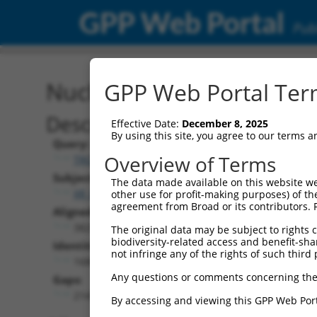
GPP Web Portal
Publ
Nucleotide Global Alignm
GPP Web Portal Term
Description
Effective Date:
December 8, 2025
By using this site, you agree to our terms 
Query:
Overview of Terms
TRCN0000479593
Subject:
The data made available on this website we
XR_001751398.2
other use for profit-making purposes) of th
agreement from Broad or its contributors. 
Aligned Length:
3829
The original data may be subject to rights cl
biodiversity-related access and benefit-shari
Identities:
not infringe any of the rights of such third 
1686
Any questions or comments concerning the
Gaps:
2143
By accessing and viewing this GPP Web Port