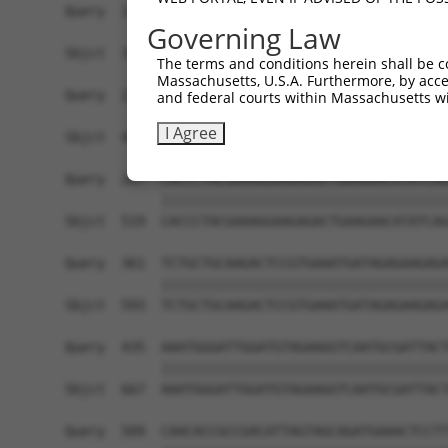
Governing Law
The terms and conditions herein shall be c
Massachusetts, U.S.A. Furthermore, by acces
and federal courts within Massachusetts wi
I Agree