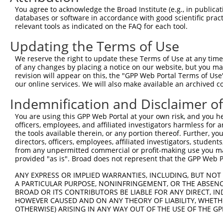
Query 371  RIIEVAPQVATQNVNPTPGATS  392

You agree to acknowledge the Broad Institute (e.g., in publicati
           ||||||||||||||||||||||

databases or software in accordance with good scientific pra
Sbjct 300  RIIEVAPQVATQNVNPTPGATS  321

relevant tools as indicated on the FAQ for each tool.
Updating the Terms of Use
We reserve the right to update these Terms of Use at any time.
of any changes by placing a notice on our website, but you ma
Contact Us
|
Terms and Conditions
|
Broad Home
revision will appear on this, the "GPP Web Portal Terms of Use
our online services. We will also make available an archived 
Indemnification and Disclaimer o
You are using this GPP Web Portal at your own risk, and you he
officers, employees, and affiliated investigators harmless for
the tools available therein, or any portion thereof. Further, yo
directors, officers, employees, affiliated investigators, students,
from any unpermitted commercial or profit-making use you mak
provided "as is". Broad does not represent that the GPP Web Por
ANY EXPRESS OR IMPLIED WARRANTIES, INCLUDING, BUT NOT 
A PARTICULAR PURPOSE, NONINFRINGEMENT, OR THE ABSENCE
BROAD OR ITS CONTRIBUTORS BE LIABLE FOR ANY DIRECT, IN
HOWEVER CAUSED AND ON ANY THEORY OF LIABILITY, WHETHER
OTHERWISE) ARISING IN ANY WAY OUT OF THE USE OF THE GP