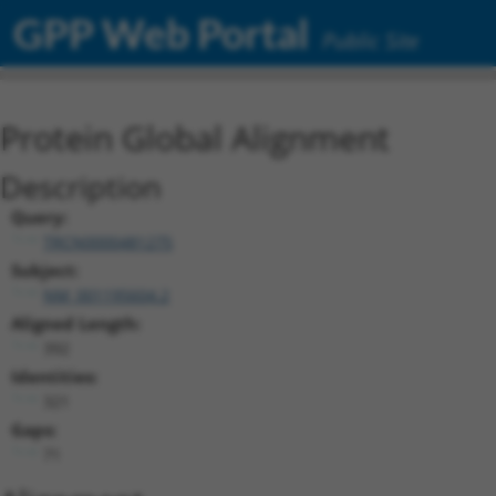
GPP Web Portal
Public Site
Protein Global Alignment
Description
Query:
TRCN0000481275
Subject:
NM_001195604.2
Aligned Length:
392
Identities:
321
Gaps:
71