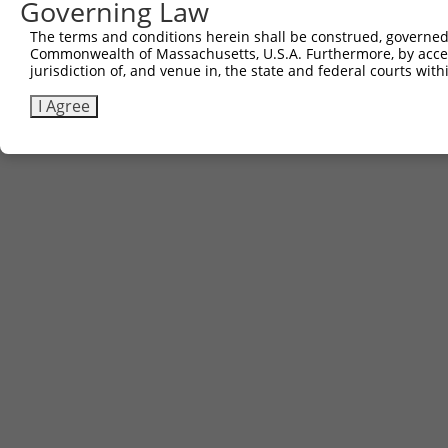
Governing Law
The terms and conditions herein shall be construed, governed,
Commonwealth of Massachusetts, U.S.A. Furthermore, by acces
jurisdiction of, and venue in, the state and federal courts wi
I Agree