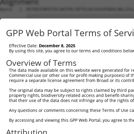
Alignment
Query   1  MSTRESFNPESYELDKSFRLTRFTELKGTGCKVPQDVLQKLLESL
           |||||||||||||||||||||||||||||||||||||||||||||
Sbjct   1  MSTRESFNPESYELDKSFRLTRFTELKGTGCKVPQDVLQKLLESL
GPP Web Portal Terms of Serv
Query  75  LRHGGLSLVQTTDYIYPIVDDPYMMGRIACANVLSDLYAMGVTEC
           |||||||||||||||||||||||||||||||||||||||||||||
Effective Date:
December 8, 2025
Sbjct  75  LRHGGLSLVQTTDYIYPIVDDPYMMGRIACANVLSDLYAMGVTEC
By using this site, you agree to our terms and conditions belo
Query 149  KDAAEEAGTSVTGGQTVLNPWIVLGGVATTVCQPNEFIMPDNAVP
Overview of Terms
           |||||||||||||||||||||||||||||||||||||||||||||
The data made available on this website were generated for r
Sbjct 149  KDAAEEAGTSVTGGQTVLNPWIVLGGVATTVCQPNEFIMPDNAVP
Commercial use (or other use for profit-making purposes) of t
require a separate license agreement from Broad or its contri
Query 223  KIKLVVTQEDVELAYQEAMMNMARLNRTAAGLMHTFNAHAATDIT
The original data may be subject to rights claimed by third part
           ||||||||||||||||||||||||||||                 
property rights, biodiversity-related access and benefit-sharing 
Sbjct 223  KIKLVVTQEDVELAYQEAMMNMARLNRT-----------------
that their use of the data does not infringe any of the rights of
Query 297  AKMAAVSKACGNMFGLMHGTCPETSGGLLICLPREQAARFCAEIK
Any questions or comments concerning these Terms of Use c
                                    ||||||||||||||||||||
By accessing and viewing this GPP Web Portal, you agree to th
Sbjct 251  -------------------------GGLLICLPREQAARFCAEIK
Attribution