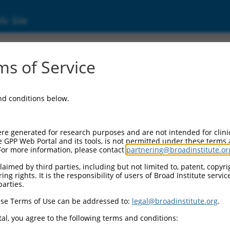
ic Site
s of Service
and conditions below.
re generated for research purposes and are not intended for clini
e GPP Web Portal and its tools, is not permitted under these terms
For more information, please contact
partnering@broadinstitute.or
aimed by third parties, including but not limited to, patent, copyrig
ng rights. It is the responsibility of users of Broad Institute servi
parties.
se Terms of Use can be addressed to:
legal@broadinstitute.org
.
al, you agree to the following terms and conditions: