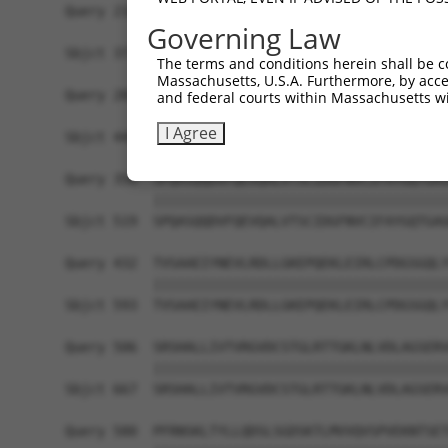
Query 210  RAQVEMKAVHENLAGVRTNLLTLQPALRTLTNDYNGL
Governing Law
           |||||||||||||||||||||||||||||||||||||
Sbjct 371  RAQVEMKAVHENLAGVRTNLLTLQPALRTLTNDYNGL
The terms and conditions herein shall be c
Massachusetts, U.S.A. Furthermore, by acces
Query 284  RKYRRELQLRKKCHNELVRLKGNIRVIARVRPVTKED
and federal courts within Massachusetts wi
           |||||||||||||||||||||||||||||||||||||
I Agree
Sbjct 445  RKYRRELQLRKKCHNELVRLKGNIRVIARVRPVTKED
Query 358  SPQASQQDVFQEVQALVTSCIDGFNVCIFAYGQTGAG
           |||||||||||||||||||||||||||||||||||||
Sbjct 519  SPQASQQDVFQEVQALVTSCIDGFNVCIFAYGQTGAG
Query 432  TVSAAEIYNEVLRDLLGKEPQEKLEIRLCPDGSGQLY
           |||||||||||||||||||||||||||||||||||||
Sbjct 593  TVSAAEIYNEVLRDLLGKEPQEKLEIRLCPDGSGQLY
Query 506  SRSHALLIVTVRGVDCSTGLRTTGKLNLVDLAGSERV
           |||||||||||||||||||||||||||||||||||||
Sbjct 667  SRSHALLIVTVRGVDCSTGLRTTGKLNLVDLAGSERV
Query 580  PFRNSKLTYLLQDSLSGDSKTLMVVQVSPVEKNTSET