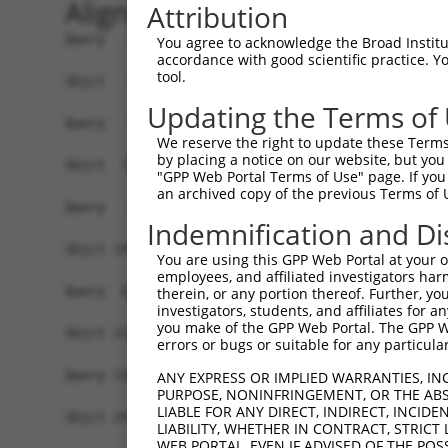
Alignment
Attribution
Query   1  -------------------------------------
You agree to acknowledge the Broad Institute
accordance with good scientific practice. 
tool.
Sbjct   1  MCASACKDTAAWCPEEAAEPQAMVPSRRTWNLGATPS
Updating the Terms of
Query   1  -------------------------------------
We reserve the right to update these Terms 
by placing a notice on our website, but you
Sbjct  75  GRLRTGRGKDTPVCGDEDSSARSAARPALAQCRALSV
"GPP Web Portal Terms of Use" page. If you 
an archived copy of the previous Terms of 
Query   1  -------------MVENERLRQEMRRCEAELQELRTK
Indemnification and Di
                        ||||||||||||||||||||||||
Sbjct 149  LGGTDLEKHRDLLMVENERLRQEMRRCEAELQELRTK
You are using this GPP Web Portal at your ow
employees, and affiliated investigators har
Query  62  LNLEVQQKTDRLAEVELRLKDCLAEKAQEEERLSRRL
therein, or any portion thereof. Further, you
investigators, students, and affiliates for 
           |||||||||||||||||||||||||||||||||||||
you make of the GPP Web Portal. The GPP Web
Sbjct 223  LNLEVQQKTDRLAEVELRLKDCLAEKAQEEERLSRRL
errors or bugs or suitable for any particular
Query 136  SQARNQHLQEQVAMQRQVLKEMEQQLQSSHQLTARLR
ANY EXPRESS OR IMPLIED WARRANTIES, IN
PURPOSE, NONINFRINGEMENT, OR THE ABS
           |||||||||||||||||||||||||||||||||||||
LIABLE FOR ANY DIRECT, INDIRECT, INCI
Sbjct 297  SQARNQHLQEQVAMQRQVLKEMEQQLQSSHQLTARLR
LIABILITY, WHETHER IN CONTRACT, STRICT
WEB PORTAL, EVEN IF ADVISED OF THE POS