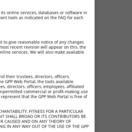
 its online services, databases or software in
ant tools as indicated on the FAQ for each
pt to give reasonable notice of any changes
ost recent revision will appear on this, the
nline services. We will also make available
their trustees, directors, officers,
he GPP Web Portal, the tools available
s, directors, officers, employees, affiliated
ny unpermitted commercial or profit-making use
 represent that the GPP Web Portal is free of
HANTABILITY, FITNESS FOR A PARTICULAR
NT SHALL BROAD OR ITS CONTRIBUTORS BE
VER CAUSED AND ON ANY THEORY OF
ING IN ANY WAY OUT OF THE USE OF THE GPP