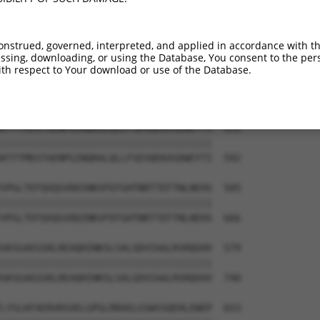
KRQVRVFPLLLQEALRSVKAEIGQAIEEVNSNNQELL  283

|||||.|||||||||||||||||||||||||||||||

KRQVRGFPLLLQEALRSVKAEIGQAIEEVNSNNQELL  444

onstrued, governed, interpreted, and applied in accordance with t
sing, downloading, or using the Database, You consent to the perso
GEGPEATNAVTFDADDDSIIHLLHKGKPVSFELDKVF  357

th respect to Your download or use of the Database.
|||||||||||||||||||||||||||||||||||||

GEGPEATNAVTFDADDDSIIHLLHKGKPVSFELDKVF  518

KTYTMEGTAENPGINQRALQLLFSEVQEKASDWEYTI  431

|||||||||||||||||||||||||||||||||||||

KTYTMEGTAENPGINQRALQLLFSEVQEKASDWEYTI  592

VPGLTEFQVQSVDDINKVFEFGHTNRTTEFTNLNEHS  505

|||||||||||||||||||||||||||||||||||||

VPGLTEFQVQSVDDINKVFEFGHTNRTTEFTNLNEHS  666

GKSGAEGSRLREAQHINKSLSALGDVIAALRSRQGHV  579

|||||||||||||||||||||||||||||||||||||

GKSGAEGSRLREAQHINKSLSALGDVIAALRSRQGHV  740

LYSLKFAERVRSVELGPGLRRAELGSWSSQEHLEWEP  653
