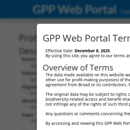
GPP Web Portal
Publ
Protein Global Alignment
GPP Web Portal Term
Description
Effective Date:
December 8, 2025
By using this site, you agree to our terms 
Query:
Overview of Terms
TRCN0000481469
Subject:
The data made available on this website we
XM_017023223.1
other use for profit-making purposes) of th
agreement from Broad or its contributors. 
Aligned Length:
855
The original data may be subject to rights cl
biodiversity-related access and benefit-shari
Identities:
not infringe any of the rights of such third 
661
Any questions or comments concerning the
Gaps:
193
By accessing and viewing this GPP Web Port