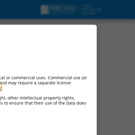
cal or commercial uses. Commercial use (or
 and may require a separate license
g
.
ht, other intellectual property rights,
ces to ensure that their use of the data does