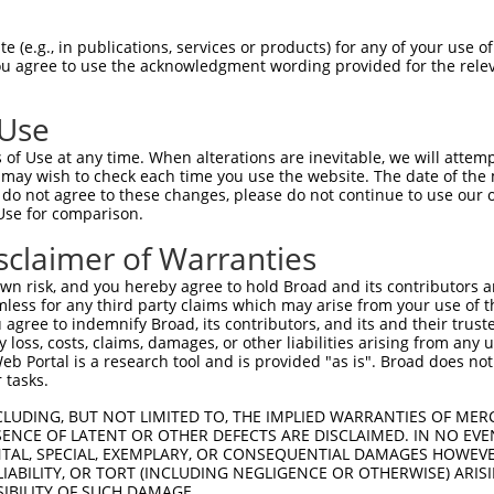
-------------------------------------  0

 (e.g., in publications, services or products) for any of your use of
You agree to use the acknowledgment wording provided for the relev
LRGLWRVGRAPEPEPGMARPAPAPASPAARPFPHTGP  74

 Use
-------------------------------------  0

of Use at any time. When alterations are inevitable, we will attem
 may wish to check each time you use the website. The date of the m
DWAGPGSPHGLYLTLQVEHLKEKLISQAQEVSRLRSE  148

do not agree to these changes, please do not continue to use our o
Use for comparison.
PAGPCPGCEHSQESAQLRDKLSQLQLEMAESKGMLSE  61

sclaimer of Warranties
|||||||||||||||||||||||||||||||||||||

PAGPCPGCEHSQESAQLRDKLSQLQLEMAESKGMLSE  222

n risk, and you hereby agree to hold Broad and its contributors and 
mless for any third party claims which may arise from your use of t
RDSHETIASLRAQSPPVKYVIKTVEVESSKTKQALSE  135

 agree to indemnify Broad, its contributors, and its and their trustee
any loss, costs, claims, damages, or other liabilities arising from a
|||||||||||||||||||||||||||||||||||||

 Portal is a research tool and is provided "as is". Broad does not
RDSHETIASLRAQSPPVKYVIKTVEVESSKTKQALSE  296

 tasks.
AQIAMYESELERAHGQMLEEMQSLEEDKNRAIEEAFA  209

CLUDING, BUT NOT LIMITED TO, THE IMPLIED WARRANTIES OF MERC
ENCE OF LATENT OR OTHER DEFECTS ARE DISCLAIMED. IN NO EVE
|||||||||||||||||||||||||||||||||||||

DENTAL, SPECIAL, EXEMPLARY, OR CONSEQUENTIAL DAMAGES HOWE
AQIAMYESELERAHGQMLEEMQSLEEDKNRAIEEAFA  370

 LIABILITY, OR TORT (INCLUDING NEGLIGENCE OR OTHERWISE) ARIS
SIBILITY OF SUCH DAMAGE.