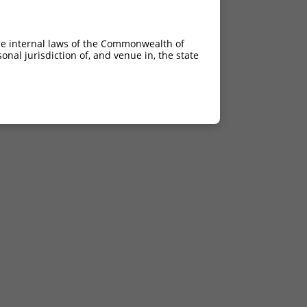
he internal laws of the Commonwealth of
nal jurisdiction of, and venue in, the state