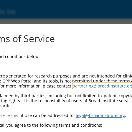
ic Site
s of Service
and conditions below.
re generated for research purposes and are not intended for clini
e GPP Web Portal and its tools, is not permitted under these terms
For more information, please contact
partnering@broadinstitute.or
aimed by third parties, including but not limited to, patent, copyrig
ng rights. It is the responsibility of users of Broad Institute servi
parties.
se Terms of Use can be addressed to:
legal@broadinstitute.org
.
al, you agree to the following terms and conditions: