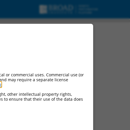
cal or commercial uses. Commercial use (or
 and may require a separate license
g
.
ht, other intellectual property rights,
ces to ensure that their use of the data does