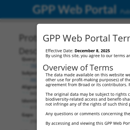
GPP Web Portal
Publ
Protein Global Alignment
GPP Web Portal Term
Description
Effective Date:
December 8, 2025
By using this site, you agree to our terms 
Query:
Overview of Terms
TRCN0000487969
Subject:
The data made available on this website we
XM_011544520.2
other use for profit-making purposes) of th
agreement from Broad or its contributors. 
Aligned Length:
843
The original data may be subject to rights cl
biodiversity-related access and benefit-shari
Identities:
not infringe any of the rights of such third 
613
Any questions or comments concerning the
Gaps:
210
By accessing and viewing this GPP Web Port