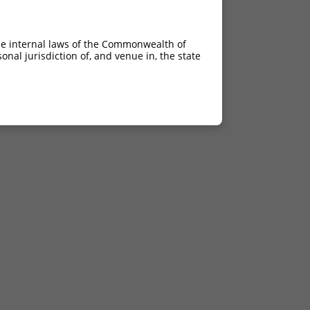
he internal laws of the Commonwealth of
nal jurisdiction of, and venue in, the state