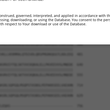
LDMDLVFLFDNSKITYETQISPRPQPESVSCILQEPK  418

|||||||||||||||||||||||||||||||||||||

LDMDLVFLFDNSKITYETQISPRPQPESVSCILQEPK  333

onstrued, governed, interpreted, and applied in accordance with t
sing, downloading, or using the Database, You consent to the perso
MNLLRNNSCLSKMKNSMASMSQQLKAKLDFFKTSIQI  492

th respect to Your download or use of the Database.
|||||||||||||||||||||||||||||||||||||

MNLLRNNSCLSKMKNSMASMSQQLKAKLDFFKTSIQI  407

VKLLVERMMALQTDIVDLQRSPMGRKQGGTLDDLEEQ  566

|||||||||||||||||||||||||||||||||||||

VKLLVERMMALQTDIVDLQRSPMGRKQGGTLDDLEEQ  481

KVRVIYTQLSKTVVCKQKALELLPKVEEVVSLMNEDE  640

|||||||||||||||||||||||||||||||||||||

KVRVIYTQLSKTVVCKQKALELLPKVEEVVSLMNEDE  555

ASRLSQPGQLMSQPSTASNSLPEPAKKSEELVAEAHN  714

|||||||||||||||||||||||||||||||||||||

ASRLSQPGQLMSQPSTASNSLPEPAKKSEELVAEAHN  629

LEQAS--------------------------------  756
