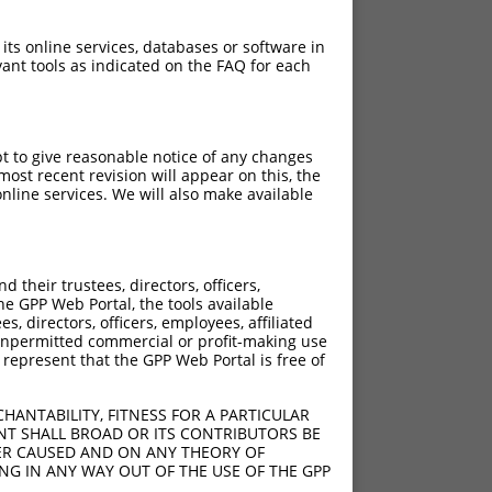
 its online services, databases or software in
ant tools as indicated on the FAQ for each
pt to give reasonable notice of any changes
ost recent revision will appear on this, the
nline services. We will also make available
their trustees, directors, officers,
he GPP Web Portal, the tools available
s, directors, officers, employees, affiliated
ny unpermitted commercial or profit-making use
 represent that the GPP Web Portal is free of
HANTABILITY, FITNESS FOR A PARTICULAR
NT SHALL BROAD OR ITS CONTRIBUTORS BE
VER CAUSED AND ON ANY THEORY OF
ING IN ANY WAY OUT OF THE USE OF THE GPP