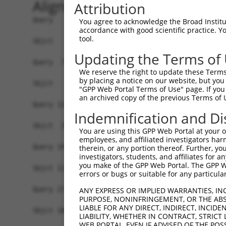
Alignment
Attribution
Query   1  MSWSPSLTTQTCGAWEMKERLGTGGFGNVIRWHNQET
You agree to acknowledge the Broad Institute
accordance with good scientific practice. 
tool.
Sbjct   1  -------------------------------------
Updating the Terms of
Query  75  AARDVPEGMQNLAPNDLPLLAMEYCQGGDLRKYL-NQ
We reserve the right to update these Terms 
                                       .|||.. .|
by placing a notice on our website, but you
Sbjct   1  ----------------------------MLRKLARHQ
"GPP Web Portal Terms of Use" page. If you 
an archived copy of the previous Terms of 
Query 126  ---LSDIASALRYLHENRIIHRDLKPENIVLQQGEQR
Indemnification and Di
              ....||||||||||||||||||||||||||||||
Sbjct  38  CHPMAQSASALRYLHENRIIHRDLKPENIVLQQGEQR
You are using this GPP Web Portal at your ow
employees, and affiliated investigators har
Query 197  QKYTVTVDYWSFGTLAFECITGFRPFLPNWQPVQWHS
therein, or any portion thereof. Further, you
investigators, students, and affiliates for 
           |||||||||||||||||||||||||||||||||||||
you make of the GPP Web Portal. The GPP Web
Sbjct 112  QKYTVTVDYWSFGTLAFECITGFRPFLPNWQPVQWHS
errors or bugs or suitable for any particular
Query 271  ERLEKWLQLMLMWHPRQRGTDPTYGPNGCFKALDDIL
ANY EXPRESS OR IMPLIED WARRANTIES, IN
PURPOSE, NONINFRINGEMENT, OR THE ABS
           |||||||||||||||||||||||||||||||||||||
LIABLE FOR ANY DIRECT, INDIRECT, INCI
Sbjct 186  ERLEKWLQLMLMWHPRQRGTDPTYGPNGCFKALDDIL
LIABILITY, WHETHER IN CONTRACT, STRICT
WEB PORTAL, EVEN IF ADVISED OF THE POS