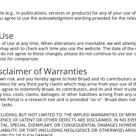
GEQIAIKQCRQELSPRNRERWCLEIQIMRRLTHPNVV  74

 (e.g., in publications, services or products) for any of your use of
You agree to use the acknowledgment wording provided for the relev
-------------------------------------  0

 Use
FENCCGLREGAILTL----------------------  125

of Use at any time. When alterations are inevitable, we will attem
.|         ..|.                      

 may wish to check each time you use the website. The date of the m
YE---------LVTFPDNADMWGLGNERAPWDRGIWK  37

do not agree to these changes, please do not continue to use our o
Use for comparison.
LIHKIIDLGYAKELDQGSLCTSFVGTLQYLAPELLEQ  196

sclaimer of Warranties
|||||||||||||||||||||||||||||||||||||

LIHKIIDLGYAKELDQGSLCTSFVGTLQYLAPELLEQ  111

n risk, and you hereby agree to hold Broad and its contributors and 
mless for any third party claims which may arise from your use of t
KVRQKSEVDIVVSEDLNGTVKFSSSLPYPNNLNSVLA  270

 agree to indemnify Broad, its contributors, and its and their trustee
any loss, costs, claims, damages, or other liabilities arising from a
|||||||||||||||||||||||||||||||||||||

 Portal is a research tool and is provided "as is". Broad does not
KVRQKSEVDIVVSEDLNGTVKFSSSLPYPNNLNSVLA  185

 tasks.
NLKLVHILNMVTGTIHTYPVTEDESLQSLKARIQQDT  344

CLUDING, BUT NOT LIMITED TO, THE IMPLIED WARRANTIES OF MERC
ENCE OF LATENT OR OTHER DEFECTS ARE DISCLAIMED. IN NO EVE
|||||||||||||||||||||||||||||||||||||

DENTAL, SPECIAL, EXEMPLARY, OR CONSEQUENTIAL DAMAGES HOWE
NLKLVHILNMVTGTIHTYPVTEDESLQSLKARIQQDT  259

 LIABILITY, OR TORT (INCLUDING NEGLIGENCE OR OTHERWISE) ARIS
SIBILITY OF SUCH DAMAGE.