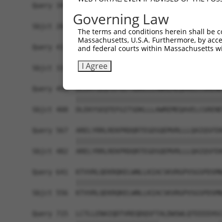
Query 345  GIPEEDQELLQEAGLALIPDKPATQCISDGKLNEGHT
Governing Law
           |||||||||||||||||||||||||||||||||||||
Sbjct 260  GIPEEDQELLQEAGLALIPDKPATQCISDGKLNEGHT
The terms and conditions herein shall be c
Massachusetts, U.S.A. Furthermore, by acces
Query 419  RNLAFFQLRKVWGQVWHSIQTLKEDCNRLQQGQRAAM
and federal courts within Massachusetts wi
           |||||||||||||||||||||||||||||||||||||
I Agree
Sbjct 334  RNLAFFQLRKVWGQVWHSIQTLKEDCNRLQQGQRAAM
Query 493  DLEKYSEQTEFGITSDKLLLAWREMEQAVELCGRENE
           |||||||||||||||||||||||||||||||||||||
Sbjct 408  DLEKYSEQTEFGITSDKLLLAWREMEQAVELCGRENE
Query 567  ARELYRRLREKPRDQRTEGDSQEMVRLLLQAIQSFEK
           |||||||||||||||||||||||||||||||||||||
Sbjct 482  ARELYRRLREKPRDQRTEGDSQEMVRLLLQAIQSFEK
Query 641  KTVVRLQEKRQKELWNLLKIACSKVRGPVSGSPDSMN
           |||||||||||||||||||||||||||||||||||||
Sbjct 556  KTVVRLQEKRQKELWNLLKIACSKVRGPVSGSPDSMN
Query 715  LCTLLENAIQDTVREQDQSFTALDWSWLQTEEEEHSC