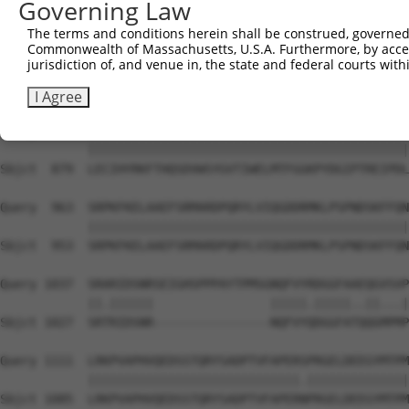
Governing Law
Sbjct  731  GETVKIPVAIKILNETTGPKANVEFMDEALIMASMDHPHLVRLL
The terms and conditions herein shall be construed, governed,
Commonwealth of Massachusetts, U.S.A. Furthermore, by acces
Query  815  IGSQLLLNWCVQIAKGMMYLEERRLVHRDLAARNVLVKSPNHVK
jurisdiction of, and venue in, the state and federal courts wi
            ||||||||||||||||||||||||||||||||||||||||||||
Sbjct  805  IGSQLLLNWCVQIAKGMMYLEERRLVHRDLAARNVLVKSPNHVK
I Agree
Query  889  LECIHYRKFTHQSDVWSYGVTIWELMTFGGKPYDGIPTREIPDL
            ||||||||||||||||||||||||||||||||||||||||||||
Sbjct  879  LECIHYRKFTHQSDVWSYGVTIWELMTFGGKPYDGIPTREIPDL
Query  963  SRPKFKELAAEFSRMARDPQRYLVIQGDDRMKLPSPNDSKFFQN
            ||||||||||||||||||||||||||||||||||||||||||||
Sbjct  953  SRPKFKELAAEFSRMARDPQRYLVIQGDDRMKLPSPNDSKFFQN
Query 1037  SRARIDSNRSEIGHSPPPAYTPMSGNQFVYRDGGFAAEQGVSVP
            ||.||||||                |||||.|||||..||...|
Sbjct 1027  SRTRIDSNR----------------NQFVYQDGGFATQQGMPMP
Query 1111  LRKPVAPHVQEDSSTQRYSADPTVFAPERSPRGELDEEGYMTPM
            |||||||||||||||||||||||||||||.||||||||||||||
Sbjct 1085  LRKPVAPHVQEDSSTQRYSADPTVFAPERNPRGELDEEGYMTPM