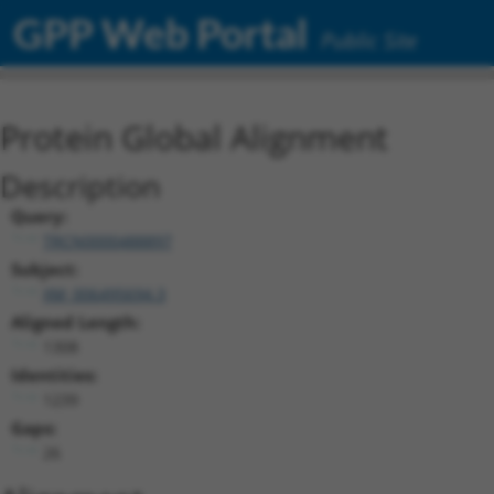
GPP Web Portal
Public Site
Protein Global Alignment
Description
Query:
TRCN0000488897
Subject:
XM_006495694.3
Aligned Length:
1308
Identities:
1239
Gaps:
26