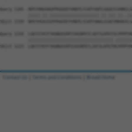
Query 1185  NPEYHNASNGPPKAEDEYVNEPLYLNTFANTLGKAEYLKNNILS
            |||||.||.|||||||||||||||||||||.||.|||.||..||
Sbjct 1159  NPEYHSASSGPPKAEDEYVNEPLYLNTFANALGSAEYMKNSVLS
Query 1259  LQEYSTKYFYKQNGRIRPIVAENPEYLSEFSLKPGTVLPPPPYR
            ||||||||||||||||||||||||||||||||||||.|||||||
Sbjct 1233  LQEYSTKYFYKQNGRIRPIVAENPEYLSEFSLKPGTMLPPPPYR
Contact Us
|
Terms and Conditions
|
Broad Home