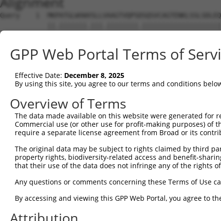
Alignment
Query    1  MKPATGLWVWVSLLVAAGTVQPSDSQSVCAGTENKLSSLSDLEQ
            ||.|||||||.|||.||||||||.||||||||||||||||||||
Sbjct    1  MKLATGLWVWGSLLMAAGTVQPSASQSVCAGTENKLSSLSDLEQ
GPP Web Portal Terms of Serv
Query   75  SFLRSVREVTGYVLVALNQFRYLPLENLRIIRGTKLYEDRYALA
            |||||.||||||||||||||||||||||||||||||||||||||
Effective Date:
December 8, 2025
Sbjct   75  SFLRSIREVTGYVLVALNQFRYLPLENLRIIRGTKLYEDRYALA
By using this site, you agree to our terms and conditions belo
Query  149  VDQNKFLCYADTIHWQDIVRNPWPSNLTLVSTNGSSGCGRCHKS
Overview of Terms
            ||||||||||||||||||||||||||.|||||||||||||||||
The data made available on this website were generated for r
Sbjct  149  VDQNKFLCYADTIHWQDIVRNPWPSNMTLVSTNGSSGCGRCHKS
Commercial use (or other use for profit-making purposes) of t
require a separate license agreement from Broad or its contri
Query  223  GPYVSDCCHRECAGGCSGPKDTDCFACMNFNDSGACVTQCPQTF
The original data may be subject to rights claimed by third part
            ||||||||||||||||||||||||||||||||||||||||||||
property rights, biodiversity-related access and benefit-sharing 
Sbjct  223  GPYVSDCCHRECAGGCSGPKDTDCFACMNFNDSGACVTQCPQTF
that their use of the data does not infringe any of the rights of
Query  297  FVVDSSSCVRACPSSKMEVEENGIKMCKPCTDICPKACDGIGTG
Any questions or comments concerning these Terms of Use c
            ||||||||||||||||||||||||||||||||||||||||||||
By accessing and viewing this GPP Web Portal, you agree to th
Sbjct  297  FVVDSSSCVRACPSSKMEVEENGIKMCKPCTDICPKACDGIGTG
Attribution