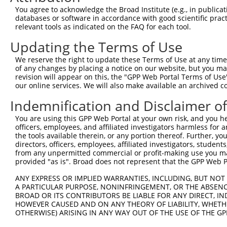
Query  371  TGIHGDPYNAIEAIDPEKLNVFRTVREITGFLNIQSWPPNMTDF
You agree to acknowledge the Broad Institute (e.g., in publicati
            |||||||||||.||||||||||||||||||||||||||||||||
databases or software in accordance with good scientific pra
Sbjct  371  TGIHGDPYNAIDAIDPEKLNVFRTVREITGFLNIQSWPPNMTDF
relevant tools as indicated on the FAQ for each tool.
Updating the Terms of Use
Query  445  LQFQSLKEISAGNIYITDNSNLCYYHTINWTTLFSTINQRIVIR
            ||||||||||||||||||||||||||||||||||||||||||||
We reserve the right to update these Terms of Use at any time.
Sbjct  445  LQFQSLKEISAGNIYITDNSNLCYYHTINWTTLFSTINQRIVIR
of any changes by placing a notice on our website, but you ma
revision will appear on this, the "GPP Web Portal Terms of Use
our online services. We will also make available an archived 
Query  519  QCLSCRRFSRGRICIESCNLYDGEFREFENGSICVECDPQCEKM
            |||||||||||.||||||||||||||||||||||||||.|||||
Indemnification and Disclaimer o
Sbjct  519  QCLSCRRFSRGKICIESCNLYDGEFREFENGSICVECDSQCEKM
You are using this GPP Web Portal at your own risk, and you he
officers, employees, and affiliated investigators harmless for
Query  593  CPDGLQGANSFIFKYADPDRECHPCHPNCTQGCNGPTSHDCIYY
the tools available therein, or any portion thereof. Further, yo
            |||||||||||||||||.|||||||||||||||.|....|||  
directors, officers, employees, affiliated investigators, students,
Sbjct  593  CPDGLQGANSFIFKYADQDRECHPCHPNCTQGCIGSSIEDCI--
from any unpermitted commercial or profit-making use you mak
provided "as is". Broad does not represent that the GPP Web Por
Query  667  VGLTFAVYVRRKSIKKKRALRRFLETELVEPLTPSGTAPNQAQL
ANY EXPRESS OR IMPLIED WARRANTIES, INCLUDING, BUT NOT 
            ..||||||||||||||||||||||||||||||||||||||||||
A PARTICULAR PURPOSE, NONINFRINGEMENT, OR THE ABSENCE
Sbjct  657  MALTFAVYVRRKSIKKKRALRRFLETELVEPLTPSGTAPNQAQL
BROAD OR ITS CONTRIBUTORS BE LIABLE FOR ANY DIRECT, IN
HOWEVER CAUSED AND ON ANY THEORY OF LIABILITY, WHETHER
OTHERWISE) ARISING IN ANY WAY OUT OF THE USE OF THE GP
Query  741  GETVKIPVAIKILNETTGPKANVEFMDEALIMASMDHPHLVRLL
            ||||||||||||||||||||||||||||||||||||||||||||