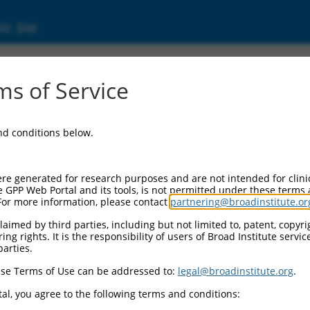
ic Site
ent
s of Service
and conditions below.
re generated for research purposes and are not intended for clini
e GPP Web Portal and its tools, is not permitted under these terms
For more information, please contact
partnering@broadinstitute.or
aimed by third parties, including but not limited to, patent, copyrig
ng rights. It is the responsibility of users of Broad Institute servi
parties.
se Terms of Use can be addressed to:
legal@broadinstitute.org
.
al, you agree to the following terms and conditions: