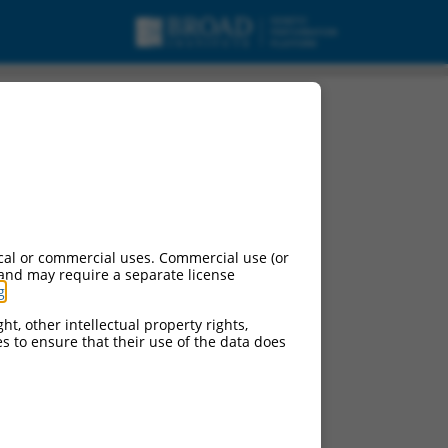
cal or commercial uses. Commercial use (or
 and may require a separate license
g
.
ht, other intellectual property rights,
ces to ensure that their use of the data does