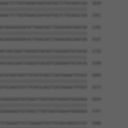
AAACTCCTGGTAGAACGGATGATGGCTCTGCAGACCGA  1628

||||||||||||||||||||||||||||||||||||||

AAACTCCTGGTAGAACGGATGATGGCTCTGCAGACCGA  1451

GCAGGGGGGAACGCTGGACGACCTAGAGGAGCAAGCAA  1702

||||||||||||||||||||||||||||||||||||||

GCAGGGGGGAACGCTGGACGACCTAGAGGAGCAAGCAA  1525

ACCAGCGAACTGAGGGTGACAGTCAGGAAATGGTACGG  1776

||||||||||||||||||||||||||||||||||||||

ACCAGCGAACTGAGGGTGACAGTCAGGAAATGGTACGG  1599

GTGCGAGTGATCTATACGCAGCTCAGTAAAACTGTGGT  1850

||||||||||||||||||||||||||||||||||||||

GTGCGAGTGATCTATACGCAGCTCAGTAAAACTGTGGT  1673

GGAAGAGGTGGTGAGCTTAATGAATGAGGATGAGAAGA  1924

||||||||||||||||||||||||||||||||||||||

GGAAGAGGTGGTGAGCTTAATGAATGAGGATGAGAAGA  1747

TCTGGAATCTCCTGAAGATTGCTTGTAGCAAGGTCCGT  1998
