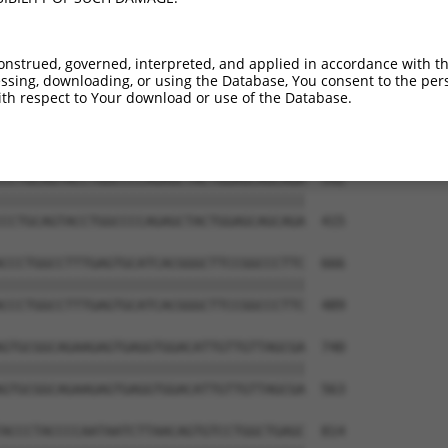
TTCATGAAAACAGAATCATCCATCGGGATCTAAAGCCA  444

||||||||||||||||||||||||||||||||||||||

TTCATGAAAACAGAATCATCCATCGGGATCTAAAGCCA  267

onstrued, governed, interpreted, and applied in accordance with t
sing, downloading, or using the Database, You consent to the perso
ATACACAAAATTATTGACCTAGGATATGCCAAGGAGCT  518

th respect to Your download or use of the Database.
||||||||||||||||||||||||||||||||||||||

ATACACAAAATTATTGACCTAGGATATGCCAAGGAGCT  341

CCTGCAGTACCTGGCCCCAGAGCTACTGGAGCAGCAGA  592

||||||||||||||||||||||||||||||||||||||

CCTGCAGTACCTGGCCCCAGAGCTACTGGAGCAGCAGA  415

CCCTGGCCTTTGAGTGCATCACGGGCTTCCGGCCCTTC  666

||||||||||||||||||||||||||||||||||||||

CCCTGGCCTTTGAGTGCATCACGGGCTTCCGGCCCTTC  489

GTGCGGCAGAAGAGTGAGGTGGACATTGTTGTTAGCGA  740

||||||||||||||||||||||||||||||||||||||

GTGCGGCAGAAGAGTGAGGTGGACATTGTTGTTAGCGA  563

ACCCTACCCCAATAATCTTAACAGTGTCCTGGCTGAGC  814
