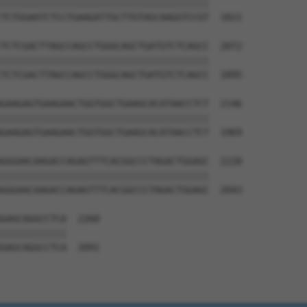
||||||||||||||||||||||||||||||||||||||

TCTGGAATCTCCTGAAGATTGCTTGTAGCAAGGTCCGT  1821

TCTCGACTTAGCCAGCCTGGGCAGCTGATGTCTCAGCC  2072

||||||||||||||||||||||||||||||||||||||

TCTCGACTTAGCCAGCCTGGGCAGCTGATGTCTCAGCC  1895

GAAGAGTGAAGAACTGGTGGCTGAAGCACATAACCTCT  2146

||||||||||||||||||||||||||||||||||||||

GAAGAGTGAAGAACTGGTGGCTGAAGCACATAACCTCT  1969

GGGAACAAGACCAGAGTTTCACGGCCCTAGACTGGAGC  2220

||||||||||||||||||||||||||||||||||||||

GGGAACAAGACCAGAGTTTCACGGCCCTAGACTGGAGC  2043

GAGCAGGCCTCA  2268

||||||||||||

GAGCAGGCCTCA  2091
