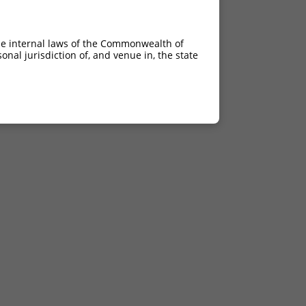
he internal laws of the Commonwealth of
nal jurisdiction of, and venue in, the state