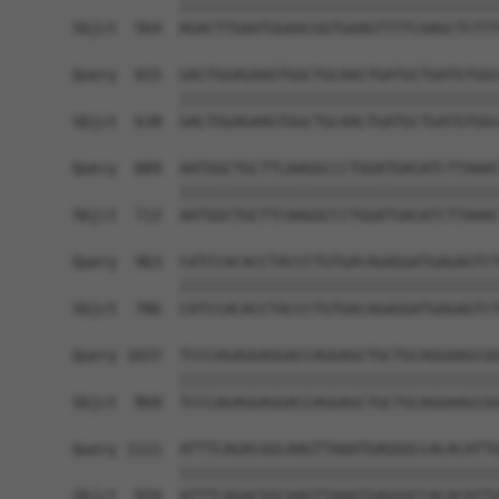
            ||||||||||||||||||||||||||||||||||||
Sbjct  564  AGACTTGAATGGAACGGTGAAGTTTTCAAGCTCTTT
Query  815  GACTGGAGAAGTGGCTGCAACTGATGCTGATGTGGC
            ||||||||||||||||||||||||||||||||||||
Sbjct  638  GACTGGAGAAGTGGCTGCAACTGATGCTGATGTGGC
Query  889  AATGGCTGCTTCAAGGCCCTGGATGACATCTTAAAC
            ||||||||||||||||||||||||||||||||||||
Sbjct  712  AATGGCTGCTTCAAGGCCCTGGATGACATCTTAAAC
Query  963  CATCCACACCTACCCTGTGACAGAGGATGAGAGTCT
            ||||||||||||||||||||||||||||||||||||
Sbjct  786  CATCCACACCTACCCTGTGACAGAGGATGAGAGTCT
Query 1037  TCCCAGAGGAGGACCAGGAGCTGCTGCAGGAAGCGG
            ||||||||||||||||||||||||||||||||||||
Sbjct  860  TCCCAGAGGAGGACCAGGAGCTGCTGCAGGAAGCGG
Query 1111  ATTTCAGACGGCAAGTTAAATGAGGGCCACACATTG
            ||||||||||||||||||||||||||||||||||||
Sbjct  934  ATTTCAGACGGCAAGTTAAATGAGGGCCACACATTG