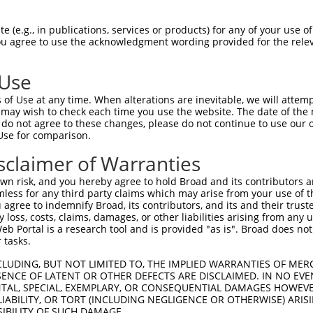
GGGGCCTGGGAAATGAAAGAGCGCCTTGGGACAGGGGG  74

 (e.g., in publications, services or products) for any of your use of
You agree to use the acknowledgment wording provided for the relev
--------------------------------------  0

 Use
AGGTGAGCAGATTGCCATCAAGCAGTGCCGGCAGGAGC  148

of Use at any time. When alterations are inevitable, we will attem
                                      

 may wish to check each time you use the website. The date of the m
--------------------------------------  21

do not agree to these changes, please do not continue to use our o
Use for comparison.
TCCAGATCATGAGAAGGCTGACCCACCCCAATGTGGTG  222

sclaimer of Warranties
              ||||||||||||||||||||||||

--------------AGGCTGACCCACCCCAATGTGGTG  45

n risk, and you hereby agree to hold Broad and its contributors and 
mless for any third party claims which may arise from your use of t
GCGCCCAATGACCTGCCCCTGCTGGCCATGGAGTACTG  296

 agree to indemnify Broad, its contributors, and its and their trustee
any loss, costs, claims, damages, or other liabilities arising from a
||||||||||||||||||||||||||||||||||||||

 Portal is a research tool and is provided "as is". Broad does not
GCGCCCAATGACCTGCCCCTGCTGGCCATGGAGTACTG  119

 tasks.
TGAGAACTGCTGTGGTCTGCGGGAAGGTGCCATCCTCA  370

CLUDING, BUT NOT LIMITED TO, THE IMPLIED WARRANTIES OF MERC
ENCE OF LATENT OR OTHER DEFECTS ARE DISCLAIMED. IN NO EVE
||||||||||||||||||||||||||||||||||||||

DENTAL, SPECIAL, EXEMPLARY, OR CONSEQUENTIAL DAMAGES HOWE
TGAGAACTGCTGTGGTCTGCGGGAAGGTGCCATCCTCA  193

 LIABILITY, OR TORT (INCLUDING NEGLIGENCE OR OTHERWISE) ARIS
SIBILITY OF SUCH DAMAGE.