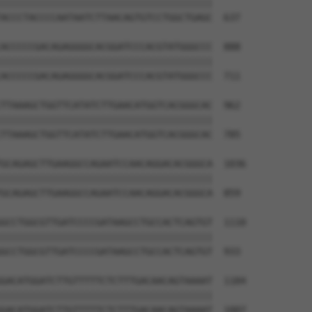
||||||||||||||||||||||||||||||||||||||

ACCCTACCCCAATAATCTTAACAGTGTCCTGGCTGAGC  637

ACCCCCGACAGAGGGGCACGGATCCCACGTATGGGCCC  888

||||||||||||||||||||||||||||||||||||||

ACCCCCGACAGAGGGGCACGGATCCCACGTATGGGCCC  711

TTAAAGCTGGTTCATATCTTGAACATGGTCACGGGCAC  962

||||||||||||||||||||||||||||||||||||||

TTAAAGCTGGTTCATATCTTGAACATGGTCACGGGCAC  785

GCAGAGCTTGAAGGCCAGAATCCAACAGGACACGGGCA  1036

||||||||||||||||||||||||||||||||||||||

GCAGAGCTTGAAGGCCAGAATCCAACAGGACACGGGCA  859

GCCTGGCGTTGATCCCCGATAAGCCTGCCACTCAGTGT  1110

||||||||||||||||||||||||||||||||||||||

GCCTGGCGTTGATCCCCGATAAGCCTGCCACTCAGTGT  933

GACATGGATCTTGTTTTTCTCTTTGACAACAGTAAAAT  1184

||||||||||||||||||||||||||||||||||||||

GACATGGATCTTGTTTTTCTCTTTGACAACAGTAAAAT  1007
