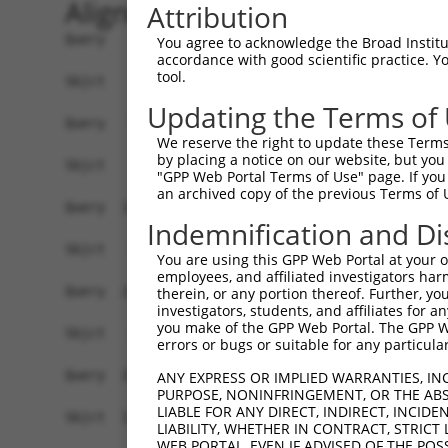
Alignment
Attribution
Query    1  ATGAGCTGGTCACCTTCCCTGACAACGCAGACATGT
You agree to acknowledge the Broad Institute
accordance with good scientific practice. 
tool.
Sbjct    1  ------------------------------------
Updating the Terms of
Query   75  ATTTGGAAATGTCATCCGATGGCACAATCAGGAAAC
We reserve the right to update these Terms 
                    |||||||||||||||||||||       
by placing a notice on our website, but you
Sbjct    1  --------ATGTCATCCGATGGCACAATC-------
"GPP Web Portal Terms of Use" page. If you 
an archived copy of the previous Terms of 
Query  149  TCAGCCCCCGGAACCGAGAGCGGTGGTGCCTGGAGA
Indemnification and Di
                                                
Sbjct   22  ------------------------------------
You are using this GPP Web Portal at your ow
employees, and affiliated investigators har
Query  223  GCTGCCCGAGATGTCCCTGAGGGGATGCAGAACTTG
therein, or any portion thereof. Further, you
investigators, students, and affiliates for 
            ||||||||||||||||||||||||||||||||||||
you make of the GPP Web Portal. The GPP Web
Sbjct   46  GCTGCCCGAGATGTCCCTGAGGGGATGCAGAACTTG
errors or bugs or suitable for any particular
Query  297  CCAAGGAGGAGATCTCCGGAAGTACCTGAACCAGTT
ANY EXPRESS OR IMPLIED WARRANTIES, IN
PURPOSE, NONINFRINGEMENT, OR THE ABS
            ||||||||||||||||||||||||||||||||||||
LIABLE FOR ANY DIRECT, INDIRECT, INCI
Sbjct  120  CCAAGGAGGAGATCTCCGGAAGTACCTGAACCAGTT
LIABILITY, WHETHER IN CONTRACT, STRICT
WEB PORTAL, EVEN IF ADVISED OF THE POS