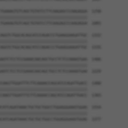
TGAAAGTGTCAGCTGTATCCTTCAAGAGCCCAAGAGGA  1258

||||||||||||||||||||||||||||||||||||||

TGAAAGTGTCAGCTGTATCCTTCAAGAGCCCAAGAGGA  1081

AGGTCTGGCACAGCATCCAGACCCTGAAGGAAGATTGC  1332

||||||||||||||||||||||||||||||||||||||

AGGTCTGGCACAGCATCCAGACCCTGAAGGAAGATTGC  1155

AATCTCCTCCGAAACAACAGCTGCCTCTCCAAAATGAA  1406

||||||||||||||||||||||||||||||||||||||

AATCTCCTCCGAAACAACAGCTGCCTCTCCAAAATGAA  1229

CAAGTTGGATTTCTTCAAAACCAGCATCCAGATTGACC  1480

||||||||||||||||||||||||||||||||||||||

CAAGTTGGATTTCTTCAAAACCAGCATCCAGATTGACC  1303

CATCAGATAAACTGCTGCTGGCCTGGAGGGAAATGGAG  1554

||||||||||||||||||||||||||||||||||||||

CATCAGATAAACTGCTGCTGGCCTGGAGGGAAATGGAG  1377
