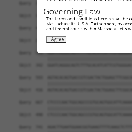
Query  371  CCTTGCTGAGTGACATTGCCTCTGCGCTTAGATACC
Governing Law
            ||||||||||||||||||||||||||||||||||||
Sbjct  194  CCTTGCTGAGTGACATTGCCTCTGCGCTTAGATACC
The terms and conditions herein shall be c
Massachusetts, U.S.A. Furthermore, by acces
Query  445  GAAAACATCGTCCTGCAGCAAGGAGAACAGAGGTTA
and federal courts within Massachusetts wi
            ||||||||||||||||||||||||||||||||||||
I Agree
Sbjct  268  GAAAACATCGTCCTGCAGCAAGGAGAACAGAGGTTA
Query  519  GGATCAGGGCAGTCTTTGCACATCATTCGTGGGGAC
            ||||||||||||||||||||||||||||||||||||
Sbjct  342  GGATCAGGGCAGTCTTTGCACATCATTCGTGGGGAC
Query  593  AGTACACAGTGACCGTCGACTACTGGAGCTTCGGCA
            ||||||||||||||||||||||||||||||||||||
Sbjct  416  AGTACACAGTGACCGTCGACTACTGGAGCTTCGGCA
Query  667  CTCCCCAACTGGCAGCCCGTGCAGTGGCATTCAAAA
            ||||||||||||||||||||||||||||||||||||
Sbjct  490  CTCCCCAACTGGCAGCCCGTGCAGTGGCATTCAAAA
Query  741  AGACTTGAATGGAACGGTGAAGTTTTCAAGCTCTTT