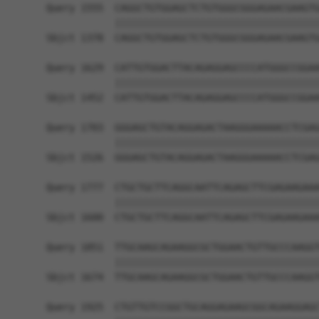
Query 1555  CAGGCTGTGGAGCTCTGTGGGCGGGAGAACGAAGTG
            ||||||||||||||||||||||||||||||||||||
Sbjct 1378  CAGGCTGTGGAGCTCTGTGGGCGGGAGAACGAAGTG
Query 1629  CATTGTGGACTTACAGAGGAGCCCCATGGGCCGGAA
            ||||||||||||||||||||||||||||||||||||
Sbjct 1452  CATTGTGGACTTACAGAGGAGCCCCATGGGCCGGAA
Query 1703  GGGAGCTGTACAGGAGACTAAGGGAAAAACCTCGAG
            ||||||||||||||||||||||||||||||||||||
Sbjct 1526  GGGAGCTGTACAGGAGACTAAGGGAAAAACCTCGAG
Query 1777  CTGCTGCTTCAGGCAATTCAGAGCTTCGAGAAGAAA
            ||||||||||||||||||||||||||||||||||||
Sbjct 1600  CTGCTGCTTCAGGCAATTCAGAGCTTCGAGAAGAAA
Query 1851  TTGCAAGCAGAAGGCGCTGGAACTGTTGCCCAAGGT
            ||||||||||||||||||||||||||||||||||||
Sbjct 1674  TTGCAAGCAGAAGGCGCTGGAACTGTTGCCCAAGGT
Query 1925  CTGTTGTCCGGCTGCAGGAGAAGCGGCAGAAGGAGC