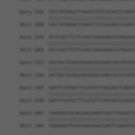
Query 1185  CACCTATGAGACTCAGATCTCCCCACGGCCCCAACC
            ||||||||||||||||||||||||||||||||||||
Sbjct 1008  CACCTATGAGACTCAGATCTCCCCACGGCCCCAACC
Query 1259  ATCTCGCCTTCTTCCAGCTGAGGAAGGTGTGGGGCC
            ||||||||||||||||||||||||||||||||||||
Sbjct 1082  ATCTCGCCTTCTTCCAGCTGAGGAAGGTGTGGGGCC
Query 1333  AACCGGCTGCAGCAGGGACAGCGAGCCGCCATGATG
            ||||||||||||||||||||||||||||||||||||
Sbjct 1156  AACCGGCTGCAGCAGGGACAGCGAGCCGCCATGATG
Query 1407  GAATTCCATGGCTTCCATGTCTCAGCAGCTCAAGGC
            ||||||||||||||||||||||||||||||||||||
Sbjct 1230  GAATTCCATGGCTTCCATGTCTCAGCAGCTCAAGGC
Query 1481  TGGAGAAGTACAGCGAGCAAACCGAGTTTGGGATCA
            ||||||||||||||||||||||||||||||||||||
Sbjct 1304  TGGAGAAGTACAGCGAGCAAACCGAGTTTGGGATCA