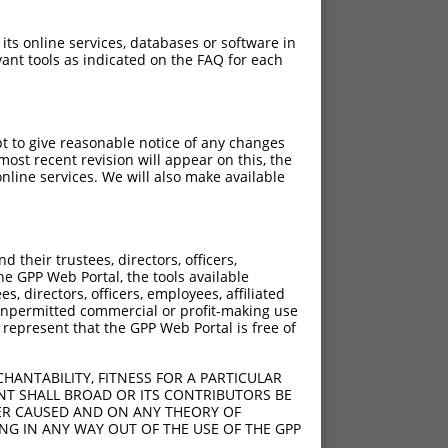
 its online services, databases or software in
ant tools as indicated on the FAQ for each
pt to give reasonable notice of any changes
ost recent revision will appear on this, the
nline services. We will also make available
their trustees, directors, officers,
he GPP Web Portal, the tools available
s, directors, officers, employees, affiliated
ny unpermitted commercial or profit-making use
 represent that the GPP Web Portal is free of
HANTABILITY, FITNESS FOR A PARTICULAR
NT SHALL BROAD OR ITS CONTRIBUTORS BE
VER CAUSED AND ON ANY THEORY OF
ING IN ANY WAY OUT OF THE USE OF THE GPP