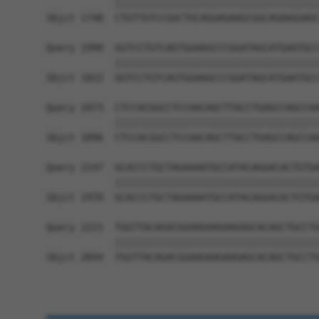
            ||||||||||||||||||||||||||||||||||||
Sbjct 1748  CTGTTGTCCGGCTGCAGGAGAAGCGGCAGAAGGAGC
Query 1999  GGTCCTGTCAGTGGAAGCCCGGATAGCATGAATGCC
            ||||||||||||||||||||||||||||||||||||
Sbjct 1822  GGTCCTGTCAGTGGAAGCCCGGATAGCATGAATGCC
Query 2073  CTCCACGGCCTCCAACAGCTTACCTGAGCCAGCCAA
            ||||||||||||||||||||||||||||||||||||
Sbjct 1896  CTCCACGGCCTCCAACAGCTTACCTGAGCCAGCCAA
Query 2147  GCACCCTGCTAGAAAATGCCATACAGGACACTGTGA
            ||||||||||||||||||||||||||||||||||||
Sbjct 1970  GCACCCTGCTAGAAAATGCCATACAGGACACTGTGA
Query 2221  TGGTTACAGACGGAAGAAGAAGAGCACAGCTGCCTG
            ||||||||||||||||||||||||||||||||||||
Sbjct 2044  TGGTTACAGACGGAAGAAGAAGAGCACAGCTGCCTG