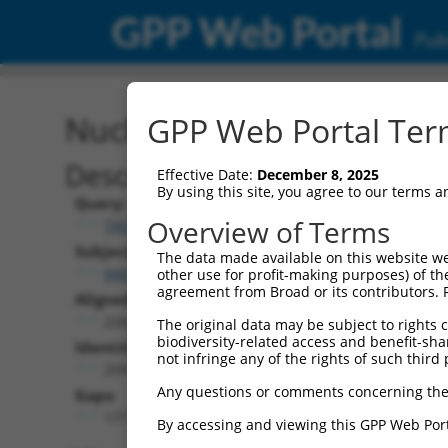
GPP Web Portal
Publ
Nucleotide Global Alignm
GPP Web Portal Term
Description
Effective Date:
December 8, 2025
By using this site, you agree to our terms 
Query:
Overview of Terms
TRCN0000489474
Subject:
The data made available on this website we
NM_001242778.2
other use for profit-making purposes) of th
agreement from Broad or its contributors. 
Aligned Length:
2268
The original data may be subject to rights cl
biodiversity-related access and benefit-shari
Identities:
not infringe any of the rights of such third 
2091
Any questions or comments concerning the
Gaps:
177
By accessing and viewing this GPP Web Port