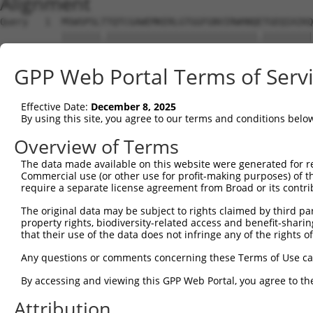
Alignment
Query   1  MSWSPSLTTQTCGAWEMKERLGTGGFGNVIRWHNQETGEQIAIKQ
           |||||||.|||||||||||||||||||||||||||.|||||||||
Sbjct   1  MSWSPSLPTQTCGAWEMKERLGTGGFGNVIRWHNQATGEQIAIKQ
GPP Web Portal Terms of Serv
Query  75  AARDVPEGMQNLAPNDLPLLAMEYCQGGDLRKYLNQFENCCGLRE
           |||||||||||||||||||||||||||||||.|||||||||||||
Effective Date:
December 8, 2025
Sbjct  75  AARDVPEGMQNLAPNDLPLLAMEYCQGGDLRRYLNQFENCCGLRE
By using this site, you agree to our terms and conditions belo
Query 149  ENIVLQQGEQRLIHKIIDLGYAKELDQGSLCTSFVGTLQYLAPEL
Overview of Terms
           |||||||||.|||||||||||||||||||||||||||||||||||
The data made available on this website were generated for r
Sbjct 149  ENIVLQQGEKRLIHKIIDLGYAKELDQGSLCTSFVGTLQYLAPEL
Commercial use (or other use for profit-making purposes) of t
require a separate license agreement from Broad or its contri
Query 223  LPNWQPVQWHSKVRQKSEVDIVVSEDLNGTVKFSSSLPYPNNLNS
The original data may be subject to rights claimed by third part
           |||||||||||||||||||||||||||||.||||||||.||||||
property rights, biodiversity-related access and benefit-sharing 
Sbjct 223  LPNWQPVQWHSKVRQKSEVDIVVSEDLNGAVKFSSSLPFPNNLNS
that their use of the data does not infringe any of the rights of
Query 297  NGCFKALDDILNLKLVHILNMVTGTIHTYPVTEDESLQSLKARIQ
Any questions or comments concerning these Terms of Use c
           ||||.||||||||||||.|||||||.|||||||||||||||.|||
By accessing and viewing this GPP Web Portal, you agree to th
Sbjct 297  NGCFRALDDILNLKLVHVLNMVTGTVHTYPVTEDESLQSLKTRIQ
Attribution