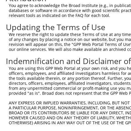
Query 371  ISDGKLNEGHTLDMDLVFLFDNSKITYETQISPRPQPESVSCILQ
You agree to acknowledge the Broad Institute (e.g., in publicati
           |||.|.|||.|||||||||||||||.|||||.|||||||||||||
databases or software in accordance with good scientific pra
Sbjct 371  ISDSKTNEGLTLDMDLVFLFDNSKINYETQITPRPQPESVSCILQ
relevant tools as indicated on the FAQ for each tool.
Updating the Terms of Use
Query 445  NRLQQGQRAAMMNLLRNNSCLSKMKNSMASMSQQLKAKLDFFKTS
           ||||||||||||.|||||||||||||.|||..|||||||||||||
We reserve the right to update these Terms of Use at any time.
Sbjct 445  NRLQQGQRAAMMSLLRNNSCLSKMKNAMASTAQQLKAKLDFFKTS
of any changes by placing a notice on our website, but you ma
revision will appear on this, the "GPP Web Portal Terms of Use
our online services. We will also make available an archived 
Query 519  QAVELCGRENEVKLLVERMMALQTDIVDLQRSPMGRKQGGTLDDL
           ||||.|||..                                   
Indemnification and Disclaimer o
Sbjct 519  QAVEQCGRVA-----------------------------------
You are using this GPP Web Portal at your own risk, and you he
officers, employees, and affiliated investigators harmless for
Query 593  LLLQAIQSFEKKVRVIYTQLSKTVVCKQKALELLPKVEEVVSLMN
the tools available therein, or any portion thereof. Further, yo
directors, officers, employees, affiliated investigators, students,
Sbjct 529  ---------------------------------------------
from any unpermitted commercial or profit-making use you mak
provided "as is". Broad does not represent that the GPP Web Por
Query 667  GPVSGSPDSMNASRLSQPGQLMSQPSTASNSLPEPAKKSEELVAE
ANY EXPRESS OR IMPLIED WARRANTIES, INCLUDING, BUT NOT 
A PARTICULAR PURPOSE, NONINFRINGEMENT, OR THE ABSENCE
Sbjct 529  ---------------------------------------------
BROAD OR ITS CONTRIBUTORS BE LIABLE FOR ANY DIRECT, IN
HOWEVER CAUSED AND ON ANY THEORY OF LIABILITY, WHETHER
OTHERWISE) ARISING IN ANY WAY OUT OF THE USE OF THE GP
Query 741  WLQTEEEEHSCLEQAS  756
