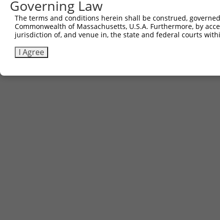
Governing Law
Sbjct 529  ----------------  528

The terms and conditions herein shall be construed, governed,
Commonwealth of Massachusetts, U.S.A. Furthermore, by acces
jurisdiction of, and venue in, the state and federal courts wi
I Agree
Contact Us
|
Terms and Conditions
|
Broad Home