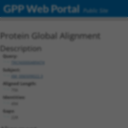
GPP Web Portal
Public Site
Protein Global Alignment
Description
Query:
TRCN0000489474
Subject:
XM_006509022.3
Aligned Length:
756
Identities:
494
Gaps:
228