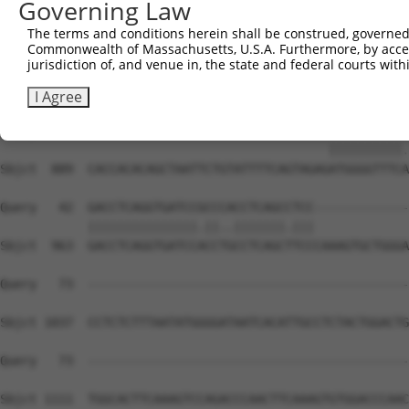
Governing Law
Sbjct  741  TTTGTTTGTTTGTTTGAGACAGAGTCTTGCTGTGTCGCCCAGGC
The terms and conditions herein shall be construed, governed,
Commonwealth of Massachusetts, U.S.A. Furthermore, by acces
Query    1  --------------------------------------------
jurisdiction of, and venue in, the state and federal courts wi
Sbjct  815  GCAACCTCCACCTCCCGGGTTCAAGCGATTCTCCTGCCTCAGCC
I Agree
Query    1  ---------------------------------ATGGGGTTTCT
                                             ||||||||||.
Sbjct  889  CACCACACAGCTAATTCTGTATTTTCAGTAGAGATGGGGTTTCA
Query   42  GACCTCAGGTGATCCGCCCACCTCAGCCTCC-------------
            |||||||||||||||.||..|||||||.|||             
Sbjct  963  GACCTCAGGTGATCCACCTGCCTCAGCTTCCCAAAGTGCTGGGA
Query   73  --------------------------------------------
Sbjct 1037  CCTCTCTTTAATATGGGGATAATCACATTGCCTCTACTGGACTG
Query   73  --------------------------------------------
Sbjct 1111  TGGCACTTCAAAGTCCAGACCCAACTTCAAAGTGTGGACCCAAC