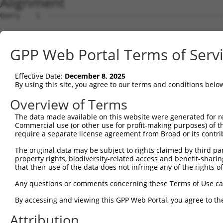
Alignment
Query    1  --------------------------------------------
Sbjct    1  GTCCTGGTGCATCTCATCCACAGCCAACAGGGACACCTGGTCAC
GPP Web Portal Terms of Serv
Query    1  --------------------------------------------
Effective Date:
December 8, 2025
Sbjct   75  ATCCCAGGCAGGACCTTGTATGTGCCTGATGACTTGGAGGAATC
By using this site, you agree to our terms and conditions belo
Query    1  --------------------------------------------
Overview of Terms
The data made available on this website were generated for r
Sbjct  149  CCTGTGAAATGGGGAGATGGGTGCCTGCCTGCAGCCTCAAAGAT
Commercial use (or other use for profit-making purposes) of t
require a separate license agreement from Broad or its contri
Query    1  --------------------------------------------
The original data may be subject to rights claimed by third part
property rights, biodiversity-related access and benefit-sharing 
Sbjct  223  CTCACCACAACCTCCGCCTCCCGGGTTCAAGCGATTCTCCTGCC
that their use of the data does not infringe any of the rights of
Query    1  --------------------------------------------
Any questions or comments concerning these Terms of Use c
By accessing and viewing this GPP Web Portal, you agree to th
Sbjct  297  GTGCGCCACCACGCCTGGCTGCTTTCTACCCGTGAGACCTTCCT
Attribution