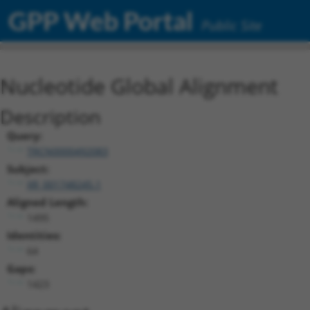
GPP Web Portal
Public Site
Nucleotide Global Alignment
Description
Query:
TRCN0000492083
Subject:
XR_001748245.1
Aligned Length:
1495
Identities:
64
Gaps:
1423