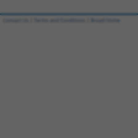
Contact Us
|
Terms and Conditions
|
Broad Home