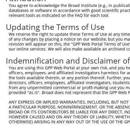
Query    1  --------------------------------------------
You agree to acknowledge the Broad Institute (e.g., in publicati
databases or software in accordance with good scientific pra
Sbjct  371  CTGCTGGCCATGACCCCTCTGGCCATGCCTCCAGCCCAGCAGGG
relevant tools as indicated on the FAQ for each tool.
Updating the Terms of Use
Query    1  --------------------------------------------
We reserve the right to update these Terms of Use at any time.
Sbjct  445  CATAGAAGAAGAACTGCAGGAACGTGAAGACGGGCACAACGAGG
of any changes by placing a notice on our website, but you ma
revision will appear on this, the "GPP Web Portal Terms of Use
our online services. We will also make available an archived 
Query    1  --------------------------------------------
Indemnification and Disclaimer o
Sbjct  519  GGGTTCAGAAACTGCCGCCCAACTAGACAAGTCAGGAAGAAGCT
You are using this GPP Web Portal at your own risk, and you he
officers, employees, and affiliated investigators harmless for
Query    1  --------------------------------------------
the tools available therein, or any portion thereof. Further, yo
directors, officers, employees, affiliated investigators, students,
Sbjct  593  GGAGGAGGATGTGGTAGCAAAGGGCTAGGTGGGAACCCTGAAAT
from any unpermitted commercial or profit-making use you mak
provided "as is". Broad does not represent that the GPP Web Por
Query    1  --------------------------------------------
ANY EXPRESS OR IMPLIED WARRANTIES, INCLUDING, BUT NOT 
A PARTICULAR PURPOSE, NONINFRINGEMENT, OR THE ABSENCE
Sbjct  667  CAGGAGACCAAGGCCTTGTTCTGACTTGCACACTTATGTGACTT
BROAD OR ITS CONTRIBUTORS BE LIABLE FOR ANY DIRECT, IN
HOWEVER CAUSED AND ON ANY THEORY OF LIABILITY, WHETHER
OTHERWISE) ARISING IN ANY WAY OUT OF THE USE OF THE GP
Query    1  --------------------------------------------