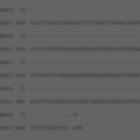
Query   73  --------------------------------------------
Sbjct 1185  GCCCTTCCCACCCCAGCTGCTTCCTTGGTCCTTCTAGCCTCAGT
Query   73  --------------------------------------------
Sbjct 1259  CCTCACCTGTGTATACACCAGTGGGATACTAATCCAGTCGTAGG
Query   73  --------------------------------------------
Sbjct 1333  TGTTCATCTCCTGGGGGGCAGAAGAGGGGGATGGGGTTCTGAAC
Query   73  --------------------------------------------
Sbjct 1407  ACCTCTTCTCCAGGTACCAGGGCCTGGTACCTATGGTCCATTCC
Query   73  ---------------  72

Sbjct 1481  CCTCTTTGTGTCTCA  1495
