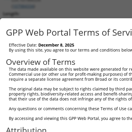
(
107984334
)
Length:
1495
CDS:
GPP Web Portal Terms of Serv
(non-
coding)
Effective Date:
December 8, 2025
By using this site, you agree to our terms and conditions belo
shRNA constructs matching this tr
Overview of Terms
This list includes all shRNAs that have a perfect SDR
The data made available on this website were generated for r
transcript they were originally designed to target. F
Commercial use (or other use for profit-making purposes) of t
designed to target: (i) a different isoform or obsolete
require a separate license agreement from Broad or its contri
transcript of an orthologous gene (in this collectio
The original data may be subject to rights claimed by third part
transcript of a different gene (from the same or diff
property rights, biodiversity-related access and benefit-sharing 
that their use of the data does not infringe any of the rights of
Match
Any questions or comments concerning these Terms of Use c
Clone ID
Target Seq
Vector
Positio
By accessing and viewing this GPP Web Portal, you agree to th
1
TRCN0000155836
CCCAAAGTGCTGGGATTACAA
pLKO.1
99
Attribution
2
TRCN0000157610
GTGGCATGATCTCAGCTCATT
pLKO.1
79