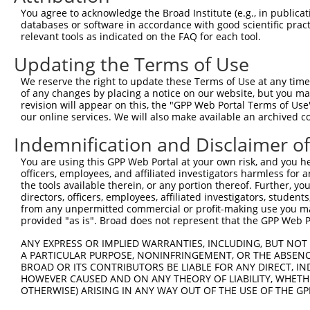
You agree to acknowledge the Broad Institute (e.g., in publicati
3
TRCN0000141025
CCCAAAGTGCTGGGATTACTT
pLKO.1
99
databases or software in accordance with good scientific pra
relevant tools as indicated on the FAQ for each tool.
Download CSV
shRNA constructs with at least a ne
Updating the Terms of Use
This list includes shRNAs that have at least a >84% 
We reserve the right to update these Terms of Use at any time.
of any changes by placing a notice on our website, but you ma
regardless of what transcript they were originally de
revision will appear on this, the "GPP Web Portal Terms of Use
were originally designed to target: (i) a different is
our online services. We will also make available an archived 
NCBI), (ii) a transcript of an orthologous gene (in 
Indemnification and Disclaimer o
or (iii) a transcript of a different gene (from the sam
above result set.
You are using this GPP Web Portal at your own risk, and you he
officers, employees, and affiliated investigators harmless for
the tools available therein, or any portion thereof. Further, yo
Download CSV
directors, officers, employees, affiliated investigators, students,
from any unpermitted commercial or profit-making use you mak
All ORF constructs matching this tr
provided "as is". Broad does not represent that the GPP Web Por
Clone ID
DNA Barcode
Vector
ANY EXPRESS OR IMPLIED WARRANTIES, INCLUDING, BUT NOT 
A PARTICULAR PURPOSE, NONINFRINGEMENT, OR THE ABSENCE
1
ccsbBroadEn_12783
pDONR2
BROAD OR ITS CONTRIBUTORS BE LIABLE FOR ANY DIRECT, IN
HOWEVER CAUSED AND ON ANY THEORY OF LIABILITY, WHETHER
2
ccsbBroad304_12783
pLX_304
OTHERWISE) ARISING IN ANY WAY OUT OF THE USE OF THE GP
3
TRCN0000478282
TATCTGCTCCACCGGGCTCCGTTG
pLX_317