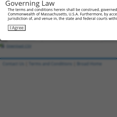
Governing Law
4
ccsbBroadEn_15487
pDONR2
The terms and conditions herein shall be construed, governed,
5
ccsbBroad304_15487
pLX_304
Commonwealth of Massachusetts, U.S.A. Furthermore, by acces
6
TRCN0000473708
TAGCATCGTTGCACGCGCACGTTG
pLX_317
jurisdiction of, and venue in, the state and federal courts wi
7
ccsbBroadEn_10261
pDONR2
I Agree
8
ccsbBroad304_10261
pLX_304
9
TRCN0000492083
TTATAGGCCCAGAGCACTACCAAC
pLX_317
Download CSV
Contact Us
|
Terms and Conditions
|
Broad Home