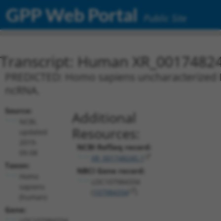
GPP Web Portal
Public Site
Transcript: Human XR_0017482
PREDICTED: Homo sapiens uncharacterized L
ncRNA.
Source:
Additional
NCBI,
Resources:
updated
2019-
NCBI RefSeq record:
09-08
XR_001748245.1
Taxon:
NBCI Gene record:
Homo
LOC107984334
sapiens
(
107984334
)
(human)
Gene:
LOC107984334